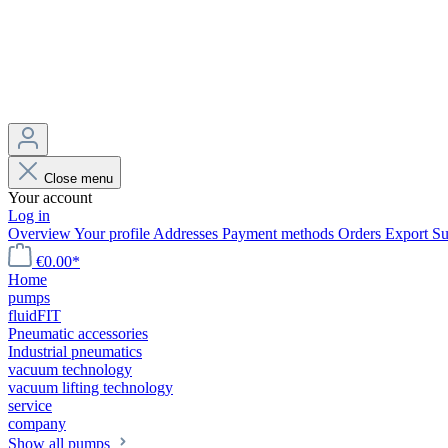
Close menu
Your account
Log in
Overview
Your profile
Addresses
Payment methods
Orders
Export
Su
€0.00*
Home
pumps
fluidFIT
Pneumatic accessories
Industrial pneumatics
vacuum technology
vacuum lifting technology
service
company
Show all pumps