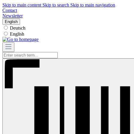
Skip to main content
Skip to search
Skip to main navigation
Contact
Newsletter
English
Deutsch
English