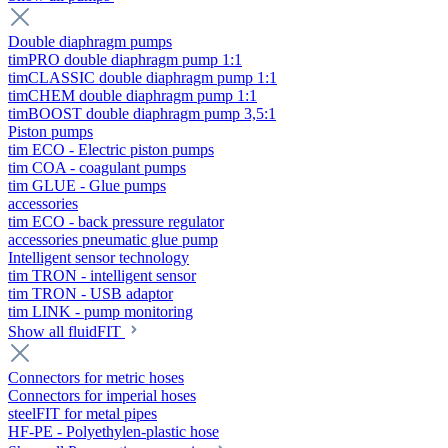
Double diaphragm pumps
timPRO double diaphragm pump 1:1
timCLASSIC double diaphragm pump 1:1
timCHEM double diaphragm pump 1:1
timBOOST double diaphragm pump 3,5:1
Piston pumps
tim ECO - Electric piston pumps
tim COA - coagulant pumps
tim GLUE - Glue pumps
accessories
tim ECO - back pressure regulator
accessories pneumatic glue pump
Intelligent sensor technology
tim TRON - intelligent sensor
tim TRON - USB adaptor
tim LINK - pump monitoring
Show all fluidFIT
Connectors for metric hoses
Connectors for imperial hoses
steelFIT for metal pipes
HF-PE - Polyethylen-plastic hose