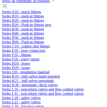
Show all Pneumatic accessories
Series A10 - quick fittings
Series B10 - push-in fittings
Series B20 - push-in fittings
Series B20 - Push-in fittings new
Series B30 - push-in fittings
Series B40 - push-in fittings
Series B50 - push-in fittings
Series B60 - Push-in fittings
Series C10 - cutting ring fittings
Series E10 - hose connectors
Series F10 - fittings
Series F20 - rotary union
Series H10 - hoses
Series H20 - hoses
Series J10 - installation material
Series K10 - ball valves hand operated
Series K21 - ball valves pneumatic
Series K30 - pneumatic check valves
Series L10 - non-return valves and flow control valves
Series L11 - non-return valves and flow control valves
Series L20 - safety valves
Series L21 - safety valves
Series L30 - function valves