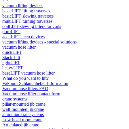
vacuum lifting devices
basicLIFT lifting traverses
basicLIFT slewing traverses
multiLIFT turning traverses
coilLIFT slewing lifters for coils
poroLIFT
accuLIFT accu devices
vacuum lifting devices - special solutions
vacuum hose lifter
quickLIFT
Stack Lift
lightLIFT
heavyLIFT
baseLIFT vacuum hose lifter
What do you want to lift?
Vakuum-Schlauchheber Information
Vacuum hose lifters FAQ
Vacuum hose lifter contact form
crane systems
pillar-mounted jib crane
wall-mounted jib crane
aluminium rail systems
Low head room crane
Articulated jib crane