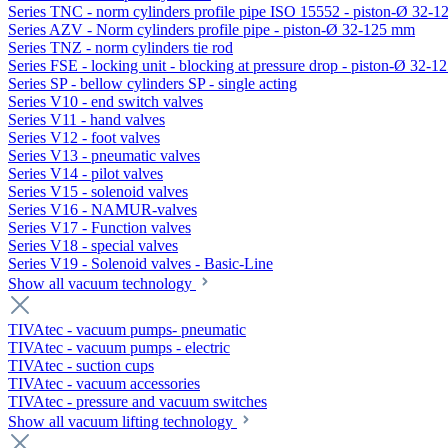
Series TNC - norm cylinders profile pipe ISO 15552 - piston-Ø 32-
Series AZV - Norm cylinders profile pipe - piston-Ø 32-125 mm
Series TNZ - norm cylinders tie rod
Series FSE - locking unit - blocking at pressure drop - piston-Ø 32-
Series SP - bellow cylinders SP - single acting
Series V10 - end switch valves
Series V11 - hand valves
Series V12 - foot valves
Series V13 - pneumatic valves
Series V14 - pilot valves
Series V15 - solenoid valves
Series V16 - NAMUR-valves
Series V17 - Function valves
Series V18 - special valves
Series V19 - Solenoid valves - Basic-Line
Show all vacuum technology
TIVAtec - vacuum pumps- pneumatic
TIVAtec - vacuum pumps - electric
TIVAtec - suction cups
TIVAtec - vacuum accessories
TIVAtec - pressure and vacuum switches
Show all vacuum lifting technology