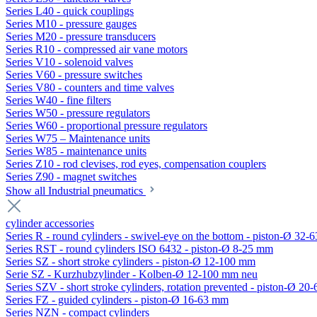
Series L40 - quick couplings
Series M10 - pressure gauges
Series M20 - pressure transducers
Series R10 - compressed air vane motors
Series V10 - solenoid valves
Series V60 - pressure switches
Series V80 - counters and time valves
Series W40 - fine filters
Series W50 - pressure regulators
Series W60 - proportional pressure regulators
Series W75 – Maintenance units
Series W85 - maintenance units
Series Z10 - rod clevises, rod eyes, compensation couplers
Series Z90 - magnet switches
Show all Industrial pneumatics
cylinder accessories
Series R - round cylinders - swivel-eye on the bottom - piston-Ø 32-6
Series RST - round cylinders ISO 6432 - piston-Ø 8-25 mm
Series SZ - short stroke cylinders - piston-Ø 12-100 mm
Serie SZ - Kurzhubzylinder - Kolben-Ø 12-100 mm neu
Series SZV - short stroke cylinders, rotation prevented - piston-Ø 2
Series FZ - guided cylinders - piston-Ø 16-63 mm
Series NZN - compact cylinders