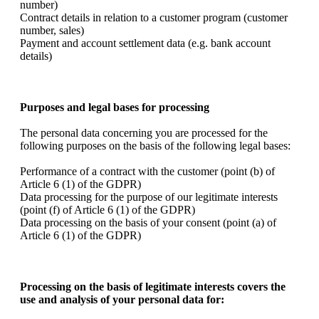
number)
Contract details in relation to a customer program (customer
number, sales)
Payment and account settlement data (e.g. bank account
details)
Purposes and legal bases for processing
The personal data concerning you are processed for the
following purposes on the basis of the following legal bases:
Performance of a contract with the customer (point (b) of
Article 6 (1) of the GDPR)
Data processing for the purpose of our legitimate interests
(point (f) of Article 6 (1) of the GDPR)
Data processing on the basis of your consent (point (a) of
Article 6 (1) of the GDPR)
Processing on the basis of legitimate interests covers the
use and analysis of your personal data for: