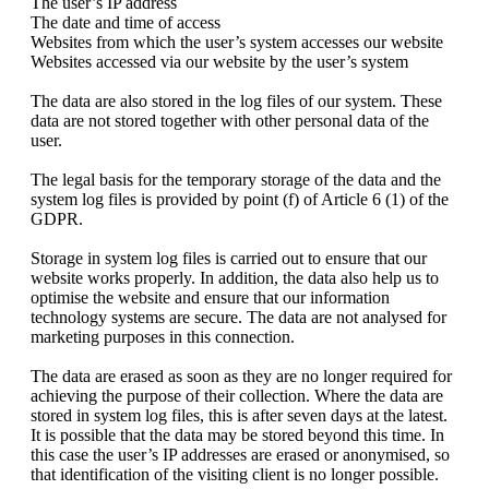
The user’s IP address
The date and time of access
Websites from which the user’s system accesses our website
Websites accessed via our website by the user’s system
The data are also stored in the log files of our system. These
data are not stored together with other personal data of the
user.
The legal basis for the temporary storage of the data and the
system log files is provided by point (f) of Article 6 (1) of the
GDPR.
Storage in system log files is carried out to ensure that our
website works properly. In addition, the data also help us to
optimise the website and ensure that our information
technology systems are secure. The data are not analysed for
marketing purposes in this connection.
The data are erased as soon as they are no longer required for
achieving the purpose of their collection. Where the data are
stored in system log files, this is after seven days at the latest.
It is possible that the data may be stored beyond this time. In
this case the user’s IP addresses are erased or anonymised, so
that identification of the visiting client is no longer possible.