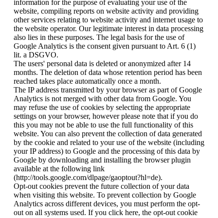
information for the purpose of evaluating your use of the
website, compiling reports on website activity and providing
other services relating to website activity and internet usage to
the website operator. Our legitimate interest in data processing
also lies in these purposes. The legal basis for the use of
Google Analytics is the consent given pursuant to Art. 6 (1)
lit. a DSGVO.
The users' personal data is deleted or anonymized after 14
months. The deletion of data whose retention period has been
reached takes place automatically once a month.
The IP address transmitted by your browser as part of Google
Analytics is not merged with other data from Google. You
may refuse the use of cookies by selecting the appropriate
settings on your browser, however please note that if you do
this you may not be able to use the full functionality of this
website. You can also prevent the collection of data generated
by the cookie and related to your use of the website (including
your IP address) to Google and the processing of this data by
Google by downloading and installing the browser plugin
available at the following link
(http://tools.google.com/dlpage/gaoptout?hl=de).
Opt-out cookies prevent the future collection of your data
when visiting this website. To prevent collection by Google
Analytics across different devices, you must perform the opt-
out on all systems used. If you click here, the opt-out cookie