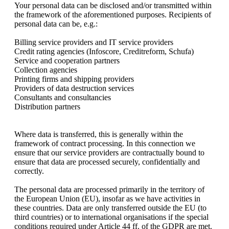
Your personal data can be disclosed and/or transmitted within
the framework of the aforementioned purposes. Recipients of
personal data can be, e.g.:
Billing service providers and IT service providers
Credit rating agencies (Infoscore, Creditreform, Schufa)
Service and cooperation partners
Collection agencies
Printing firms and shipping providers
Providers of data destruction services
Consultants and consultancies
Distribution partners
Where data is transferred, this is generally within the
framework of contract processing. In this connection we
ensure that our service providers are contractually bound to
ensure that data are processed securely, confidentially and
correctly.
The personal data are processed primarily in the territory of
the European Union (EU), insofar as we have activities in
these countries. Data are only transferred outside the EU (to
third countries) or to international organisations if the special
conditions required under Article 44 ff. of the GDPR are met.