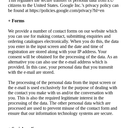
This regulates the secure transfer of personal data from EU
citizens to the United States. Google Inc.’s privacy policy can
be found at https://policies.google.com/privacy?hl=en
+ Forms
We provide a number of contact forms on our website which
you can use for making contact, submitting enquiries and
ordering catalogues electronically. When you do this, the data
you enter in the input screen and the date and time of
registration are stored along with your IP address. Your
consent will be obtained for the processing of the data. As an
alternative you can also use the e-mail address which is
provided. In this case, your personal data that you transmit
with the e-mail are stored.
The processing of the personal data from the input screen or
the e-mail is used exclusively for the purpose of dealing with
the contact you make with us and/or the conversation with
you. This is also the required legitimate interest in the
processing of the data. The other personal data which are
processed are used to prevent misuse of the contact form and
ensure that our information technology systems are secure.