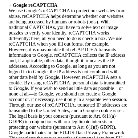
+ Google reCAPTCHA
We use Google’s reCAPTCHA to protect our websites from
abuse. reCAPTCHA helps determine whether our websites
are being accessed by humans or robots (bots). With
traditional CAPTCHAs, you have to solve text or image
puzzles to verify your identity. reCAPTCHA works
differently; here, all you need to do is check a box. We use
reCAPTCHA when you fill out forms, for example.
However, it is unavoidable that reCAPTCHA transmits
information to Google. reCAPTCHA collects the IP address
and, if applicable, other data, though it truncates the IP
addresses. According to Google, as long as you are not
logged in to Google, the IP address is not combined with
other data held by Google. However, reCAPTCHA sets a
cookie. By using reCAPTCHA, personal data is transmitted
to Google. If you wish to send as little data as possible—or
none at all—to Google, you should not create a Google
account or, if necessary, use it only in a separate web session.
Through our use of reCAPTCHA, truncated IP addresses are
transmitted to the United States, and a Google cookie is set.
The legal basis is your consent (pursuant to Art. 6(1)(a)
GDPR) in conjunction with our legitimate interests in
protecting our website (pursuant to Art. 6(1)(f) GDPR).
Google participates in the EU-US Data Privacy Framework.