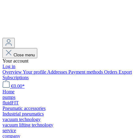
Close menu
Your account
Log in
Overview
Your profile
Addresses
Payment methods
Orders
Export
Subscriptions
€0.00*
Home
pumps
fluidFIT
Pneumatic accessories
Industrial pneumatics
vacuum technology
vacuum lifting technology
service
company