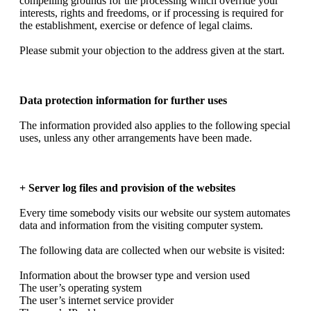
compelling grounds for the processing which override your
interests, rights and freedoms, or if processing is required for
the establishment, exercise or defence of legal claims.
Please submit your objection to the address given at the start.
Data protection information for further uses
The information provided also applies to the following special
uses, unless any other arrangements have been made.
+ Server log files and provision of the websites
Every time somebody visits our website our system automates
data and information from the visiting computer system.
The following data are collected when our website is visited:
Information about the browser type and version used
The user’s operating system
The user’s internet service provider