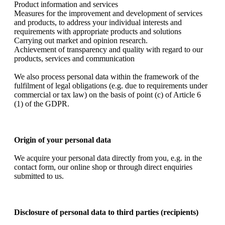
Product information and services
Measures for the improvement and development of services
and products, to address your individual interests and
requirements with appropriate products and solutions
Carrying out market and opinion research.
Achievement of transparency and quality with regard to our
products, services and communication
We also process personal data within the framework of the
fulfilment of legal obligations (e.g. due to requirements under
commercial or tax law) on the basis of point (c) of Article 6
(1) of the GDPR.
Origin of your personal data
We acquire your personal data directly from you, e.g. in the
contact form, our online shop or through direct enquiries
submitted to us.
Disclosure of personal data to third parties (recipients)