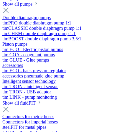
Show all pumps
Double diaphragm pumps
timPRO double diaphragm pump 1:1
timCLASSIC double diaphragm pump 1:1
timCHEM double diaphragm pump 1:1
timBOOST double diaphragm pump 3,5:1
Piston pumps
tim ECO - Electric piston pumps
tim COA - coagulant pumps
tim GLUE - Glue pumps
accessories
tim ECO - back pressure regulator
accessories pneumatic glue pump
Intelligent sensor technology
tim TRON - intelligent sensor
tim TRON - USB adaptor
tim LINK - pump monitoring
Show all fluidFIT
Connectors for metric hoses
Connectors for imperial hoses
steelFIT for metal pipes