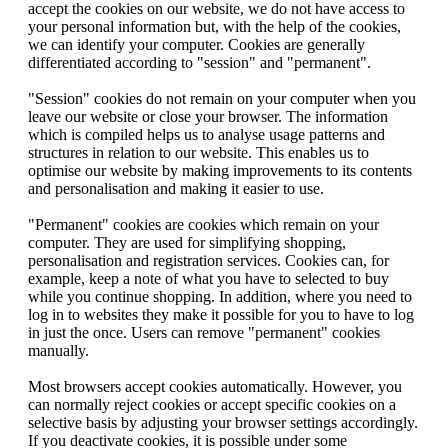
accept the cookies on our website, we do not have access to
your personal information but, with the help of the cookies,
we can identify your computer. Cookies are generally
differentiated according to "session" and "permanent".
"Session" cookies do not remain on your computer when you
leave our website or close your browser. The information
which is compiled helps us to analyse usage patterns and
structures in relation to our website. This enables us to
optimise our website by making improvements to its contents
and personalisation and making it easier to use.
"Permanent" cookies are cookies which remain on your
computer. They are used for simplifying shopping,
personalisation and registration services. Cookies can, for
example, keep a note of what you have to selected to buy
while you continue shopping. In addition, where you need to
log in to websites they make it possible for you to have to log
in just the once. Users can remove "permanent" cookies
manually.
Most browsers accept cookies automatically. However, you
can normally reject cookies or accept specific cookies on a
selective basis by adjusting your browser settings accordingly.
If you deactivate cookies, it is possible under some