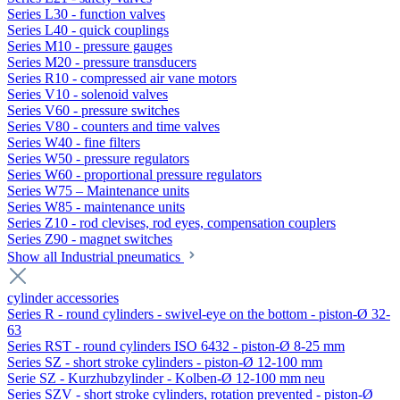
Series L30 - function valves
Series L40 - quick couplings
Series M10 - pressure gauges
Series M20 - pressure transducers
Series R10 - compressed air vane motors
Series V10 - solenoid valves
Series V60 - pressure switches
Series V80 - counters and time valves
Series W40 - fine filters
Series W50 - pressure regulators
Series W60 - proportional pressure regulators
Series W75 – Maintenance units
Series W85 - maintenance units
Series Z10 - rod clevises, rod eyes, compensation couplers
Series Z90 - magnet switches
Show all Industrial pneumatics
cylinder accessories
Series R - round cylinders - swivel-eye on the bottom - piston-Ø 32-
63
Series RST - round cylinders ISO 6432 - piston-Ø 8-25 mm
Series SZ - short stroke cylinders - piston-Ø 12-100 mm
Serie SZ - Kurzhubzylinder - Kolben-Ø 12-100 mm neu
Series SZV - short stroke cylinders, rotation prevented - piston-Ø