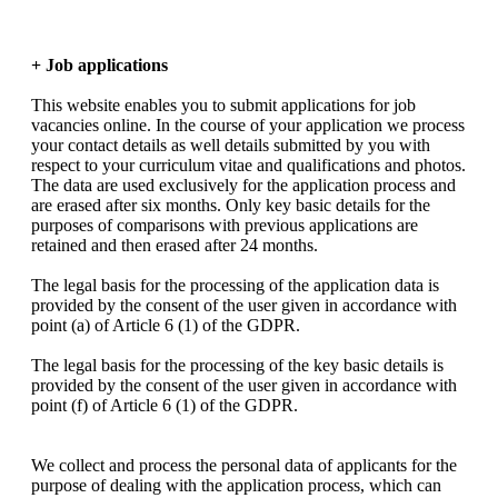
+ Job applications
This website enables you to submit applications for job
vacancies online. In the course of your application we process
your contact details as well details submitted by you with
respect to your curriculum vitae and qualifications and photos.
The data are used exclusively for the application process and
are erased after six months. Only key basic details for the
purposes of comparisons with previous applications are
retained and then erased after 24 months.
The legal basis for the processing of the application data is
provided by the consent of the user given in accordance with
point (a) of Article 6 (1) of the GDPR.
The legal basis for the processing of the key basic details is
provided by the consent of the user given in accordance with
point (f) of Article 6 (1) of the GDPR.
We collect and process the personal data of applicants for the
purpose of dealing with the application process, which can