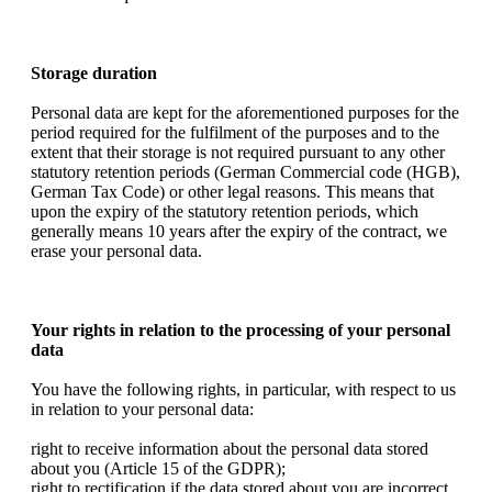
Storage duration
Personal data are kept for the aforementioned purposes for the
period required for the fulfilment of the purposes and to the
extent that their storage is not required pursuant to any other
statutory retention periods (German Commercial code (HGB),
German Tax Code) or other legal reasons. This means that
upon the expiry of the statutory retention periods, which
generally means 10 years after the expiry of the contract, we
erase your personal data.
Your rights in relation to the processing of your personal
data
You have the following rights, in particular, with respect to us
in relation to your personal data:
right to receive information about the personal data stored
about you (Article 15 of the GDPR);
right to rectification if the data stored about you are incorrect,