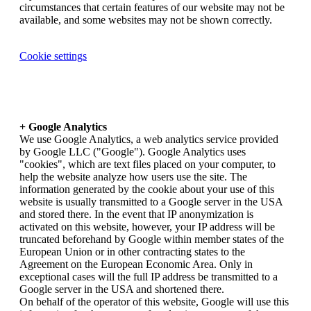
circumstances that certain features of our website may not be
available, and some websites may not be shown correctly.
Cookie settings
+ Google Analytics
We use Google Analytics, a web analytics service provided
by Google LLC ("Google"). Google Analytics uses
"cookies", which are text files placed on your computer, to
help the website analyze how users use the site. The
information generated by the cookie about your use of this
website is usually transmitted to a Google server in the USA
and stored there. In the event that IP anonymization is
activated on this website, however, your IP address will be
truncated beforehand by Google within member states of the
European Union or in other contracting states to the
Agreement on the European Economic Area. Only in
exceptional cases will the full IP address be transmitted to a
Google server in the USA and shortened there.
On behalf of the operator of this website, Google will use this