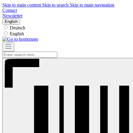
Skip to main content
Skip to search
Skip to main navigation
Contact
Newsletter
English
Deutsch
English