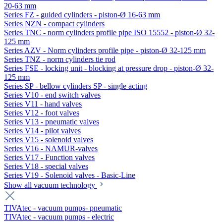
20-63 mm
Series FZ - guided cylinders - piston-Ø 16-63 mm
Series NZN - compact cylinders
Series TNC - norm cylinders profile pipe ISO 15552 - piston-Ø 32-
125 mm
Series AZV - Norm cylinders profile pipe - piston-Ø 32-125 mm
Series TNZ - norm cylinders tie rod
Series FSE - locking unit - blocking at pressure drop - piston-Ø 32-
125 mm
Series SP - bellow cylinders SP - single acting
Series V10 - end switch valves
Series V11 - hand valves
Series V12 - foot valves
Series V13 - pneumatic valves
Series V14 - pilot valves
Series V15 - solenoid valves
Series V16 - NAMUR-valves
Series V17 - Function valves
Series V18 - special valves
Series V19 - Solenoid valves - Basic-Line
Show all vacuum technology
TIVAtec - vacuum pumps- pneumatic
TIVAtec - vacuum pumps - electric