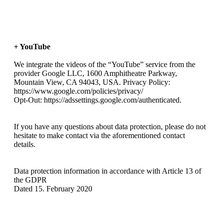
+ YouTube
We integrate the videos of the “YouTube” service from the
provider Google LLC, 1600 Amphitheatre Parkway,
Mountain View, CA 94043, USA. Privacy Policy:
https://www.google.com/policies/privacy/
Opt-Out: https://adssettings.google.com/authenticated.
If you have any questions about data protection, please do not
hesitate to make contact via the aforementioned contact
details.
Data protection information in accordance with Article 13 of
the GDPR
Dated 15. February 2020