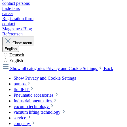
contact persons
trade fairs
career
Registration form
contact
Magazine / Blog
Referenzen
Close menu
English
Deutsch
English
Show all categories
Privacy and Cookie Settings
Back
Show Privacy and Cookie Settings
pumps
fluidFIT
Pneumatic accessories
Industrial pneumatics
vacuum technology
vacuum lifting technology
service
company