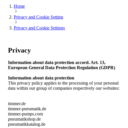
Home
Privacy and Cookie Setting
Privacy and Cookie Settings
Privacy
Information about data protection accord. Art. 13,
European General Data Protection Regulation (GDPR)
Information about data protection
This privacy policy applies to the processing of your personal
data within our group of companies respectively our websites:
timmer.de
timmer-pneumatik.de
timmer-pumps.com
pneumatikshop.de
pneumatikkatalog.de