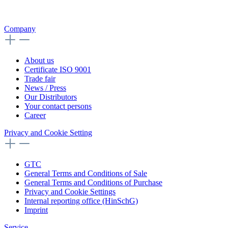
Company
About us
Certificate ISO 9001
Trade fair
News / Press
Our Distributors
Your contact persons
Career
Privacy and Cookie Setting
GTC
General Terms and Conditions of Sale
General Terms and Conditions of Purchase
Privacy and Cookie Settings
Internal reporting office (HinSchG)
Imprint
Service