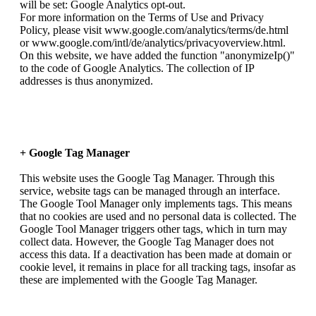
will be set: Google Analytics opt-out.
For more information on the Terms of Use and Privacy
Policy, please visit www.google.com/analytics/terms/de.html
or www.google.com/intl/de/analytics/privacyoverview.html.
On this website, we have added the function "anonymizeIp()"
to the code of Google Analytics. The collection of IP
addresses is thus anonymized.
+ Google Tag Manager
This website uses the Google Tag Manager. Through this
service, website tags can be managed through an interface.
The Google Tool Manager only implements tags. This means
that no cookies are used and no personal data is collected. The
Google Tool Manager triggers other tags, which in turn may
collect data. However, the Google Tag Manager does not
access this data. If a deactivation has been made at domain or
cookie level, it remains in place for all tracking tags, insofar as
these are implemented with the Google Tag Manager.