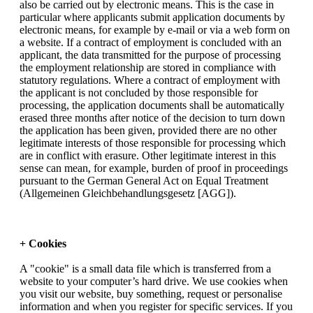
also be carried out by electronic means. This is the case in
particular where applicants submit application documents by
electronic means, for example by e-mail or via a web form on
a website. If a contract of employment is concluded with an
applicant, the data transmitted for the purpose of processing
the employment relationship are stored in compliance with
statutory regulations. Where a contract of employment with
the applicant is not concluded by those responsible for
processing, the application documents shall be automatically
erased three months after notice of the decision to turn down
the application has been given, provided there are no other
legitimate interests of those responsible for processing which
are in conflict with erasure. Other legitimate interest in this
sense can mean, for example, burden of proof in proceedings
pursuant to the German General Act on Equal Treatment
(Allgemeinen Gleichbehandlungsgesetz [AGG]).
+ Cookies
A "cookie" is a small data file which is transferred from a
website to your computer’s hard drive. We use cookies when
you visit our website, buy something, request or personalise
information and when you register for specific services. If you