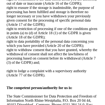
out of date or inaccurate (Article 16 of the GDPR);
right to erasure if the storage is inadmissible, the purpose of
processing has been fulfilled and storage is therefore no
longer necessary or you have withdrawn your previously
given consent for the processing of specific personal data
(Article 17 of the GDPR);
right to restriction of processing if one of the conditions given
in points (a) to (d) of Article 18 (1) of the GDPR is given
(Article 18 of the GDPR);
right to data portability of the personal data concerning you
which you have provided (Article 20 of the GDPR);
right to withdraw consent that you have granted, whereby the
withdrawal of consent shall not affect the lawfulness of
processing based on consent before its withdrawal (Article 7
(3) of the GDPR) and;
right to lodge a complaint with a supervisory authority
(Article 77 of the GDPR).
The competent person/authority for us is:
The State Commissioner for Data Protection and Freedom of
Information North Rhine-Westphalia, P.O. Box 20 04 44,
40102 Düsseldorf - Germany, Phone: 0211 384 24-0, Fax: