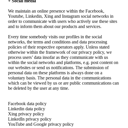
+ Social media
We maintain an online presence within the Facebook,
Youtube, Linkedin, Xing and Instagram social networks in
order to communicate with users who actively use these sites
and to inform them about our products and services.
Every time somebody visits our profiles in the social
networks, the terms and conditions and data processing
policies of their respective operators apply. Unless stated
otherwise within the framework of our privacy policy, we
process users’ data insofar as they communicate with us
within the social networks and platforms, e.g. post content on
our websites or send us notifications. The submission of
personal data on these platforms is always done on a
voluntary basis. The personal data in the communications
which can be viewed by us or are public communications can
be deleted by the user at any time.
Facebook data policy
Linkedin data policy
Xing privacy policy
LinkedIn privacy policy
YouTube and Google privacy policy