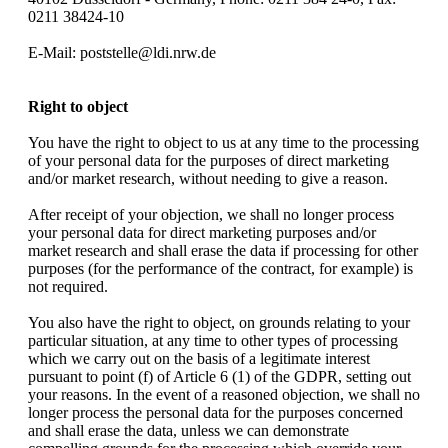
0211 38424-10
E-Mail: poststelle@ldi.nrw.de
Right to object
You have the right to object to us at any time to the processing
of your personal data for the purposes of direct marketing
and/or market research, without needing to give a reason.
After receipt of your objection, we shall no longer process
your personal data for direct marketing purposes and/or
market research and shall erase the data if processing for other
purposes (for the performance of the contract, for example) is
not required.
You also have the right to object, on grounds relating to your
particular situation, at any time to other types of processing
which we carry out on the basis of a legitimate interest
pursuant to point (f) of Article 6 (1) of the GDPR, setting out
your reasons. In the event of a reasoned objection, we shall no
longer process the personal data for the purposes concerned
and shall erase the data, unless we can demonstrate