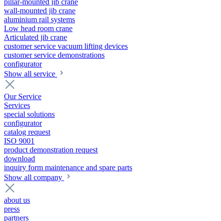
pillar-mounted jib crane
wall-mounted jib crane
aluminium rail systems
Low head room crane
Articulated jib crane
customer service vacuum lifting devices
customer service demonstrations
configurator
Show all service
Our Service
Services
special solutions
configurator
catalog request
ISO 9001
product demonstration request
download
inquiry form maintenance and spare parts
Show all company
about us
press
partners