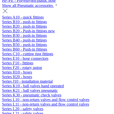
HF-PE - Polyethylen-plastic hose
Show all Pneumatic accessories
Series A10 - quick fittings
Series B10 - push-in fittings
Series B20 - push-in fittings
Series B20 - Push-in fittings new
Series B30 - push-in fittings
Series B40 - push-in fittings
Series B50 - push-in fittings
Series B60 - Push-in fittings
Series C10 - cutting ring fittings
Series E10 - hose connectors
Series F10 - fittings
Series F20 - rotary union
Series H10 - hoses
Series H20 - hoses
Series J10 - installation material
Series K10 - ball valves hand operated
Series K21 - ball valves pneumatic
Series K30 - pneumatic check valves
Series L10 - non-return valves and flow control valves
Series L11 - non-return valves and flow control valves
Series L20 - safety valves
Series L21 - safety valves