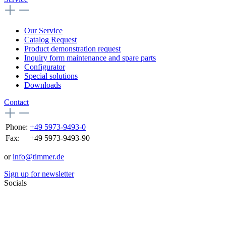
Our Service
Catalog Request
Product demonstration request
Inquiry form maintenance and spare parts
Configurator
Special solutions
Downloads
Contact
Phone:
+49 5973-9493-0
Fax:
+49 5973-9493-90
or
info@timmer.de
Sign up for newsletter
Socials