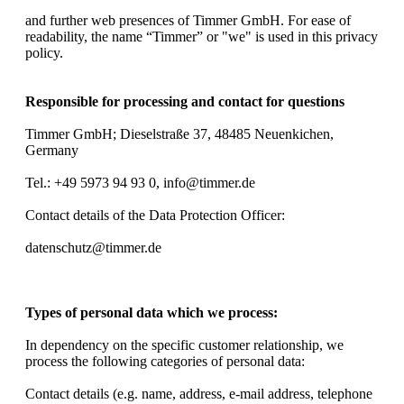
and further web presences of Timmer GmbH. For ease of
readability, the name “Timmer” or "we" is used in this privacy
policy.
Responsible for processing and contact for questions
Timmer GmbH; Dieselstraße 37, 48485 Neuenkichen,
Germany
Tel.: +49 5973 94 93 0, info@timmer.de
Contact details of the Data Protection Officer:
datenschutz@timmer.de
Types of personal data which we process:
In dependency on the specific customer relationship, we
process the following categories of personal data:
Contact details (e.g. name, address, e-mail address, telephone