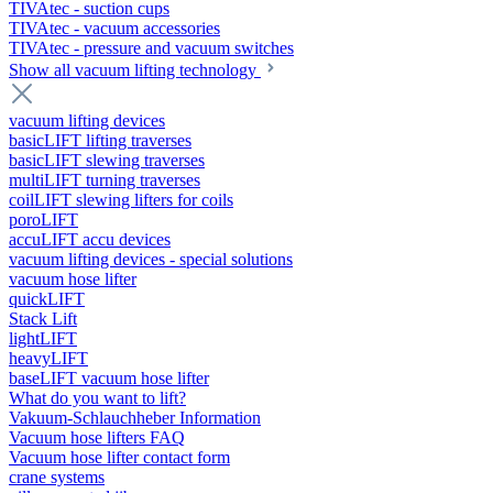
TIVAtec - suction cups
TIVAtec - vacuum accessories
TIVAtec - pressure and vacuum switches
Show all vacuum lifting technology
vacuum lifting devices
basicLIFT lifting traverses
basicLIFT slewing traverses
multiLIFT turning traverses
coilLIFT slewing lifters for coils
poroLIFT
accuLIFT accu devices
vacuum lifting devices - special solutions
vacuum hose lifter
quickLIFT
Stack Lift
lightLIFT
heavyLIFT
baseLIFT vacuum hose lifter
What do you want to lift?
Vakuum-Schlauchheber Information
Vacuum hose lifters FAQ
Vacuum hose lifter contact form
crane systems