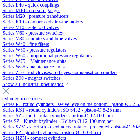
Series L40 - quick couplings
Series M10 - pressure gauges
Series M20 - pressure transducers
Series R10 - compressed air vane motors
Series V10 - solenoid valves
Series V60 - pressure switches
Series V80 - counters and time valves
Series W40 - fine filters
Series W50 - pressure regulators
Series W60 - proportional pressure regulators
Series W75 – Maintenance units
Series W85 - maintenance units
Series Z10 - rod clevises, rod eyes, compensation couplers
Series Z90 - magnet switches
Show all Industrial pneumatics
cylinder accessories
Series R - round cylinders - swivel-eye on the bottom - piston-Ø 32-6
Series RST - round cylinders ISO 6432 - piston-Ø 8-25 mm
Series SZ - short stroke cylinders - piston-Ø 12-100 mm
Serie SZ - Kurzhubzylinder - Kolben-Ø 12-100 mm neu
Series SZV - short stroke cylinders, rotation prevented - piston-Ø 2
Series FZ - guided cylinders - piston-Ø 16-63 mm
Series NZN - compact cylinders