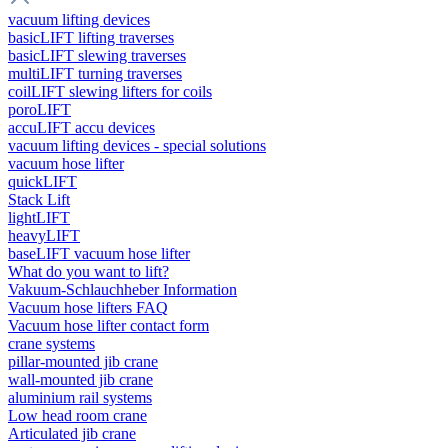
vacuum lifting devices
basicLIFT lifting traverses
basicLIFT slewing traverses
multiLIFT turning traverses
coilLIFT slewing lifters for coils
poroLIFT
accuLIFT accu devices
vacuum lifting devices - special solutions
vacuum hose lifter
quickLIFT
Stack Lift
lightLIFT
heavyLIFT
baseLIFT vacuum hose lifter
What do you want to lift?
Vakuum-Schlauchheber Information
Vacuum hose lifters FAQ
Vacuum hose lifter contact form
crane systems
pillar-mounted jib crane
wall-mounted jib crane
aluminium rail systems
Low head room crane
Articulated jib crane