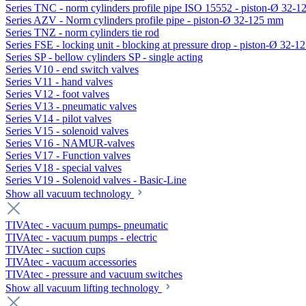
Series TNC - norm cylinders profile pipe ISO 15552 - piston-Ø 32-
Series AZV - Norm cylinders profile pipe - piston-Ø 32-125 mm
Series TNZ - norm cylinders tie rod
Series FSE - locking unit - blocking at pressure drop - piston-Ø 32-
Series SP - bellow cylinders SP - single acting
Series V10 - end switch valves
Series V11 - hand valves
Series V12 - foot valves
Series V13 - pneumatic valves
Series V14 - pilot valves
Series V15 - solenoid valves
Series V16 - NAMUR-valves
Series V17 - Function valves
Series V18 - special valves
Series V19 - Solenoid valves - Basic-Line
Show all vacuum technology
TIVAtec - vacuum pumps- pneumatic
TIVAtec - vacuum pumps - electric
TIVAtec - suction cups
TIVAtec - vacuum accessories
TIVAtec - pressure and vacuum switches
Show all vacuum lifting technology