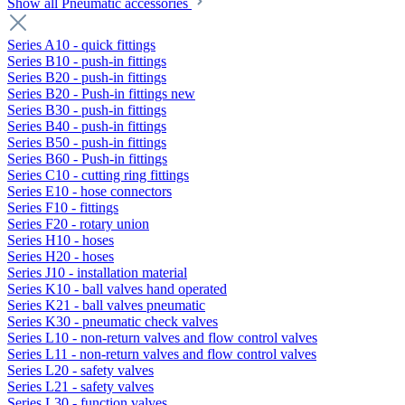
Show all Pneumatic accessories
Series A10 - quick fittings
Series B10 - push-in fittings
Series B20 - push-in fittings
Series B20 - Push-in fittings new
Series B30 - push-in fittings
Series B40 - push-in fittings
Series B50 - push-in fittings
Series B60 - Push-in fittings
Series C10 - cutting ring fittings
Series E10 - hose connectors
Series F10 - fittings
Series F20 - rotary union
Series H10 - hoses
Series H20 - hoses
Series J10 - installation material
Series K10 - ball valves hand operated
Series K21 - ball valves pneumatic
Series K30 - pneumatic check valves
Series L10 - non-return valves and flow control valves
Series L11 - non-return valves and flow control valves
Series L20 - safety valves
Series L21 - safety valves
Series L30 - function valves