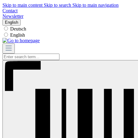
Skip to main content
Skip to search
Skip to main navigation
Contact
Newsletter
English
Deutsch
English