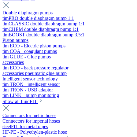
Double diaphragm pumps
timPRO double diaphragm pump 1:1
timCLASSIC double diaphragm pump 1:1
timCHEM double diaphragm pump 1:1
timBOOST double diaphragm pump 3,5:1
Piston pumps
tim ECO - Electric piston pumps
tim COA - coagulant pumps
tim GLUE - Glue pumps
accessories
tim ECO - back pressure regulator
accessories pneumatic glue pump
Intelligent sensor technology
tim TRON - intelligent sensor
tim TRON - USB adaptor
tim LINK - pump monitoring
Show all fluidFIT
Connectors for metric hoses
Connectors for imperial hoses
steelFIT for metal pipes
HF-PE - Polyethylen-plastic hose