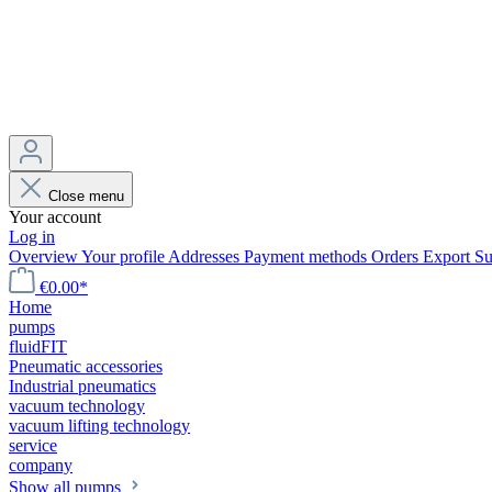
Close menu
Your account
Log in
Overview
Your profile
Addresses
Payment methods
Orders
Export
Su
€0.00*
Home
pumps
fluidFIT
Pneumatic accessories
Industrial pneumatics
vacuum technology
vacuum lifting technology
service
company
Show all pumps