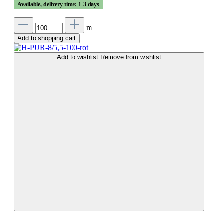
Available, delivery time: 1-3 days
m
Add to shopping cart
Add to wishlist
Remove from wishlist