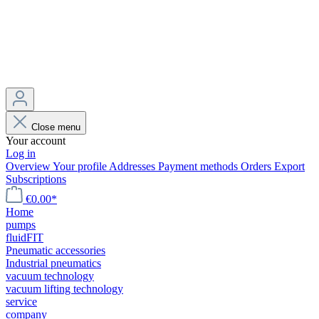
Close menu
Your account
Log in
Overview
Your profile
Addresses
Payment methods
Orders
Export
Subscriptions
€0.00*
Home
pumps
fluidFIT
Pneumatic accessories
Industrial pneumatics
vacuum technology
vacuum lifting technology
service
company