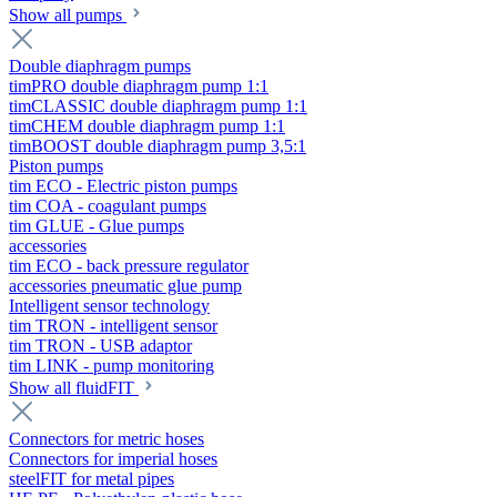
Show all pumps
Double diaphragm pumps
timPRO double diaphragm pump 1:1
timCLASSIC double diaphragm pump 1:1
timCHEM double diaphragm pump 1:1
timBOOST double diaphragm pump 3,5:1
Piston pumps
tim ECO - Electric piston pumps
tim COA - coagulant pumps
tim GLUE - Glue pumps
accessories
tim ECO - back pressure regulator
accessories pneumatic glue pump
Intelligent sensor technology
tim TRON - intelligent sensor
tim TRON - USB adaptor
tim LINK - pump monitoring
Show all fluidFIT
Connectors for metric hoses
Connectors for imperial hoses
steelFIT for metal pipes