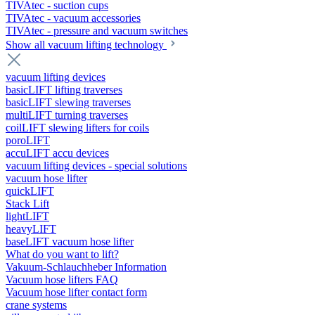
TIVAtec - suction cups
TIVAtec - vacuum accessories
TIVAtec - pressure and vacuum switches
Show all vacuum lifting technology
vacuum lifting devices
basicLIFT lifting traverses
basicLIFT slewing traverses
multiLIFT turning traverses
coilLIFT slewing lifters for coils
poroLIFT
accuLIFT accu devices
vacuum lifting devices - special solutions
vacuum hose lifter
quickLIFT
Stack Lift
lightLIFT
heavyLIFT
baseLIFT vacuum hose lifter
What do you want to lift?
Vakuum-Schlauchheber Information
Vacuum hose lifters FAQ
Vacuum hose lifter contact form
crane systems