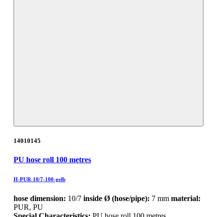
14010145
PU hose roll 100 metres
H-PUR-10/7-100-gelb
hose dimension:
10/7
inside Ø (hose/pipe):
7 mm
material:
PUR, PU
Special Characteristics:
PU hose roll 100 metres