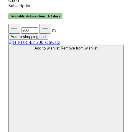
€0.66*
Subscription
Available, delivery time: 1-3 days
m
Add to shopping cart
Add to wishlist
Remove from wishlist