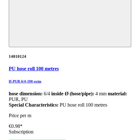
14010124
PU hose roll 100 metres
H-PUR-6/4-100-grün
hose dimension:
6/4
inside Ø (hose/pipe):
4 mm
material:
PUR, PU
Special Characteristics:
PU hose roll 100 metres
Price per m
€0.98*
Subscription