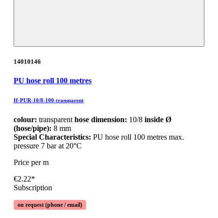
14010146
PU hose roll 100 metres
H-PUR-10/8-100-transparent
colour:
transparent
hose dimension:
10/8
inside Ø
(hose/pipe):
8 mm
Special Characteristics:
PU hose roll 100 metres max.
pressure 7 bar at 20°C
Price per m
€2.22*
Subscription
on request (phone / email)