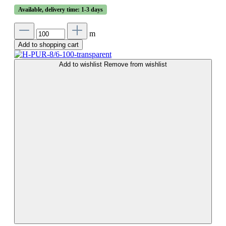
Available, delivery time: 1-3 days
m
Add to shopping cart
Add to wishlist
Remove from wishlist