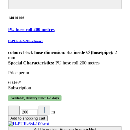
14010106
PU hose roll 200 metres
H-PUR-4/2-200-schwarz
colour:
black
hose dimension:
4/2
inside Ø (hose/pipe):
2
mm
Special Characteristics:
PU hose roll 200 metres
Price per m
€0.66*
Subscription
Available, delivery time: 1-3 days
m
Add to shopping cart
Add to wishlist
Remove from wishlist