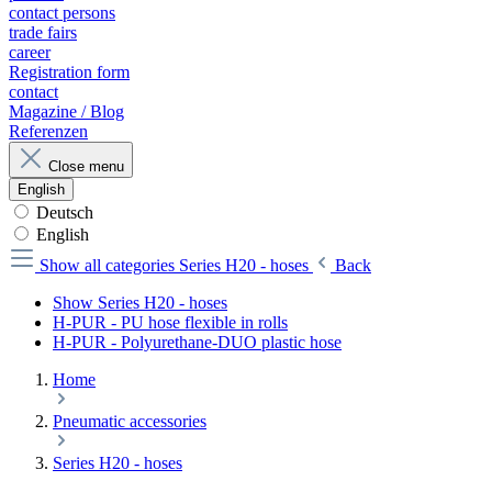
contact persons
trade fairs
career
Registration form
contact
Magazine / Blog
Referenzen
Close menu
English
Deutsch
English
Show all categories
Series H20 - hoses
Back
Show Series H20 - hoses
H-PUR - PU hose flexible in rolls
H-PUR - Polyurethane-DUO plastic hose
Home
Pneumatic accessories
Series H20 - hoses