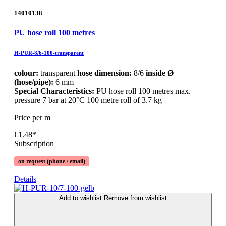
14010138
PU hose roll 100 metres
H-PUR-8/6-100-transparent
colour:
transparent
hose dimension:
8/6
inside Ø
(hose/pipe):
6 mm
Special Characteristics:
PU hose roll 100 metres max.
pressure 7 bar at 20°C 100 metre roll of 3.7 kg
Price per m
€1.48*
Subscription
on request (phone / email)
Details
Add to wishlist
Remove from wishlist