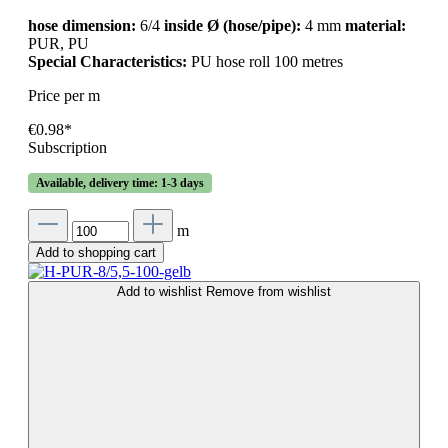
hose dimension:
6/4
inside Ø (hose/pipe):
4 mm
material:
PUR, PU
Special Characteristics:
PU hose roll 100 metres
Price per m
€0.98*
Subscription
Available, delivery time: 1-3 days
m
Add to shopping cart
Add to wishlist
Remove from wishlist