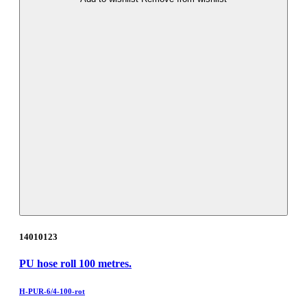
14010123
PU hose roll 100 metres.
H-PUR-6/4-100-rot