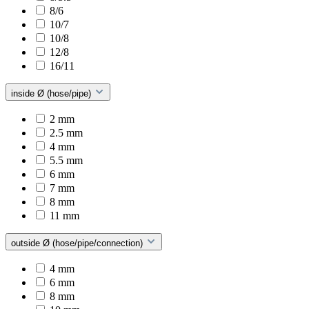
8/6
10/7
10/8
12/8
16/11
inside Ø (hose/pipe)
2 mm
2.5 mm
4 mm
5.5 mm
6 mm
7 mm
8 mm
11 mm
outside Ø (hose/pipe/connection)
4 mm
6 mm
8 mm