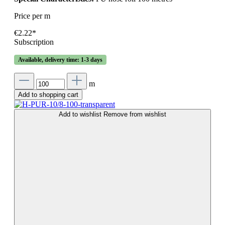
Price per m
€2.22*
Subscription
Available, delivery time: 1-3 days
m
Add to shopping cart
Add to wishlist
Remove from wishlist