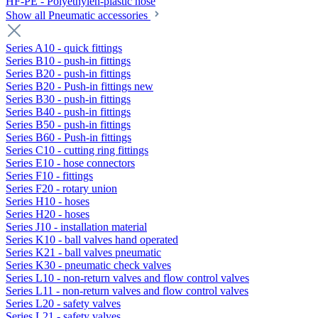
HF-PE - Polyethylen-plastic hose
Show all Pneumatic accessories
Series A10 - quick fittings
Series B10 - push-in fittings
Series B20 - push-in fittings
Series B20 - Push-in fittings new
Series B30 - push-in fittings
Series B40 - push-in fittings
Series B50 - push-in fittings
Series B60 - Push-in fittings
Series C10 - cutting ring fittings
Series E10 - hose connectors
Series F10 - fittings
Series F20 - rotary union
Series H10 - hoses
Series H20 - hoses
Series J10 - installation material
Series K10 - ball valves hand operated
Series K21 - ball valves pneumatic
Series K30 - pneumatic check valves
Series L10 - non-return valves and flow control valves
Series L11 - non-return valves and flow control valves
Series L20 - safety valves
Series L21 - safety valves