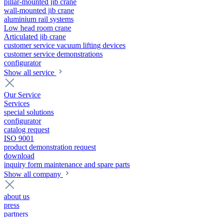
pillar-mounted jib crane
wall-mounted jib crane
aluminium rail systems
Low head room crane
Articulated jib crane
customer service vacuum lifting devices
customer service demonstrations
configurator
Show all service
Our Service
Services
special solutions
configurator
catalog request
ISO 9001
product demonstration request
download
inquiry form maintenance and spare parts
Show all company
about us
press
partners