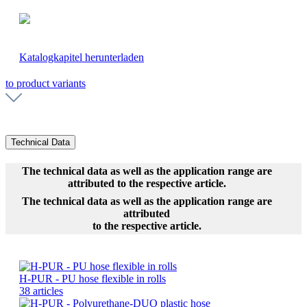
Katalogkapitel herunterladen
to product variants
Technical Data
The technical data as well as the application range are
attributed to the respective article.
The technical data as well as the application range are
attributed
to the respective article.
H-PUR - PU hose flexible in rolls
38 articles