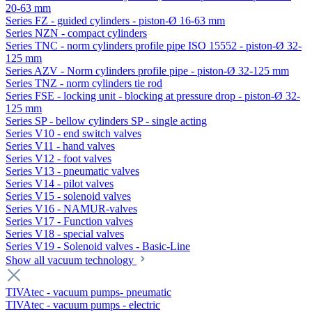
20-63 mm
Series FZ - guided cylinders - piston-Ø 16-63 mm
Series NZN - compact cylinders
Series TNC - norm cylinders profile pipe ISO 15552 - piston-Ø 32-
125 mm
Series AZV - Norm cylinders profile pipe - piston-Ø 32-125 mm
Series TNZ - norm cylinders tie rod
Series FSE - locking unit - blocking at pressure drop - piston-Ø 32-
125 mm
Series SP - bellow cylinders SP - single acting
Series V10 - end switch valves
Series V11 - hand valves
Series V12 - foot valves
Series V13 - pneumatic valves
Series V14 - pilot valves
Series V15 - solenoid valves
Series V16 - NAMUR-valves
Series V17 - Function valves
Series V18 - special valves
Series V19 - Solenoid valves - Basic-Line
Show all vacuum technology
TIVAtec - vacuum pumps- pneumatic
TIVAtec - vacuum pumps - electric