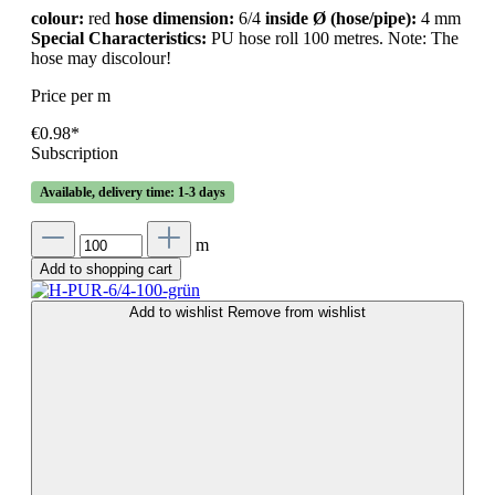
colour:
red
hose dimension:
6/4
inside Ø (hose/pipe):
4 mm
Special Characteristics:
PU hose roll 100 metres. Note: The
hose may discolour!
Price per m
€0.98*
Subscription
Available, delivery time: 1-3 days
m
Add to shopping cart
Add to wishlist
Remove from wishlist