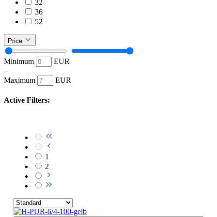
32
36
52
Price
Minimum
EUR
–
Maximum
EUR
Active Filters:
1
2