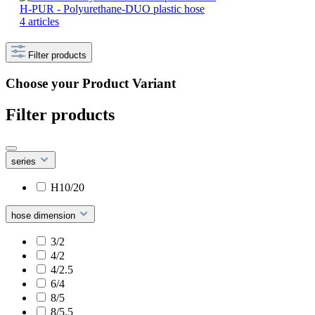
H-PUR - Polyurethane-DUO plastic hose
4 articles
Filter products
Choose your Product Variant
Filter products
series
H10/20
hose dimension
3/2
4/2
4/2.5
6/4
8/5
8/5.5