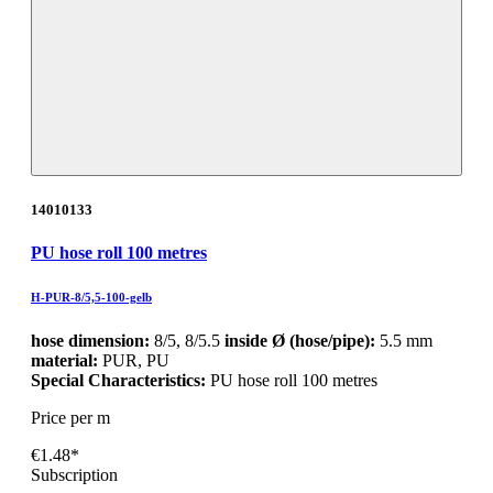
14010133
PU hose roll 100 metres
H-PUR-8/5,5-100-gelb
hose dimension:
8/5, 8/5.5
inside Ø (hose/pipe):
5.5 mm
material:
PUR, PU
Special Characteristics:
PU hose roll 100 metres
Price per m
€1.48*
Subscription