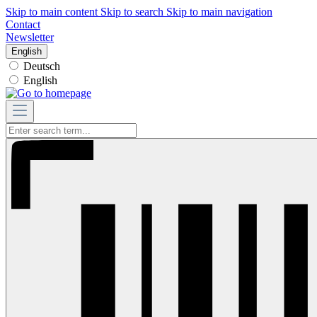
Skip to main content
Skip to search
Skip to main navigation
Contact
Newsletter
English
Deutsch
English