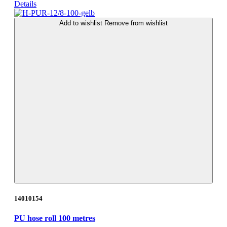
Details
Add to wishlist
Remove from wishlist
14010154
PU hose roll 100 metres