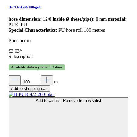
H-PUR-12/8-100-gelb
hose dimension:
12/8
inside Ø (hose/pipe):
8 mm
material:
PUR, PU
Special Characteristics:
PU hose roll 100 metres
Price per m
€3.03*
Subscription
Available, delivery time: 1-3 days
m
Add to shopping cart
Add to wishlist
Remove from wishlist