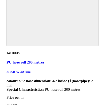
14010105
PU hose roll 200 metres
H-PUR-4/2-200-blau
colour:
blue
hose dimension:
4/2
inside Ø (hose/pipe):
2
mm
Special Characteristics:
PU hose roll 200 metres
Price per m