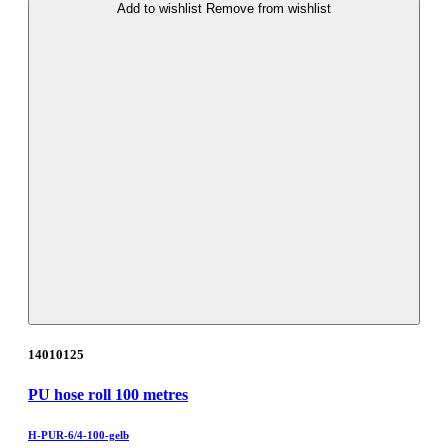
Add to wishlist
Remove from wishlist
14010125
PU hose roll 100 metres
H-PUR-6/4-100-gelb