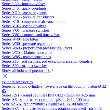
Series L30 - function valves
Series L40 - quick couplings
Series M10 - pressure gauges
Series M20 - pressure transducers
Series R10 - compressed air vane motors
Series V10 - solenoid valves
Series V60 - pressure switches
Series V80 - counters and time valves
Series W40 - fine filters
Series W50 - pressure regulators
Series W60 - proportional pressure regulators
Series W75 – Maintenance units
Series W85 - maintenance units
Series Z10 - rod clevises, rod eyes, compensation couplers
Series Z90 - magnet switches
Show all Industrial pneumatics
cylinder accessories
Series R - round cylinders - swivel-eye on the bottom - piston-Ø 32-
63
Series RST - round cylinders ISO 6432 - piston-Ø 8-25 mm
Series SZ - short stroke cylinders - piston-Ø 12-100 mm
Serie SZ - Kurzhubzylinder - Kolben-Ø 12-100 mm neu
Series SZV - short stroke cylinders, rotation prevented - piston-Ø