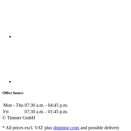
Office hours:
Mon - Thu
07:30 a.m. - 04:45 p.m.
Fri
07:30 a.m. - 01:45 p.m.
© Timmer GmbH
* All prices excl. VAT plus
shipping costs
and possible delivery