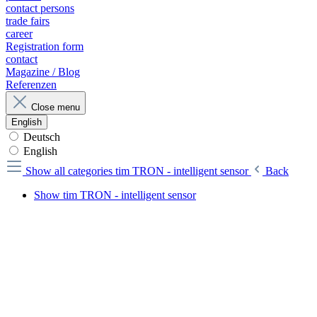
contact persons
trade fairs
career
Registration form
contact
Magazine / Blog
Referenzen
Close menu
English
Deutsch
English
Show all categories
tim TRON - intelligent sensor
Back
Show tim TRON - intelligent sensor