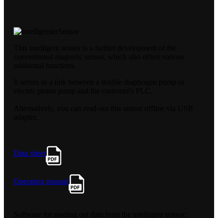
This intelligent sensor is a further development of the
conventional magnetic sensor, which also offers various
additional functions.
It serves as a link between a double diaphragm pump or
electric piston pump and the customer's PLC.
Alternatively, you can read-out this sensor offline via USB
adapter.
Data sheet
Operating manual
Software for reading out data from the intelligent sensor: