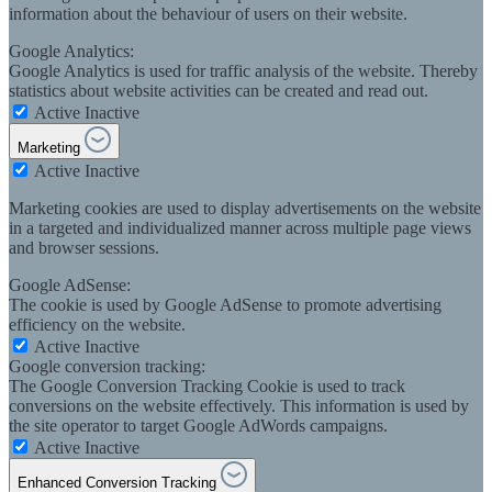
information about the behaviour of users on their website.
Google Analytics:
Google Analytics is used for traffic analysis of the website. Thereby
statistics about website activities can be created and read out.
Active
Inactive
Marketing
Active
Inactive
Marketing cookies are used to display advertisements on the website
in a targeted and individualized manner across multiple page views
and browser sessions.
Google AdSense:
The cookie is used by Google AdSense to promote advertising
efficiency on the website.
Active
Inactive
Google conversion tracking:
The Google Conversion Tracking Cookie is used to track
conversions on the website effectively. This information is used by
the site operator to target Google AdWords campaigns.
Active
Inactive
Enhanced Conversion Tracking