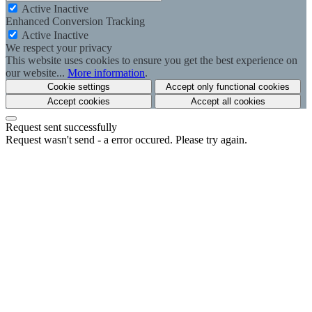
Active
Inactive
Enhanced Conversion Tracking
Active
Inactive
We respect your privacy
This website uses cookies to ensure you get the best experience on
our website...
More information
.
Cookie settings
Accept only functional cookies
Accept cookies
Accept all cookies
Request sent successfully
Request wasn't send - a error occured. Please try again.