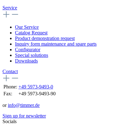
Service
Our Service
Catalog Request
Product demonstration request
Inquiry form maintenance and spare parts
Configurator
Special solutions
Downloads
Contact
Phone:
+49 5973-9493-0
Fax:
+49 5973-9493-90
or
info@timmer.de
Sign up for newsletter
Socials