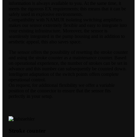
information is always available to you. At the same time, it
meets the rigorous EX requirements; this means that it can be
safely used in explosive environments.
Compatibility with NAMUR isolating switching amplifiers
makes our sensor extremely flexible and easy to integrate into
your existing infrastructure. Moreover, the sensor is
seamlessly integrated in the pump housing and in addition to
aesthetic appeal, this also saves space.
The sensor offers the possibility of resetting the stroke counter
and using the stroke counter as a maintenance counter. Based
on operational experience, the number of strokes can be set in
advance and this number can subsequently be counted down.
Intelligent adaptation of the switch points offers complete
operational control.
On request, for additional flexibility we offer a variable
position of the connector to ensure that the sensor fits
perfectly in your setup.
Stroke counter