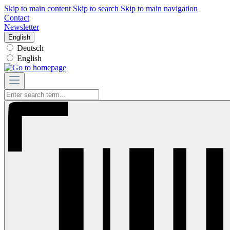
Skip to main content
Skip to search
Skip to main navigation
Contact
Newsletter
English
Deutsch
English