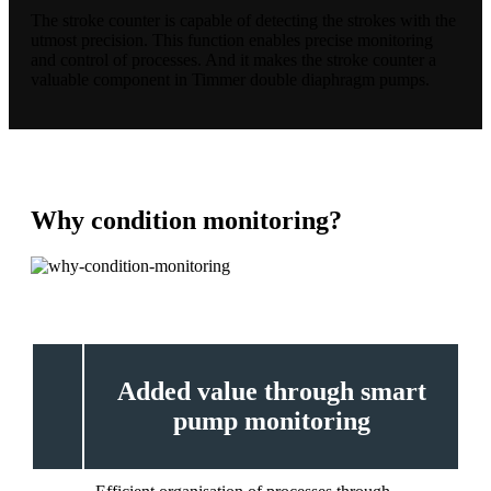
The stroke counter is capable of detecting the strokes with the
utmost precision. This function enables precise monitoring
and control of processes. And it makes the stroke counter a
valuable component in Timmer double diaphragm pumps.
Why condition monitoring?
Added value through smart
pump monitoring