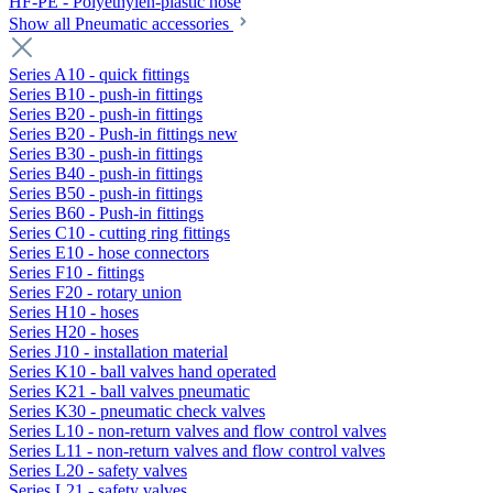
HF-PE - Polyethylen-plastic hose
Show all Pneumatic accessories
Series A10 - quick fittings
Series B10 - push-in fittings
Series B20 - push-in fittings
Series B20 - Push-in fittings new
Series B30 - push-in fittings
Series B40 - push-in fittings
Series B50 - push-in fittings
Series B60 - Push-in fittings
Series C10 - cutting ring fittings
Series E10 - hose connectors
Series F10 - fittings
Series F20 - rotary union
Series H10 - hoses
Series H20 - hoses
Series J10 - installation material
Series K10 - ball valves hand operated
Series K21 - ball valves pneumatic
Series K30 - pneumatic check valves
Series L10 - non-return valves and flow control valves
Series L11 - non-return valves and flow control valves
Series L20 - safety valves
Series L21 - safety valves