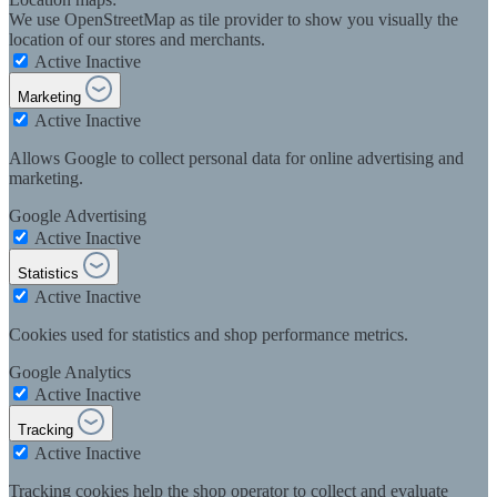
We use OpenStreetMap as tile provider to show you visually the
location of our stores and merchants.
Active
Inactive
Marketing
Active
Inactive
Allows Google to collect personal data for online advertising and
marketing.
Google Advertising
Active
Inactive
Statistics
Active
Inactive
Cookies used for statistics and shop performance metrics.
Google Analytics
Active
Inactive
Tracking
Active
Inactive
Tracking cookies help the shop operator to collect and evaluate