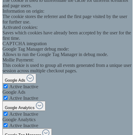
The cookie is used to differentiate the cache for different scenarios
and page users.
Information on origin:
The cookie stores the referrer and the first page visited by the user
for further use.
Activated cookies:
Saves which cookies have already been accepted by the user for the
first time.
CAPTCHA integration
Google Tag Manager debug mode:
Allows to run the Google Tag Manager in debug mode.
Mollie Payment:
This cookie is used to group all events generated from a unique user
session across multiple checkout pages.
Google Ads
Active
Inactive
Google Ads
Active
Inactive
Google Analytics
Active
Inactive
Google Analytics
Active
Inactive