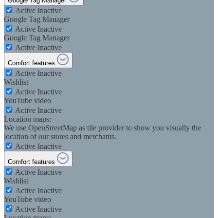
Google Tag Manager
Active
Inactive
Google Tag Manager
Active
Inactive
Google Tag Manager
Active
Inactive
Comfort features
Active
Inactive
Wishlist
Active
Inactive
YouTube video
Active
Inactive
Location maps:
We use OpenStreetMap as tile provider to show you visually the
location of our stores and merchants.
Active
Inactive
Comfort features
Active
Inactive
Wishlist
Active
Inactive
YouTube video
Active
Inactive
Location maps: