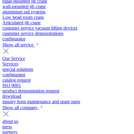
pillar-mounted jib crane
wall-mounted jib crane
aluminium rail systems
Low head room crane
Articulated jib crane
customer service vacuum lifting devices
customer service demonstrations
configurator
Show all service
Our Service
Services
special solutions
configurator
catalog request
ISO 9001
product demonstration request
download
inquiry form maintenance and spare parts
Show all company
about us
press
partners