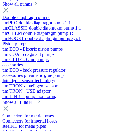
Show all pumps
Double diaphragm pumps
timPRO double diaphragm pump 1:1
timCLASSIC double diaphragm pump 1:1
timCHEM double diaphragm pump 1:1
timBOOST double diaphragm pump 3,5:1
Piston pumps
tim ECO - Electric piston pumps
tim COA - coagulant pumps
tim GLUE - Glue pumps
accessories
tim ECO - back pressure regulator
accessories pneumatic glue pump
Intelligent sensor technology
tim TRON - intelligent sensor
tim TRON - USB adaptor
tim LINK - pump monitoring
Show all fluidFIT
Connectors for metric hoses
Connectors for imperial hoses
steelFIT for metal pipes