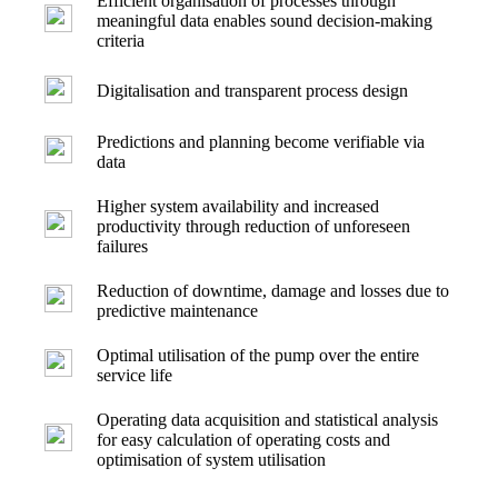
Efficient organisation of processes through
meaningful data enables sound decision-making
criteria
Digitalisation and transparent process design
Predictions and planning become verifiable via
data
Higher system availability and increased
productivity through reduction of unforeseen
failures
Reduction of downtime, damage and losses due to
predictive maintenance
Optimal utilisation of the pump over the entire
service life
Operating data acquisition and statistical analysis
for easy calculation of operating costs and
optimisation of system utilisation