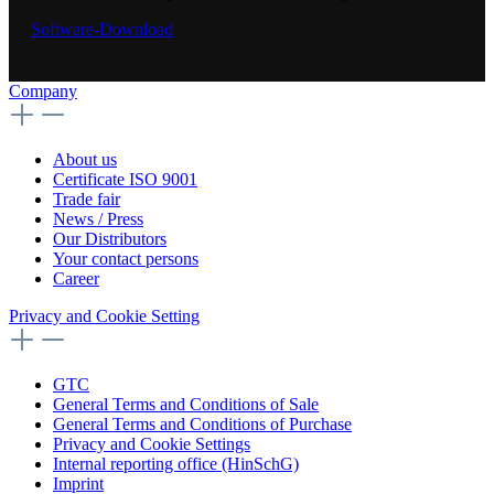
Software-Download
Company
About us
Certificate ISO 9001
Trade fair
News / Press
Our Distributors
Your contact persons
Career
Privacy and Cookie Setting
GTC
General Terms and Conditions of Sale
General Terms and Conditions of Purchase
Privacy and Cookie Settings
Internal reporting office (HinSchG)
Imprint