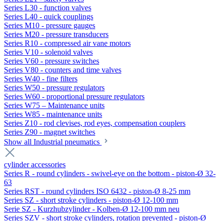
Series L30 - function valves
Series L40 - quick couplings
Series M10 - pressure gauges
Series M20 - pressure transducers
Series R10 - compressed air vane motors
Series V10 - solenoid valves
Series V60 - pressure switches
Series V80 - counters and time valves
Series W40 - fine filters
Series W50 - pressure regulators
Series W60 - proportional pressure regulators
Series W75 – Maintenance units
Series W85 - maintenance units
Series Z10 - rod clevises, rod eyes, compensation couplers
Series Z90 - magnet switches
Show all Industrial pneumatics
cylinder accessories
Series R - round cylinders - swivel-eye on the bottom - piston-Ø 32-
63
Series RST - round cylinders ISO 6432 - piston-Ø 8-25 mm
Series SZ - short stroke cylinders - piston-Ø 12-100 mm
Serie SZ - Kurzhubzylinder - Kolben-Ø 12-100 mm neu
Series SZV - short stroke cylinders, rotation prevented - piston-Ø