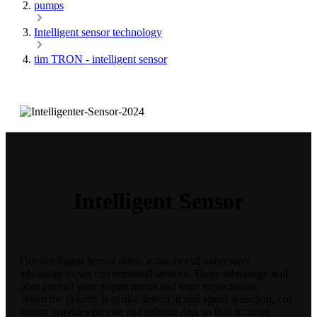
pumps
Intelligent sensor technology
tim TRON - intelligent sensor
Intelligent Sensor
Our intelligent sensor offers a number of impressive
advantages over conventional sensors. These advantage will
both exceed your requirements and your expectations.
When the priority is stroke detection and speed detection, our
sensor provides precise and reliable data so that accurate