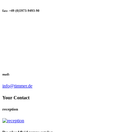
fax: +49 (0)5973-9493-90
mail:
info@timmer.de
Your Contact
reception