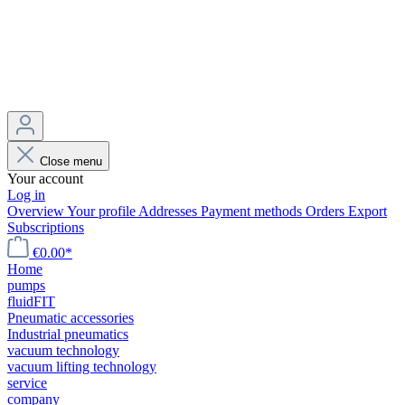
Close menu
Your account
Log in
Overview
Your profile
Addresses
Payment methods
Orders
Export
Subscriptions
€0.00*
Home
pumps
fluidFIT
Pneumatic accessories
Industrial pneumatics
vacuum technology
vacuum lifting technology
service
company