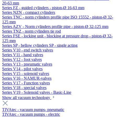
20-63 mm
Series FZ - guided cylinders - piston-Ø 16-63 mm
Series NZN - compact cylinders
Series TNC - norm cylinders profile pipe ISO 15552 - piston-Ø 32-
125 mm
Series AZV - Norm cylinders profile pipe - piston-Ø 32-125 mm
Series TNZ - norm cylinders tie rod
Series FSE - locking unit - blocking at pressure drop - piston-Ø 32-
125 mm
Series SP - bellow cylinders SP - single acting
Series V10 - end switch valves
Series V11 - hand valves
Series V12 - foot valves
Series V13 - pneumatic valves
Series V14 - pilot valves
Series V15 - solenoid valves
Series V16 - NAMUR-valves
Series V17 - Function valves
Series V18 - special valves
Series V19 - Solenoid valves - Basic-Line
Show all vacuum technology
TIVAtec - vacuum pumps- pneumatic
TIVAtec - vacuum pumps - electric