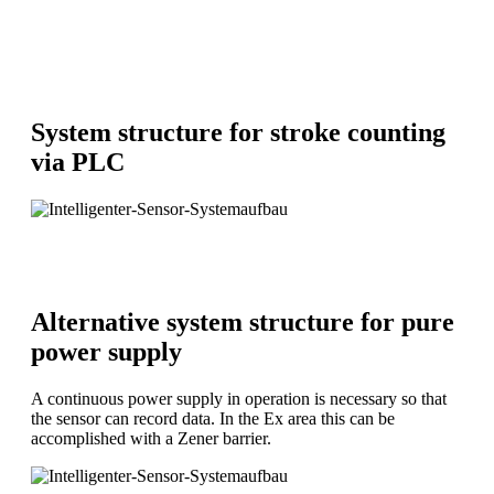
System structure for stroke counting
via PLC
Alternative system structure for pure
power supply
A continuous power supply in operation is necessary so that
the sensor can record data. In the Ex area this can be
accomplished with a Zener barrier.