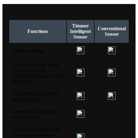
Timmer
Conventional
Functions
Intelligent
Sensor
Sensor
Stroke recording
Namur switching output
(compatible with
NAMUR isolating switch
amplifiers)
Fully integrable into the
pump housing
Resettable & continuous
-
stroke counter
Variable switching point
adjustment (intelligent
-