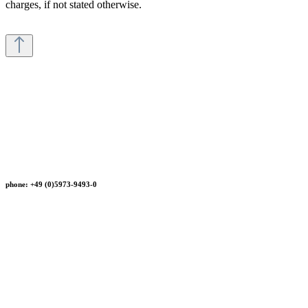
charges, if not stated otherwise.
phone: +49 (0)5973-9493-0