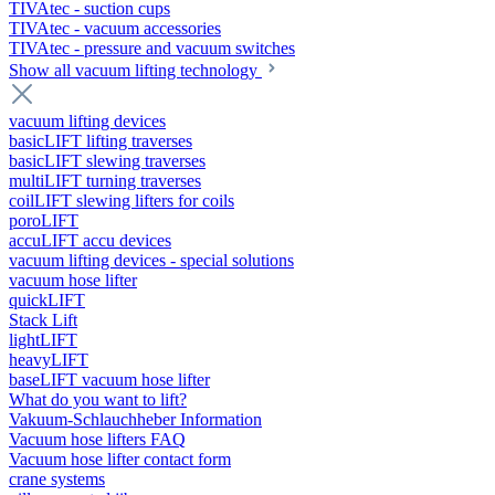
TIVAtec - suction cups
TIVAtec - vacuum accessories
TIVAtec - pressure and vacuum switches
Show all vacuum lifting technology
vacuum lifting devices
basicLIFT lifting traverses
basicLIFT slewing traverses
multiLIFT turning traverses
coilLIFT slewing lifters for coils
poroLIFT
accuLIFT accu devices
vacuum lifting devices - special solutions
vacuum hose lifter
quickLIFT
Stack Lift
lightLIFT
heavyLIFT
baseLIFT vacuum hose lifter
What do you want to lift?
Vakuum-Schlauchheber Information
Vacuum hose lifters FAQ
Vacuum hose lifter contact form
crane systems