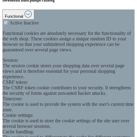
Download fluid pumps catalog
Functional
Active
Inactive
Functional cookies are absolutely necessary for the functionality of
the web shop. These cookies assign a unique random ID to your
browser so that your unhindered shopping experience can be
guaranteed over several page views.
Session:
The session cookie stores your shopping data over several page
views and is therefore essential for your personal shopping
experience.
CSRF token:
The CSRF token cookie contributes to your security. It strengthens
the security of forms against unwanted hacker attacks.
Timezone:
The cookie is used to provide the system with the user's current time
zone.
Cookie settings:
The cookie is used to store the cookie settings of the site user over
several browser sessions.
Cache handling: