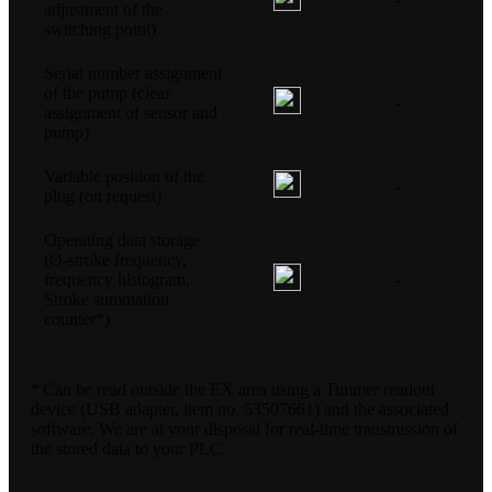
adjustment of the
switching point)
Serial number assignment
of the pump (clear
-
assignment of sensor and
pump)
Variable position of the
-
plug (on request)
Operating data storage
(Ø-stroke frequency,
frequency histogram,
-
Stroke summation
counter*)
* Can be read outside the EX area using a Timmer readout
device (USB adapter, item no. 53507661) and the associated
software. We are at your disposal for real-time transmission of
the stored data to your PLC.