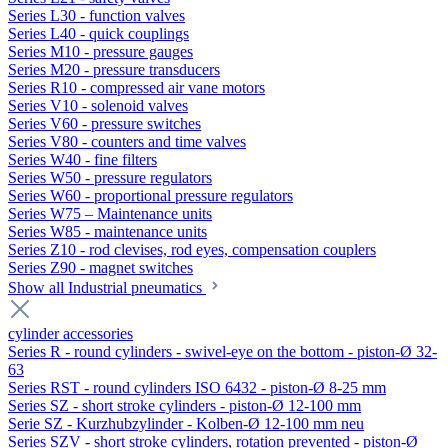
Series L30 - function valves
Series L40 - quick couplings
Series M10 - pressure gauges
Series M20 - pressure transducers
Series R10 - compressed air vane motors
Series V10 - solenoid valves
Series V60 - pressure switches
Series V80 - counters and time valves
Series W40 - fine filters
Series W50 - pressure regulators
Series W60 - proportional pressure regulators
Series W75 – Maintenance units
Series W85 - maintenance units
Series Z10 - rod clevises, rod eyes, compensation couplers
Series Z90 - magnet switches
Show all Industrial pneumatics
cylinder accessories
Series R - round cylinders - swivel-eye on the bottom - piston-Ø 32-
63
Series RST - round cylinders ISO 6432 - piston-Ø 8-25 mm
Series SZ - short stroke cylinders - piston-Ø 12-100 mm
Serie SZ - Kurzhubzylinder - Kolben-Ø 12-100 mm neu
Series SZV - short stroke cylinders, rotation prevented - piston-Ø