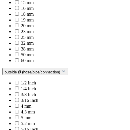
15 mm
16 mm
18 mm
19 mm
20 mm
23 mm
25 mm
32 mm
38 mm
50 mm
60 mm
outside Ø (hose/pipe/connection)
1/2 Inch
1/4 Inch
3/8 Inch
3/16 Inch
4 mm
4.3 mm
5 mm
5.2 mm
5/16 Inch