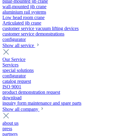
pillar-mounted jib crane
wall-mounted jib crane
aluminium rail systems
Low head room crane
Articulated jib crane
customer service vacuum lifting devices
customer service demonstrations
configurator
Show all service
Our Service
Services
special solutions
configurator
catalog request
ISO 9001
product demonstration request
download
inquiry form maintenance and spare parts
Show all company
about us
press
partners