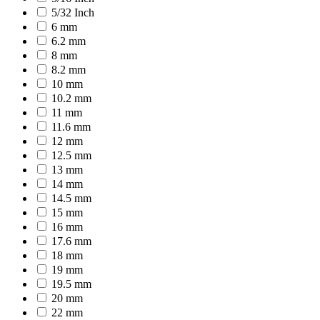
5/32 Inch
6 mm
6.2 mm
8 mm
8.2 mm
10 mm
10.2 mm
11 mm
11.6 mm
12 mm
12.5 mm
13 mm
14 mm
14.5 mm
15 mm
16 mm
17.6 mm
18 mm
19 mm
19.5 mm
20 mm
22 mm