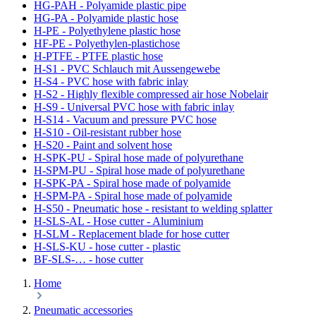
HG-PAH - Polyamide plastic pipe
HG-PA - Polyamide plastic hose
H-PE - Polyethylene plastic hose
HF-PE - Polyethylen-plastichose
H-PTFE - PTFE plastic hose
H-S1 - PVC Schlauch mit Aussengewebe
H-S4 - PVC hose with fabric inlay
H-S2 - Highly flexible compressed air hose Nobelair
H-S9 - Universal PVC hose with fabric inlay
H-S14 - Vacuum and pressure PVC hose
H-S10 - Oil-resistant rubber hose
H-S20 - Paint and solvent hose
H-SPK-PU - Spiral hose made of polyurethane
H-SPM-PU - Spiral hose made of polyurethane
H-SPK-PA - Spiral hose made of polyamide
H-SPM-PA - Spiral hose made of polyamide
H-S50 - Pneumatic hose - resistant to welding splatter
H-SLS-AL - Hose cutter - Aluminium
H-SLM - Replacement blade for hose cutter
H-SLS-KU - hose cutter - plastic
BF-SLS-… - hose cutter
Home
Pneumatic accessories