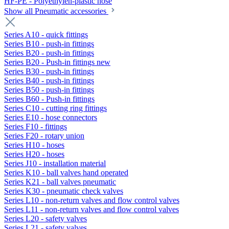
HF-PE - Polyethylen-plastic hose
Show all Pneumatic accessories
Series A10 - quick fittings
Series B10 - push-in fittings
Series B20 - push-in fittings
Series B20 - Push-in fittings new
Series B30 - push-in fittings
Series B40 - push-in fittings
Series B50 - push-in fittings
Series B60 - Push-in fittings
Series C10 - cutting ring fittings
Series E10 - hose connectors
Series F10 - fittings
Series F20 - rotary union
Series H10 - hoses
Series H20 - hoses
Series J10 - installation material
Series K10 - ball valves hand operated
Series K21 - ball valves pneumatic
Series K30 - pneumatic check valves
Series L10 - non-return valves and flow control valves
Series L11 - non-return valves and flow control valves
Series L20 - safety valves
Series L21 - safety valves