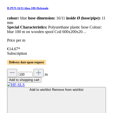
H-PUN-16/11-blau-100-Holzspule
colour:
blue
hose dimension:
16/11
inside Ø (hose/pipe):
11
mm
Special Characteristics:
Polyurethane plastic hose Colour:
blue 100 m on wooden spool Coil 600x200x20…
Price per m
€14.67*
Subscription
Delivery date upon request
m
Add to shopping cart
Add to wishlist
Remove from wishlist