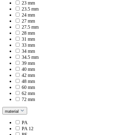
23 mm
23.5 mm
24 mm
27 mm
27.5 mm
28 mm
31 mm
33 mm
34 mm
34.5 mm
39 mm
40 mm
42 mm
48 mm
60 mm
62 mm
72 mm
material
PA
PA 12
PE