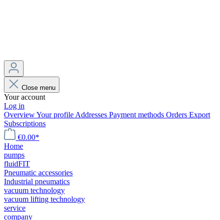
Close menu
Your account
Log in
Overview
Your profile
Addresses
Payment methods
Orders
Export
Subscriptions
€0.00*
Home
pumps
fluidFIT
Pneumatic accessories
Industrial pneumatics
vacuum technology
vacuum lifting technology
service
company