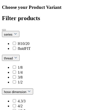
Choose your Product Variant
Filter products
series
H10/20
fluidFIT
thread
1/8
1/4
3/8
1/2
hose dimension
4.3/3
4/2