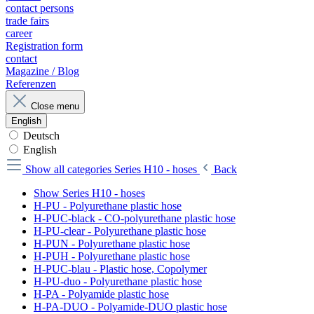
contact persons
trade fairs
career
Registration form
contact
Magazine / Blog
Referenzen
Close menu
English
Deutsch
English
Show all categories
Series H10 - hoses
Back
Show Series H10 - hoses
H-PU - Polyurethane plastic hose
H-PUC-black - CO-polyurethane plastic hose
H-PU-clear - Polyurethane plastic hose
H-PUN - Polyurethane plastic hose
H-PUH - Polyurethane plastic hose
H-PUC-blau - Plastic hose, Copolymer
H-PU-duo - Polyurethane plastic hose
H-PA - Polyamide plastic hose
H-PA-DUO - Polyamide-DUO plastic hose