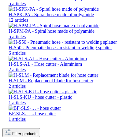
5 articles
H-SPK-PA - Spiral hose made of polyamide
12 articles
H-SPM-PA - Spiral hose made of polyamide
5 articles
H-S50 - Pneumatic hose - resistant to welding splatter
6 articles
H-SLS-AL - Hose cutter - Aluminium
2 articles
H-SLM - Replacement blade for hose cutter
2 articles
H-SLS-KU - hose cutter - plastic
1 articles
BF-SLS-… - hose cutter
1 articles
Filter products