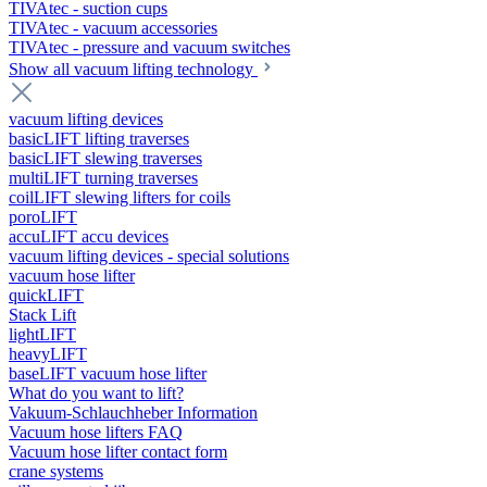
TIVAtec - suction cups
TIVAtec - vacuum accessories
TIVAtec - pressure and vacuum switches
Show all vacuum lifting technology
vacuum lifting devices
basicLIFT lifting traverses
basicLIFT slewing traverses
multiLIFT turning traverses
coilLIFT slewing lifters for coils
poroLIFT
accuLIFT accu devices
vacuum lifting devices - special solutions
vacuum hose lifter
quickLIFT
Stack Lift
lightLIFT
heavyLIFT
baseLIFT vacuum hose lifter
What do you want to lift?
Vakuum-Schlauchheber Information
Vacuum hose lifters FAQ
Vacuum hose lifter contact form
crane systems