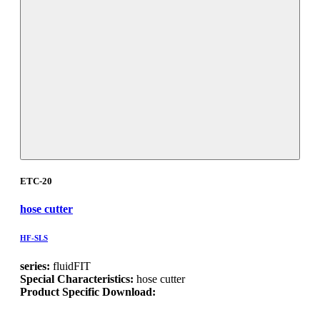
ETC-20
hose cutter
HF-SLS
series:
fluidFIT
Special Characteristics:
hose cutter
Product Specific Download: