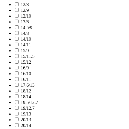
12/8
12/9
12/10
13/6
14.5/9
14/8
14/10
14/11
15/9
15/11.5
15/12
16/9
16/10
16/11
17.6/13
18/12
18/14
19.5/12.7
19/12.7
19/13
20/13
20/14