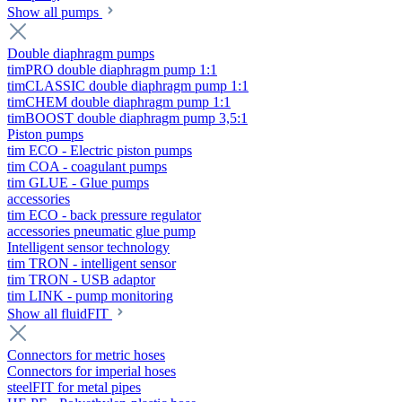
Show all pumps
Double diaphragm pumps
timPRO double diaphragm pump 1:1
timCLASSIC double diaphragm pump 1:1
timCHEM double diaphragm pump 1:1
timBOOST double diaphragm pump 3,5:1
Piston pumps
tim ECO - Electric piston pumps
tim COA - coagulant pumps
tim GLUE - Glue pumps
accessories
tim ECO - back pressure regulator
accessories pneumatic glue pump
Intelligent sensor technology
tim TRON - intelligent sensor
tim TRON - USB adaptor
tim LINK - pump monitoring
Show all fluidFIT
Connectors for metric hoses
Connectors for imperial hoses
steelFIT for metal pipes