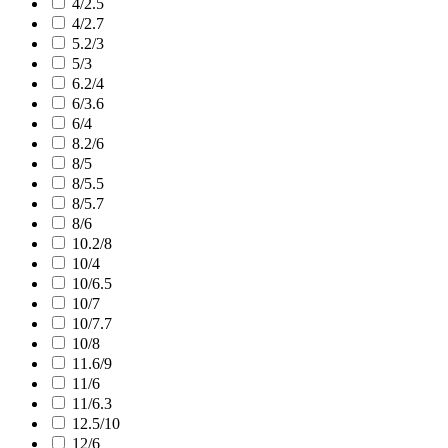
4/2.5
4/2.7
5.2/3
5/3
6.2/4
6/3.6
6/4
8.2/6
8/5
8/5.5
8/5.7
8/6
10.2/8
10/4
10/6.5
10/7
10/7.7
10/8
11.6/9
11/6
11/6.3
12.5/10
12/6