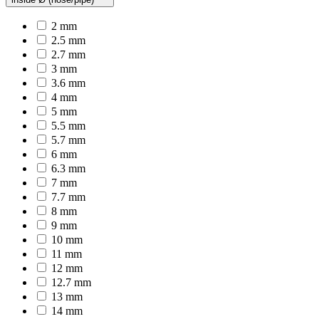
2 mm
2.5 mm
2.7 mm
3 mm
3.6 mm
4 mm
5 mm
5.5 mm
5.7 mm
6 mm
6.3 mm
7 mm
7.7 mm
8 mm
9 mm
10 mm
11 mm
12 mm
12.7 mm
13 mm
14 mm