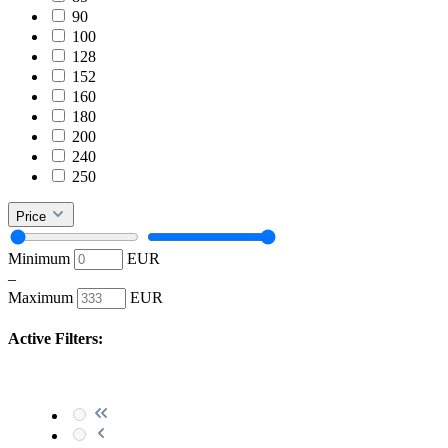
90
100
128
152
160
180
200
240
250
Price
Minimum
EUR
–
Maximum
EUR
Active Filters: