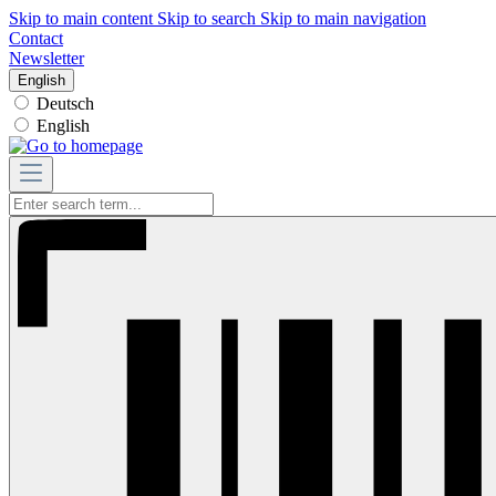
Skip to main content
Skip to search
Skip to main navigation
Contact
Newsletter
English
Deutsch
English