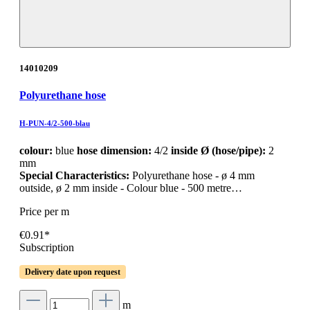
14010209
Polyurethane hose
H-PUN-4/2-500-blau
colour:
blue
hose dimension:
4/2
inside Ø (hose/pipe):
2
mm
Special Characteristics:
Polyurethane hose - ø 4 mm
outside, ø 2 mm inside - Colour blue - 500 metre…
Price per m
€0.91*
Subscription
Delivery date upon request
m