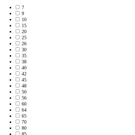
7
9
10
15
20
25
26
30
35
38
40
42
45
48
50
56
60
64
65
70
80
85