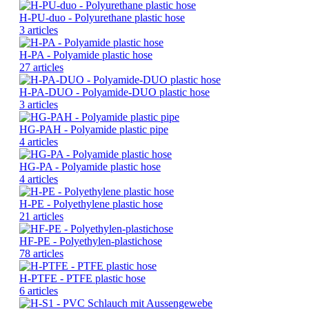
H-PU-duo - Polyurethane plastic hose
3 articles
H-PA - Polyamide plastic hose
27 articles
H-PA-DUO - Polyamide-DUO plastic hose
3 articles
HG-PAH - Polyamide plastic pipe
4 articles
HG-PA - Polyamide plastic hose
4 articles
H-PE - Polyethylene plastic hose
21 articles
HF-PE - Polyethylen-plastichose
78 articles
H-PTFE - PTFE plastic hose
6 articles