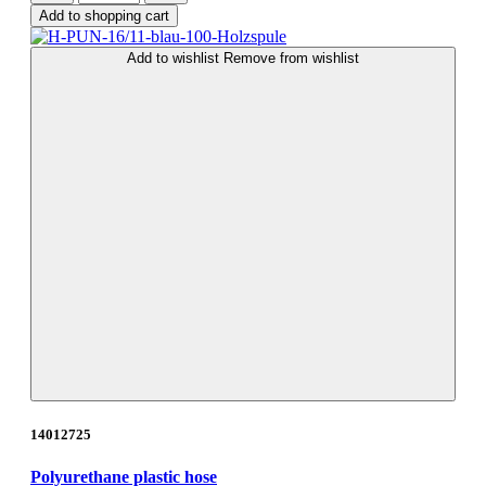
Add to shopping cart
Add to wishlist
Remove from wishlist
14012725
Polyurethane plastic hose