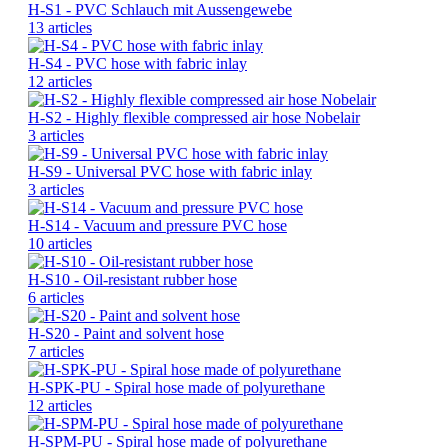
H-S1 - PVC Schlauch mit Aussengewebe
13 articles
H-S4 - PVC hose with fabric inlay
12 articles
H-S2 - Highly flexible compressed air hose Nobelair
3 articles
H-S9 - Universal PVC hose with fabric inlay
3 articles
H-S14 - Vacuum and pressure PVC hose
10 articles
H-S10 - Oil-resistant rubber hose
6 articles
H-S20 - Paint and solvent hose
7 articles
H-SPK-PU - Spiral hose made of polyurethane
12 articles
H-SPM-PU - Spiral hose made of polyurethane