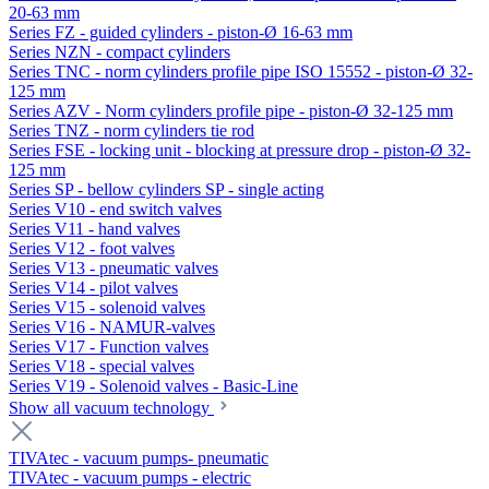
20-63 mm
Series FZ - guided cylinders - piston-Ø 16-63 mm
Series NZN - compact cylinders
Series TNC - norm cylinders profile pipe ISO 15552 - piston-Ø 32-
125 mm
Series AZV - Norm cylinders profile pipe - piston-Ø 32-125 mm
Series TNZ - norm cylinders tie rod
Series FSE - locking unit - blocking at pressure drop - piston-Ø 32-
125 mm
Series SP - bellow cylinders SP - single acting
Series V10 - end switch valves
Series V11 - hand valves
Series V12 - foot valves
Series V13 - pneumatic valves
Series V14 - pilot valves
Series V15 - solenoid valves
Series V16 - NAMUR-valves
Series V17 - Function valves
Series V18 - special valves
Series V19 - Solenoid valves - Basic-Line
Show all vacuum technology
TIVAtec - vacuum pumps- pneumatic
TIVAtec - vacuum pumps - electric