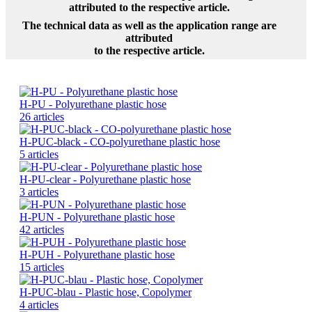
attributed to the respective article.
The technical data as well as the application range are
attributed
to the respective article.
H-PU - Polyurethane plastic hose
26 articles
H-PUC-black - CO-polyurethane plastic hose
5 articles
H-PU-clear - Polyurethane plastic hose
3 articles
H-PUN - Polyurethane plastic hose
42 articles
H-PUH - Polyurethane plastic hose
15 articles
H-PUC-blau - Plastic hose, Copolymer
4 articles