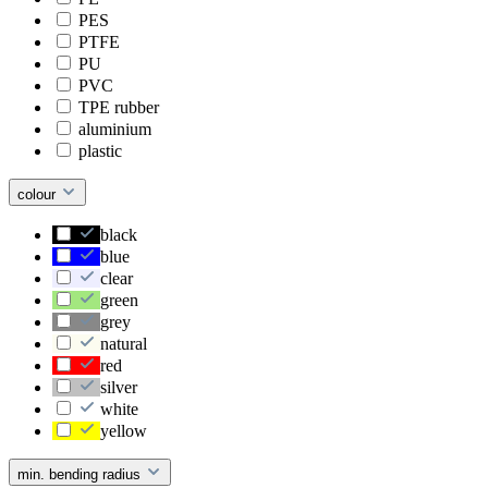
PES
PTFE
PU
PVC
TPE rubber
aluminium
plastic
colour
black
blue
clear
green
grey
natural
red
silver
white
yellow
min. bending radius