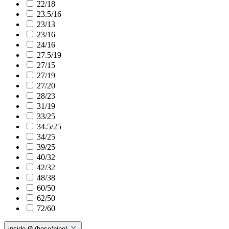
22/18
23.5/16
23/13
23/16
24/16
27.5/19
27/15
27/19
27/20
28/23
31/19
33/25
34.5/25
34/25
39/25
40/32
42/32
48/38
60/50
62/50
72/60
inside Ø (hose/pipe)