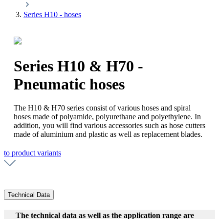
Series H10 - hoses
Series H10 & H70 -
Pneumatic hoses
The H10 & H70 series consist of various hoses and spiral
hoses made of polyamide, polyurethane and polyethylene. In
addition, you will find various accessories such as hose cutters
made of aluminium and plastic as well as replacement blades.
to product variants
Technical Data
The technical data as well as the application range are