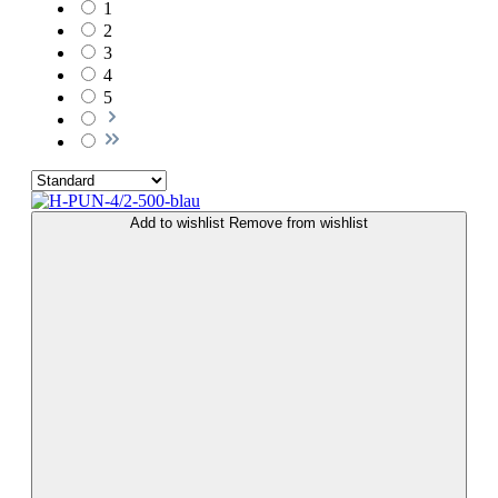
1
2
3
4
5
Add to wishlist
Remove from wishlist