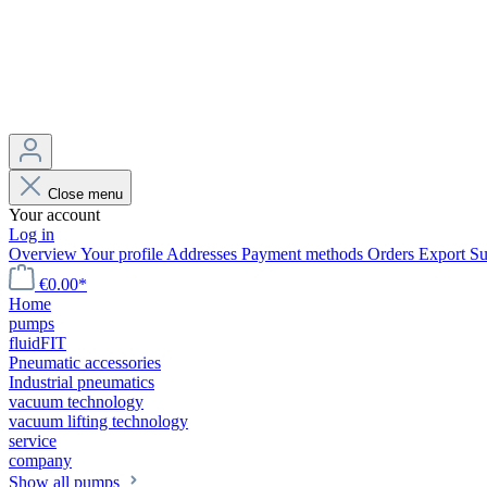
Close menu
Your account
Log in
Overview
Your profile
Addresses
Payment methods
Orders
Export
Su
€0.00*
Home
pumps
fluidFIT
Pneumatic accessories
Industrial pneumatics
vacuum technology
vacuum lifting technology
service
company
Show all pumps