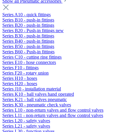
Show all Pneumatic accessories
Series A10 - quick fittings
Series B10 - push-in fittings
Series B20 - push-in fittings
Series B20 - Push-in fittings new
Series B30 - push-in fittings
Series B40 - push-in fittings
Series B50 - push-in fittings
Series B60 - Push-in fittings
Series C10 - cutting ring fittings
Series E10 - hose connectors
Series F10 - fittings
Series F20 - rotary union
Series H10 - hoses
Series H20 - hoses
Series J10 - installation material
Series K10 - ball valves hand operated
Series K21 - ball valves pneumatic
Series K30 - pneumatic check valves
Series L10 - non-return valves and flow control valves
Series L11 - non-return valves and flow control valves
Series L20 - safety valves
Series L21 - safety valves
Series L30 - function valves