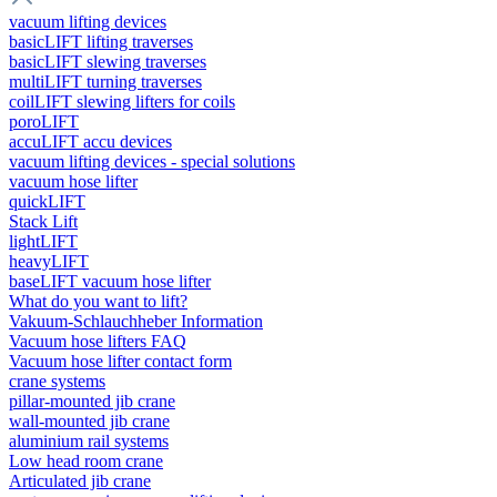
vacuum lifting devices
basicLIFT lifting traverses
basicLIFT slewing traverses
multiLIFT turning traverses
coilLIFT slewing lifters for coils
poroLIFT
accuLIFT accu devices
vacuum lifting devices - special solutions
vacuum hose lifter
quickLIFT
Stack Lift
lightLIFT
heavyLIFT
baseLIFT vacuum hose lifter
What do you want to lift?
Vakuum-Schlauchheber Information
Vacuum hose lifters FAQ
Vacuum hose lifter contact form
crane systems
pillar-mounted jib crane
wall-mounted jib crane
aluminium rail systems
Low head room crane
Articulated jib crane