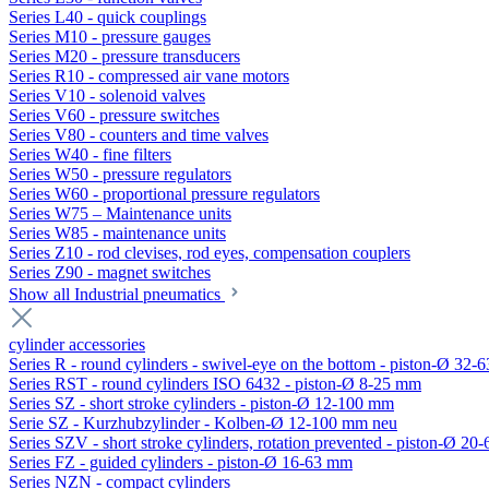
Series L40 - quick couplings
Series M10 - pressure gauges
Series M20 - pressure transducers
Series R10 - compressed air vane motors
Series V10 - solenoid valves
Series V60 - pressure switches
Series V80 - counters and time valves
Series W40 - fine filters
Series W50 - pressure regulators
Series W60 - proportional pressure regulators
Series W75 – Maintenance units
Series W85 - maintenance units
Series Z10 - rod clevises, rod eyes, compensation couplers
Series Z90 - magnet switches
Show all Industrial pneumatics
cylinder accessories
Series R - round cylinders - swivel-eye on the bottom - piston-Ø 32-6
Series RST - round cylinders ISO 6432 - piston-Ø 8-25 mm
Series SZ - short stroke cylinders - piston-Ø 12-100 mm
Serie SZ - Kurzhubzylinder - Kolben-Ø 12-100 mm neu
Series SZV - short stroke cylinders, rotation prevented - piston-Ø 2
Series FZ - guided cylinders - piston-Ø 16-63 mm
Series NZN - compact cylinders