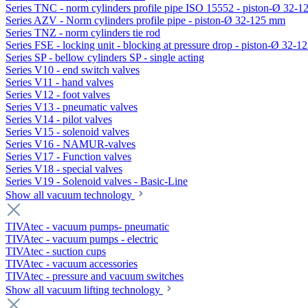
Series TNC - norm cylinders profile pipe ISO 15552 - piston-Ø 32-
Series AZV - Norm cylinders profile pipe - piston-Ø 32-125 mm
Series TNZ - norm cylinders tie rod
Series FSE - locking unit - blocking at pressure drop - piston-Ø 32-
Series SP - bellow cylinders SP - single acting
Series V10 - end switch valves
Series V11 - hand valves
Series V12 - foot valves
Series V13 - pneumatic valves
Series V14 - pilot valves
Series V15 - solenoid valves
Series V16 - NAMUR-valves
Series V17 - Function valves
Series V18 - special valves
Series V19 - Solenoid valves - Basic-Line
Show all vacuum technology
TIVAtec - vacuum pumps- pneumatic
TIVAtec - vacuum pumps - electric
TIVAtec - suction cups
TIVAtec - vacuum accessories
TIVAtec - pressure and vacuum switches
Show all vacuum lifting technology