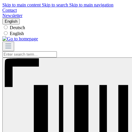
Skip to main content
Skip to search
Skip to main navigation
Contact
Newsletter
English
Deutsch
English