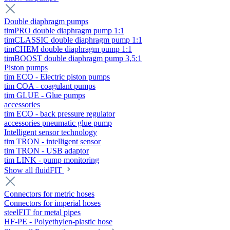
Double diaphragm pumps
timPRO double diaphragm pump 1:1
timCLASSIC double diaphragm pump 1:1
timCHEM double diaphragm pump 1:1
timBOOST double diaphragm pump 3,5:1
Piston pumps
tim ECO - Electric piston pumps
tim COA - coagulant pumps
tim GLUE - Glue pumps
accessories
tim ECO - back pressure regulator
accessories pneumatic glue pump
Intelligent sensor technology
tim TRON - intelligent sensor
tim TRON - USB adaptor
tim LINK - pump monitoring
Show all fluidFIT
Connectors for metric hoses
Connectors for imperial hoses
steelFIT for metal pipes
HF-PE - Polyethylen-plastic hose