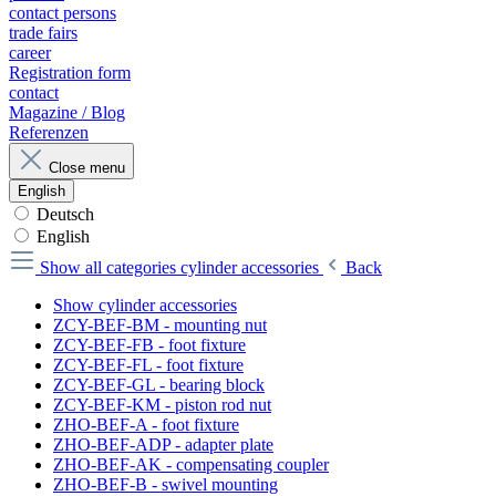
contact persons
trade fairs
career
Registration form
contact
Magazine / Blog
Referenzen
Close menu
English
Deutsch
English
Show all categories
cylinder accessories
Back
Show cylinder accessories
ZCY-BEF-BM - mounting nut
ZCY-BEF-FB - foot fixture
ZCY-BEF-FL - foot fixture
ZCY-BEF-GL - bearing block
ZCY-BEF-KM - piston rod nut
ZHO-BEF-A - foot fixture
ZHO-BEF-ADP - adapter plate
ZHO-BEF-AK - compensating coupler
ZHO-BEF-B - swivel mounting