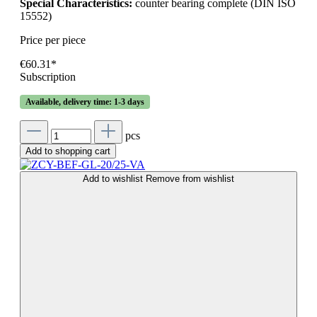
Special Characteristics:
counter bearing complete (DIN ISO
15552)
Price per piece
€60.31*
Subscription
Available, delivery time: 1-3 days
pcs
Add to shopping cart
Add to wishlist
Remove from wishlist