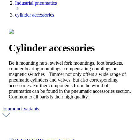
Industrial pneumatics
cylinder accessories
Cylinder accessories
Be it mounting nuts, swivel fork mountings, foot brackets,
counter bearing mountings, compensating couplings or
magnetic switches - Timmer not only offers a wide range of
pneumatic cylinders and valves, but also corresponding
accessories. Further components from the world of
pneumatics can be found in the pneumatic accessories section.
Common to all parts is their high quality.
to product variants