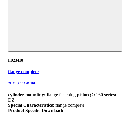
PD23410
flange complete
ZHO-BEF-C/D-160
cylinder mounting:
flange fastening
piston Ø:
160
series:
DZ
Special Characteristics:
flange complete
Product Specific Download: