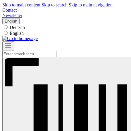
Skip to main content
Skip to search
Skip to main navigation
Contact
Newsletter
English
Deutsch
English