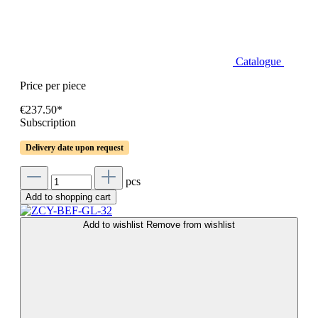
Catalogue
Price per piece
€237.50*
Subscription
Delivery date upon request
pcs
Add to shopping cart
Add to wishlist
Remove from wishlist