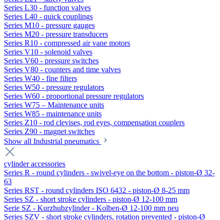
Series L30 - function valves
Series L40 - quick couplings
Series M10 - pressure gauges
Series M20 - pressure transducers
Series R10 - compressed air vane motors
Series V10 - solenoid valves
Series V60 - pressure switches
Series V80 - counters and time valves
Series W40 - fine filters
Series W50 - pressure regulators
Series W60 - proportional pressure regulators
Series W75 – Maintenance units
Series W85 - maintenance units
Series Z10 - rod clevises, rod eyes, compensation couplers
Series Z90 - magnet switches
Show all Industrial pneumatics
cylinder accessories
Series R - round cylinders - swivel-eye on the bottom - piston-Ø 32-
63
Series RST - round cylinders ISO 6432 - piston-Ø 8-25 mm
Series SZ - short stroke cylinders - piston-Ø 12-100 mm
Serie SZ - Kurzhubzylinder - Kolben-Ø 12-100 mm neu
Series SZV - short stroke cylinders, rotation prevented - piston-Ø