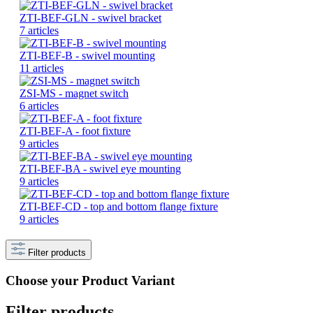
ZTI-BEF-GLN - swivel bracket
7 articles
ZTI-BEF-B - swivel mounting
11 articles
ZSI-MS - magnet switch
6 articles
ZTI-BEF-A - foot fixture
9 articles
ZTI-BEF-BA - swivel eye mounting
9 articles
ZTI-BEF-CD - top and bottom flange fixture
9 articles
Filter products
Choose your Product Variant
Filter products