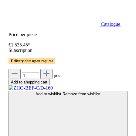
Catalogue
Price per piece
€1,535.45*
Subscription
Delivery date upon request
pcs
Add to shopping cart
Add to wishlist
Remove from wishlist