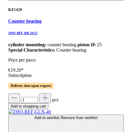
KZ1420
Counter bearing
ZHO-BEF-RB-20/25
cylinder mounting:
counter bearing
piston Ø:
25
Special Characteristics:
Counter bearing
Price per piece
€19.20*
Subscription
Delivery date upon request
pcs
Add to shopping cart
Add to wishlist
Remove from wishlist