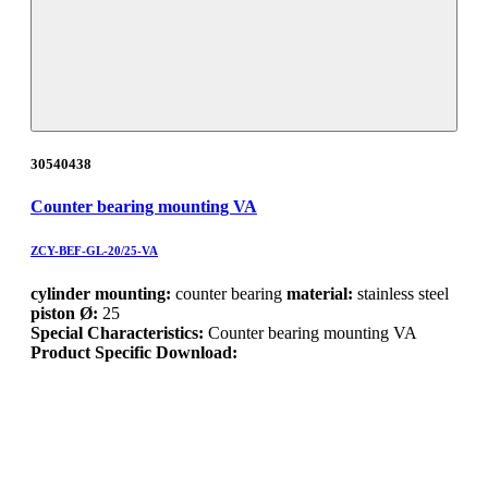
30540438
Counter bearing mounting VA
ZCY-BEF-GL-20/25-VA
cylinder mounting:
counter bearing
material:
stainless steel
piston Ø:
25
Special Characteristics:
Counter bearing mounting VA
Product Specific Download: