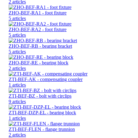
2 articles
ZHO-BEF-RA1 - foot fixture
5 articles
ZHO-BEF-RA2 - foot fixture
5 articles
ZHO-BEF-RB - bearing bracket
5 articles
ZHO-BEF-RE - bearing block
2 articles
ZTI-BEF-AK - compensating coupler
1 articles
ZTI-BEF-BZ - bolt with circlips
9 articles
ZTI-BEF-DZP-EL - bearing block
1 articles
ZTI-BEF-FLEN - flange trunnion
2 articles