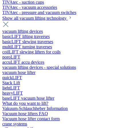
TIVAtec - suction cups
TIVAtec - vacuum accessories
TIVAtec - pressure and vacuum switches
Show all vacuum lifting technology
vacuum lifting devices
basicLIFT lifting traverses
basicLIFT slewing traverses
multiLIFT turning traverses
coilLIFT slewing lifters for coils
poroLIFT
accuLIFT accu devices
vacuum lifting devices - special solutions
vacuum hose lifter
quickLIFT
Stack Lift
lightLIFT
heavyLIFT
baseLIFT vacuum hose lifter
What do you want to lift?
Vakuum-Schlauchheber Information
Vacuum hose lifters FAQ
Vacuum hose lifter contact form
crane systems