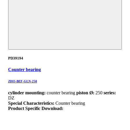
PD39194
Counter bearing
ZHO-BEF-GLN-250
cylinder mounting:
counter bearing
piston Ø:
250
series:
DZ
Special Characteristics:
Counter bearing
Product Specific Download: