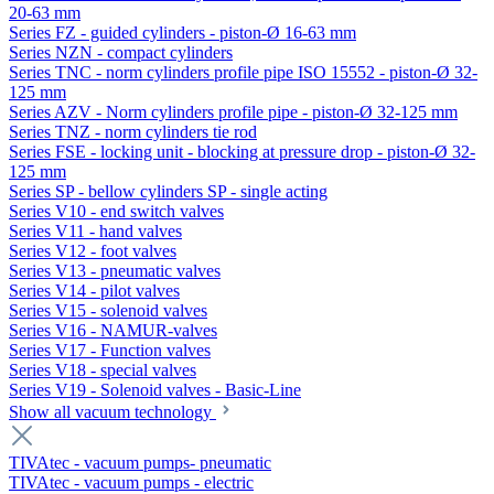
20-63 mm
Series FZ - guided cylinders - piston-Ø 16-63 mm
Series NZN - compact cylinders
Series TNC - norm cylinders profile pipe ISO 15552 - piston-Ø 32-
125 mm
Series AZV - Norm cylinders profile pipe - piston-Ø 32-125 mm
Series TNZ - norm cylinders tie rod
Series FSE - locking unit - blocking at pressure drop - piston-Ø 32-
125 mm
Series SP - bellow cylinders SP - single acting
Series V10 - end switch valves
Series V11 - hand valves
Series V12 - foot valves
Series V13 - pneumatic valves
Series V14 - pilot valves
Series V15 - solenoid valves
Series V16 - NAMUR-valves
Series V17 - Function valves
Series V18 - special valves
Series V19 - Solenoid valves - Basic-Line
Show all vacuum technology
TIVAtec - vacuum pumps- pneumatic
TIVAtec - vacuum pumps - electric