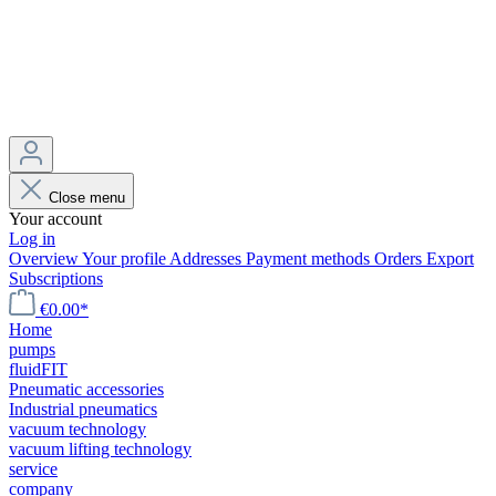
Close menu
Your account
Log in
Overview
Your profile
Addresses
Payment methods
Orders
Export
Subscriptions
€0.00*
Home
pumps
fluidFIT
Pneumatic accessories
Industrial pneumatics
vacuum technology
vacuum lifting technology
service
company