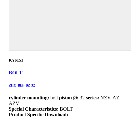
KY6153
BOLT
ZHO-BEF-BZ-32
cylinder mounting:
bolt
piston Ø:
32
series:
NZV, AZ,
AZV
Special Characteristics:
BOLT
Product Specific Download: