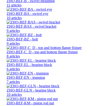
ZHO-BEF-B - swivel mounting
11 articles
ZHO-BEF-BA - swivel eye
10 articles
ZHO-BEF-BAS - swivel bracket
9 articles
ZHO-BEF-BZ - bolt
9 articles
ZHO-BEF-C_D - top and bottom flange fixture
8 articles
ZHO-BEF-EL - bearing block
6 articles
ZHO-BEF-EN - trunnion
7 articles
ZHO-BEF-GLN - bearing block
10 articles
ZHO-BEF-KM - piston rod nut