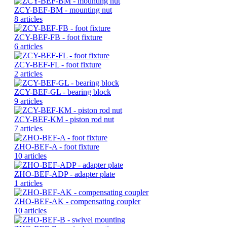
ZCY-BEF-BM - mounting nut
8 articles
ZCY-BEF-FB - foot fixture
6 articles
ZCY-BEF-FL - foot fixture
2 articles
ZCY-BEF-GL - bearing block
9 articles
ZCY-BEF-KM - piston rod nut
7 articles
ZHO-BEF-A - foot fixture
10 articles
ZHO-BEF-ADP - adapter plate
1 articles
ZHO-BEF-AK - compensating coupler
10 articles