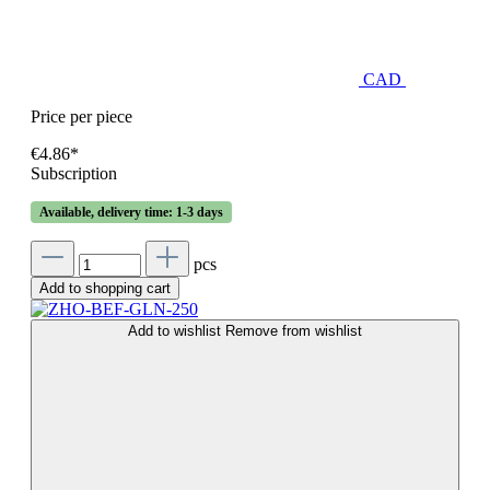
CAD
Price per piece
€4.86*
Subscription
Available, delivery time: 1-3 days
pcs
Add to shopping cart
Add to wishlist
Remove from wishlist