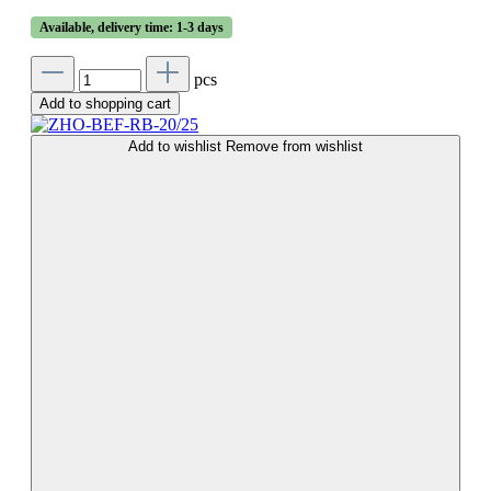
Available, delivery time: 1-3 days
pcs
Add to shopping cart
Add to wishlist
Remove from wishlist