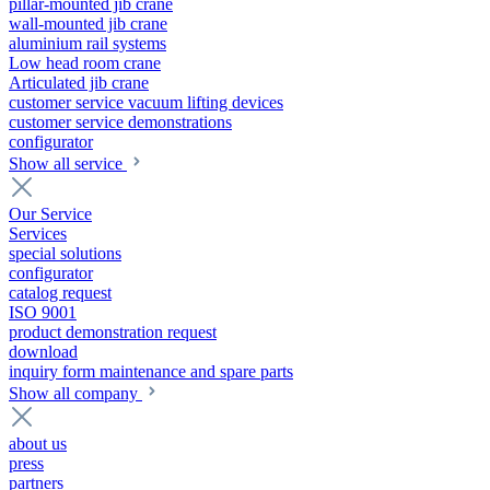
pillar-mounted jib crane
wall-mounted jib crane
aluminium rail systems
Low head room crane
Articulated jib crane
customer service vacuum lifting devices
customer service demonstrations
configurator
Show all service
Our Service
Services
special solutions
configurator
catalog request
ISO 9001
product demonstration request
download
inquiry form maintenance and spare parts
Show all company
about us
press
partners