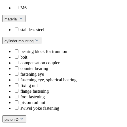
M6
material
stainless steel
cylinder mounting
bearing block for trunnion
bolt
compensation coupler
counter bearing
fastening eye
fastening eye, spherical bearing
fixing nut
flange fastening
foot fastening
piston rod nut
swivel yoke fastening
piston Ø