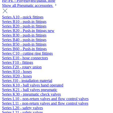
HF-PE - Polyethylen-plastic hose
Show all Pneumatic accessories
Series A10 - quick fittings
Series B10 - push-in fittings
Series B20 - push-in fittings
Series B20 - Push-in fittings new
Series B30 - push-in fittings
Series B40 - push-in fittings
Series B50 - push-in fittings
Series B60 - Push-in fittings
Series C10 - cutting ring fittings
Series E10 - hose connectors
Series F10 - fittings
Series F20 - rotary union
Series H10 - hoses
Series H20 - hoses
Series J10 - installation material
Series K10 - ball valves hand operated
Series K21 - ball valves pneumatic
Series K30 - pneumatic check valves
Series L10 - non-return valves and flow control valves
Series L11 - non-return valves and flow control valves
Series L20 - safety valves
Series L21 - safety valves