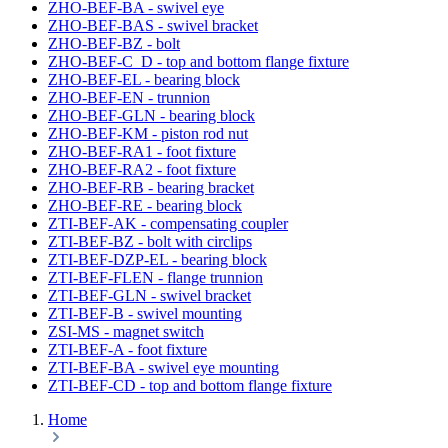
ZHO-BEF-BA - swivel eye
ZHO-BEF-BAS - swivel bracket
ZHO-BEF-BZ - bolt
ZHO-BEF-C_D - top and bottom flange fixture
ZHO-BEF-EL - bearing block
ZHO-BEF-EN - trunnion
ZHO-BEF-GLN - bearing block
ZHO-BEF-KM - piston rod nut
ZHO-BEF-RA1 - foot fixture
ZHO-BEF-RA2 - foot fixture
ZHO-BEF-RB - bearing bracket
ZHO-BEF-RE - bearing block
ZTI-BEF-AK - compensating coupler
ZTI-BEF-BZ - bolt with circlips
ZTI-BEF-DZP-EL - bearing block
ZTI-BEF-FLEN - flange trunnion
ZTI-BEF-GLN - swivel bracket
ZTI-BEF-B - swivel mounting
ZSI-MS - magnet switch
ZTI-BEF-A - foot fixture
ZTI-BEF-BA - swivel eye mounting
ZTI-BEF-CD - top and bottom flange fixture
Home