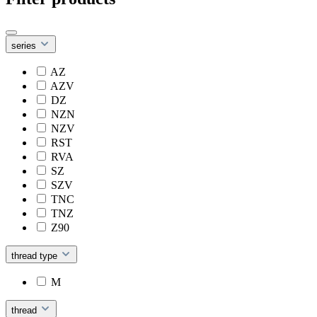
series
AZ
AZV
DZ
NZN
NZV
RST
RVA
SZ
SZV
TNC
TNZ
Z90
thread type
M
thread