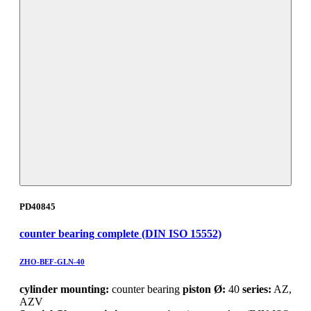
PD40845
counter bearing complete (DIN ISO 15552)
ZHO-BEF-GLN-40
cylinder mounting:
counter bearing
piston Ø:
40
series:
AZ,
AZV