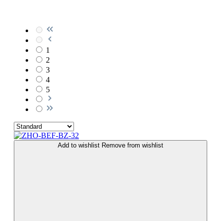
1
2
3
4
5
Add to wishlist
Remove from wishlist