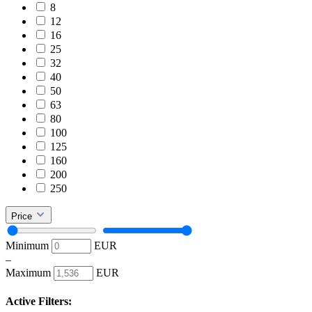
8
12
16
25
32
40
50
63
80
100
125
160
200
250
Price
Minimum
EUR
–
Maximum
EUR
Active Filters: