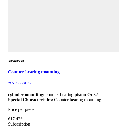
30540530
Counter bearing mounting
ZCY-BEF-GL-32
cylinder mounting:
counter bearing
piston Ø:
32
Special Characteristics:
Counter bearing mounting
Price per piece
€17.43*
Subscription