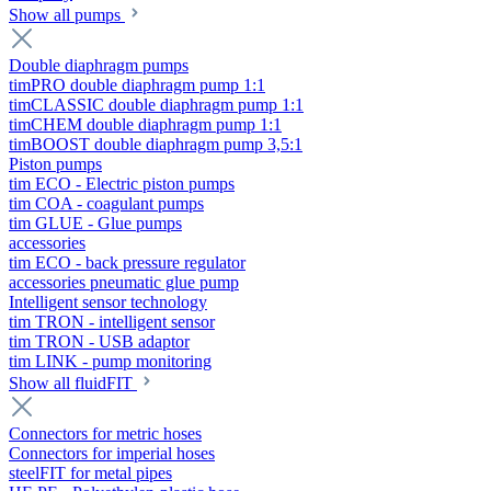
Show all pumps
Double diaphragm pumps
timPRO double diaphragm pump 1:1
timCLASSIC double diaphragm pump 1:1
timCHEM double diaphragm pump 1:1
timBOOST double diaphragm pump 3,5:1
Piston pumps
tim ECO - Electric piston pumps
tim COA - coagulant pumps
tim GLUE - Glue pumps
accessories
tim ECO - back pressure regulator
accessories pneumatic glue pump
Intelligent sensor technology
tim TRON - intelligent sensor
tim TRON - USB adaptor
tim LINK - pump monitoring
Show all fluidFIT
Connectors for metric hoses
Connectors for imperial hoses
steelFIT for metal pipes