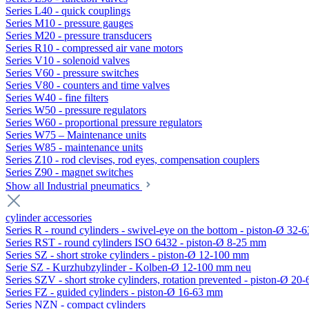
Series L40 - quick couplings
Series M10 - pressure gauges
Series M20 - pressure transducers
Series R10 - compressed air vane motors
Series V10 - solenoid valves
Series V60 - pressure switches
Series V80 - counters and time valves
Series W40 - fine filters
Series W50 - pressure regulators
Series W60 - proportional pressure regulators
Series W75 – Maintenance units
Series W85 - maintenance units
Series Z10 - rod clevises, rod eyes, compensation couplers
Series Z90 - magnet switches
Show all Industrial pneumatics
cylinder accessories
Series R - round cylinders - swivel-eye on the bottom - piston-Ø 32-6
Series RST - round cylinders ISO 6432 - piston-Ø 8-25 mm
Series SZ - short stroke cylinders - piston-Ø 12-100 mm
Serie SZ - Kurzhubzylinder - Kolben-Ø 12-100 mm neu
Series SZV - short stroke cylinders, rotation prevented - piston-Ø 2
Series FZ - guided cylinders - piston-Ø 16-63 mm
Series NZN - compact cylinders