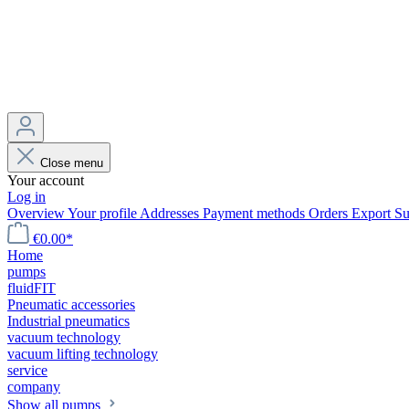
Close menu
Your account
Log in
Overview
Your profile
Addresses
Payment methods
Orders
Export
Su
€0.00*
Home
pumps
fluidFIT
Pneumatic accessories
Industrial pneumatics
vacuum technology
vacuum lifting technology
service
company
Show all pumps