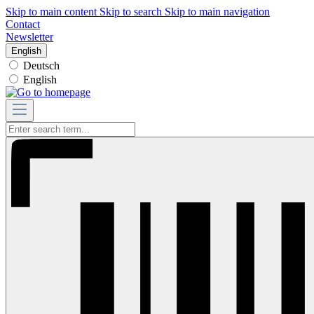
Skip to main content
Skip to search
Skip to main navigation
Contact
Newsletter
English
Deutsch
English