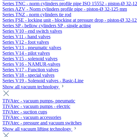
Series TNC - norm cylinders profile pipe ISO 15552 - piston-Ø 32-
Series AZV - Norm cylinders profile pipe - piston-Ø 32-125 mm
Series TNZ - norm cylinders tie rod
Series FSE - locking unit - blocking at pressure drop - piston-Ø 32-
Series SP - bellow cylinders SP - single acting
Series V10 - end switch valves
Series V11 - hand valves
Series V12 - foot valves
Series V13 - pneumatic valves
Series V14 - pilot valves
Series V15 - solenoid valves
Series V16 - NAMUR-valves
Series V17 - Function valves
Series V18 - special valves
Series V19 - Solenoid valves - Basic-Line
Show all vacuum technology
TIVAtec - vacuum pumps- pneumatic
TIVAtec - vacuum pumps - electric
TIVAtec - suction cups
TIVAtec - vacuum accessories
TIVAtec - pressure and vacuum switches
Show all vacuum lifting technology