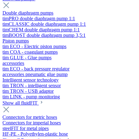
Double diaphragm pumps
timPRO double diaphragm pump 1:1
timCLASSIC double diaphragm pump 1:1
timCHEM double diaphragm pump 1:1
timBOOST double diaphragm pump 3,5:1
Piston pumps
tim ECO - Electric piston pumps
tim COA - coagulant pumps
tim GLUE - Glue pumps
accessories
tim ECO - back pressure regulator
accessories pneumatic glue pump
Intelligent sensor technology
tim TRON - intelligent sensor
tim TRON - USB adaptor
tim LINK - pump monitoring
Show all fluidFIT
Connectors for metric hoses
Connectors for imperial hoses
steelFIT for metal pipes
HF-PE - Polyethylen-plastic hose