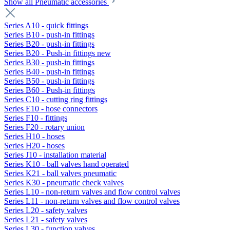
Show all Pneumatic accessories
Series A10 - quick fittings
Series B10 - push-in fittings
Series B20 - push-in fittings
Series B20 - Push-in fittings new
Series B30 - push-in fittings
Series B40 - push-in fittings
Series B50 - push-in fittings
Series B60 - Push-in fittings
Series C10 - cutting ring fittings
Series E10 - hose connectors
Series F10 - fittings
Series F20 - rotary union
Series H10 - hoses
Series H20 - hoses
Series J10 - installation material
Series K10 - ball valves hand operated
Series K21 - ball valves pneumatic
Series K30 - pneumatic check valves
Series L10 - non-return valves and flow control valves
Series L11 - non-return valves and flow control valves
Series L20 - safety valves
Series L21 - safety valves
Series L30 - function valves