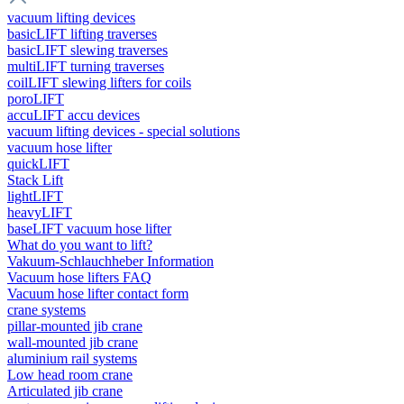
vacuum lifting devices
basicLIFT lifting traverses
basicLIFT slewing traverses
multiLIFT turning traverses
coilLIFT slewing lifters for coils
poroLIFT
accuLIFT accu devices
vacuum lifting devices - special solutions
vacuum hose lifter
quickLIFT
Stack Lift
lightLIFT
heavyLIFT
baseLIFT vacuum hose lifter
What do you want to lift?
Vakuum-Schlauchheber Information
Vacuum hose lifters FAQ
Vacuum hose lifter contact form
crane systems
pillar-mounted jib crane
wall-mounted jib crane
aluminium rail systems
Low head room crane
Articulated jib crane