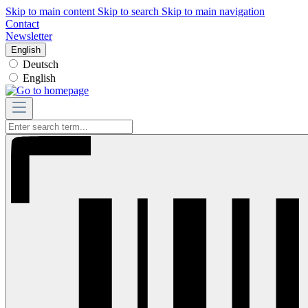
Skip to main content
Skip to search
Skip to main navigation
Contact
Newsletter
English
Deutsch
English