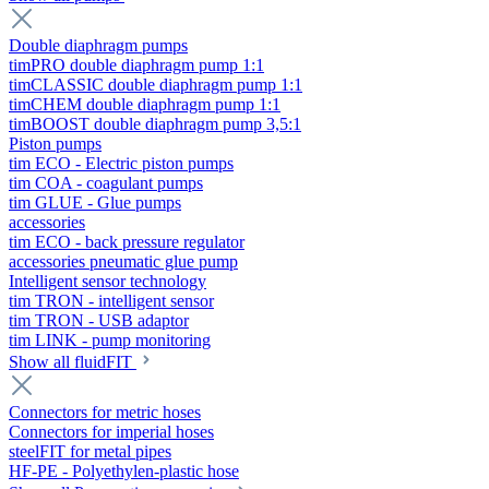
Double diaphragm pumps
timPRO double diaphragm pump 1:1
timCLASSIC double diaphragm pump 1:1
timCHEM double diaphragm pump 1:1
timBOOST double diaphragm pump 3,5:1
Piston pumps
tim ECO - Electric piston pumps
tim COA - coagulant pumps
tim GLUE - Glue pumps
accessories
tim ECO - back pressure regulator
accessories pneumatic glue pump
Intelligent sensor technology
tim TRON - intelligent sensor
tim TRON - USB adaptor
tim LINK - pump monitoring
Show all fluidFIT
Connectors for metric hoses
Connectors for imperial hoses
steelFIT for metal pipes
HF-PE - Polyethylen-plastic hose