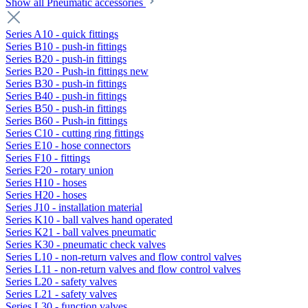
Show all Pneumatic accessories
Series A10 - quick fittings
Series B10 - push-in fittings
Series B20 - push-in fittings
Series B20 - Push-in fittings new
Series B30 - push-in fittings
Series B40 - push-in fittings
Series B50 - push-in fittings
Series B60 - Push-in fittings
Series C10 - cutting ring fittings
Series E10 - hose connectors
Series F10 - fittings
Series F20 - rotary union
Series H10 - hoses
Series H20 - hoses
Series J10 - installation material
Series K10 - ball valves hand operated
Series K21 - ball valves pneumatic
Series K30 - pneumatic check valves
Series L10 - non-return valves and flow control valves
Series L11 - non-return valves and flow control valves
Series L20 - safety valves
Series L21 - safety valves
Series L30 - function valves