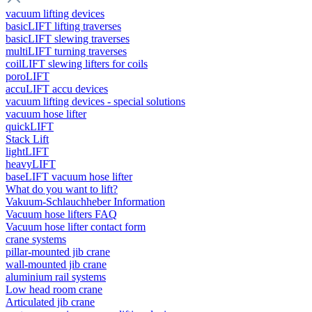
vacuum lifting devices
basicLIFT lifting traverses
basicLIFT slewing traverses
multiLIFT turning traverses
coilLIFT slewing lifters for coils
poroLIFT
accuLIFT accu devices
vacuum lifting devices - special solutions
vacuum hose lifter
quickLIFT
Stack Lift
lightLIFT
heavyLIFT
baseLIFT vacuum hose lifter
What do you want to lift?
Vakuum-Schlauchheber Information
Vacuum hose lifters FAQ
Vacuum hose lifter contact form
crane systems
pillar-mounted jib crane
wall-mounted jib crane
aluminium rail systems
Low head room crane
Articulated jib crane