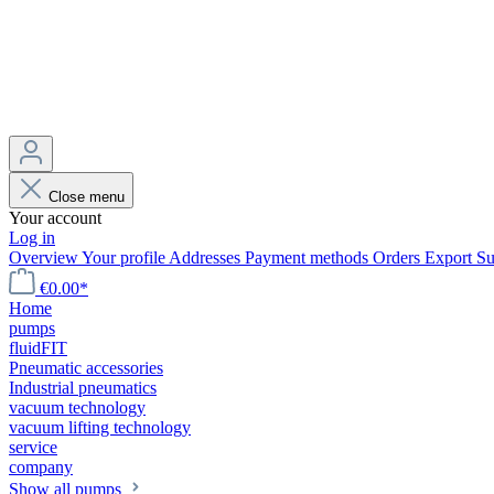
Close menu
Your account
Log in
Overview
Your profile
Addresses
Payment methods
Orders
Export
Su
€0.00*
Home
pumps
fluidFIT
Pneumatic accessories
Industrial pneumatics
vacuum technology
vacuum lifting technology
service
company
Show all pumps