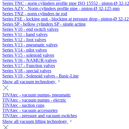
Series TNC - norm cylinders profile pipe ISO 15552 - piston-Ø 32-
Series AZV - Norm cylinders profile pipe - piston-Ø 32-125 mm
Series TNZ - norm cylinders tie rod
Series FSE - locking unit - blocking at pressure drop - piston-Ø 32-
Series SP - bellow cylinders SP - single acting
Series V10 - end switch valves
Series V11 - hand valves
Series V12 - foot valves
Series V13 - pneumatic valves
Series V14 - pilot valves
Series V15 - solenoid valves
Series V16 - NAMUR-valves
Series V17 - Function valves
Series V18 - special valves
Series V19 - Solenoid valves - Basic-Line
Show all vacuum technology
TIVAtec - vacuum pumps- pneumatic
TIVAtec - vacuum pumps - electric
TIVAtec - suction cups
TIVAtec - vacuum accessories
TIVAtec - pressure and vacuum switches
Show all vacuum lifting technology