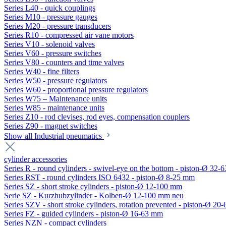
Series L40 - quick couplings
Series M10 - pressure gauges
Series M20 - pressure transducers
Series R10 - compressed air vane motors
Series V10 - solenoid valves
Series V60 - pressure switches
Series V80 - counters and time valves
Series W40 - fine filters
Series W50 - pressure regulators
Series W60 - proportional pressure regulators
Series W75 – Maintenance units
Series W85 - maintenance units
Series Z10 - rod clevises, rod eyes, compensation couplers
Series Z90 - magnet switches
Show all Industrial pneumatics
cylinder accessories
Series R - round cylinders - swivel-eye on the bottom - piston-Ø 32-6
Series RST - round cylinders ISO 6432 - piston-Ø 8-25 mm
Series SZ - short stroke cylinders - piston-Ø 12-100 mm
Serie SZ - Kurzhubzylinder - Kolben-Ø 12-100 mm neu
Series SZV - short stroke cylinders, rotation prevented - piston-Ø 2
Series FZ - guided cylinders - piston-Ø 16-63 mm
Series NZN - compact cylinders