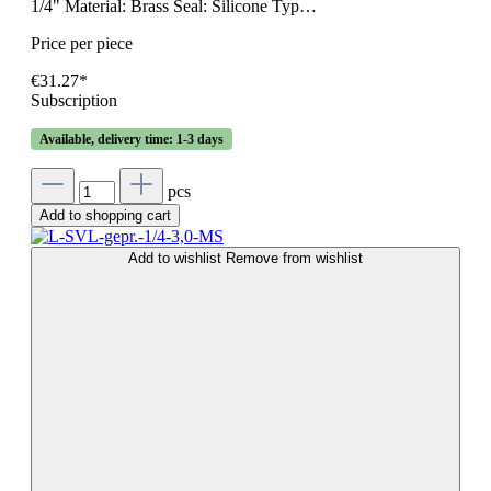
1/4" Material: Brass Seal: Silicone Typ…
Price per piece
€31.27*
Subscription
Available, delivery time: 1-3 days
pcs
Add to shopping cart
Add to wishlist
Remove from wishlist