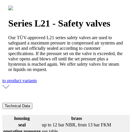
Series L21 - Safety valves
Our TÜV-approved L21 series safety valves are used to
safeguard a maximum pressure in compressed air systems and
are set and officially sealed according to customer
specifications. If the pressure set on the valve is exceeded, the
valve opens and blows off until the set pressure plus a
hysteresis is reached again. We offer safety valves for steam
or liquids on request.
to product variants
Technical Data
housing
brass
seal
up to 12 bar NBR, from 13 bar FKM
operating pressure
see table