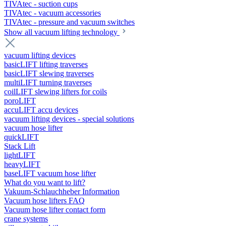
TIVAtec - suction cups
TIVAtec - vacuum accessories
TIVAtec - pressure and vacuum switches
Show all vacuum lifting technology
vacuum lifting devices
basicLIFT lifting traverses
basicLIFT slewing traverses
multiLIFT turning traverses
coilLIFT slewing lifters for coils
poroLIFT
accuLIFT accu devices
vacuum lifting devices - special solutions
vacuum hose lifter
quickLIFT
Stack Lift
lightLIFT
heavyLIFT
baseLIFT vacuum hose lifter
What do you want to lift?
Vakuum-Schlauchheber Information
Vacuum hose lifters FAQ
Vacuum hose lifter contact form
crane systems