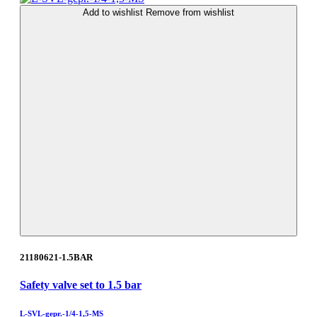
Add to wishlist
Remove from wishlist
21180621-1.5BAR
Safety valve set to 1.5 bar
L-SVL-gepr.-1/4-1,5-MS