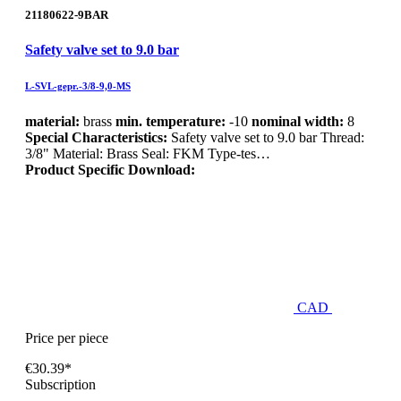
21180622-9BAR
Safety valve set to 9.0 bar
L-SVL-gepr.-3/8-9,0-MS
material:
brass
min. temperature:
-10
nominal width:
8
Special Characteristics:
Safety valve set to 9.0 bar Thread:
3/8" Material: Brass Seal: FKM Type-tes…
Product Specific Download:
CAD
Price per piece
€30.39*
Subscription