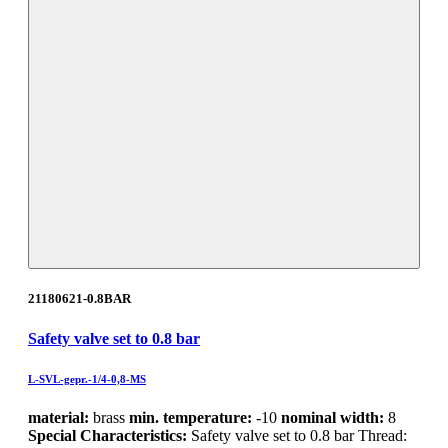
21180621-0.8BAR
Safety valve set to 0.8 bar
L-SVL-gepr.-1/4-0,8-MS
material:
brass
min. temperature:
-10
nominal width:
8
Special Characteristics:
Safety valve set to 0.8 bar Thread: