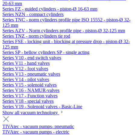
20-63 mm
Series FZ - guided cylinders - piston-Ø 16-63 mm
Series NZN - compact cylinders
Series TNC - norm cylinders profile pipe ISO 15552 - piston-Ø 32-
125 mm
Series AZV - Norm cylinders profile pipe - piston-Ø 32-125 mm
Series TNZ - norm cylinders tie rod
Series FSE - locking unit - blocking at pressure drop - piston-Ø 32-
125 mm
Series SP - bellow cylinders SP - single acting
Series V10 - end switch valves
Series V11 - hand valves
Series V12 - foot valves
Series V13 - pneumatic valves
Series V14 - pilot valves
Series V15 - solenoid valves
Series V16 - NAMUR-valves
Series V17 - Function valves
Series V18 - special valves
Series V19 - Solenoid valves - Basic-Line
Show all vacuum technology
TIVAtec - vacuum pumps- pneumatic
TIVAtec - vacuum pumps - electric