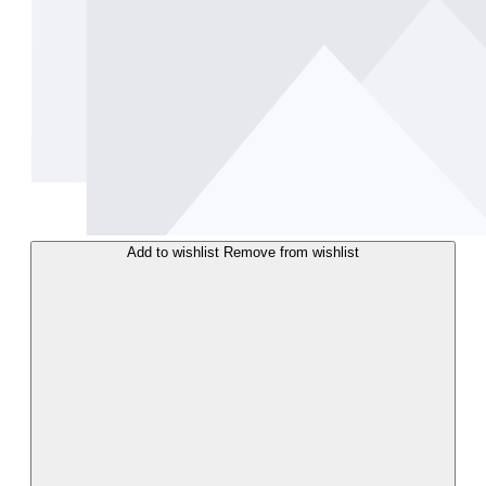
Add to wishlist
Remove from wishlist