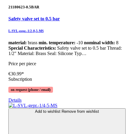
21180623-0.5BAR
Safety valve set to 0.5 bar
L-SVL-gepr.-1/2-0,5-MS
material:
brass
min. temperature:
-10
nominal width:
8
Special Characteristics:
Safety valve set to 0.5 bar Thread:
1/2" Material: Brass Seal: Silicone Typ…
Price per piece
€30.99*
Subscription
on request (phone / email)
Details
Add to wishlist
Remove from wishlist