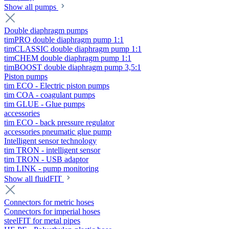
Show all pumps
Double diaphragm pumps
timPRO double diaphragm pump 1:1
timCLASSIC double diaphragm pump 1:1
timCHEM double diaphragm pump 1:1
timBOOST double diaphragm pump 3,5:1
Piston pumps
tim ECO - Electric piston pumps
tim COA - coagulant pumps
tim GLUE - Glue pumps
accessories
tim ECO - back pressure regulator
accessories pneumatic glue pump
Intelligent sensor technology
tim TRON - intelligent sensor
tim TRON - USB adaptor
tim LINK - pump monitoring
Show all fluidFIT
Connectors for metric hoses
Connectors for imperial hoses
steelFIT for metal pipes