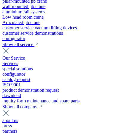
pillar-mounted jib crane
wall-mounted jib crane
aluminium rail systems
Low head room crane
Articulated jib crane
customer service vacuum lifting devices
customer service demonstrations
configurator
Show all service
Our Service
Services
special solutions
configurator
catalog request
ISO 9001
product demonstration request
download
inquiry form maintenance and spare parts
Show all company
about us
press
partners