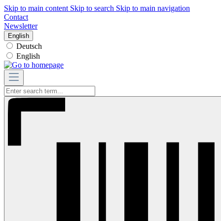
Skip to main content
Skip to search
Skip to main navigation
Contact
Newsletter
English
Deutsch
English