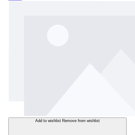
Add to wishlist
Remove from wishlist