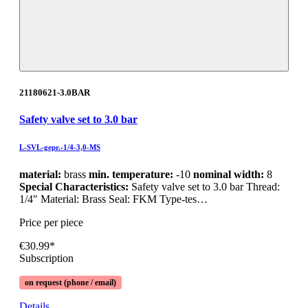
21180621-3.0BAR
Safety valve set to 3.0 bar
L-SVL-gepr.-1/4-3,0-MS
material:
brass
min. temperature:
-10
nominal width:
8
Special Characteristics:
Safety valve set to 3.0 bar Thread:
1/4" Material: Brass Seal: FKM Type-tes…
Price per piece
€30.99*
Subscription
on request (phone / email)
Details