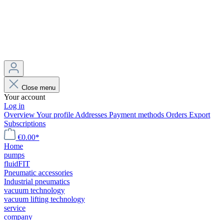
Close menu
Your account
Log in
Overview
Your profile
Addresses
Payment methods
Orders
Export
Subscriptions
€0.00*
Home
pumps
fluidFIT
Pneumatic accessories
Industrial pneumatics
vacuum technology
vacuum lifting technology
service
company