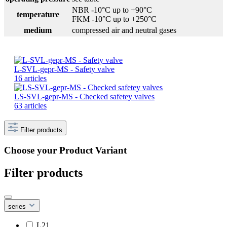
NBR -10°C up to +90°C
temperature
FKM -10°C up to +250°C
medium
compressed air and neutral gases
L-SVL-gepr-MS - Safety valve
16 articles
LS-SVL-gepr-MS - Checked safetey valves
63 articles
Filter products
Choose your Product Variant
Filter products
series
L21