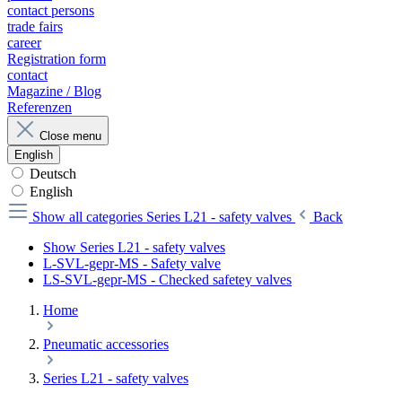
contact persons
trade fairs
career
Registration form
contact
Magazine / Blog
Referenzen
Close menu
English
Deutsch
English
Show all categories
Series L21 - safety valves
Back
Show Series L21 - safety valves
L-SVL-gepr-MS - Safety valve
LS-SVL-gepr-MS - Checked safetey valves
Home
Pneumatic accessories
Series L21 - safety valves