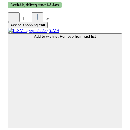
Available, delivery time: 1-3 days
pcs
Add to shopping cart
Add to wishlist
Remove from wishlist