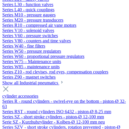
Series L30 - function valves
Series L40 - quick couplings
Series M10 - pressure gauges
Series M20 - pressure transducers
Series R10 - compressed air vane motors
Series V10 - solenoid valves
Series V60 - pressure switches
Series V80 - counters and time valves
Series W40 - fine filters
Series W50 - pressure regulators
Series W60 - proportional pressure regulators
Series W75 – Maintenance units
Series W85 - maintenance units
Series Z10 - rod clevises, rod eyes, compensation couplers
Series Z90 - magnet switches
Show all Industrial pneumatics
cylinder accessories
Series R - round cylinders - swivel-eye on the bottom - piston-Ø 32-
63
Series RST - round cylinders ISO 6432 - piston-Ø 8-25 mm
Series SZ - short stroke cylinders - piston-Ø 12-100 mm
Serie SZ - Kurzhubzylinder - Kolben-Ø 12-100 mm neu
Series SZV - short stroke cylinders, rotation prevented - piston-Ø