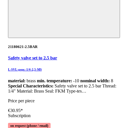
21180621-2.5BAR
Safety valve set to 2.5 bar
L-SVL-gepr.-1/4-2,5-MS
material:
brass
min. temperature:
-10
nominal width:
8
Special Characteristics:
Safety valve set to 2.5 bar Thread:
1/4" Material: Brass Seal: FKM Type-tes…
Price per piece
€30.95*
Subscription
on request (phone / email)