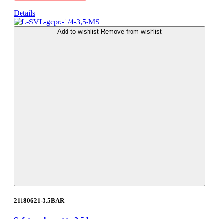
Details
Add to wishlist
Remove from wishlist
21180621-3.5BAR