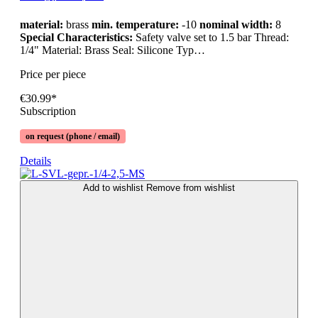
material:
brass
min. temperature:
-10
nominal width:
8
Special Characteristics:
Safety valve set to 1.5 bar Thread:
1/4" Material: Brass Seal: Silicone Typ…
Price per piece
€30.99*
Subscription
on request (phone / email)
Details
Add to wishlist
Remove from wishlist