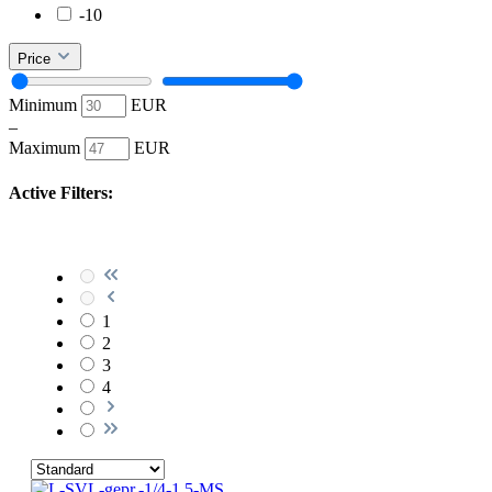
-10
Price
Minimum
EUR
–
Maximum
EUR
Active Filters:
1
2
3
4