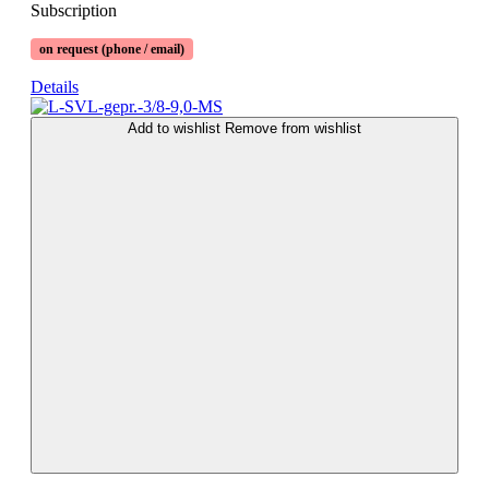
Subscription
on request (phone / email)
Details
Add to wishlist
Remove from wishlist