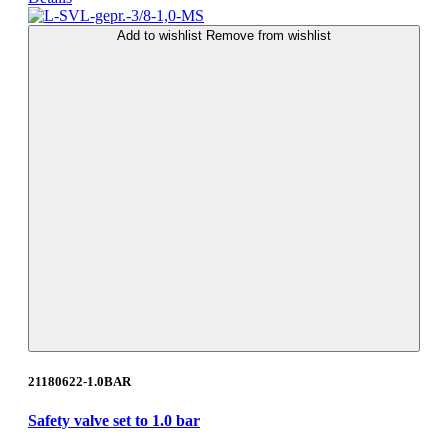
Add to wishlist
Remove from wishlist
21180622-1.0BAR
Safety valve set to 1.0 bar