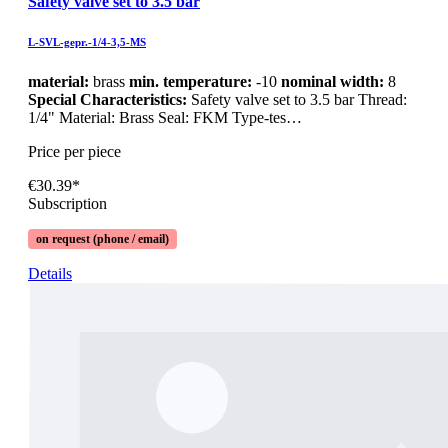
Safety valve set to 3.5 bar
L-SVL-gepr.-1/4-3,5-MS
material:
brass
min. temperature:
-10
nominal width:
8
Special Characteristics:
Safety valve set to 3.5 bar Thread:
1/4" Material: Brass Seal: FKM Type-tes…
Price per piece
€30.39*
Subscription
on request (phone / email)
Details