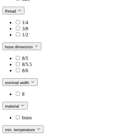
thread
1/4
3/8
1/2
hose dimension
8/5
8/5.5
8/6
nominal width
8
material
brass
min. temperature