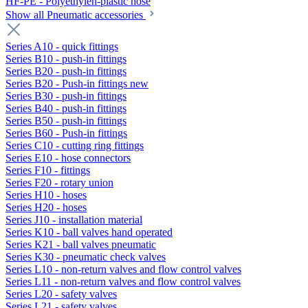
HF-PE - Polyethylen-plastic hose
Show all Pneumatic accessories
Series A10 - quick fittings
Series B10 - push-in fittings
Series B20 - push-in fittings
Series B20 - Push-in fittings new
Series B30 - push-in fittings
Series B40 - push-in fittings
Series B50 - push-in fittings
Series B60 - Push-in fittings
Series C10 - cutting ring fittings
Series E10 - hose connectors
Series F10 - fittings
Series F20 - rotary union
Series H10 - hoses
Series H20 - hoses
Series J10 - installation material
Series K10 - ball valves hand operated
Series K21 - ball valves pneumatic
Series K30 - pneumatic check valves
Series L10 - non-return valves and flow control valves
Series L11 - non-return valves and flow control valves
Series L20 - safety valves
Series L21 - safety valves