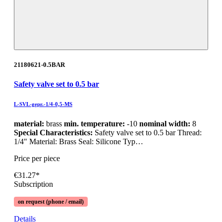
21180621-0.5BAR
Safety valve set to 0.5 bar
L-SVL-gepr.-1/4-0,5-MS
material:
brass
min. temperature:
-10
nominal width:
8
Special Characteristics:
Safety valve set to 0.5 bar Thread:
1/4" Material: Brass Seal: Silicone Typ…
Price per piece
€31.27*
Subscription
on request (phone / email)
Details