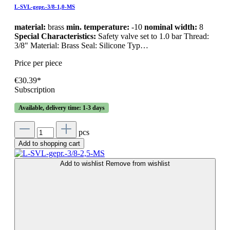
L-SVL-gepr.-3/8-1,0-MS
material:
brass
min. temperature:
-10
nominal width:
8
Special Characteristics:
Safety valve set to 1.0 bar Thread:
3/8" Material: Brass Seal: Silicone Typ…
Price per piece
€30.39*
Subscription
Available, delivery time: 1-3 days
pcs
Add to shopping cart
Add to wishlist
Remove from wishlist