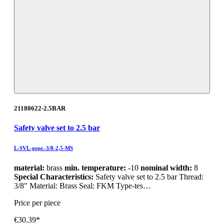
21180622-2.5BAR
Safety valve set to 2.5 bar
L-SVL-gepr.-3/8-2,5-MS
material:
brass
min. temperature:
-10
nominal width:
8
Special Characteristics:
Safety valve set to 2.5 bar Thread:
3/8" Material: Brass Seal: FKM Type-tes…
Price per piece
€30.39*