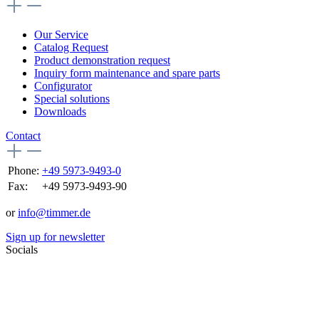
Our Service
Catalog Request
Product demonstration request
Inquiry form maintenance and spare parts
Configurator
Special solutions
Downloads
Contact
Phone:
+49 5973-9493-0
Fax:
+49 5973-9493-90
or
info@timmer.de
Sign up for newsletter
Socials