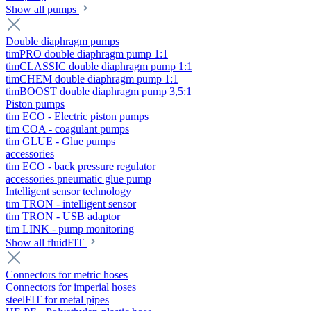
Show all pumps
Double diaphragm pumps
timPRO double diaphragm pump 1:1
timCLASSIC double diaphragm pump 1:1
timCHEM double diaphragm pump 1:1
timBOOST double diaphragm pump 3,5:1
Piston pumps
tim ECO - Electric piston pumps
tim COA - coagulant pumps
tim GLUE - Glue pumps
accessories
tim ECO - back pressure regulator
accessories pneumatic glue pump
Intelligent sensor technology
tim TRON - intelligent sensor
tim TRON - USB adaptor
tim LINK - pump monitoring
Show all fluidFIT
Connectors for metric hoses
Connectors for imperial hoses
steelFIT for metal pipes