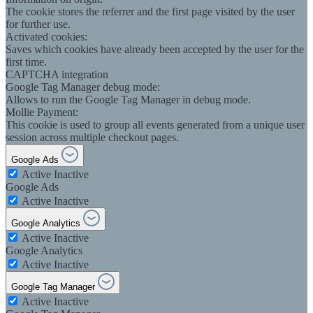
The cookie stores the referrer and the first page visited by the user
for further use.
Activated cookies:
Saves which cookies have already been accepted by the user for the
first time.
CAPTCHA integration
Google Tag Manager debug mode:
Allows to run the Google Tag Manager in debug mode.
Mollie Payment:
This cookie is used to group all events generated from a unique user
session across multiple checkout pages.
Google Ads
Active
Inactive
Google Ads
Active
Inactive
Google Analytics
Active
Inactive
Google Analytics
Active
Inactive
Google Tag Manager
Active
Inactive