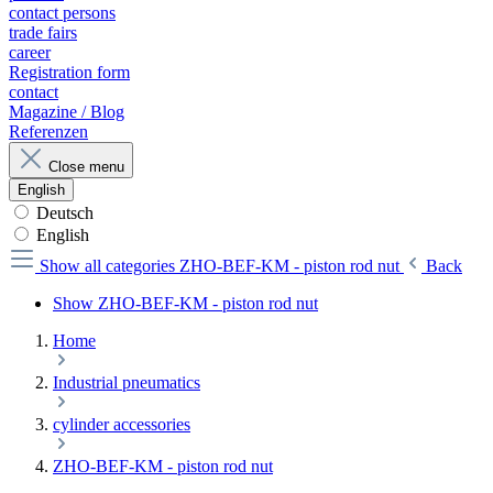
contact persons
trade fairs
career
Registration form
contact
Magazine / Blog
Referenzen
Close menu
English
Deutsch
English
Show all categories
ZHO-BEF-KM - piston rod nut
Back
Show ZHO-BEF-KM - piston rod nut
Home
Industrial pneumatics
cylinder accessories
ZHO-BEF-KM - piston rod nut