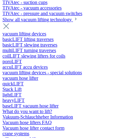
TIVAtec - suction cups
TIVAtec - vacuum accessories
TIVAtec - pressure and vacuum switches
Show all vacuum lifting technology
vacuum lifting devices
basicLIFT lifting traverses
basicLIFT slewing traverses
multiLIFT turning traverses
coilLIFT slewing lifters for coils
poroLIFT
accuLIFT accu devices
vacuum lifting devices - special solutions
vacuum hose lifter
quickLIFT
Stack Lift
lightLIFT
heavyLIFT
baseLIFT vacuum hose lifter
What do you want to lift?
Vakuum-Schlauchheber Information
Vacuum hose lifters FAQ
Vacuum hose lifter contact form
crane systems