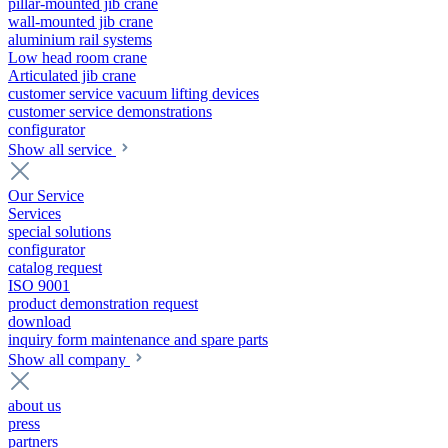
pillar-mounted jib crane
wall-mounted jib crane
aluminium rail systems
Low head room crane
Articulated jib crane
customer service vacuum lifting devices
customer service demonstrations
configurator
Show all service
Our Service
Services
special solutions
configurator
catalog request
ISO 9001
product demonstration request
download
inquiry form maintenance and spare parts
Show all company
about us
press
partners