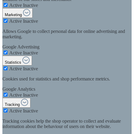
Active
Inactive
Marketing
Active
Inactive
Allows Google to collect personal data for online advertising and
marketing.
Google Advertising
Active
Inactive
Statistics
Active
Inactive
Cookies used for statistics and shop performance metrics.
Google Analytics
Active
Inactive
Tracking
Active
Inactive
Tracking cookies help the shop operator to collect and evaluate
information about the behaviour of users on their website.