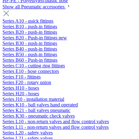
HF-PE - Polyethylen-plastic hose
Show all Pneumatic accessories
Series A10 - quick fittings
Series B10 - push-in fittings
Series B20 - push-in fittings
Series B20 - Push-in fittings new
Series B30 - push-in fittings
Series B40 - push-in fittings
Series B50 - push-in fittings
Series B60 - Push-in fittings
Series C10 - cutting ring fittings
Series E10 - hose connectors
Series F10 - fittings
Series F20 - rotary union
Series H10 - hoses
Series H20 - hoses
Series J10 - installation material
Series K10 - ball valves hand operated
Series K21 - ball valves pneumatic
Series K30 - pneumatic check valves
Series L10 - non-return valves and flow control valves
Series L11 - non-return valves and flow control valves
Series L20 - safety valves
Series L21 - safety valves