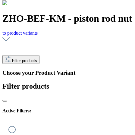
ZHO-BEF-KM - piston rod nut
to product variants
Filter products
Choose your Product Variant
Filter products
Active Filters: