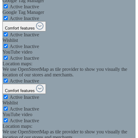
Google Tag Manager
Active
Inactive
Google Tag Manager
Active
Inactive
Comfort features
Active
Inactive
Wishlist
Active
Inactive
YouTube video
Active
Inactive
Location maps:
We use OpenStreetMap as tile provider to show you visually the
location of our stores and merchants.
Active
Inactive
Comfort features
Active
Inactive
Wishlist
Active
Inactive
YouTube video
Active
Inactive
Location maps:
We use OpenStreetMap as tile provider to show you visually the
location of our stores and merchants.