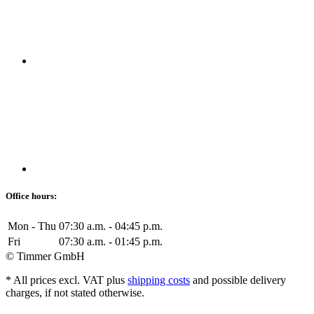
Office hours:
Mon - Thu
07:30 a.m. - 04:45 p.m.
Fri
07:30 a.m. - 01:45 p.m.
© Timmer GmbH
* All prices excl. VAT plus
shipping costs
and possible delivery
charges, if not stated otherwise.