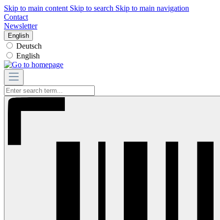
Skip to main content
Skip to search
Skip to main navigation
Contact
Newsletter
English
Deutsch
English