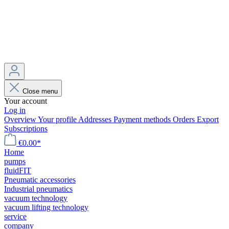
Close menu
Your account
Log in
Overview
Your profile
Addresses
Payment methods
Orders
Export
Subscriptions
€0.00*
Home
pumps
fluidFIT
Pneumatic accessories
Industrial pneumatics
vacuum technology
vacuum lifting technology
service
company