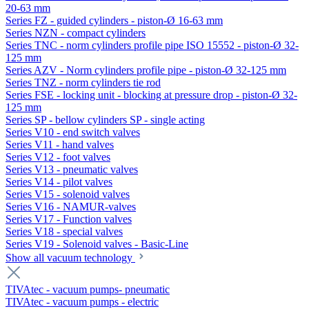
20-63 mm
Series FZ - guided cylinders - piston-Ø 16-63 mm
Series NZN - compact cylinders
Series TNC - norm cylinders profile pipe ISO 15552 - piston-Ø 32-
125 mm
Series AZV - Norm cylinders profile pipe - piston-Ø 32-125 mm
Series TNZ - norm cylinders tie rod
Series FSE - locking unit - blocking at pressure drop - piston-Ø 32-
125 mm
Series SP - bellow cylinders SP - single acting
Series V10 - end switch valves
Series V11 - hand valves
Series V12 - foot valves
Series V13 - pneumatic valves
Series V14 - pilot valves
Series V15 - solenoid valves
Series V16 - NAMUR-valves
Series V17 - Function valves
Series V18 - special valves
Series V19 - Solenoid valves - Basic-Line
Show all vacuum technology
TIVAtec - vacuum pumps- pneumatic
TIVAtec - vacuum pumps - electric