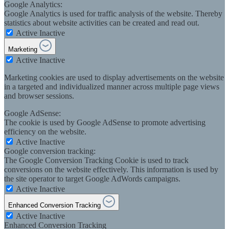
Google Analytics:
Google Analytics is used for traffic analysis of the website. Thereby
statistics about website activities can be created and read out.
Active
Inactive
Marketing
Active
Inactive
Marketing cookies are used to display advertisements on the website
in a targeted and individualized manner across multiple page views
and browser sessions.
Google AdSense:
The cookie is used by Google AdSense to promote advertising
efficiency on the website.
Active
Inactive
Google conversion tracking:
The Google Conversion Tracking Cookie is used to track
conversions on the website effectively. This information is used by
the site operator to target Google AdWords campaigns.
Active
Inactive
Enhanced Conversion Tracking
Active
Inactive
Enhanced Conversion Tracking