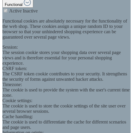
Functional
Active
Inactive
Functional cookies are absolutely necessary for the functionality of
the web shop. These cookies assign a unique random ID to your
browser so that your unhindered shopping experience can be
guaranteed over several page views.
Session:
The session cookie stores your shopping data over several page
views and is therefore essential for your personal shopping
experience.
CSRF token:
The CSRF token cookie contributes to your security. It strengthens
the security of forms against unwanted hacker attacks.
Timezone:
The cookie is used to provide the system with the user's current time
zone.
Cookie settings:
The cookie is used to store the cookie settings of the site user over
several browser sessions.
Cache handling:
The cookie is used to differentiate the cache for different scenarios
and page users.
Information on origin: