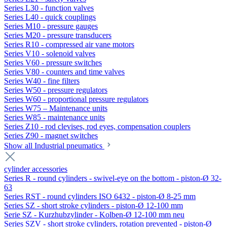
Series L30 - function valves
Series L40 - quick couplings
Series M10 - pressure gauges
Series M20 - pressure transducers
Series R10 - compressed air vane motors
Series V10 - solenoid valves
Series V60 - pressure switches
Series V80 - counters and time valves
Series W40 - fine filters
Series W50 - pressure regulators
Series W60 - proportional pressure regulators
Series W75 – Maintenance units
Series W85 - maintenance units
Series Z10 - rod clevises, rod eyes, compensation couplers
Series Z90 - magnet switches
Show all Industrial pneumatics
cylinder accessories
Series R - round cylinders - swivel-eye on the bottom - piston-Ø 32-
63
Series RST - round cylinders ISO 6432 - piston-Ø 8-25 mm
Series SZ - short stroke cylinders - piston-Ø 12-100 mm
Serie SZ - Kurzhubzylinder - Kolben-Ø 12-100 mm neu
Series SZV - short stroke cylinders, rotation prevented - piston-Ø