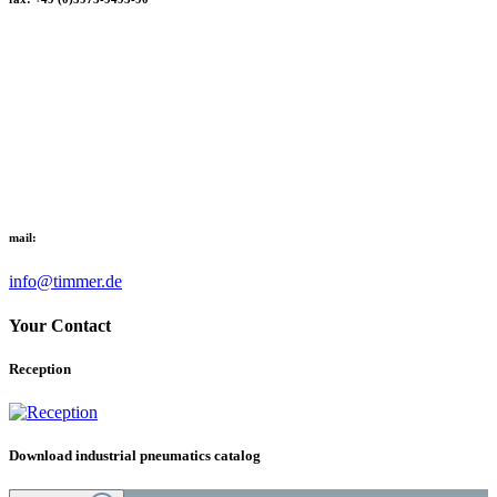
mail:
info@timmer.de
Your Contact
Reception
Download industrial pneumatics catalog