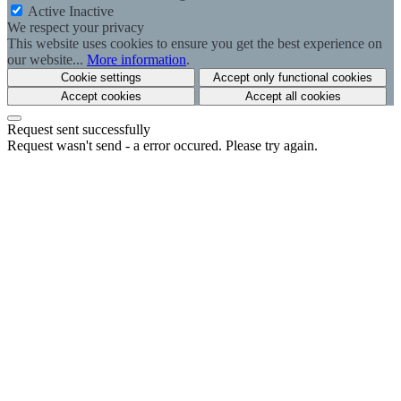
Active
Inactive
We respect your privacy
This website uses cookies to ensure you get the best experience on
our website...
More information
.
Cookie settings
Accept only functional cookies
Accept cookies
Accept all cookies
Request sent successfully
Request wasn't send - a error occured. Please try again.