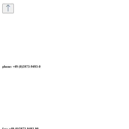
phone: +49 (0)5973-9493-0
fax: +49 (0)5973-9493-90