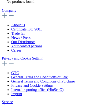
No products found.
Company
About us
Certificate ISO 9001
Trade fair
News / Press
Our Distributors
Your contact persons
Career
Privacy and Cookie Setting
GTC
General Terms and Conditions of Sale
General Terms and Conditions of Purchase
Privacy and Cookie Settings
Internal reporting office (HinSchG)
Imprint
Service