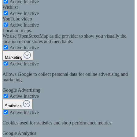
Active
Inactive
Wishlist
Active
Inactive
YouTube video
Active
Inactive
Location maps:
We use OpenStreetMap as tile provider to show you visually the
location of our stores and merchants.
Active
Inactive
Marketing
Active
Inactive
Allows Google to collect personal data for online advertising and
marketing.
Google Advertising
Active
Inactive
Statistics
Active
Inactive
Cookies used for statistics and shop performance metrics.
Google Analytics