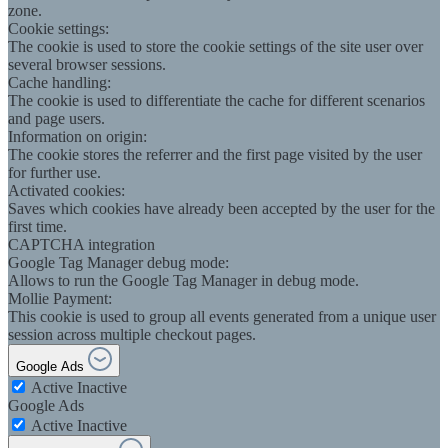
zone.
Cookie settings:
The cookie is used to store the cookie settings of the site user over
several browser sessions.
Cache handling:
The cookie is used to differentiate the cache for different scenarios
and page users.
Information on origin:
The cookie stores the referrer and the first page visited by the user
for further use.
Activated cookies:
Saves which cookies have already been accepted by the user for the
first time.
CAPTCHA integration
Google Tag Manager debug mode:
Allows to run the Google Tag Manager in debug mode.
Mollie Payment:
This cookie is used to group all events generated from a unique user
session across multiple checkout pages.
Google Ads
Active
Inactive
Google Ads
Active
Inactive