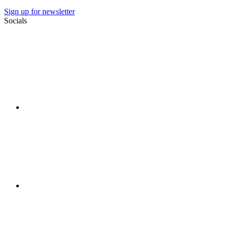
Sign up for newsletter
Socials