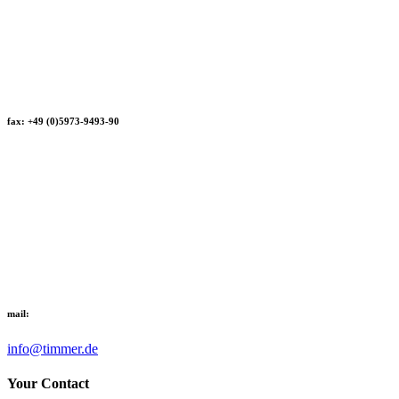
fax: +49 (0)5973-9493-90
mail:
info@timmer.de
Your Contact