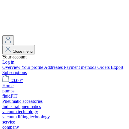
Close menu
Your account
Log in
Overview
Your profile
Addresses
Payment methods
Orders
Export
Subscriptions
€0.00*
Home
pumps
fluidFIT
Pneumatic accessories
Industrial pneumatics
vacuum technology
vacuum lifting technology
service
company