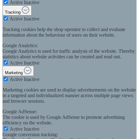
Active
Inactive
Tracking
Active
Inactive
Tracking cookies help the shop operator to collect and evaluate
information about the behaviour of users on their website.
Google Analytics:
Google Analytics is used for traffic analysis of the website. Thereby
statistics about website activities can be created and read out.
Active
Inactive
Marketing
Active
Inactive
Marketing cookies are used to display advertisements on the website
in a targeted and individualized manner across multiple page views
and browser sessions.
Google AdSense:
The cookie is used by Google AdSense to promote advertising
efficiency on the website.
Active
Inactive
Google conversion tracking: