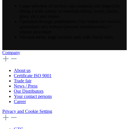
Large selection of suction cups (material and shape) for
lifting a wide variety of materials (metal, wood, plastic,
glass, etc.) and shapes
Operation through pushbuttons: One button for vacuum
generation; two buttons (pressed simultaneously) =
release procedure
Vacuum meter, large vacuum tank with check valve
Company
About us
Certificate ISO 9001
Trade fair
News / Press
Our Distributors
Your contact persons
Career
Privacy and Cookie Setting