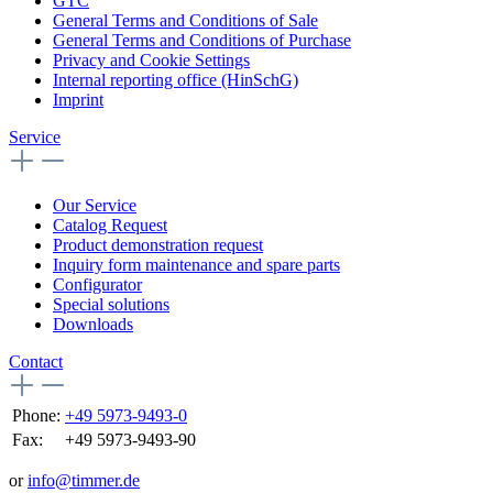
GTC
General Terms and Conditions of Sale
General Terms and Conditions of Purchase
Privacy and Cookie Settings
Internal reporting office (HinSchG)
Imprint
Service
Our Service
Catalog Request
Product demonstration request
Inquiry form maintenance and spare parts
Configurator
Special solutions
Downloads
Contact
Phone:
+49 5973-9493-0
Fax:
+49 5973-9493-90
or
info@timmer.de