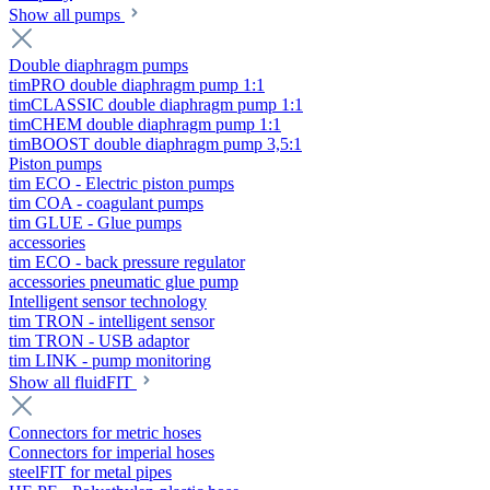
Show all pumps
Double diaphragm pumps
timPRO double diaphragm pump 1:1
timCLASSIC double diaphragm pump 1:1
timCHEM double diaphragm pump 1:1
timBOOST double diaphragm pump 3,5:1
Piston pumps
tim ECO - Electric piston pumps
tim COA - coagulant pumps
tim GLUE - Glue pumps
accessories
tim ECO - back pressure regulator
accessories pneumatic glue pump
Intelligent sensor technology
tim TRON - intelligent sensor
tim TRON - USB adaptor
tim LINK - pump monitoring
Show all fluidFIT
Connectors for metric hoses
Connectors for imperial hoses
steelFIT for metal pipes