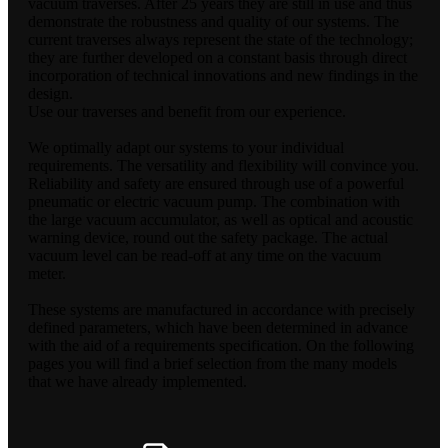
vacuum traverses. After 25 years they are still in use and thus
demonstrate the robustness and quality of our systems. The
current traverses always represent the state of the technology;
they are further developed on a constant basis through direct
incorporation of technical innovations and new findings in the
design.
Use our traverses and benefit from our experience.
We optimally adapt our systems to your individual
requirements. The versatility and flexibility will convince you.
Reliability and safety are ensured through use of a powerful
pneumatic or electric vacuum pump. The combination with
the large vacuum accumulator, as well as optical and acoustic
warning device, round out the safety package. The actual
vacuum level can be read-off at any time on the vacuum
meter.
These systems are manufactured in accordance with precisely
defined parameters, which have been determined in advance
with the aid of a requirements specification. On the following
pages you will find a brief selection from the many models
that we have already implemented.