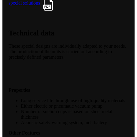
special solutions
Technical data
These special designs are individually adapted to your needs.
The production of the units is carried out according to
precisely defined parameters.
Properties
Long service life through use of high-quality materials
Either electric or pneumatic vacuum pump
Number of suction cups is based on sheet metal
thickness
Acoustic safety warning system, incl. battery
Other Features