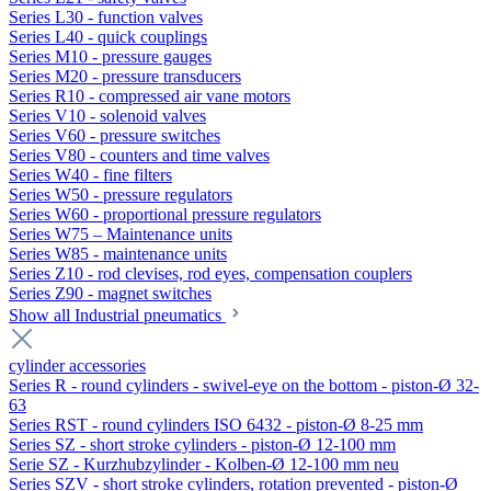
Series L30 - function valves
Series L40 - quick couplings
Series M10 - pressure gauges
Series M20 - pressure transducers
Series R10 - compressed air vane motors
Series V10 - solenoid valves
Series V60 - pressure switches
Series V80 - counters and time valves
Series W40 - fine filters
Series W50 - pressure regulators
Series W60 - proportional pressure regulators
Series W75 – Maintenance units
Series W85 - maintenance units
Series Z10 - rod clevises, rod eyes, compensation couplers
Series Z90 - magnet switches
Show all Industrial pneumatics
cylinder accessories
Series R - round cylinders - swivel-eye on the bottom - piston-Ø 32-
63
Series RST - round cylinders ISO 6432 - piston-Ø 8-25 mm
Series SZ - short stroke cylinders - piston-Ø 12-100 mm
Serie SZ - Kurzhubzylinder - Kolben-Ø 12-100 mm neu
Series SZV - short stroke cylinders, rotation prevented - piston-Ø