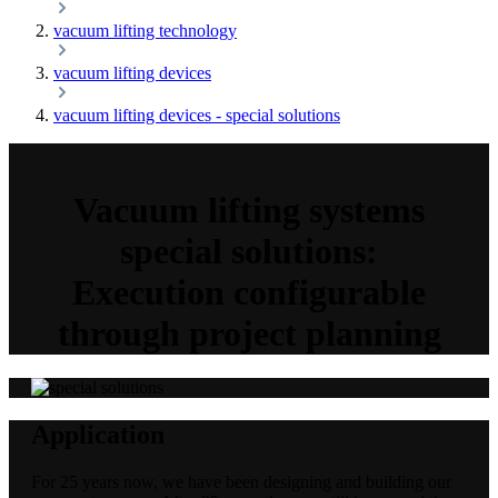
vacuum lifting technology
vacuum lifting devices
vacuum lifting devices - special solutions
Vacuum lifting systems
special solutions:
Execution configurable
through project planning
Application
For 25 years now, we have been designing and building our