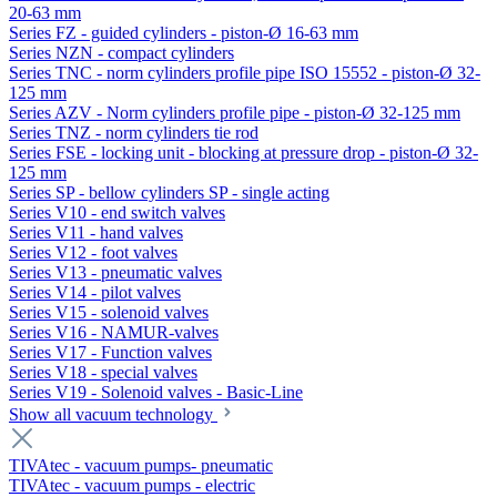
20-63 mm
Series FZ - guided cylinders - piston-Ø 16-63 mm
Series NZN - compact cylinders
Series TNC - norm cylinders profile pipe ISO 15552 - piston-Ø 32-
125 mm
Series AZV - Norm cylinders profile pipe - piston-Ø 32-125 mm
Series TNZ - norm cylinders tie rod
Series FSE - locking unit - blocking at pressure drop - piston-Ø 32-
125 mm
Series SP - bellow cylinders SP - single acting
Series V10 - end switch valves
Series V11 - hand valves
Series V12 - foot valves
Series V13 - pneumatic valves
Series V14 - pilot valves
Series V15 - solenoid valves
Series V16 - NAMUR-valves
Series V17 - Function valves
Series V18 - special valves
Series V19 - Solenoid valves - Basic-Line
Show all vacuum technology
TIVAtec - vacuum pumps- pneumatic
TIVAtec - vacuum pumps - electric