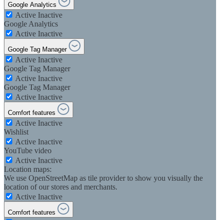
Google Analytics
Active
Inactive
Google Analytics
Active
Inactive
Google Tag Manager
Active
Inactive
Google Tag Manager
Active
Inactive
Google Tag Manager
Active
Inactive
Comfort features
Active
Inactive
Wishlist
Active
Inactive
YouTube video
Active
Inactive
Location maps:
We use OpenStreetMap as tile provider to show you visually the
location of our stores and merchants.
Active
Inactive
Comfort features