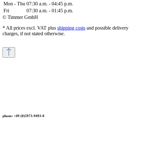
Mon - Thu
07:30 a.m. - 04:45 p.m.
Fri
07:30 a.m. - 01:45 p.m.
© Timmer GmbH
* All prices excl. VAT plus
shipping costs
and possible delivery
charges, if not stated otherwise.
phone: +49 (0)5973-9493-0