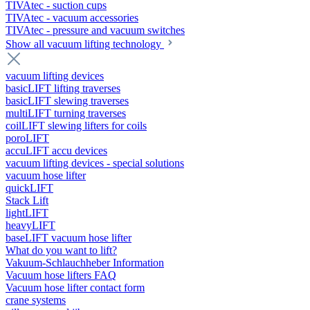
TIVAtec - suction cups
TIVAtec - vacuum accessories
TIVAtec - pressure and vacuum switches
Show all vacuum lifting technology
vacuum lifting devices
basicLIFT lifting traverses
basicLIFT slewing traverses
multiLIFT turning traverses
coilLIFT slewing lifters for coils
poroLIFT
accuLIFT accu devices
vacuum lifting devices - special solutions
vacuum hose lifter
quickLIFT
Stack Lift
lightLIFT
heavyLIFT
baseLIFT vacuum hose lifter
What do you want to lift?
Vakuum-Schlauchheber Information
Vacuum hose lifters FAQ
Vacuum hose lifter contact form
crane systems