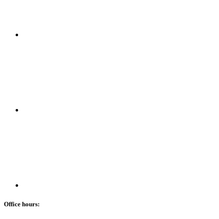
Office hours: