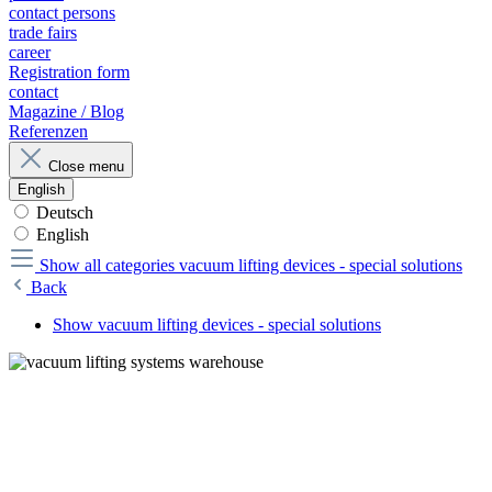
contact persons
trade fairs
career
Registration form
contact
Magazine / Blog
Referenzen
Close menu
English
Deutsch
English
Show all categories
vacuum lifting devices - special solutions
Back
Show vacuum lifting devices - special solutions