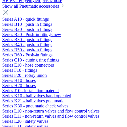
HF-PE - Polyethylen-plastic hose
Show all Pneumatic accessories
Series A10 - quick fittings
Series B10 - push-in fittings
Series B20 - push-in fittings
Series B20 - Push-in fittings new
Series B30 - push-in fittings
Series B40 - push-in fittings
Series B50 - push-in fittings
Series B60 - Push-in fittings
Series C10 - cutting ring fittings
Series E10 - hose connectors
Series F10 - fittings
Series F20 - rotary union
Series H10 - hoses
Series H20 - hoses
Series J10 - installation material
Series K10 - ball valves hand operated
Series K21 - ball valves pneumatic
Series K30 - pneumatic check valves
Series L10 - non-return valves and flow control valves
Series L11 - non-return valves and flow control valves
Series L20 - safety valves
Series L21 - safety valves