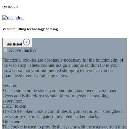
reception
Vacuum lifting technology catalog
Functional
Active
Inactive
Functional cookies are absolutely necessary for the functionality of
the web shop. These cookies assign a unique random ID to your
browser so that your unhindered shopping experience can be
guaranteed over several page views.
Session:
The session cookie stores your shopping data over several page
views and is therefore essential for your personal shopping
experience.
CSRF token:
The CSRF token cookie contributes to your security. It strengthens
the security of forms against unwanted hacker attacks.
Timezone:
The cookie is used to provide the system with the user's current time