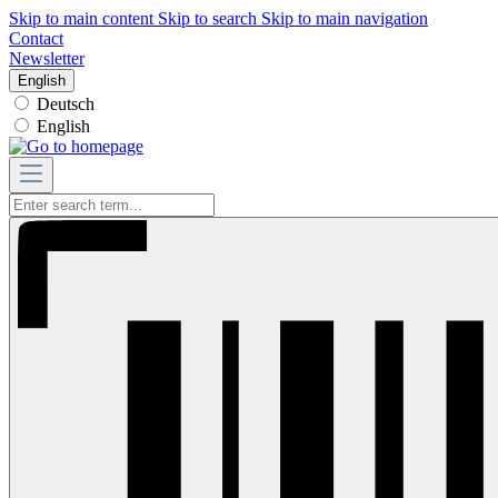
Skip to main content
Skip to search
Skip to main navigation
Contact
Newsletter
English
Deutsch
English