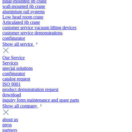
pillar-mounted jib crane
wall-mounted jib crane
aluminium rail systems
Low head room crane
Articulated jib crane
customer service vacuum lifting devices
customer service demonstrations
configurator
Show all service
Our Service
Services
special solutions
configurator
catalog request
ISO 9001
product demonstration request
download
inquiry form maintenance and spare parts
Show all company
about us
press
partners