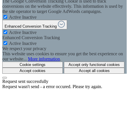
The Google Conversion Tracking Cookie is used to track
conversions on the website effectively. This information is used by
the site operator to target Google AdWords campaigns.
Active
Inactive
Enhanced Conversion Tracking
Active
Inactive
Enhanced Conversion Tracking
Active
Inactive
We respect your privacy
This website uses cookies to ensure you get the best experience on
our website...
More information
.
Cookie settings
Accept only functional cookies
Accept cookies
Accept all cookies
Request sent successfully
Request wasn't send - a error occured. Please try again.