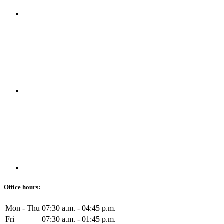
Office hours:
Mon - Thu
07:30 a.m. - 04:45 p.m.
Fri
07:30 a.m. - 01:45 p.m.