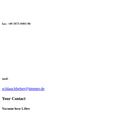
fax: +49 5973-9493-90
mail:
schlauchheber@timmer.de
Your Contact
Vacuum hose Lifter