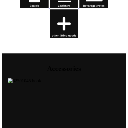
Accessories