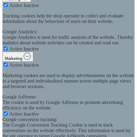
Active
Inactive
Tracking cookies help the shop operator to collect and evaluate
information about the behaviour of users on their website.
Google Analytics:
Google Analytics is used for traffic analysis of the website. Thereby
statistics about website activities can be created and read out.
Active
Inactive
Marketing
Active
Inactive
Marketing cookies are used to display advertisements on the website
in a targeted and individualized manner across multiple page views
and browser sessions.
Google AdSense:
The cookie is used by Google AdSense to promote advertising
efficiency on the website.
Active
Inactive
Google conversion tracking:
The Google Conversion Tracking Cookie is used to track
conversions on the website effectively. This information is used by
the site operator to target Google AdWords campaigns.