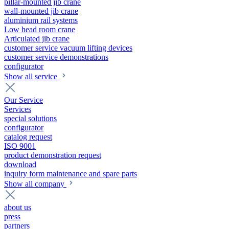
pillar-mounted jib crane
wall-mounted jib crane
aluminium rail systems
Low head room crane
Articulated jib crane
customer service vacuum lifting devices
customer service demonstrations
configurator
Show all service
Our Service
Services
special solutions
configurator
catalog request
ISO 9001
product demonstration request
download
inquiry form maintenance and spare parts
Show all company
about us
press
partners