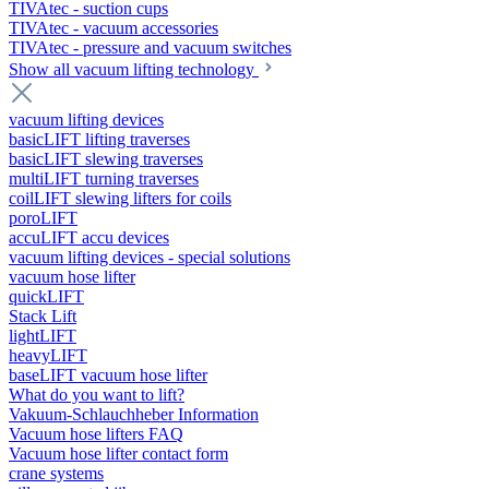
TIVAtec - suction cups
TIVAtec - vacuum accessories
TIVAtec - pressure and vacuum switches
Show all vacuum lifting technology
vacuum lifting devices
basicLIFT lifting traverses
basicLIFT slewing traverses
multiLIFT turning traverses
coilLIFT slewing lifters for coils
poroLIFT
accuLIFT accu devices
vacuum lifting devices - special solutions
vacuum hose lifter
quickLIFT
Stack Lift
lightLIFT
heavyLIFT
baseLIFT vacuum hose lifter
What do you want to lift?
Vakuum-Schlauchheber Information
Vacuum hose lifters FAQ
Vacuum hose lifter contact form
crane systems