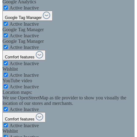
Google Analytics
Active
Inactive
Google Tag Manager
Active
Inactive
Google Tag Manager
Active
Inactive
Google Tag Manager
Active
Inactive
Comfort features
Active
Inactive
Wishlist
Active
Inactive
YouTube video
Active
Inactive
Location maps:
We use OpenStreetMap as tile provider to show you visually the
location of our stores and merchants.
Active
Inactive
Comfort features
Active
Inactive
Wishlist