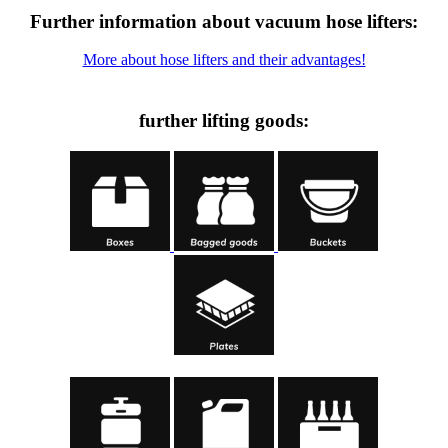
Further information about vacuum hose lifters:
More about hose lifters and their advantages!
further lifting goods: