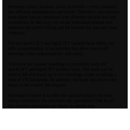
Beverage crates, buckets, plates or barrels – every company
has different requirements and needs. Therefore, our vacuum
hose lifters can be combined with different suction feet and
accessories. In this way, we create individual options that
represent the perfect lifting aid for buckets for you and your
company.
For our quickLIFT and lightLIFT vacuum hose lifters, we
offer a combination of accessories that allow you to lift
beverage crates ergonomically and safely.
The hook for canister handling is compatible with our
quickLIFT and lightLIFT product lines. The hook can be
used to lift and lower up to two beverage crates weighing a
total of 270 kilograms. In addition, the hook also allows the
boxes to be rotated 360 degrees.
Our main concern is to offer the optimal solution for your
lifting equipment. Do you have any questions? Talk to us!
Our product specialists are happy to advise you.