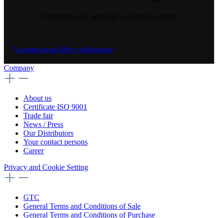
Configure your personal vacuum hose lifter.
Vacumm-hose-lifter configurator
Company
About us
Certificate ISO 9001
Trade fair
News / Press
Our Distributors
Your contact persons
Career
Privacy and Cookie Setting
GTC
General Terms and Conditions of Sale
General Terms and Conditions of Purchase