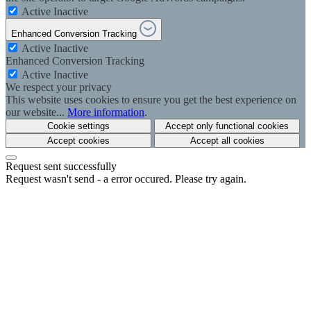
Active
Inactive
Enhanced Conversion Tracking
Active
Inactive
Enhanced Conversion Tracking
Active
Inactive
We respect your privacy
This website uses cookies to ensure you get the best experience on
our website...
More information
.
Cookie settings
Accept only functional cookies
Accept cookies
Accept all cookies
Request sent successfully
Request wasn't send - a error occured. Please try again.