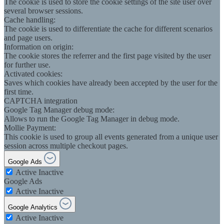
The cookie is used to store the cookie settings of the site user over
several browser sessions.
Cache handling:
The cookie is used to differentiate the cache for different scenarios
and page users.
Information on origin:
The cookie stores the referrer and the first page visited by the user
for further use.
Activated cookies:
Saves which cookies have already been accepted by the user for the
first time.
CAPTCHA integration
Google Tag Manager debug mode:
Allows to run the Google Tag Manager in debug mode.
Mollie Payment:
This cookie is used to group all events generated from a unique user
session across multiple checkout pages.
Google Ads
Active
Inactive
Google Ads
Active
Inactive
Google Analytics
Active
Inactive