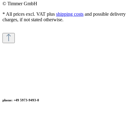
© Timmer GmbH
* All prices excl. VAT plus
shipping costs
and possible delivery
charges, if not stated otherwise.
phone: +49 5973-9493-0