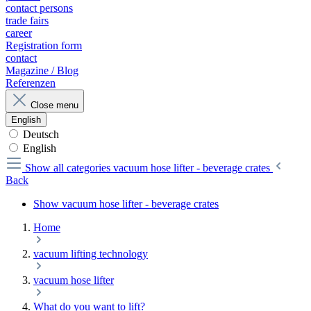
contact persons
trade fairs
career
Registration form
contact
Magazine / Blog
Referenzen
Close menu
English
Deutsch
English
Show all categories
vacuum hose lifter - beverage crates
Back
Show vacuum hose lifter - beverage crates
Home
vacuum lifting technology
vacuum hose lifter
What do you want to lift?