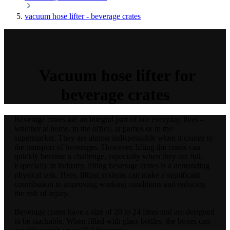
vacuum hose lifter - beverage crates
Vacuum hose lifter for
beverage crates
Beverage crates are an integral part of our everyday lives –
whether at home, in the office, at parties or in the
supermarket. They are almost indispensable when it comes to
the transport of beverages. However, lifting the crates can
quickly become a challenge, especially when they are full.
Especially in industry, lifting beverage crates is a demanding
physical task. Here, lifting systems can make a significant
contribution to improving working conditions and reducing
the risk of injury.
Beverage crates have a size of 20 to 24 litres and are designed
to be stackable. When filled with glass bottles, the boxes can