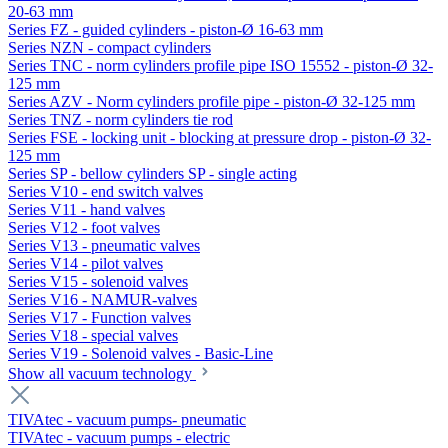
20-63 mm
Series FZ - guided cylinders - piston-Ø 16-63 mm
Series NZN - compact cylinders
Series TNC - norm cylinders profile pipe ISO 15552 - piston-Ø 32-
125 mm
Series AZV - Norm cylinders profile pipe - piston-Ø 32-125 mm
Series TNZ - norm cylinders tie rod
Series FSE - locking unit - blocking at pressure drop - piston-Ø 32-
125 mm
Series SP - bellow cylinders SP - single acting
Series V10 - end switch valves
Series V11 - hand valves
Series V12 - foot valves
Series V13 - pneumatic valves
Series V14 - pilot valves
Series V15 - solenoid valves
Series V16 - NAMUR-valves
Series V17 - Function valves
Series V18 - special valves
Series V19 - Solenoid valves - Basic-Line
Show all vacuum technology
TIVAtec - vacuum pumps- pneumatic
TIVAtec - vacuum pumps - electric