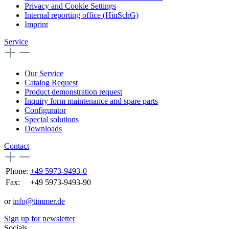
Privacy and Cookie Settings
Internal reporting office (HinSchG)
Imprint
Service
Our Service
Catalog Request
Product demonstration request
Inquiry form maintenance and spare parts
Configurator
Special solutions
Downloads
Contact
Phone:
+49 5973-9493-0
Fax:
+49 5973-9493-90
or
info@timmer.de
Sign up for newsletter
Socials