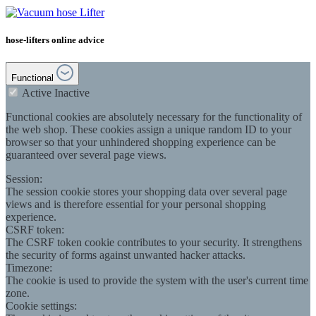
hose-lifters online advice
Functional
Active
Inactive
Functional cookies are absolutely necessary for the functionality of
the web shop. These cookies assign a unique random ID to your
browser so that your unhindered shopping experience can be
guaranteed over several page views.
Session:
The session cookie stores your shopping data over several page
views and is therefore essential for your personal shopping
experience.
CSRF token:
The CSRF token cookie contributes to your security. It strengthens
the security of forms against unwanted hacker attacks.
Timezone:
The cookie is used to provide the system with the user's current time
zone.
Cookie settings: