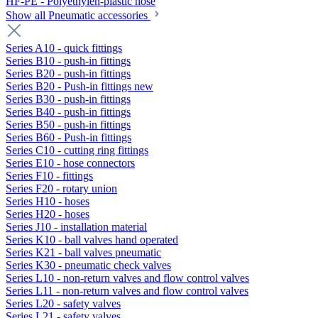
HF-PE - Polyethylen-plastic hose
Show all Pneumatic accessories
Series A10 - quick fittings
Series B10 - push-in fittings
Series B20 - push-in fittings
Series B20 - Push-in fittings new
Series B30 - push-in fittings
Series B40 - push-in fittings
Series B50 - push-in fittings
Series B60 - Push-in fittings
Series C10 - cutting ring fittings
Series E10 - hose connectors
Series F10 - fittings
Series F20 - rotary union
Series H10 - hoses
Series H20 - hoses
Series J10 - installation material
Series K10 - ball valves hand operated
Series K21 - ball valves pneumatic
Series K30 - pneumatic check valves
Series L10 - non-return valves and flow control valves
Series L11 - non-return valves and flow control valves
Series L20 - safety valves
Series L21 - safety valves