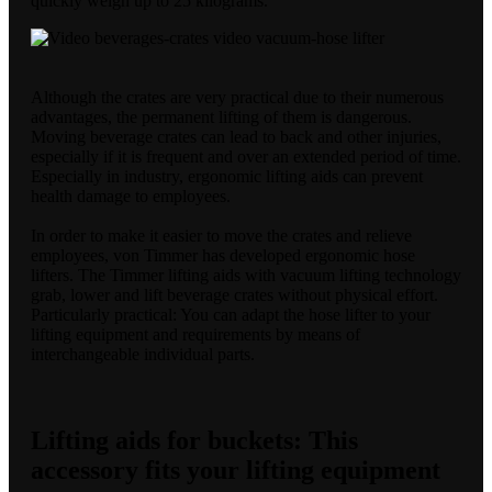
quickly weigh up to 25 kilograms.
Although the crates are very practical due to their numerous
advantages, the permanent lifting of them is dangerous.
Moving beverage crates can lead to back and other injuries,
especially if it is frequent and over an extended period of time.
Especially in industry, ergonomic lifting aids can prevent
health damage to employees.
In order to make it easier to move the crates and relieve
employees, von Timmer has developed ergonomic hose
lifters. The Timmer lifting aids with vacuum lifting technology
grab, lower and lift beverage crates without physical effort.
Particularly practical: You can adapt the hose lifter to your
lifting equipment and requirements by means of
interchangeable individual parts.
Lifting aids for buckets: This
accessory fits your lifting equipment