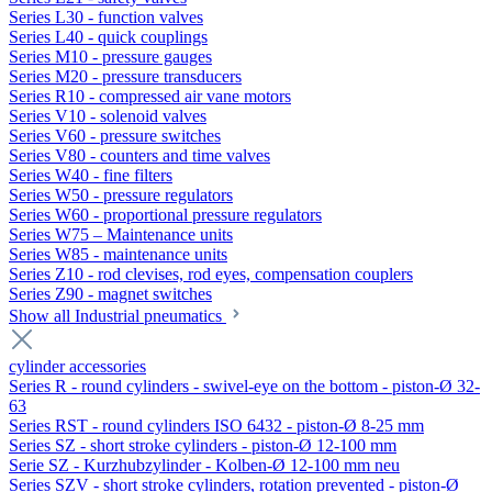
Series L30 - function valves
Series L40 - quick couplings
Series M10 - pressure gauges
Series M20 - pressure transducers
Series R10 - compressed air vane motors
Series V10 - solenoid valves
Series V60 - pressure switches
Series V80 - counters and time valves
Series W40 - fine filters
Series W50 - pressure regulators
Series W60 - proportional pressure regulators
Series W75 – Maintenance units
Series W85 - maintenance units
Series Z10 - rod clevises, rod eyes, compensation couplers
Series Z90 - magnet switches
Show all Industrial pneumatics
cylinder accessories
Series R - round cylinders - swivel-eye on the bottom - piston-Ø 32-
63
Series RST - round cylinders ISO 6432 - piston-Ø 8-25 mm
Series SZ - short stroke cylinders - piston-Ø 12-100 mm
Serie SZ - Kurzhubzylinder - Kolben-Ø 12-100 mm neu
Series SZV - short stroke cylinders, rotation prevented - piston-Ø