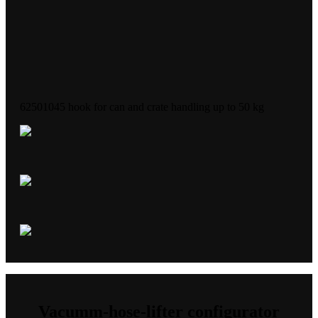
62501045 hook for can and crate handling up to 50 kg
Vacumm-hose-lifter configurator