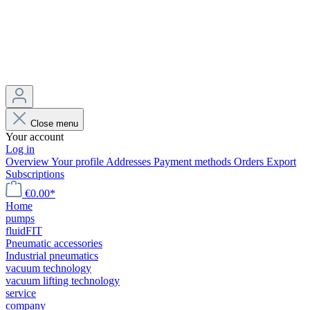
Close menu
Your account
Log in
Overview
Your profile
Addresses
Payment methods
Orders
Export
Subscriptions
€0.00*
Home
pumps
fluidFIT
Pneumatic accessories
Industrial pneumatics
vacuum technology
vacuum lifting technology
service
company