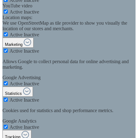
Active
Inactive
YouTube video
Active
Inactive
Location maps:
We use OpenStreetMap as tile provider to show you visually the
location of our stores and merchants.
Active
Inactive
Marketing
Active
Inactive
Allows Google to collect personal data for online advertising and
marketing.
Google Advertising
Active
Inactive
Statistics
Active
Inactive
Cookies used for statistics and shop performance metrics.
Google Analytics
Active
Inactive
Tracking