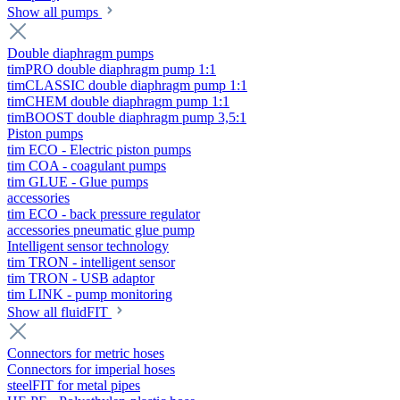
Show all pumps
Double diaphragm pumps
timPRO double diaphragm pump 1:1
timCLASSIC double diaphragm pump 1:1
timCHEM double diaphragm pump 1:1
timBOOST double diaphragm pump 3,5:1
Piston pumps
tim ECO - Electric piston pumps
tim COA - coagulant pumps
tim GLUE - Glue pumps
accessories
tim ECO - back pressure regulator
accessories pneumatic glue pump
Intelligent sensor technology
tim TRON - intelligent sensor
tim TRON - USB adaptor
tim LINK - pump monitoring
Show all fluidFIT
Connectors for metric hoses
Connectors for imperial hoses
steelFIT for metal pipes