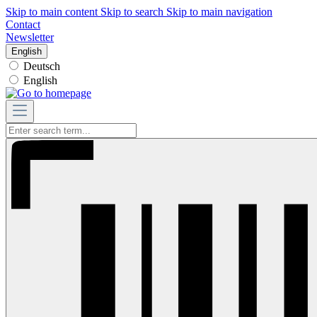
Skip to main content
Skip to search
Skip to main navigation
Contact
Newsletter
English
Deutsch
English