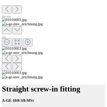
Straight screw-in fitting
A-GE-10/8-3/8-MSv