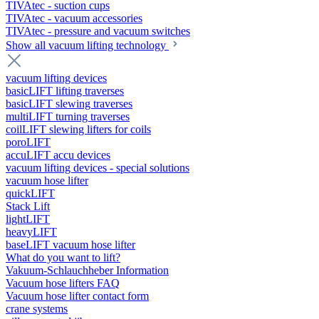
TIVAtec - suction cups
TIVAtec - vacuum accessories
TIVAtec - pressure and vacuum switches
Show all vacuum lifting technology
vacuum lifting devices
basicLIFT lifting traverses
basicLIFT slewing traverses
multiLIFT turning traverses
coilLIFT slewing lifters for coils
poroLIFT
accuLIFT accu devices
vacuum lifting devices - special solutions
vacuum hose lifter
quickLIFT
Stack Lift
lightLIFT
heavyLIFT
baseLIFT vacuum hose lifter
What do you want to lift?
Vakuum-Schlauchheber Information
Vacuum hose lifters FAQ
Vacuum hose lifter contact form
crane systems