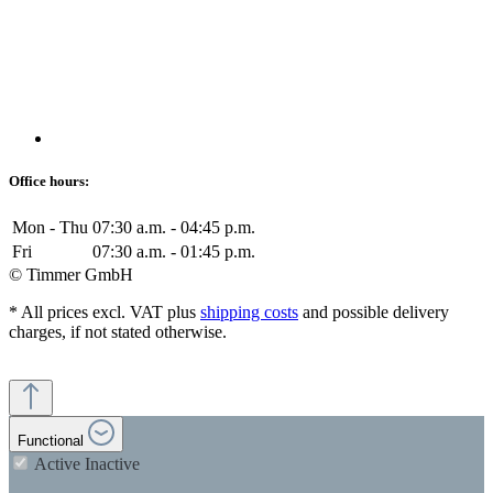
Office hours:
Mon - Thu
07:30 a.m. - 04:45 p.m.
Fri
07:30 a.m. - 01:45 p.m.
© Timmer GmbH
* All prices excl. VAT plus
shipping costs
and possible delivery
charges, if not stated otherwise.
Functional
Active
Inactive