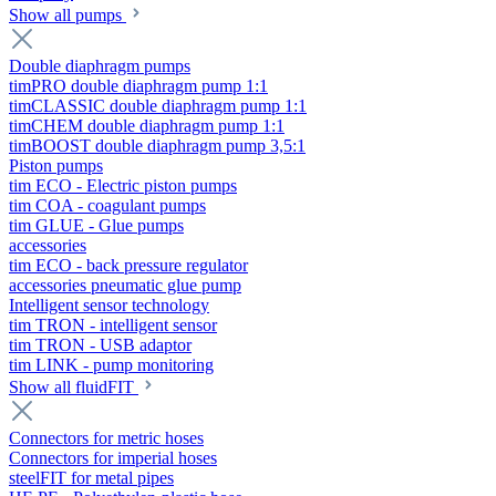
Show all pumps
Double diaphragm pumps
timPRO double diaphragm pump 1:1
timCLASSIC double diaphragm pump 1:1
timCHEM double diaphragm pump 1:1
timBOOST double diaphragm pump 3,5:1
Piston pumps
tim ECO - Electric piston pumps
tim COA - coagulant pumps
tim GLUE - Glue pumps
accessories
tim ECO - back pressure regulator
accessories pneumatic glue pump
Intelligent sensor technology
tim TRON - intelligent sensor
tim TRON - USB adaptor
tim LINK - pump monitoring
Show all fluidFIT
Connectors for metric hoses
Connectors for imperial hoses
steelFIT for metal pipes