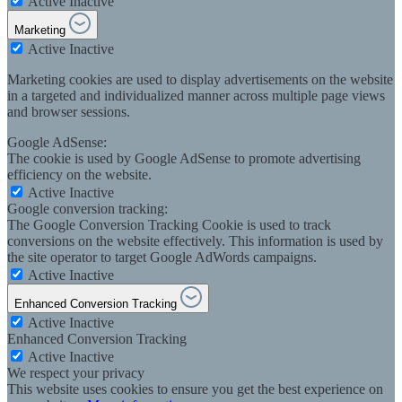
Active
Inactive
Marketing
Active
Inactive
Marketing cookies are used to display advertisements on the website
in a targeted and individualized manner across multiple page views
and browser sessions.
Google AdSense:
The cookie is used by Google AdSense to promote advertising
efficiency on the website.
Active
Inactive
Google conversion tracking:
The Google Conversion Tracking Cookie is used to track
conversions on the website effectively. This information is used by
the site operator to target Google AdWords campaigns.
Active
Inactive
Enhanced Conversion Tracking
Active
Inactive
Enhanced Conversion Tracking
Active
Inactive
We respect your privacy
This website uses cookies to ensure you get the best experience on