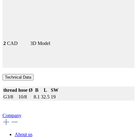
2
CAD
3D Model
Technical Data
thread
hose Ø
B
L
SW
G3/8
10/8
8.1
32.5
19
Company
About us