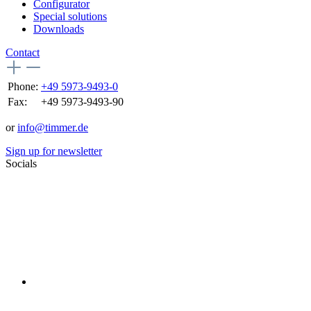
Configurator
Special solutions
Downloads
Contact
Phone:
+49 5973-9493-0
Fax:
+49 5973-9493-90
or
info@timmer.de
Sign up for newsletter
Socials