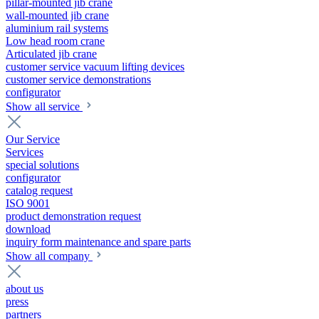
pillar-mounted jib crane
wall-mounted jib crane
aluminium rail systems
Low head room crane
Articulated jib crane
customer service vacuum lifting devices
customer service demonstrations
configurator
Show all service
Our Service
Services
special solutions
configurator
catalog request
ISO 9001
product demonstration request
download
inquiry form maintenance and spare parts
Show all company
about us
press
partners