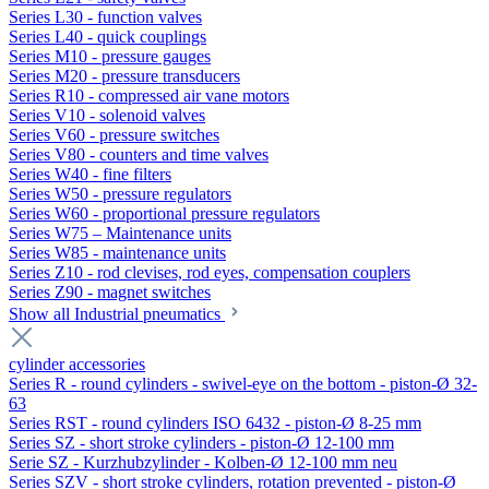
Series L30 - function valves
Series L40 - quick couplings
Series M10 - pressure gauges
Series M20 - pressure transducers
Series R10 - compressed air vane motors
Series V10 - solenoid valves
Series V60 - pressure switches
Series V80 - counters and time valves
Series W40 - fine filters
Series W50 - pressure regulators
Series W60 - proportional pressure regulators
Series W75 – Maintenance units
Series W85 - maintenance units
Series Z10 - rod clevises, rod eyes, compensation couplers
Series Z90 - magnet switches
Show all Industrial pneumatics
cylinder accessories
Series R - round cylinders - swivel-eye on the bottom - piston-Ø 32-
63
Series RST - round cylinders ISO 6432 - piston-Ø 8-25 mm
Series SZ - short stroke cylinders - piston-Ø 12-100 mm
Serie SZ - Kurzhubzylinder - Kolben-Ø 12-100 mm neu
Series SZV - short stroke cylinders, rotation prevented - piston-Ø