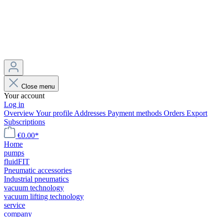
Close menu
Your account
Log in
Overview
Your profile
Addresses
Payment methods
Orders
Export
Subscriptions
€0.00*
Home
pumps
fluidFIT
Pneumatic accessories
Industrial pneumatics
vacuum technology
vacuum lifting technology
service
company