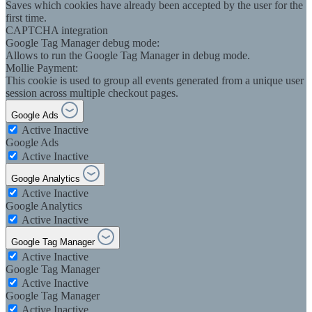
Saves which cookies have already been accepted by the user for the
first time.
CAPTCHA integration
Google Tag Manager debug mode:
Allows to run the Google Tag Manager in debug mode.
Mollie Payment:
This cookie is used to group all events generated from a unique user
session across multiple checkout pages.
Google Ads
Active
Inactive
Google Ads
Active
Inactive
Google Analytics
Active
Inactive
Google Analytics
Active
Inactive
Google Tag Manager
Active
Inactive
Google Tag Manager
Active
Inactive
Google Tag Manager
Active
Inactive