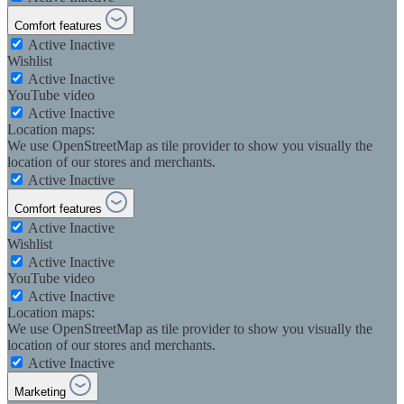
Comfort features
Active
Inactive
Wishlist
Active
Inactive
YouTube video
Active
Inactive
Location maps:
We use OpenStreetMap as tile provider to show you visually the
location of our stores and merchants.
Active
Inactive
Comfort features
Active
Inactive
Wishlist
Active
Inactive
YouTube video
Active
Inactive
Location maps:
We use OpenStreetMap as tile provider to show you visually the
location of our stores and merchants.
Active
Inactive
Marketing