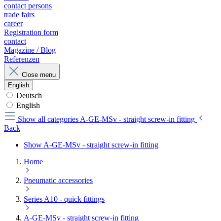
contact persons
trade fairs
career
Registration form
contact
Magazine / Blog
Referenzen
Close menu
English
Deutsch
English
Show all categories
A-GE-MSv - straight screw-in fitting
Back
Show A-GE-MSv - straight screw-in fitting
Home
Pneumatic accessories
Series A10 - quick fittings
A-GE-MSv - straight screw-in fitting