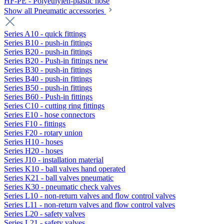
HF-PE - Polyethylen-plastic hose
Show all Pneumatic accessories
Series A10 - quick fittings
Series B10 - push-in fittings
Series B20 - push-in fittings
Series B20 - Push-in fittings new
Series B30 - push-in fittings
Series B40 - push-in fittings
Series B50 - push-in fittings
Series B60 - Push-in fittings
Series C10 - cutting ring fittings
Series E10 - hose connectors
Series F10 - fittings
Series F20 - rotary union
Series H10 - hoses
Series H20 - hoses
Series J10 - installation material
Series K10 - ball valves hand operated
Series K21 - ball valves pneumatic
Series K30 - pneumatic check valves
Series L10 - non-return valves and flow control valves
Series L11 - non-return valves and flow control valves
Series L20 - safety valves
Series L21 - safety valves