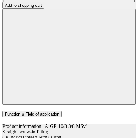
Add to shopping cart
Function & Field of application
Product information "A-GE-10/8-3/8-MSv"
Straight screw-in fitting
Cylindrical thread with O-ring