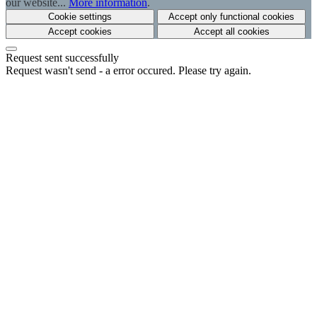
our website...
More information
.
Cookie settings
Accept only functional cookies
Accept cookies
Accept all cookies
Request sent successfully
Request wasn't send - a error occured. Please try again.