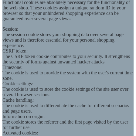
Functional cookies are absolutely necessary for the functionality of
the web shop. These cookies assign a unique random ID to your
browser so that your unhindered shopping experience can be
guaranteed over several page views.
Session:
The session cookie stores your shopping data over several page
views and is therefore essential for your personal shopping
experience.
CSRF token:
The CSRF token cookie contributes to your security. It strengthens
the security of forms against unwanted hacker attacks.
Timezone:
The cookie is used to provide the system with the user's current time
zone.
Cookie settings:
The cookie is used to store the cookie settings of the site user over
several browser sessions.
Cache handling:
The cookie is used to differentiate the cache for different scenarios
and page users.
Information on origin:
The cookie stores the referrer and the first page visited by the user
for further use.
Activated cookies: