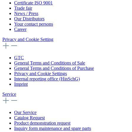
Certificate ISO 9001
Trade fair
News / Press
Our Distributors
Your contact persons
Career
Privacy and Cookie Setting
GTC
General Terms and Conditions of Sale
General Terms and Conditions of Purchase
Privacy and Cookie Settings
Internal reporting office (HinSchG)
Imprint
Service
Our Service
Catalog Request
Product demonstration request
Inquiry form maintenance and spare parts