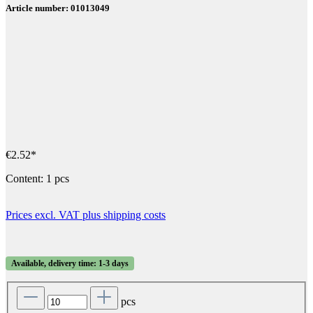
Article number: 01013049
€2.52*
Content:
1 pcs
Prices excl. VAT plus shipping costs
Available, delivery time: 1-3 days
pcs