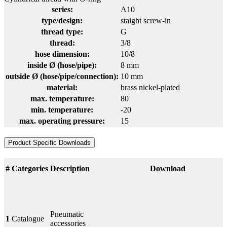
series:
A10
type/design:
staight screw-in
thread type:
G
thread:
3/8
hose dimension:
10/8
inside Ø (hose/pipe):
8 mm
outside Ø (hose/pipe/connection):
10 mm
material:
brass nickel-plated
max. temperature:
80
min. temperature:
-20
max. operating pressure:
15
Product Specific Downloads
#
Categories
Description
Download
Pneumatic
1
Catalogue
accessories