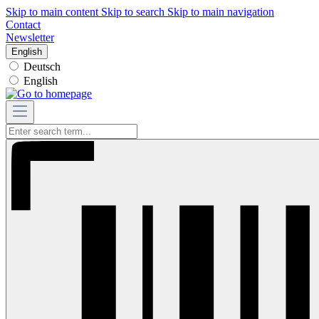
Skip to main content
Skip to search
Skip to main navigation
Contact
Newsletter
English
Deutsch
English