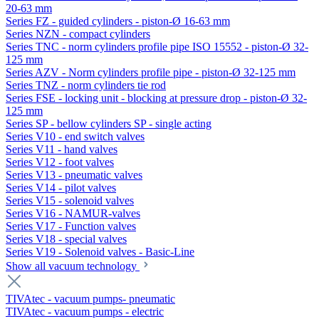
20-63 mm
Series FZ - guided cylinders - piston-Ø 16-63 mm
Series NZN - compact cylinders
Series TNC - norm cylinders profile pipe ISO 15552 - piston-Ø 32-
125 mm
Series AZV - Norm cylinders profile pipe - piston-Ø 32-125 mm
Series TNZ - norm cylinders tie rod
Series FSE - locking unit - blocking at pressure drop - piston-Ø 32-
125 mm
Series SP - bellow cylinders SP - single acting
Series V10 - end switch valves
Series V11 - hand valves
Series V12 - foot valves
Series V13 - pneumatic valves
Series V14 - pilot valves
Series V15 - solenoid valves
Series V16 - NAMUR-valves
Series V17 - Function valves
Series V18 - special valves
Series V19 - Solenoid valves - Basic-Line
Show all vacuum technology
TIVAtec - vacuum pumps- pneumatic
TIVAtec - vacuum pumps - electric