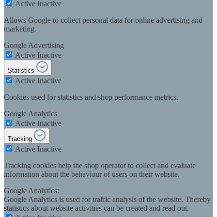
Active
Inactive
Allows Google to collect personal data for online advertising and
marketing.
Google Advertising
Active
Inactive
Statistics
Active
Inactive
Cookies used for statistics and shop performance metrics.
Google Analytics
Active
Inactive
Tracking
Active
Inactive
Tracking cookies help the shop operator to collect and evaluate
information about the behaviour of users on their website.
Google Analytics:
Google Analytics is used for traffic analysis of the website. Thereby
statistics about website activities can be created and read out.