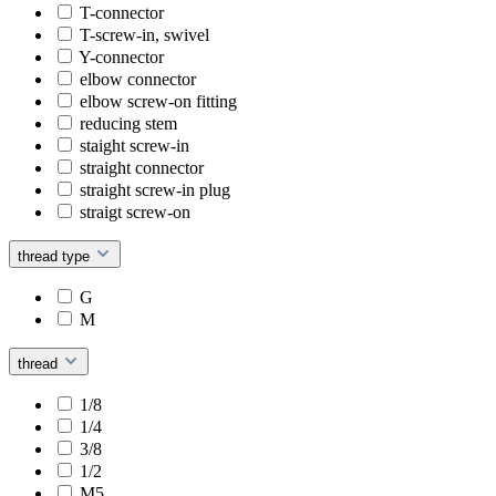
T-connector
T-screw-in, swivel
Y-connector
elbow connector
elbow screw-on fitting
reducing stem
staight screw-in
straight connector
straight screw-in plug
straigt screw-on
thread type
G
M
thread
1/8
1/4
3/8
1/2
M5