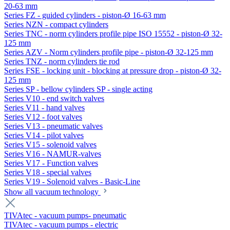
20-63 mm
Series FZ - guided cylinders - piston-Ø 16-63 mm
Series NZN - compact cylinders
Series TNC - norm cylinders profile pipe ISO 15552 - piston-Ø 32-
125 mm
Series AZV - Norm cylinders profile pipe - piston-Ø 32-125 mm
Series TNZ - norm cylinders tie rod
Series FSE - locking unit - blocking at pressure drop - piston-Ø 32-
125 mm
Series SP - bellow cylinders SP - single acting
Series V10 - end switch valves
Series V11 - hand valves
Series V12 - foot valves
Series V13 - pneumatic valves
Series V14 - pilot valves
Series V15 - solenoid valves
Series V16 - NAMUR-valves
Series V17 - Function valves
Series V18 - special valves
Series V19 - Solenoid valves - Basic-Line
Show all vacuum technology
TIVAtec - vacuum pumps- pneumatic
TIVAtec - vacuum pumps - electric