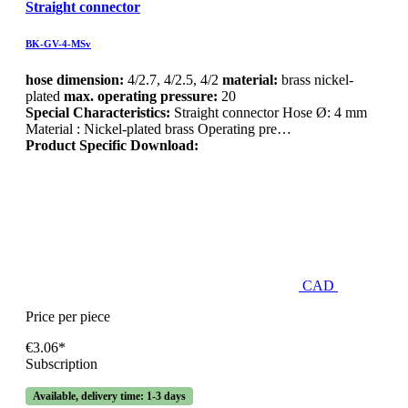
Straight connector
BK-GV-4-MSv
hose dimension:
4/2.7, 4/2.5, 4/2
material:
brass nickel-
plated
max. operating pressure:
20
Special Characteristics:
Straight connector Hose Ø: 4 mm
Material : Nickel-plated brass Operating pre…
Product Specific Download:
CAD
Price per piece
€3.06*
Subscription
Available, delivery time: 1-3 days