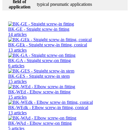
field of
typical pneumatic applications
application
BK-GE - Straight screw-in fitting
14 articles
BK-GEk - Straight screw-in fitting, conical
13 articles
BK-GA - Straight screw-on fitting
6 articles
BK-GES - Straight screw-in stem
15 articles
BK-WEd - Elbow screw-in fitting
15 articles
BK-WEdk - Elbow screw-in fitting, conical
13 articles
BK-WAd - Elbow screw-on fitting
5 articles