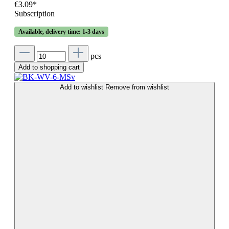
€3.09*
Subscription
Available, delivery time: 1-3 days
pcs
Add to shopping cart
Add to wishlist
Remove from wishlist