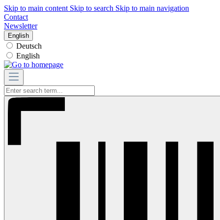
Skip to main content
Skip to search
Skip to main navigation
Contact
Newsletter
English
Deutsch
English