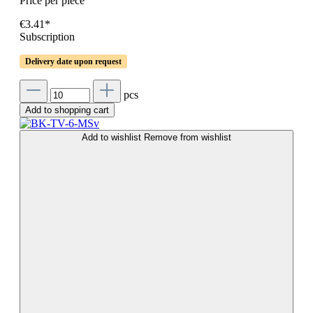
Price per piece
€3.41*
Subscription
Delivery date upon request
pcs
Add to shopping cart
Add to wishlist
Remove from wishlist