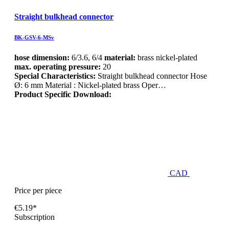
Straight bulkhead connector
BK-GSV-6-MSv
hose dimension:
6/3.6, 6/4
material:
brass nickel-plated
max. operating pressure:
20
Special Characteristics:
Straight bulkhead connector Hose
Ø: 6 mm Material : Nickel-plated brass Oper…
Product Specific Download:
CAD
Price per piece
€5.19*
Subscription