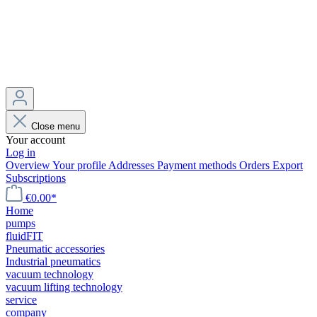
Close menu
Your account
Log in
Overview
Your profile
Addresses
Payment methods
Orders
Export
Subscriptions
€0.00*
Home
pumps
fluidFIT
Pneumatic accessories
Industrial pneumatics
vacuum technology
vacuum lifting technology
service
company