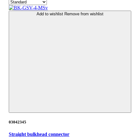
Add to wishlist
Remove from wishlist
03042345
Straight bulkhead connector