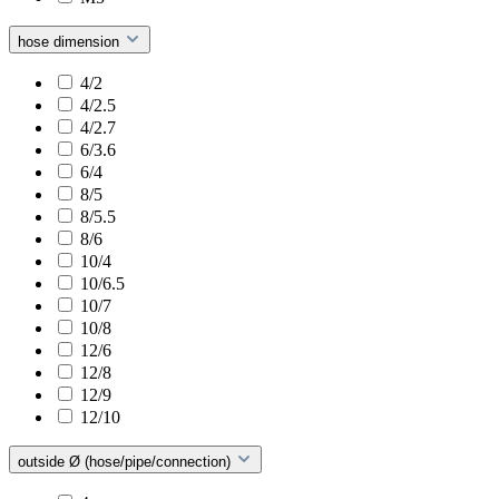
hose dimension
4/2
4/2.5
4/2.7
6/3.6
6/4
8/5
8/5.5
8/6
10/4
10/6.5
10/7
10/8
12/6
12/8
12/9
12/10
outside Ø (hose/pipe/connection)