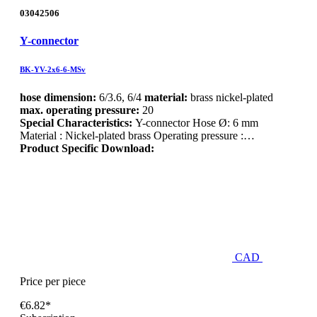
03042506
Y-connector
BK-YV-2x6-6-MSv
hose dimension:
6/3.6, 6/4
material:
brass nickel-plated
max. operating pressure:
20
Special Characteristics:
Y-connector Hose Ø: 6 mm
Material : Nickel-plated brass Operating pressure :…
Product Specific Download:
CAD
Price per piece
€6.82*