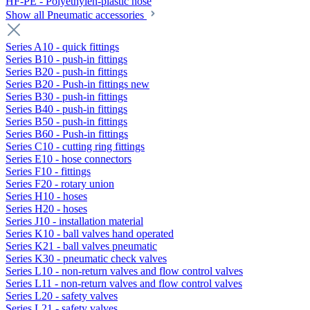
HF-PE - Polyethylen-plastic hose
Show all Pneumatic accessories
Series A10 - quick fittings
Series B10 - push-in fittings
Series B20 - push-in fittings
Series B20 - Push-in fittings new
Series B30 - push-in fittings
Series B40 - push-in fittings
Series B50 - push-in fittings
Series B60 - Push-in fittings
Series C10 - cutting ring fittings
Series E10 - hose connectors
Series F10 - fittings
Series F20 - rotary union
Series H10 - hoses
Series H20 - hoses
Series J10 - installation material
Series K10 - ball valves hand operated
Series K21 - ball valves pneumatic
Series K30 - pneumatic check valves
Series L10 - non-return valves and flow control valves
Series L11 - non-return valves and flow control valves
Series L20 - safety valves
Series L21 - safety valves