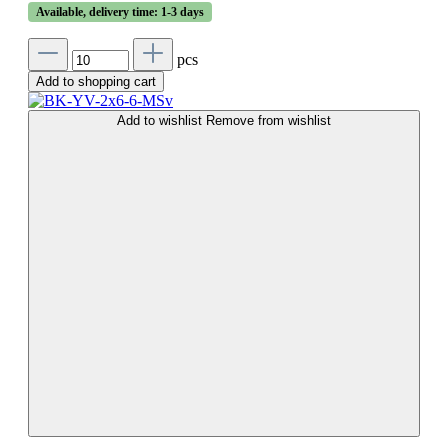
Available, delivery time: 1-3 days
pcs
Add to shopping cart
Add to wishlist
Remove from wishlist