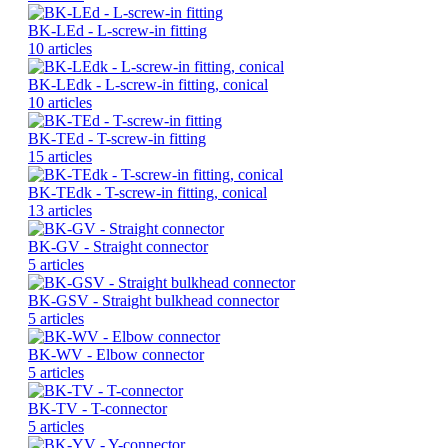
BK-LEd - L-screw-in fitting
10 articles
BK-LEdk - L-screw-in fitting, conical
10 articles
BK-TEd - T-screw-in fitting
15 articles
BK-TEdk - T-screw-in fitting, conical
13 articles
BK-GV - Straight connector
5 articles
BK-GSV - Straight bulkhead connector
5 articles
BK-WV - Elbow connector
5 articles
BK-TV - T-connector
5 articles