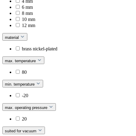
4 mm
6 mm
8 mm
10 mm
12 mm
material
brass nickel-plated
max. temperature
80
min. temperature
-20
max. operating pressure
20
suited for vacuum