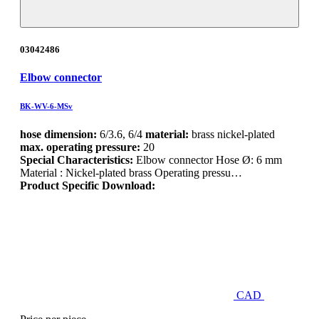
03042486
Elbow connector
BK-WV-6-MSv
hose dimension:
6/3.6, 6/4
material:
brass nickel-plated
max. operating pressure:
20
Special Characteristics:
Elbow connector Hose Ø: 6 mm
Material : Nickel-plated brass Operating pressu…
Product Specific Download:
CAD