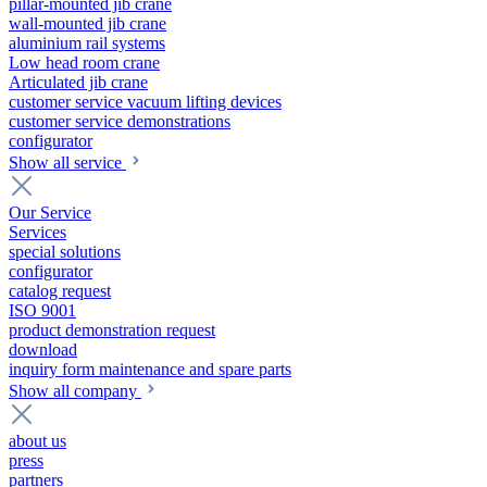
pillar-mounted jib crane
wall-mounted jib crane
aluminium rail systems
Low head room crane
Articulated jib crane
customer service vacuum lifting devices
customer service demonstrations
configurator
Show all service
Our Service
Services
special solutions
configurator
catalog request
ISO 9001
product demonstration request
download
inquiry form maintenance and spare parts
Show all company
about us
press
partners