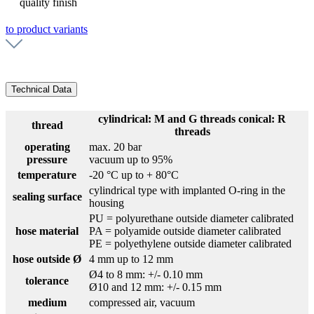
quality finish
to product variants
Technical Data
cylindrical: M and G threads conical: R
thread
threads
operating
max. 20 bar
pressure
vacuum up to 95%
temperature
-20 °C up to + 80°C
cylindrical type with implanted O-ring in the
sealing surface
housing
PU = polyurethane outside diameter calibrated
hose material
PA = polyamide outside diameter calibrated
PE = polyethylene outside diameter calibrated
hose outside Ø
4 mm up to 12 mm
Ø4 to 8 mm: +/- 0.10 mm
tolerance
Ø10 and 12 mm: +/- 0.15 mm
medium
compressed air, vacuum