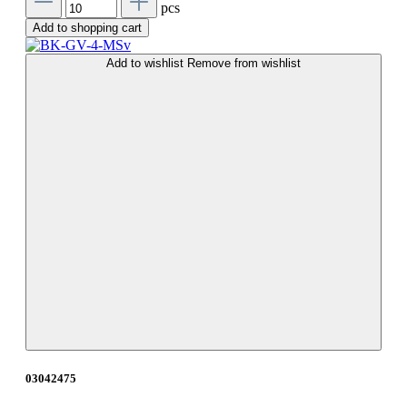
pcs
Add to shopping cart
Add to wishlist
Remove from wishlist
03042475