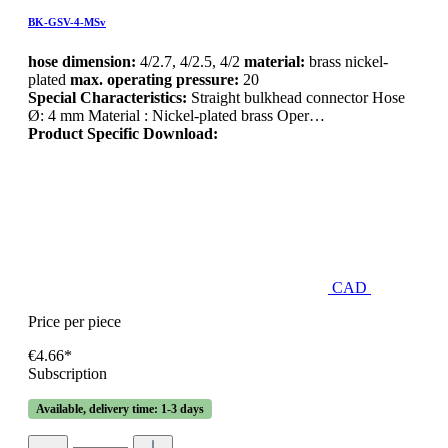
BK-GSV-4-MSv
hose dimension:
4/2.7, 4/2.5, 4/2
material:
brass nickel-
plated
max. operating pressure:
20
Special Characteristics:
Straight bulkhead connector Hose
Ø: 4 mm Material : Nickel-plated brass Oper…
Product Specific Download:
CAD
Price per piece
€4.66*
Subscription
Available, delivery time: 1-3 days