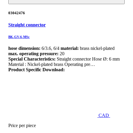
03042476
Straight connector
BK-GV-6-MSv
hose dimension:
6/3.6, 6/4
material:
brass nickel-plated
max. operating pressure:
20
Special Characteristics:
Straight connector Hose Ø: 6 mm
Material : Nickel-plated brass Operating pre…
Product Specific Download:
CAD
Price per piece