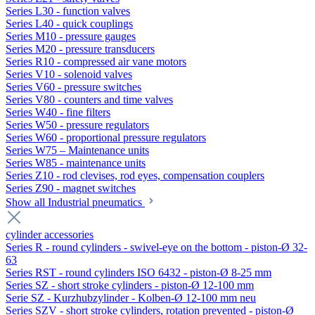
Series L30 - function valves
Series L40 - quick couplings
Series M10 - pressure gauges
Series M20 - pressure transducers
Series R10 - compressed air vane motors
Series V10 - solenoid valves
Series V60 - pressure switches
Series V80 - counters and time valves
Series W40 - fine filters
Series W50 - pressure regulators
Series W60 - proportional pressure regulators
Series W75 – Maintenance units
Series W85 - maintenance units
Series Z10 - rod clevises, rod eyes, compensation couplers
Series Z90 - magnet switches
Show all Industrial pneumatics
cylinder accessories
Series R - round cylinders - swivel-eye on the bottom - piston-Ø 32-
63
Series RST - round cylinders ISO 6432 - piston-Ø 8-25 mm
Series SZ - short stroke cylinders - piston-Ø 12-100 mm
Serie SZ - Kurzhubzylinder - Kolben-Ø 12-100 mm neu
Series SZV - short stroke cylinders, rotation prevented - piston-Ø