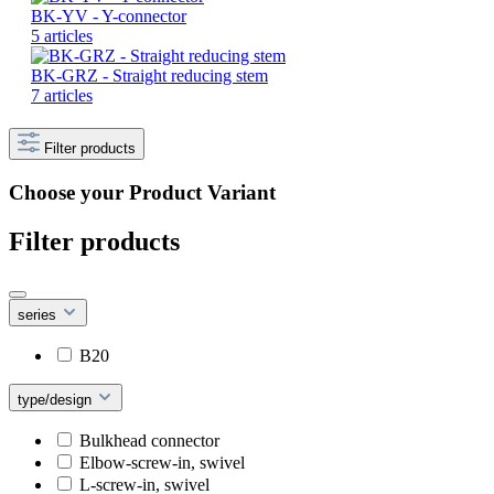
BK-YV - Y-connector
5 articles
BK-GRZ - Straight reducing stem
7 articles
Filter products
Choose your Product Variant
Filter products
series
B20
type/design
Bulkhead connector
Elbow-screw-in, swivel
L-screw-in, swivel