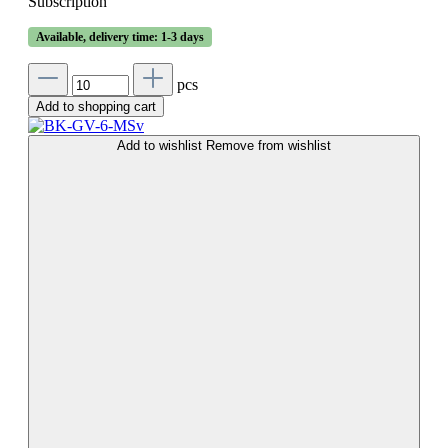
Subscription
Available, delivery time: 1-3 days
pcs
Add to shopping cart
Add to wishlist
Remove from wishlist