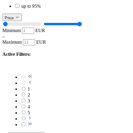
up to 95%
Price
Minimum
EUR
–
Maximum
EUR
Active Filters:
1
2
3
4
5