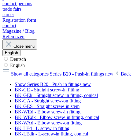
contact persons
trade fairs
career
Registration form
contact
Magazine / Blog
Referenzen
Close menu
English
Deutsch
English
Show all categories
Series B20 - Push-in fittings new
Back
Show Series B20 - Push-in fittings new
BK-GE - Straight screw-in fitting
BK-GEk - Straight screw-in fitting, conical
BK-GA - Straight screw-on fitting
BK-GES - Straight screw-in stem
BK-WEd - Elbow screw-in fitting
BK-WEdk - Elbow screw-in fitting, conical
BK-WAd - Elbow screw-on fitting
BK-LEd - L-screw-in fitting
BK-LEdk - L-screw-in fitting, conical