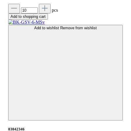
pcs
Add to shopping cart
Add to wishlist
Remove from wishlist
03042346