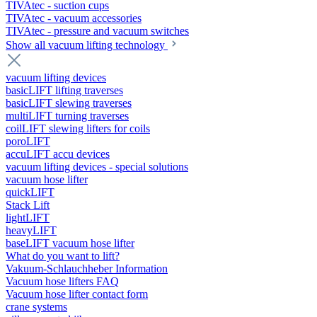
TIVAtec - suction cups
TIVAtec - vacuum accessories
TIVAtec - pressure and vacuum switches
Show all vacuum lifting technology
vacuum lifting devices
basicLIFT lifting traverses
basicLIFT slewing traverses
multiLIFT turning traverses
coilLIFT slewing lifters for coils
poroLIFT
accuLIFT accu devices
vacuum lifting devices - special solutions
vacuum hose lifter
quickLIFT
Stack Lift
lightLIFT
heavyLIFT
baseLIFT vacuum hose lifter
What do you want to lift?
Vakuum-Schlauchheber Information
Vacuum hose lifters FAQ
Vacuum hose lifter contact form
crane systems