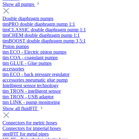
Show all pumps
Double diaphragm pumps
timPRO double diaphragm pump 1:1
timCLASSIC double diaphragm pump 1:1
timCHEM double diaphragm pump 1:1
timBOOST double diaphragm pump 3,5:1
Piston pumps
tim ECO - Electric piston pumps
tim COA - coagulant pumps
tim GLUE - Glue pumps
accessories
tim ECO - back pressure regulator
accessories pneumatic glue pump
Intelligent sensor technology
tim TRON - intelligent sensor
tim TRON - USB adaptor
tim LINK - pump monitoring
Show all fluidFIT
Connectors for metric hoses
Connectors for imperial hoses
steelFIT for metal pipes