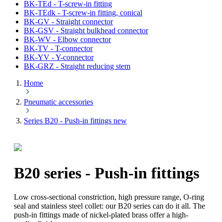
BK-TEd - T-screw-in fitting
BK-TEdk - T-screw-in fitting, conical
BK-GV - Straight connector
BK-GSV - Straight bulkhead connector
BK-WV - Elbow connector
BK-TV - T-connector
BK-YV - Y-connector
BK-GRZ - Straight reducing stem
Home
Pneumatic accessories
Series B20 - Push-in fittings new
B20 series - Push-in fittings
Low cross-sectional constriction, high pressure range, O-ring
seal and stainless steel collet: our B20 series can do it all. The
push-in fittings made of nickel-plated brass offer a high-