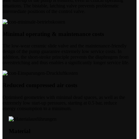
Safe start-up of the pump is ensured, even in critical operating
situations. The bistable, latching valve prevents problematic
intermediate positions of the control valve.
Minimal operating & maintenance costs
The low-wear ceramic slide valve and the maintenance-friendly
design of the pump guarantee extremely low service costs. In
addition, the short-stroke principle prevents the diaphragms from
overstretching and thus enables a significantly longer service life.
Reduced compressed air costs
Optimised geometries with minimal dead spaces, as well as the
extremely low start-up pressures, starting at 0.5 bar, reduce
energy consumption to a minimum.
Material