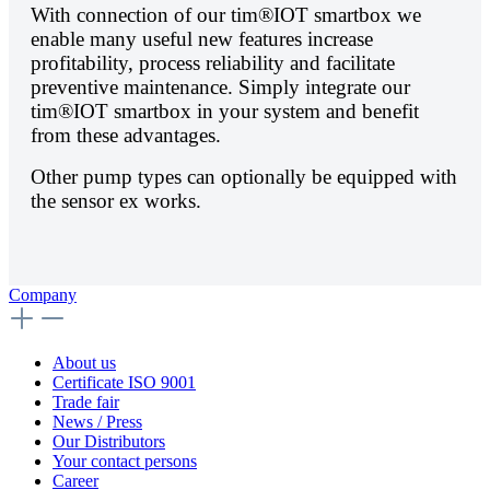
With connection of our tim®IOT smartbox we
enable many useful new features increase
profitability, process reliability and facilitate
preventive maintenance. Simply integrate our
tim®IOT smartbox in your system and benefit
from these advantages.
Other pump types can optionally be equipped with
the sensor ex works.
Company
About us
Certificate ISO 9001
Trade fair
News / Press
Our Distributors
Your contact persons
Career