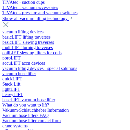
TIVAtec - suction cups
TIVAtec - vacuum accessories
TIVAtec - pressure and vacuum switches
Show all vacuum lifting technology
vacuum lifting devices
basicLIFT lifting traverses
basicLIFT slewing traverses
multiLIFT turning traverses
coilLIFT slewing lifters for coils
poroLIFT
accuLIFT accu devices
vacuum lifting devices - special solutions
vacuum hose lifter
quickLIFT
Stack Lift
lightLIFT
heavyLIFT
baseLIFT vacuum hose lifter
What do you want to lift?
Vakuum-Schlauchheber Information
Vacuum hose lifters FAQ
Vacuum hose lifter contact form
crane systems