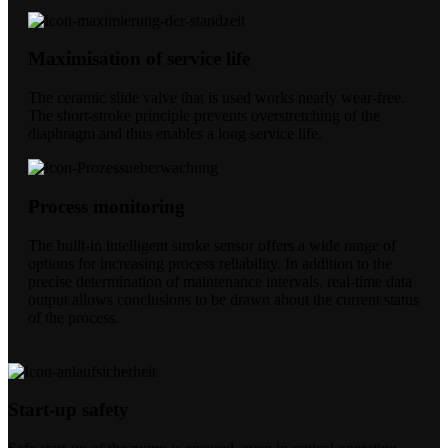
Maximisation of service life
The ceramic slide valve that is used works nearly wear-free.
The short-stroke principle prevents overstretching of the
diaphragm and thus enables a long service life.
Process monitoring
The built-in intelligent stroke sensor offers a wide range of
options for increasing process reliability. In addition to the
precise determination of maintenance intervals, real-time data
output allows conclusions to be drawn about the current status
of the process.
Start-up safety