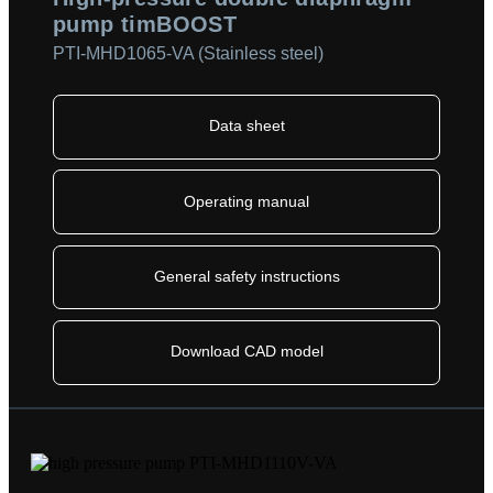
pump timBOOST
PTI-MHD1065-VA (Stainless steel)
Data sheet
Operating manual
General safety instructions
Download CAD model