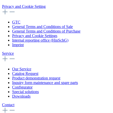
Privacy and Cookie Setting
GTC
General Terms and Conditions of Sale
General Terms and Conditions of Purchase
Privacy and Cookie Settings
Internal reporting office (HinSchG)
Imprint
Service
Our Service
Catalog Request
Product demonstration request
Inquiry form maintenance and spare parts
Configurator
Special solutions
Downloads
Contact