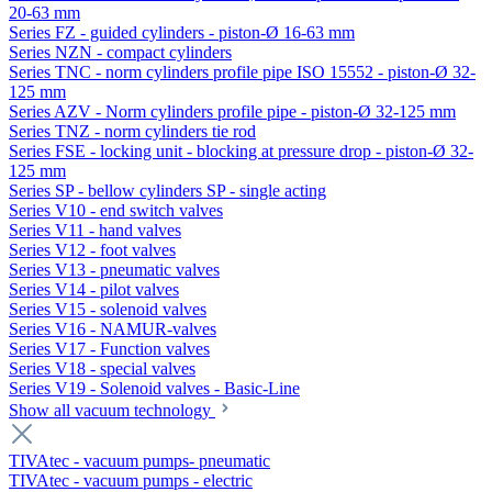
20-63 mm
Series FZ - guided cylinders - piston-Ø 16-63 mm
Series NZN - compact cylinders
Series TNC - norm cylinders profile pipe ISO 15552 - piston-Ø 32-
125 mm
Series AZV - Norm cylinders profile pipe - piston-Ø 32-125 mm
Series TNZ - norm cylinders tie rod
Series FSE - locking unit - blocking at pressure drop - piston-Ø 32-
125 mm
Series SP - bellow cylinders SP - single acting
Series V10 - end switch valves
Series V11 - hand valves
Series V12 - foot valves
Series V13 - pneumatic valves
Series V14 - pilot valves
Series V15 - solenoid valves
Series V16 - NAMUR-valves
Series V17 - Function valves
Series V18 - special valves
Series V19 - Solenoid valves - Basic-Line
Show all vacuum technology
TIVAtec - vacuum pumps- pneumatic
TIVAtec - vacuum pumps - electric