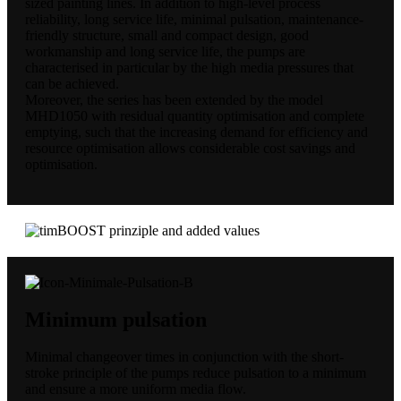
sized painting lines. In addition to high-level process
reliability, long service life, minimal pulsation, maintenance-
friendly structure, small and compact design, good
workmanship and long service life, the pumps are
characterised in particular by the high media pressures that
can be achieved.
Moreover, the series has been extended by the model
MHD1050 with residual quantity optimisation and complete
emptying, such that the increasing demand for efficiency and
resource optimisation allows considerable cost savings and
optimisation.
Minimum pulsation
Minimal changeover times in conjunction with the short-
stroke principle of the pumps reduce pulsation to a minimum
and ensure a more uniform media flow.