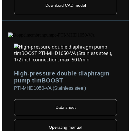
Download CAD model
High-pressure double diaphragm
pump timBOOST
PTI-MHD1050-VA (Stainless steel)
Data sheet
Operating manual