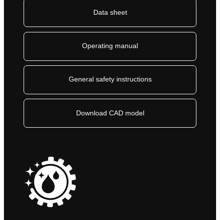
Data sheet
Operating manual
General safety instructions
Download CAD model