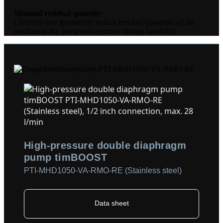
Minimal residual quantity
Undercut-free geometries reduce residual quantities of the
medium in the pump and optimise rinsing capability.
High-pressure double diaphragm
pump timBOOST
PTI-MHD1050-VA-RMO-RE (Stainless steel)
Data sheet