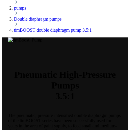
pumps
Double diaphragm pumps
timBOOST double diaphragm pump 3,5:1
Pneumatic High-Pressure
Pumps
3.5:1
The pneumatic, pressure-intensified double diaphragm pumps
of the timBOOST series have been successfully used for
years in the area of paint supply, to feed small and medium-