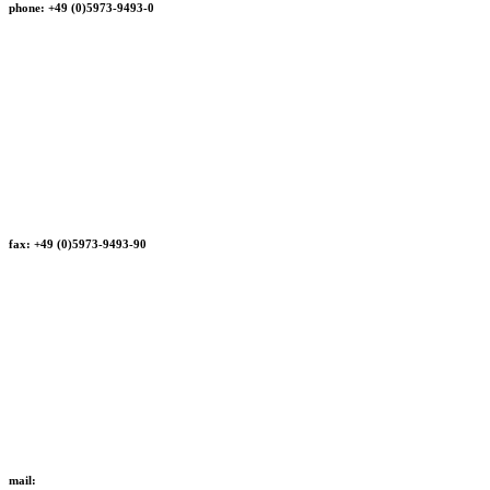
phone: +49 (0)5973-9493-0
fax: +49 (0)5973-9493-90
mail: