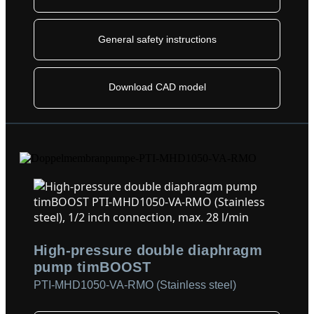
General safety instructions
Download CAD model
High-pressure double diaphragm
pump timBOOST
PTI-MHD1050-VA-RMO (Stainless steel)