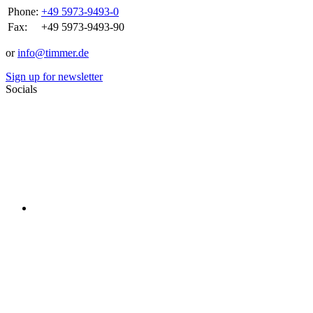
Phone:
+49 5973-9493-0
Fax:
+49 5973-9493-90
or
info@timmer.de
Sign up for newsletter
Socials