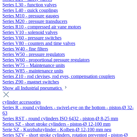
Series L30 - function valves
Series L40 - quick couplings
Series M10 - pressure gauges
Series M20 - pressure transducers
Series R10 - compressed air vane motors
Series V10 - solenoid valves
Series V60 - pressure switches
Series V80 - counters and time valves
Series W40 - fine filters
Series W50 - pressure regulators
Series W60 - proportional pressure regulators
Series W75 – Maintenance units
Series W85 - maintenance units
Series Z10 - rod clevises, rod eyes, compensation couplers
Series Z90 - magnet switches
Show all Industrial pneumatics
cylinder accessories
Series R - round cylinders - swivel-eye on the bottom - piston-Ø 32-
63
Series RST - round cylinders ISO 6432 - piston-Ø 8-25 mm
Series SZ - short stroke cylinders - piston-Ø 12-100 mm
Serie SZ - Kurzhubzylinder - Kolben-Ø 12-100 mm neu
Series SZV - short stroke cylinders, rotation prevented - piston-Ø