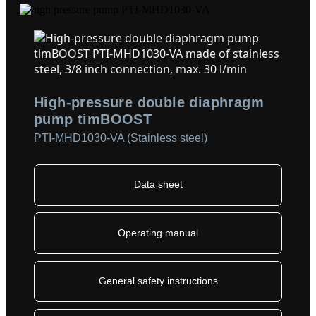
High-pressure double diaphragm
pump timBOOST
PTI-MHD1030-VA (Stainless steel)
Data sheet
Operating manual
General safety instructions