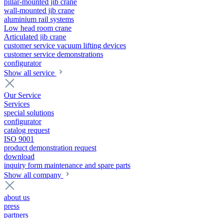
pillar-mounted jib crane
wall-mounted jib crane
aluminium rail systems
Low head room crane
Articulated jib crane
customer service vacuum lifting devices
customer service demonstrations
configurator
Show all service
Our Service
Services
special solutions
configurator
catalog request
ISO 9001
product demonstration request
download
inquiry form maintenance and spare parts
Show all company
about us
press
partners