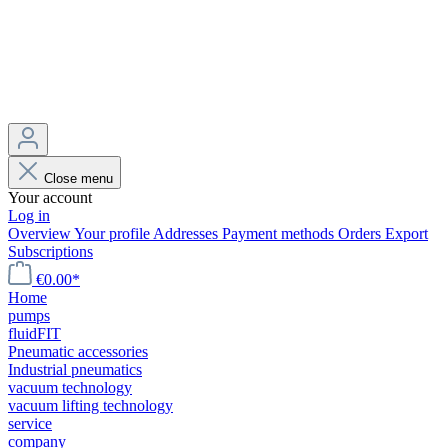
Close menu
Your account
Log in
Overview
Your profile
Addresses
Payment methods
Orders
Export
Subscriptions
€0.00*
Home
pumps
fluidFIT
Pneumatic accessories
Industrial pneumatics
vacuum technology
vacuum lifting technology
service
company