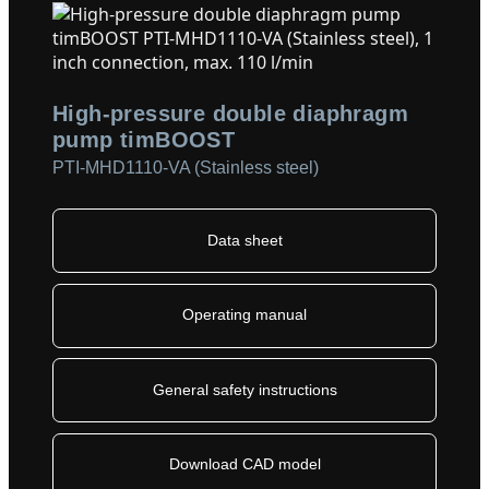
High-pressure double diaphragm
pump timBOOST
PTI-MHD1110-VA (Stainless steel)
Data sheet
Operating manual
General safety instructions
Download CAD model