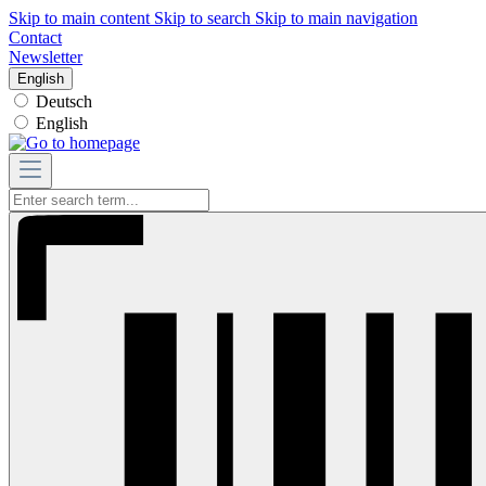
Skip to main content
Skip to search
Skip to main navigation
Contact
Newsletter
English
Deutsch
English