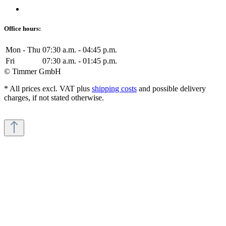
Office hours:
Mon - Thu
07:30 a.m. - 04:45 p.m.
Fri
07:30 a.m. - 01:45 p.m.
© Timmer GmbH
* All prices excl. VAT plus
shipping costs
and possible delivery
charges, if not stated otherwise.