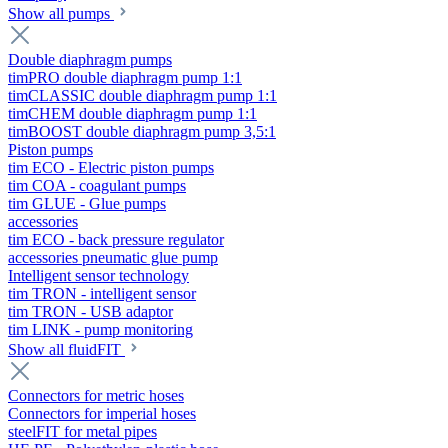
Show all pumps
Double diaphragm pumps
timPRO double diaphragm pump 1:1
timCLASSIC double diaphragm pump 1:1
timCHEM double diaphragm pump 1:1
timBOOST double diaphragm pump 3,5:1
Piston pumps
tim ECO - Electric piston pumps
tim COA - coagulant pumps
tim GLUE - Glue pumps
accessories
tim ECO - back pressure regulator
accessories pneumatic glue pump
Intelligent sensor technology
tim TRON - intelligent sensor
tim TRON - USB adaptor
tim LINK - pump monitoring
Show all fluidFIT
Connectors for metric hoses
Connectors for imperial hoses
steelFIT for metal pipes