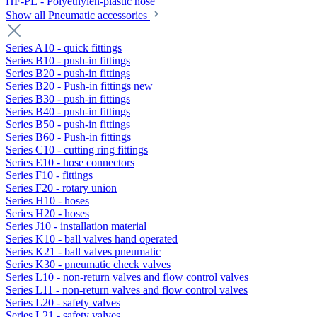
HF-PE - Polyethylen-plastic hose
Show all Pneumatic accessories
Series A10 - quick fittings
Series B10 - push-in fittings
Series B20 - push-in fittings
Series B20 - Push-in fittings new
Series B30 - push-in fittings
Series B40 - push-in fittings
Series B50 - push-in fittings
Series B60 - Push-in fittings
Series C10 - cutting ring fittings
Series E10 - hose connectors
Series F10 - fittings
Series F20 - rotary union
Series H10 - hoses
Series H20 - hoses
Series J10 - installation material
Series K10 - ball valves hand operated
Series K21 - ball valves pneumatic
Series K30 - pneumatic check valves
Series L10 - non-return valves and flow control valves
Series L11 - non-return valves and flow control valves
Series L20 - safety valves
Series L21 - safety valves