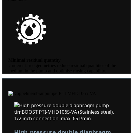
Minimal residual quantity
Undercut-free geometries reduce residual quantities of the
medium in the pump and optimise rinsing capability.
High-pressure double diaphragm