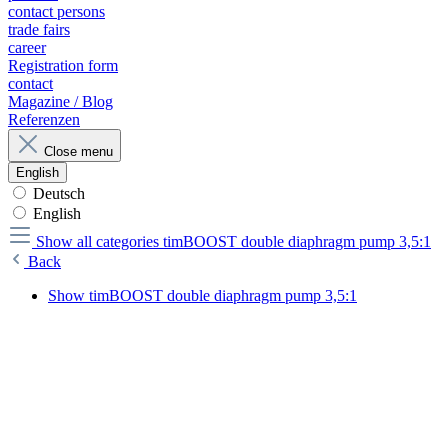
contact persons
trade fairs
career
Registration form
contact
Magazine / Blog
Referenzen
Close menu
English
Deutsch
English
Show all categories
timBOOST double diaphragm pump 3,5:1
Back
Show timBOOST double diaphragm pump 3,5:1