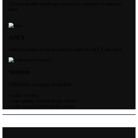
Timmer double diaphragm pumps are supplied in stainless
steel.
ATEX
Timmer pumps are in accordance with the ATEX directive.
Variants
Different variants available:
• Inline version
• with gravity loaded media valves
• with spring loaded media valves