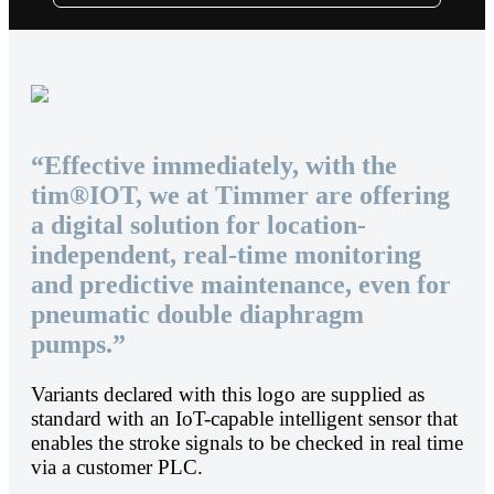
“Effective immediately, with the
tim®IOT, we at Timmer are offering
a digital solution for location-
independent, real-time monitoring
and predictive maintenance, even for
pneumatic double diaphragm
pumps.”
Variants declared with this logo are supplied as
standard with an IoT-capable intelligent sensor that
enables the stroke signals to be checked in real time
via a customer PLC.