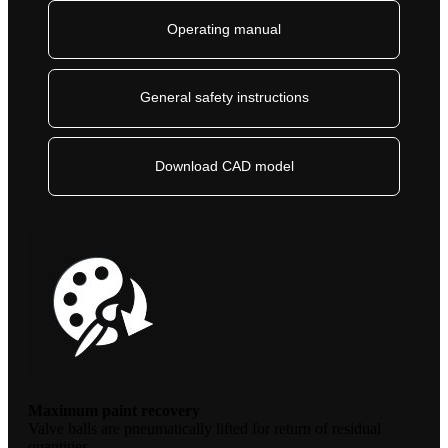
Operating manual
General safety instructions
Download CAD model
Maximum paint recovery
Valve balls are pneumatically lifted for return of residual
quantities.