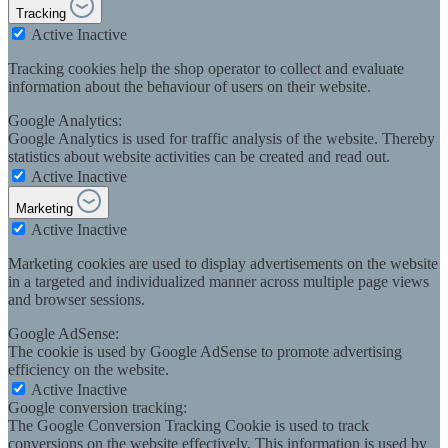
Tracking
Active
Inactive
Tracking cookies help the shop operator to collect and evaluate
information about the behaviour of users on their website.
Google Analytics:
Google Analytics is used for traffic analysis of the website. Thereby
statistics about website activities can be created and read out.
Active
Inactive
Marketing
Active
Inactive
Marketing cookies are used to display advertisements on the website
in a targeted and individualized manner across multiple page views
and browser sessions.
Google AdSense:
The cookie is used by Google AdSense to promote advertising
efficiency on the website.
Active
Inactive
Google conversion tracking:
The Google Conversion Tracking Cookie is used to track
conversions on the website effectively. This information is used by