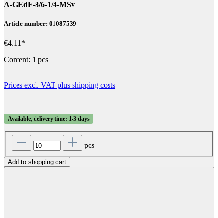
A-GEdF-8/6-1/4-MSv
Article number: 01087539
€4.11*
Content:
1 pcs
Prices excl. VAT plus shipping costs
Available, delivery time: 1-3 days
pcs
Add to shopping cart