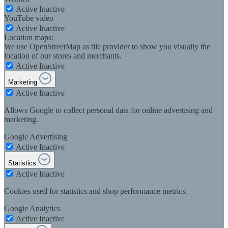
Active
Inactive
YouTube video
Active
Inactive
Location maps:
We use OpenStreetMap as tile provider to show you visually the
location of our stores and merchants.
Active
Inactive
Marketing
Active
Inactive
Allows Google to collect personal data for online advertising and
marketing.
Google Advertising
Active
Inactive
Statistics
Active
Inactive
Cookies used for statistics and shop performance metrics.
Google Analytics
Active
Inactive