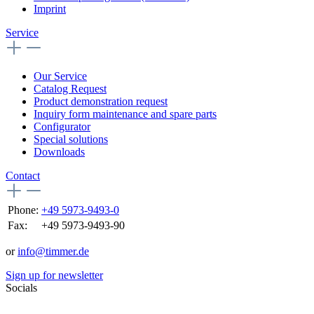
Imprint
Service
Our Service
Catalog Request
Product demonstration request
Inquiry form maintenance and spare parts
Configurator
Special solutions
Downloads
Contact
Phone:
+49 5973-9493-0
Fax:
+49 5973-9493-90
or
info@timmer.de
Sign up for newsletter
Socials