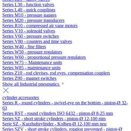
Series L30 - function valves
Series L40 - quick couplings
Series M10 - pressure gauges
Series M20 - pressure transducers
Series R10 - compressed air vane motors
Series V10 - solenoid valves
Series V60 - pressure switches
Series V80 - counters and time valves
Series W40 - fine filters
Series W50 - pressure regulators
Series W60 - proportional pressure regulators
Series W75 – Maintenance units
Series W85 - maintenance units
Series Z10 - rod clevises, rod eyes, compensation couplers
Series Z90 - magnet switches
Show all Industrial pneumatics
cylinder accessories
Series R - round cylinders - swivel-eye on the bottom - piston-Ø 32-
63
Series RST - round cylinders ISO 6432 - piston-Ø 8-25 mm
Series SZ - short stroke cylinders - piston-Ø 12-100 mm
Serie SZ - Kurzhubzylinder - Kolben-Ø 12-100 mm neu
Series SZV - short stroke cylinders, rotation prevented - piston-Ø