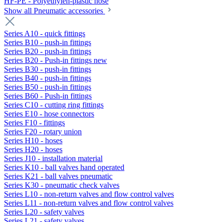
HF-PE - Polyethylen-plastic hose
Show all Pneumatic accessories
Series A10 - quick fittings
Series B10 - push-in fittings
Series B20 - push-in fittings
Series B20 - Push-in fittings new
Series B30 - push-in fittings
Series B40 - push-in fittings
Series B50 - push-in fittings
Series B60 - Push-in fittings
Series C10 - cutting ring fittings
Series E10 - hose connectors
Series F10 - fittings
Series F20 - rotary union
Series H10 - hoses
Series H20 - hoses
Series J10 - installation material
Series K10 - ball valves hand operated
Series K21 - ball valves pneumatic
Series K30 - pneumatic check valves
Series L10 - non-return valves and flow control valves
Series L11 - non-return valves and flow control valves
Series L20 - safety valves
Series L21 - safety valves