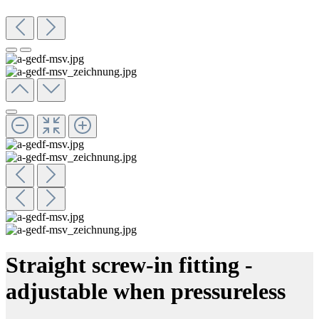
Straight screw-in fitting -
adjustable when pressureless