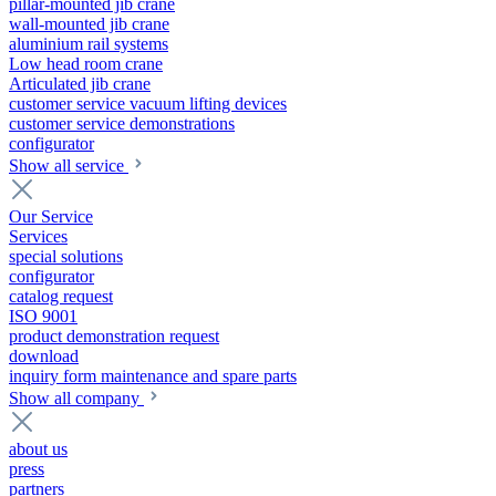
pillar-mounted jib crane
wall-mounted jib crane
aluminium rail systems
Low head room crane
Articulated jib crane
customer service vacuum lifting devices
customer service demonstrations
configurator
Show all service
Our Service
Services
special solutions
configurator
catalog request
ISO 9001
product demonstration request
download
inquiry form maintenance and spare parts
Show all company
about us
press
partners