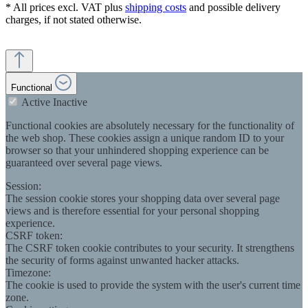
* All prices excl. VAT plus
shipping costs
and possible delivery
charges, if not stated otherwise.
Functional
Active
Inactive
Functional cookies are absolutely necessary for the functionality of
the web shop. These cookies assign a unique random ID to your
browser so that your unhindered shopping experience can be
guaranteed over several page views.
Session:
The session cookie stores your shopping data over several page
views and is therefore essential for your personal shopping
experience.
CSRF token:
The CSRF token cookie contributes to your security. It strengthens
the security of forms against unwanted hacker attacks.
Timezone:
The cookie is used to provide the system with the user's current time
zone.