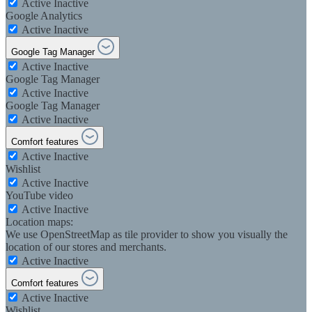
Active
Inactive
Google Analytics
Active
Inactive
Google Tag Manager
Active
Inactive
Google Tag Manager
Active
Inactive
Google Tag Manager
Active
Inactive
Comfort features
Active
Inactive
Wishlist
Active
Inactive
YouTube video
Active
Inactive
Location maps:
We use OpenStreetMap as tile provider to show you visually the
location of our stores and merchants.
Active
Inactive
Comfort features
Active
Inactive
Wishlist