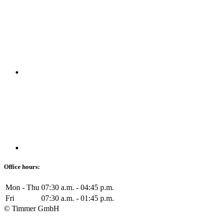
Office hours:
Mon - Thu
07:30 a.m. - 04:45 p.m.
Fri
07:30 a.m. - 01:45 p.m.
© Timmer GmbH