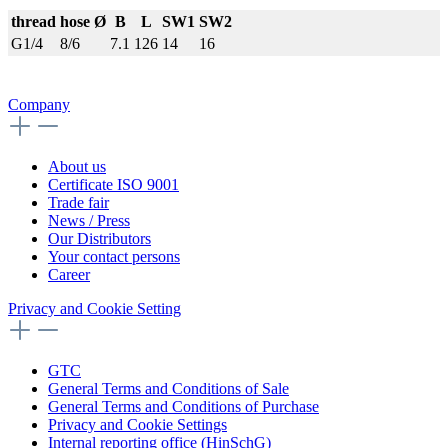
thread
hose Ø
B
L
SW1
SW2
G1/4
8/6
7.1
126
14
16
Company
About us
Certificate ISO 9001
Trade fair
News / Press
Our Distributors
Your contact persons
Career
Privacy and Cookie Setting
GTC
General Terms and Conditions of Sale
General Terms and Conditions of Purchase
Privacy and Cookie Settings
Internal reporting office (HinSchG)