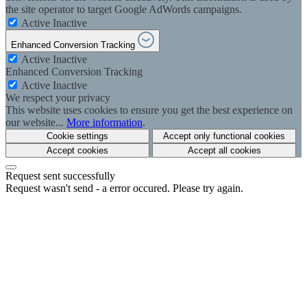
the site operator to target Google AdWords campaigns.
Active
Inactive
Enhanced Conversion Tracking
Active
Inactive
Enhanced Conversion Tracking
Active
Inactive
We respect your privacy
This website uses cookies to ensure you get the best experience on
our website...
More information
.
Cookie settings
Accept only functional cookies
Accept cookies
Accept all cookies
Request sent successfully
Request wasn't send - a error occured. Please try again.