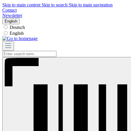
Skip to main content
Skip to search
Skip to main navigation
Contact
Newsletter
English
Deutsch
English