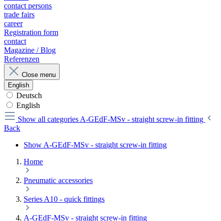
contact persons
trade fairs
career
Registration form
contact
Magazine / Blog
Referenzen
Close menu
English
Deutsch
English
Show all categories
A-GEdF-MSv - straight screw-in fitting
Back
Show A-GEdF-MSv - straight screw-in fitting
Home
Pneumatic accessories
Series A10 - quick fittings
A-GEdF-MSv - straight screw-in fitting