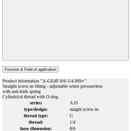
Function & Field of application
Product information "A-GEdF-8/6-1/4-MSv"
Straight screw-in fitting - adjustable when pressureless
with anti-kink spring
Cylindrical thread with O-ring
series:
A10
type/design:
staight screw-in
thread type:
G
thread:
1/4
hose dimension:
8/6