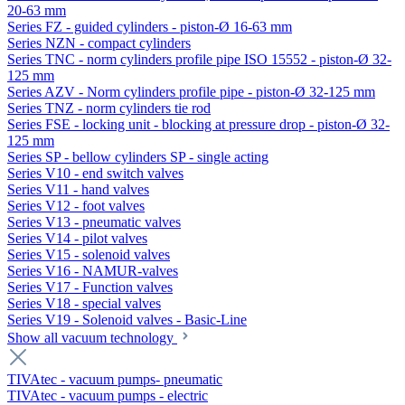
20-63 mm
Series FZ - guided cylinders - piston-Ø 16-63 mm
Series NZN - compact cylinders
Series TNC - norm cylinders profile pipe ISO 15552 - piston-Ø 32-
125 mm
Series AZV - Norm cylinders profile pipe - piston-Ø 32-125 mm
Series TNZ - norm cylinders tie rod
Series FSE - locking unit - blocking at pressure drop - piston-Ø 32-
125 mm
Series SP - bellow cylinders SP - single acting
Series V10 - end switch valves
Series V11 - hand valves
Series V12 - foot valves
Series V13 - pneumatic valves
Series V14 - pilot valves
Series V15 - solenoid valves
Series V16 - NAMUR-valves
Series V17 - Function valves
Series V18 - special valves
Series V19 - Solenoid valves - Basic-Line
Show all vacuum technology
TIVAtec - vacuum pumps- pneumatic
TIVAtec - vacuum pumps - electric