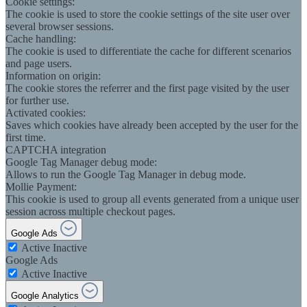
Cookie settings:
The cookie is used to store the cookie settings of the site user over
several browser sessions.
Cache handling:
The cookie is used to differentiate the cache for different scenarios
and page users.
Information on origin:
The cookie stores the referrer and the first page visited by the user
for further use.
Activated cookies:
Saves which cookies have already been accepted by the user for the
first time.
CAPTCHA integration
Google Tag Manager debug mode:
Allows to run the Google Tag Manager in debug mode.
Mollie Payment:
This cookie is used to group all events generated from a unique user
session across multiple checkout pages.
Google Ads
Active
Inactive
Google Ads
Active
Inactive
Google Analytics