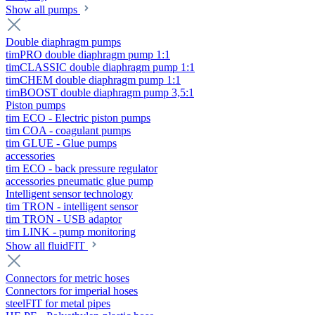
Show all pumps
Double diaphragm pumps
timPRO double diaphragm pump 1:1
timCLASSIC double diaphragm pump 1:1
timCHEM double diaphragm pump 1:1
timBOOST double diaphragm pump 3,5:1
Piston pumps
tim ECO - Electric piston pumps
tim COA - coagulant pumps
tim GLUE - Glue pumps
accessories
tim ECO - back pressure regulator
accessories pneumatic glue pump
Intelligent sensor technology
tim TRON - intelligent sensor
tim TRON - USB adaptor
tim LINK - pump monitoring
Show all fluidFIT
Connectors for metric hoses
Connectors for imperial hoses
steelFIT for metal pipes