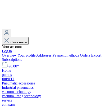
Close menu
Your account
Log in
Overview
Your profile
Addresses
Payment methods
Orders
Export
Subscriptions
€0.00*
Home
pumps
fluidFIT
Pneumatic accessories
Industrial pneumatics
vacuum technology
vacuum lifting technology
service
company