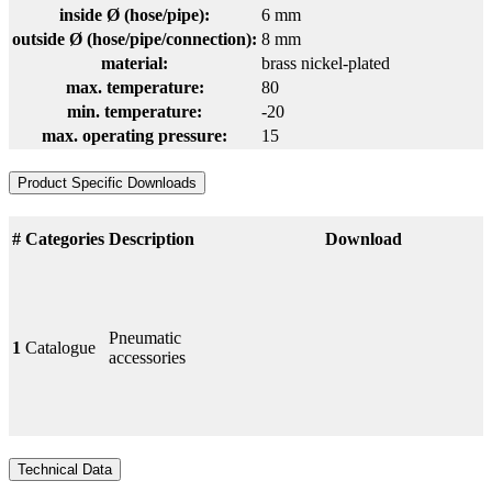
inside Ø (hose/pipe):
6 mm
outside Ø (hose/pipe/connection):
8 mm
material:
brass nickel-plated
max. temperature:
80
min. temperature:
-20
max. operating pressure:
15
Product Specific Downloads
#
Categories
Description
Download
Pneumatic
1
Catalogue
accessories
Technical Data