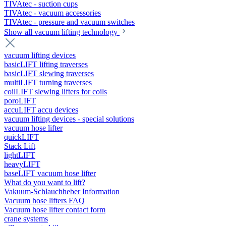
TIVAtec - suction cups
TIVAtec - vacuum accessories
TIVAtec - pressure and vacuum switches
Show all vacuum lifting technology
vacuum lifting devices
basicLIFT lifting traverses
basicLIFT slewing traverses
multiLIFT turning traverses
coilLIFT slewing lifters for coils
poroLIFT
accuLIFT accu devices
vacuum lifting devices - special solutions
vacuum hose lifter
quickLIFT
Stack Lift
lightLIFT
heavyLIFT
baseLIFT vacuum hose lifter
What do you want to lift?
Vakuum-Schlauchheber Information
Vacuum hose lifters FAQ
Vacuum hose lifter contact form
crane systems