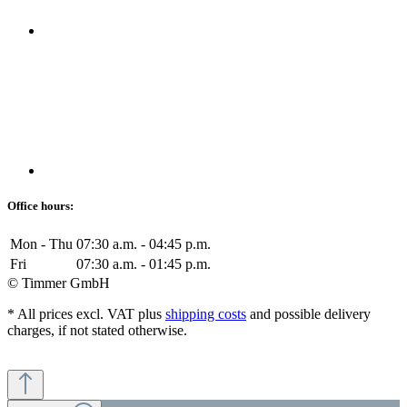
Office hours:
Mon - Thu
07:30 a.m. - 04:45 p.m.
Fri
07:30 a.m. - 01:45 p.m.
© Timmer GmbH
* All prices excl. VAT plus
shipping costs
and possible delivery
charges, if not stated otherwise.