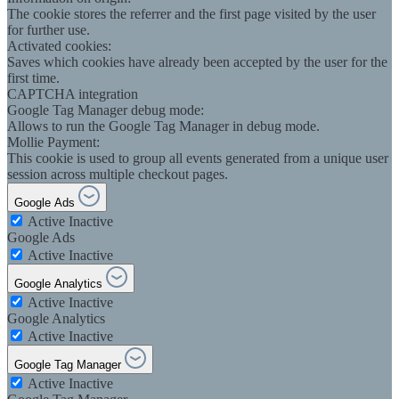
The cookie stores the referrer and the first page visited by the user
for further use.
Activated cookies:
Saves which cookies have already been accepted by the user for the
first time.
CAPTCHA integration
Google Tag Manager debug mode:
Allows to run the Google Tag Manager in debug mode.
Mollie Payment:
This cookie is used to group all events generated from a unique user
session across multiple checkout pages.
Google Ads
Active
Inactive
Google Ads
Active
Inactive
Google Analytics
Active
Inactive
Google Analytics
Active
Inactive
Google Tag Manager
Active
Inactive