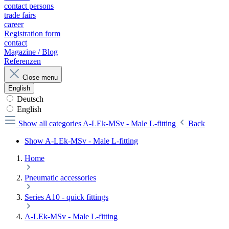
contact persons
trade fairs
career
Registration form
contact
Magazine / Blog
Referenzen
Close menu
English
Deutsch
English
Show all categories
A-LEk-MSv - Male L-fitting
Back
Show A-LEk-MSv - Male L-fitting
Home
Pneumatic accessories
Series A10 - quick fittings
A-LEk-MSv - Male L-fitting