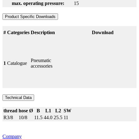
max. operating pressure:
15
Product Specific Downloads
#
Categories
Description
Download
Pneumatic
1
Catalogue
accessories
Technical Data
thread
hose Ø
B
L1
L2
SW
R3/8
10/8
11.5
44.0
25.5
11
Company