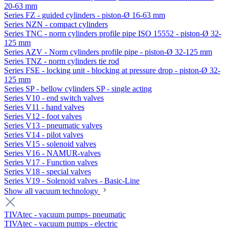
20-63 mm
Series FZ - guided cylinders - piston-Ø 16-63 mm
Series NZN - compact cylinders
Series TNC - norm cylinders profile pipe ISO 15552 - piston-Ø 32-
125 mm
Series AZV - Norm cylinders profile pipe - piston-Ø 32-125 mm
Series TNZ - norm cylinders tie rod
Series FSE - locking unit - blocking at pressure drop - piston-Ø 32-
125 mm
Series SP - bellow cylinders SP - single acting
Series V10 - end switch valves
Series V11 - hand valves
Series V12 - foot valves
Series V13 - pneumatic valves
Series V14 - pilot valves
Series V15 - solenoid valves
Series V16 - NAMUR-valves
Series V17 - Function valves
Series V18 - special valves
Series V19 - Solenoid valves - Basic-Line
Show all vacuum technology
TIVAtec - vacuum pumps- pneumatic
TIVAtec - vacuum pumps - electric