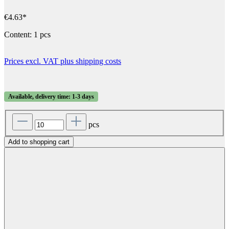
€4.63*
Content:
1 pcs
Prices excl. VAT plus shipping costs
Available, delivery time: 1-3 days
pcs
Add to shopping cart