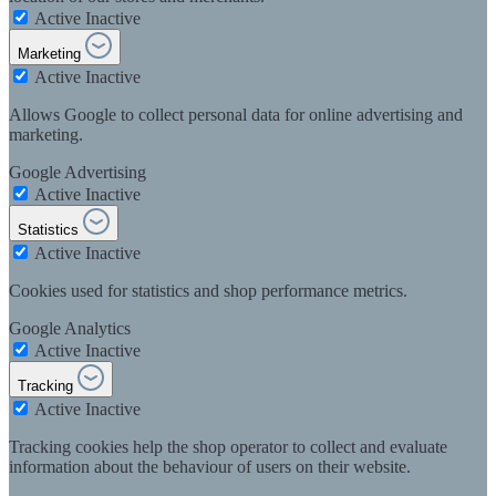
Active
Inactive
Marketing
Active
Inactive
Allows Google to collect personal data for online advertising and
marketing.
Google Advertising
Active
Inactive
Statistics
Active
Inactive
Cookies used for statistics and shop performance metrics.
Google Analytics
Active
Inactive
Tracking
Active
Inactive
Tracking cookies help the shop operator to collect and evaluate
information about the behaviour of users on their website.