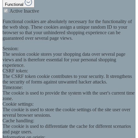
Functional
Active
Inactive
Functional cookies are absolutely necessary for the functionality of
the web shop. These cookies assign a unique random ID to your
browser so that your unhindered shopping experience can be
guaranteed over several page views.
Session:
The session cookie stores your shopping data over several page
views and is therefore essential for your personal shopping
experience.
CSRF token:
The CSRF token cookie contributes to your security. It strengthens
the security of forms against unwanted hacker attacks.
Timezone:
The cookie is used to provide the system with the user's current time
zone.
Cookie settings:
The cookie is used to store the cookie settings of the site user over
several browser sessions.
Cache handling:
The cookie is used to differentiate the cache for different scenarios
and page users.
Information on origin: