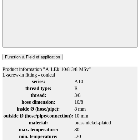
Function & Field of application
Product information "A-LEk-10/8-3/8-MSv"
L-screw-in fitting - conical
series:
A10
thread type:
R
thread:
3/8
hose dimension:
10/8
inside Ø (hose/pipe):
8 mm
outside Ø (hose/pipe/connection):
10 mm
material:
brass nickel-plated
max. temperature:
80
min. temperature:
-20