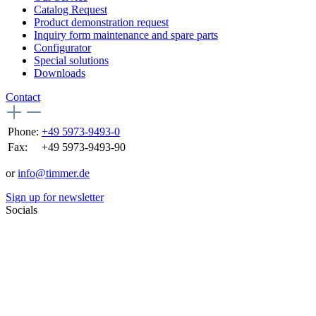
Catalog Request
Product demonstration request
Inquiry form maintenance and spare parts
Configurator
Special solutions
Downloads
Contact
Phone:
+49 5973-9493-0
Fax:
+49 5973-9493-90
or
info@timmer.de
Sign up for newsletter
Socials