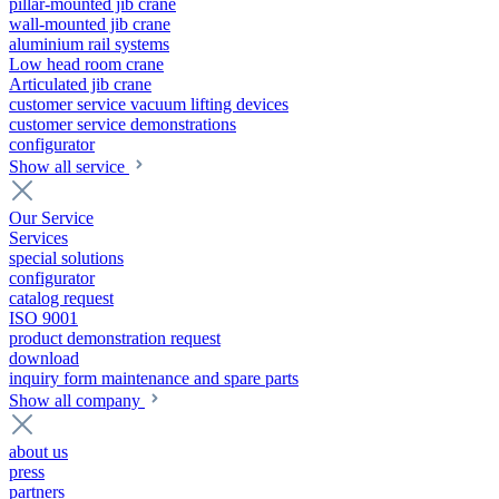
pillar-mounted jib crane
wall-mounted jib crane
aluminium rail systems
Low head room crane
Articulated jib crane
customer service vacuum lifting devices
customer service demonstrations
configurator
Show all service
Our Service
Services
special solutions
configurator
catalog request
ISO 9001
product demonstration request
download
inquiry form maintenance and spare parts
Show all company
about us
press
partners