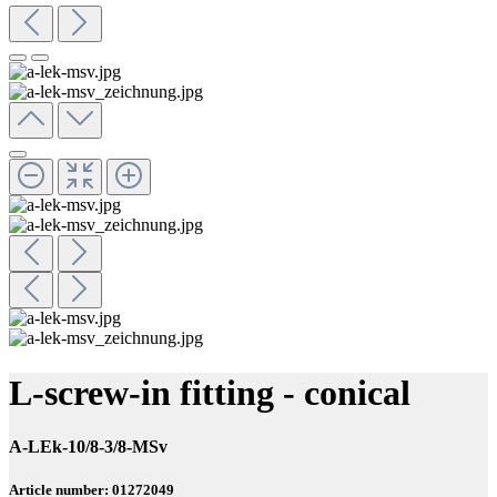
L-screw-in fitting - conical
A-LEk-10/8-3/8-MSv
Article number: 01272049