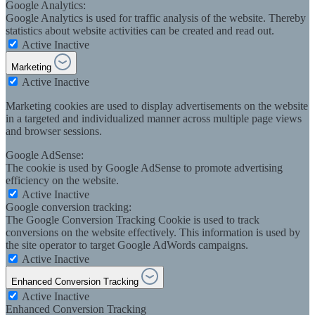
Google Analytics:
Google Analytics is used for traffic analysis of the website. Thereby
statistics about website activities can be created and read out.
Active
Inactive
Marketing
Active
Inactive
Marketing cookies are used to display advertisements on the website
in a targeted and individualized manner across multiple page views
and browser sessions.
Google AdSense:
The cookie is used by Google AdSense to promote advertising
efficiency on the website.
Active
Inactive
Google conversion tracking:
The Google Conversion Tracking Cookie is used to track
conversions on the website effectively. This information is used by
the site operator to target Google AdWords campaigns.
Active
Inactive
Enhanced Conversion Tracking
Active
Inactive
Enhanced Conversion Tracking