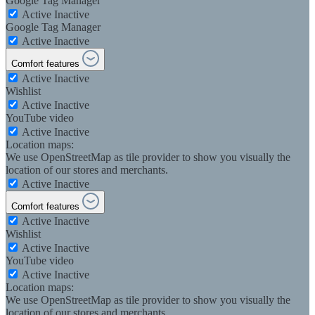
Google Tag Manager
Active
Inactive
Google Tag Manager
Active
Inactive
Comfort features
Active
Inactive
Wishlist
Active
Inactive
YouTube video
Active
Inactive
Location maps:
We use OpenStreetMap as tile provider to show you visually the
location of our stores and merchants.
Active
Inactive
Comfort features
Active
Inactive
Wishlist
Active
Inactive
YouTube video
Active
Inactive
Location maps:
We use OpenStreetMap as tile provider to show you visually the
location of our stores and merchants.