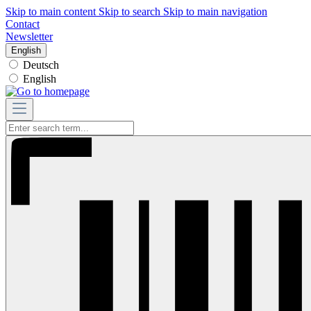
Skip to main content
Skip to search
Skip to main navigation
Contact
Newsletter
English
Deutsch
English