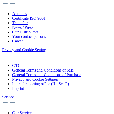
About us
Certificate ISO 9001
Trade fair
News / Press
Our Distributors
Your contact persons
Career
Privacy and Cookie Setting
GTC
General Terms and Conditions of Sale
General Terms and Conditions of Purchase
Privacy and Cookie Settings
Internal reporting office (HinSchG)
Imprint
Service
Our Service