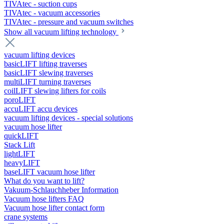
TIVAtec - suction cups
TIVAtec - vacuum accessories
TIVAtec - pressure and vacuum switches
Show all vacuum lifting technology
vacuum lifting devices
basicLIFT lifting traverses
basicLIFT slewing traverses
multiLIFT turning traverses
coilLIFT slewing lifters for coils
poroLIFT
accuLIFT accu devices
vacuum lifting devices - special solutions
vacuum hose lifter
quickLIFT
Stack Lift
lightLIFT
heavyLIFT
baseLIFT vacuum hose lifter
What do you want to lift?
Vakuum-Schlauchheber Information
Vacuum hose lifters FAQ
Vacuum hose lifter contact form
crane systems