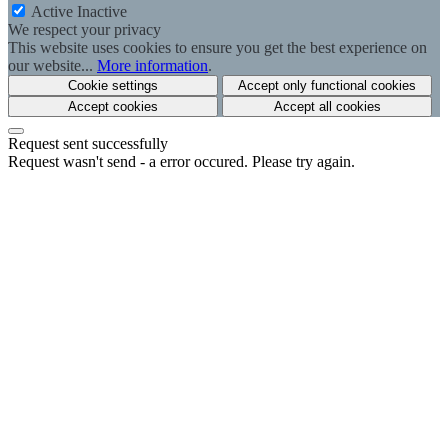
Active
Inactive
We respect your privacy
This website uses cookies to ensure you get the best experience on
our website...
More information
.
Cookie settings
Accept only functional cookies
Accept cookies
Accept all cookies
Request sent successfully
Request wasn't send - a error occured. Please try again.