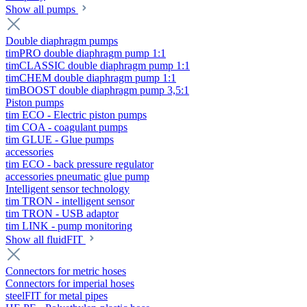
Show all pumps
Double diaphragm pumps
timPRO double diaphragm pump 1:1
timCLASSIC double diaphragm pump 1:1
timCHEM double diaphragm pump 1:1
timBOOST double diaphragm pump 3,5:1
Piston pumps
tim ECO - Electric piston pumps
tim COA - coagulant pumps
tim GLUE - Glue pumps
accessories
tim ECO - back pressure regulator
accessories pneumatic glue pump
Intelligent sensor technology
tim TRON - intelligent sensor
tim TRON - USB adaptor
tim LINK - pump monitoring
Show all fluidFIT
Connectors for metric hoses
Connectors for imperial hoses
steelFIT for metal pipes