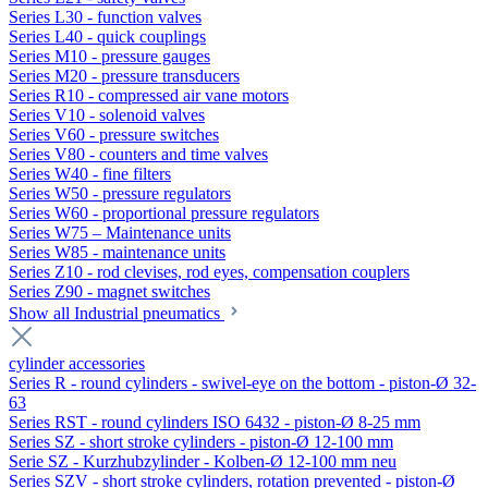
Series L30 - function valves
Series L40 - quick couplings
Series M10 - pressure gauges
Series M20 - pressure transducers
Series R10 - compressed air vane motors
Series V10 - solenoid valves
Series V60 - pressure switches
Series V80 - counters and time valves
Series W40 - fine filters
Series W50 - pressure regulators
Series W60 - proportional pressure regulators
Series W75 – Maintenance units
Series W85 - maintenance units
Series Z10 - rod clevises, rod eyes, compensation couplers
Series Z90 - magnet switches
Show all Industrial pneumatics
cylinder accessories
Series R - round cylinders - swivel-eye on the bottom - piston-Ø 32-
63
Series RST - round cylinders ISO 6432 - piston-Ø 8-25 mm
Series SZ - short stroke cylinders - piston-Ø 12-100 mm
Serie SZ - Kurzhubzylinder - Kolben-Ø 12-100 mm neu
Series SZV - short stroke cylinders, rotation prevented - piston-Ø