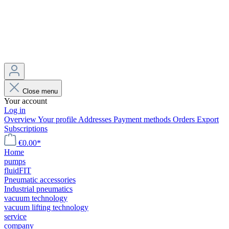
Close menu
Your account
Log in
Overview
Your profile
Addresses
Payment methods
Orders
Export
Subscriptions
€0.00*
Home
pumps
fluidFIT
Pneumatic accessories
Industrial pneumatics
vacuum technology
vacuum lifting technology
service
company