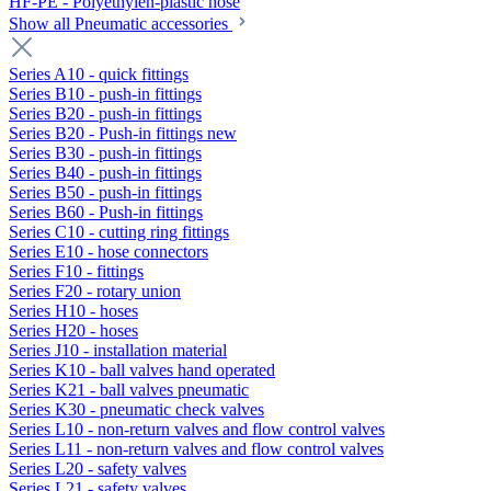
HF-PE - Polyethylen-plastic hose
Show all Pneumatic accessories
Series A10 - quick fittings
Series B10 - push-in fittings
Series B20 - push-in fittings
Series B20 - Push-in fittings new
Series B30 - push-in fittings
Series B40 - push-in fittings
Series B50 - push-in fittings
Series B60 - Push-in fittings
Series C10 - cutting ring fittings
Series E10 - hose connectors
Series F10 - fittings
Series F20 - rotary union
Series H10 - hoses
Series H20 - hoses
Series J10 - installation material
Series K10 - ball valves hand operated
Series K21 - ball valves pneumatic
Series K30 - pneumatic check valves
Series L10 - non-return valves and flow control valves
Series L11 - non-return valves and flow control valves
Series L20 - safety valves
Series L21 - safety valves