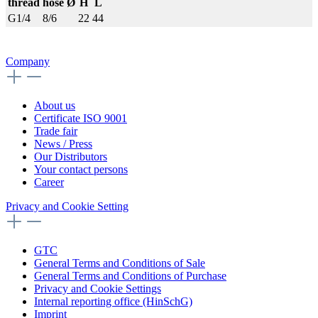
thread
hose Ø
H
L
G1/4
8/6
22
44
Company
About us
Certificate ISO 9001
Trade fair
News / Press
Our Distributors
Your contact persons
Career
Privacy and Cookie Setting
GTC
General Terms and Conditions of Sale
General Terms and Conditions of Purchase
Privacy and Cookie Settings
Internal reporting office (HinSchG)
Imprint