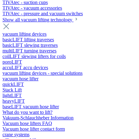
TIVAtec - suction cups
TIVAtec - vacuum accessories
TIVAtec - pressure and vacuum switches
Show all vacuum lifting technology
vacuum lifting devices
basicLIFT lifting traverses
basicLIFT slewing traverses
multiLIFT turning traverses
coilLIFT slewing lifters for coils
poroLIFT
accuLIFT accu devices
vacuum lifting devices - special solutions
vacuum hose lifter
quickLIFT
Stack Lift
lightLIFT
heavyLIFT
baseLIFT vacuum hose lifter
What do you want to lift?
Vakuum-Schlauchheber Information
Vacuum hose lifters FAQ
Vacuum hose lifter contact form
crane systems