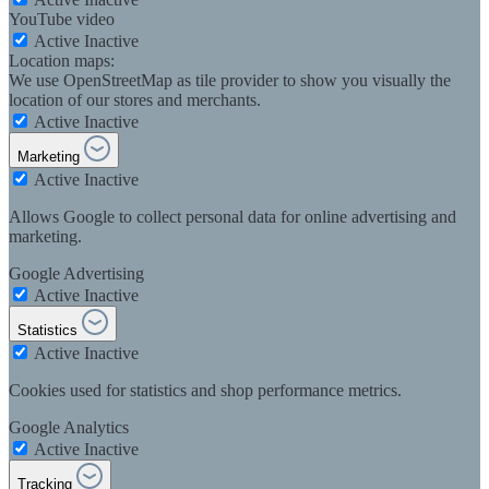
YouTube video
Active
Inactive
Location maps:
We use OpenStreetMap as tile provider to show you visually the
location of our stores and merchants.
Active
Inactive
Marketing
Active
Inactive
Allows Google to collect personal data for online advertising and
marketing.
Google Advertising
Active
Inactive
Statistics
Active
Inactive
Cookies used for statistics and shop performance metrics.
Google Analytics
Active
Inactive
Tracking