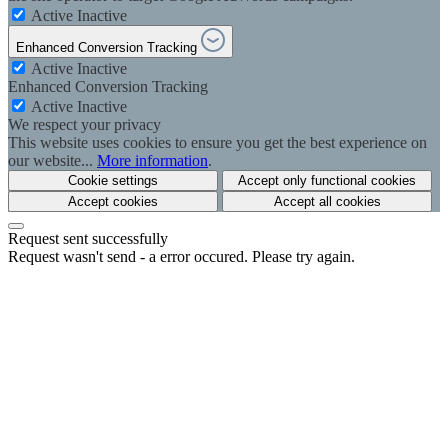
Active
Inactive
Enhanced Conversion Tracking
Active
Inactive
Enhanced Conversion Tracking
Active
Inactive
We respect your privacy
This website uses cookies to ensure you get the best experience on
our website...
More information
.
Cookie settings
Accept only functional cookies
Accept cookies
Accept all cookies
Request sent successfully
Request wasn't send - a error occured. Please try again.