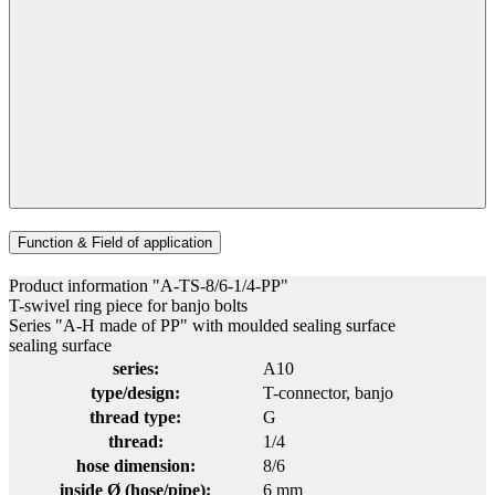
Function & Field of application
Product information "A-TS-8/6-1/4-PP"
T-swivel ring piece for banjo bolts
Series "A-H made of PP" with moulded sealing surface
sealing surface
series:
A10
type/design:
T-connector
, banjo
thread type:
G
thread:
1/4
hose dimension:
8/6
inside Ø (hose/pipe):
6 mm