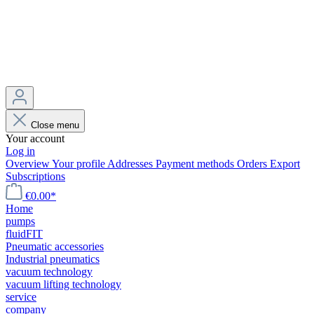
Close menu
Your account
Log in
Overview
Your profile
Addresses
Payment methods
Orders
Export
Subscriptions
€0.00*
Home
pumps
fluidFIT
Pneumatic accessories
Industrial pneumatics
vacuum technology
vacuum lifting technology
service
company