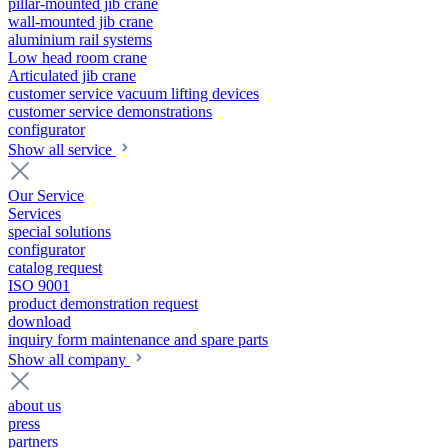
pillar-mounted jib crane
wall-mounted jib crane
aluminium rail systems
Low head room crane
Articulated jib crane
customer service vacuum lifting devices
customer service demonstrations
configurator
Show all service
Our Service
Services
special solutions
configurator
catalog request
ISO 9001
product demonstration request
download
inquiry form maintenance and spare parts
Show all company
about us
press
partners