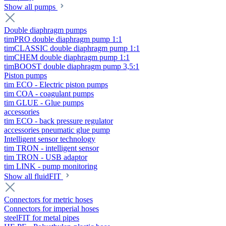
Show all pumps
Double diaphragm pumps
timPRO double diaphragm pump 1:1
timCLASSIC double diaphragm pump 1:1
timCHEM double diaphragm pump 1:1
timBOOST double diaphragm pump 3,5:1
Piston pumps
tim ECO - Electric piston pumps
tim COA - coagulant pumps
tim GLUE - Glue pumps
accessories
tim ECO - back pressure regulator
accessories pneumatic glue pump
Intelligent sensor technology
tim TRON - intelligent sensor
tim TRON - USB adaptor
tim LINK - pump monitoring
Show all fluidFIT
Connectors for metric hoses
Connectors for imperial hoses
steelFIT for metal pipes