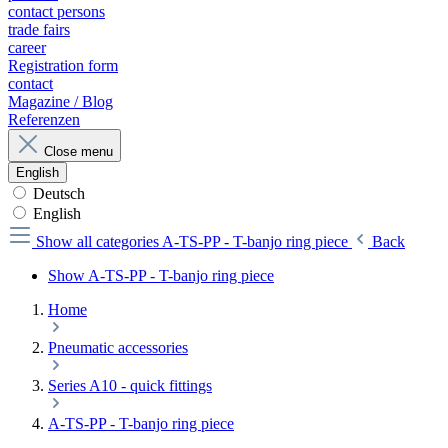
contact persons
trade fairs
career
Registration form
contact
Magazine / Blog
Referenzen
Close menu
English
Deutsch
English
Show all categories
A-TS-PP - T-banjo ring piece
Back
Show A-TS-PP - T-banjo ring piece
Home
Pneumatic accessories
Series A10 - quick fittings
A-TS-PP - T-banjo ring piece