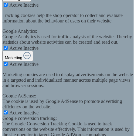
Active
Inactive
Tracking cookies help the shop operator to collect and evaluate
information about the behaviour of users on their website.
Google Analytics:
Google Analytics is used for traffic analysis of the website. Thereby
statistics about website activities can be created and read out.
Active
Inactive
Marketing
Active
Inactive
Marketing cookies are used to display advertisements on the website
in a targeted and individualized manner across multiple page views
and browser sessions.
Google AdSense:
The cookie is used by Google AdSense to promote advertising
efficiency on the website.
Active
Inactive
Google conversion tracking:
The Google Conversion Tracking Cookie is used to track
conversions on the website effectively. This information is used by
the site operator to target Google AdWords campaigns.