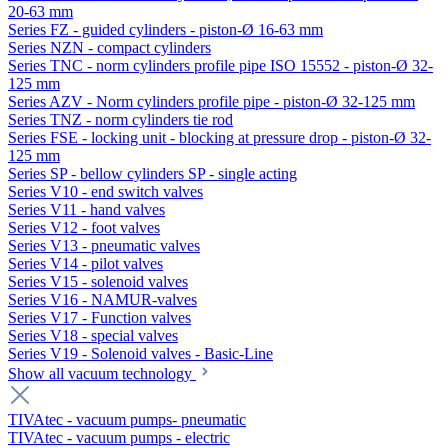
20-63 mm
Series FZ - guided cylinders - piston-Ø 16-63 mm
Series NZN - compact cylinders
Series TNC - norm cylinders profile pipe ISO 15552 - piston-Ø 32-
125 mm
Series AZV - Norm cylinders profile pipe - piston-Ø 32-125 mm
Series TNZ - norm cylinders tie rod
Series FSE - locking unit - blocking at pressure drop - piston-Ø 32-
125 mm
Series SP - bellow cylinders SP - single acting
Series V10 - end switch valves
Series V11 - hand valves
Series V12 - foot valves
Series V13 - pneumatic valves
Series V14 - pilot valves
Series V15 - solenoid valves
Series V16 - NAMUR-valves
Series V17 - Function valves
Series V18 - special valves
Series V19 - Solenoid valves - Basic-Line
Show all vacuum technology
TIVAtec - vacuum pumps- pneumatic
TIVAtec - vacuum pumps - electric