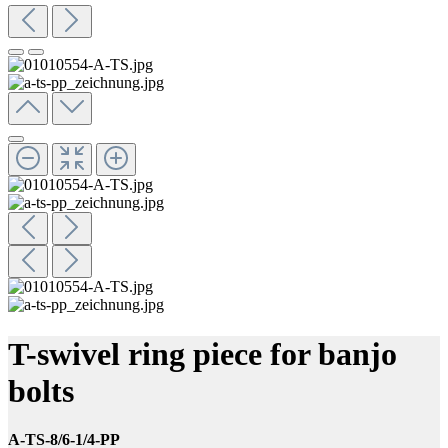
T-swivel ring piece for banjo
bolts
A-TS-8/6-1/4-PP