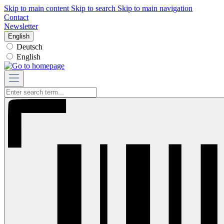
Skip to main content
Skip to search
Skip to main navigation
Contact
Newsletter
English
Deutsch
English