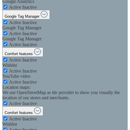
Google Analytics
Active
Inactive
Google Tag Manager
Active
Inactive
Google Tag Manager
Active
Inactive
Google Tag Manager
Active
Inactive
Comfort features
Active
Inactive
Wishlist
Active
Inactive
YouTube video
Active
Inactive
Location maps:
We use OpenStreetMap as tile provider to show you visually the
location of our stores and merchants.
Active
Inactive
Comfort features
Active
Inactive
Wishlist
Active
Inactive