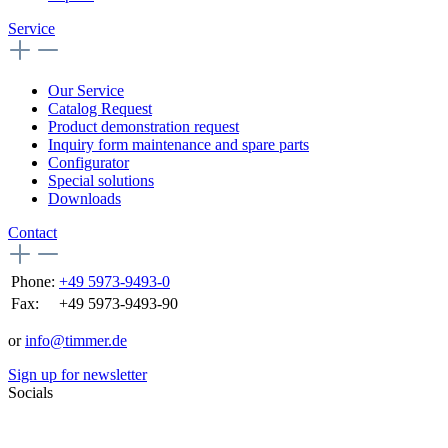
Service
Our Service
Catalog Request
Product demonstration request
Inquiry form maintenance and spare parts
Configurator
Special solutions
Downloads
Contact
Phone:
+49 5973-9493-0
Fax:
+49 5973-9493-90
or
info@timmer.de
Sign up for newsletter
Socials