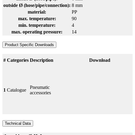
outside Ø (hose/pipe/connection):
8 mm
material:
PP
max. temperature:
90
min. temperature:
4
max. operating pressure:
14
Product Specific Downloads
#
Categories
Description
Download
Pneumatic
1
Catalogue
accessories
Technical Data