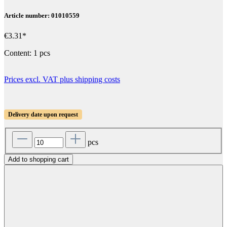
Article number: 01010559
€3.31*
Content:
1 pcs
Prices excl. VAT plus shipping costs
Delivery date upon request
pcs
Add to shopping cart