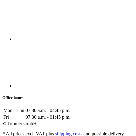
Office hours:
Mon - Thu
07:30 a.m. - 04:45 p.m.
Fri
07:30 a.m. - 01:45 p.m.
© Timmer GmbH
* All prices excl. VAT plus
shipping costs
and possible delivery