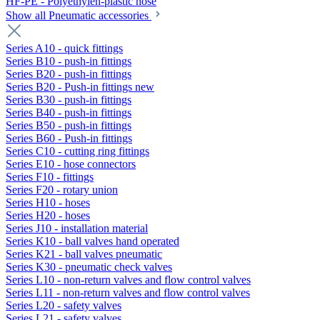
HF-PE - Polyethylen-plastic hose
Show all Pneumatic accessories
Series A10 - quick fittings
Series B10 - push-in fittings
Series B20 - push-in fittings
Series B20 - Push-in fittings new
Series B30 - push-in fittings
Series B40 - push-in fittings
Series B50 - push-in fittings
Series B60 - Push-in fittings
Series C10 - cutting ring fittings
Series E10 - hose connectors
Series F10 - fittings
Series F20 - rotary union
Series H10 - hoses
Series H20 - hoses
Series J10 - installation material
Series K10 - ball valves hand operated
Series K21 - ball valves pneumatic
Series K30 - pneumatic check valves
Series L10 - non-return valves and flow control valves
Series L11 - non-return valves and flow control valves
Series L20 - safety valves
Series L21 - safety valves