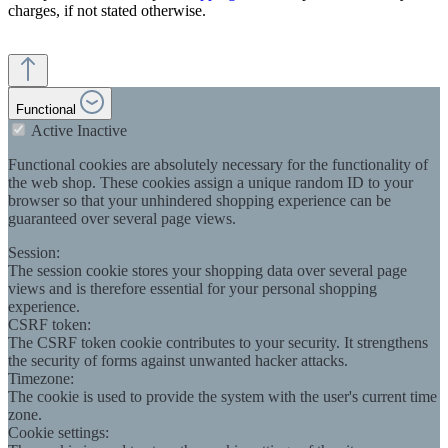
charges, if not stated otherwise.
Functional
Active
Inactive
Functional cookies are absolutely necessary for the functionality of
the web shop. These cookies assign a unique random ID to your
browser so that your unhindered shopping experience can be
guaranteed over several page views.
Session:
The session cookie stores your shopping data over several page
views and is therefore essential for your personal shopping
experience.
CSRF token:
The CSRF token cookie contributes to your security. It strengthens
the security of forms against unwanted hacker attacks.
Timezone:
The cookie is used to provide the system with the user's current time
zone.
Cookie settings: