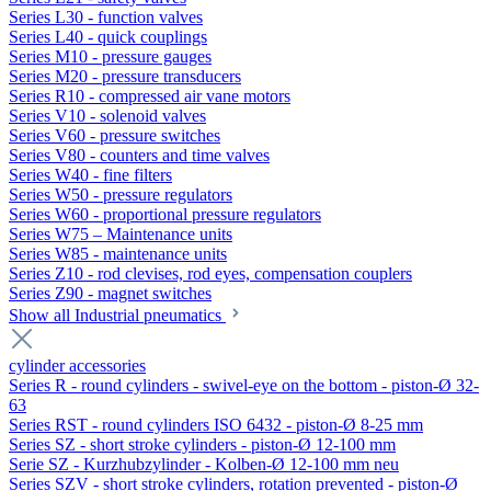
Series L30 - function valves
Series L40 - quick couplings
Series M10 - pressure gauges
Series M20 - pressure transducers
Series R10 - compressed air vane motors
Series V10 - solenoid valves
Series V60 - pressure switches
Series V80 - counters and time valves
Series W40 - fine filters
Series W50 - pressure regulators
Series W60 - proportional pressure regulators
Series W75 – Maintenance units
Series W85 - maintenance units
Series Z10 - rod clevises, rod eyes, compensation couplers
Series Z90 - magnet switches
Show all Industrial pneumatics
cylinder accessories
Series R - round cylinders - swivel-eye on the bottom - piston-Ø 32-
63
Series RST - round cylinders ISO 6432 - piston-Ø 8-25 mm
Series SZ - short stroke cylinders - piston-Ø 12-100 mm
Serie SZ - Kurzhubzylinder - Kolben-Ø 12-100 mm neu
Series SZV - short stroke cylinders, rotation prevented - piston-Ø