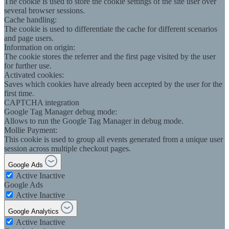
The cookie is used to store the cookie settings of the site user over
several browser sessions.
Cache handling:
The cookie is used to differentiate the cache for different scenarios
and page users.
Information on origin:
The cookie stores the referrer and the first page visited by the user
for further use.
Activated cookies:
Saves which cookies have already been accepted by the user for the
first time.
CAPTCHA integration
Google Tag Manager debug mode:
Allows to run the Google Tag Manager in debug mode.
Mollie Payment:
This cookie is used to group all events generated from a unique user
session across multiple checkout pages.
Google Ads
Active
Inactive
Google Ads
Active
Inactive
Google Analytics
Active
Inactive