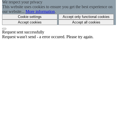
We respect your privacy
This website uses cookies to ensure you get the best experience on
our website...
More information
.
Cookie settings
Accept only functional cookies
Accept cookies
Accept all cookies
Request sent successfully
Request wasn't send - a error occured. Please try again.