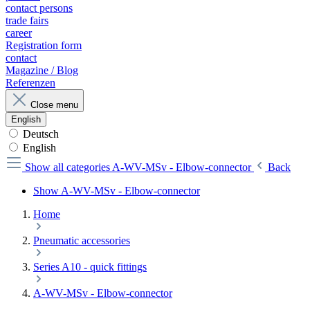
contact persons
trade fairs
career
Registration form
contact
Magazine / Blog
Referenzen
Close menu
English
Deutsch
English
Show all categories
A-WV-MSv - Elbow-connector
Back
Show A-WV-MSv - Elbow-connector
Home
Pneumatic accessories
Series A10 - quick fittings
A-WV-MSv - Elbow-connector