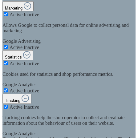
Marketing
Active
Inactive
Allows Google to collect personal data for online advertising and
marketing.
Google Advertising
Active
Inactive
Statistics
Active
Inactive
Cookies used for statistics and shop performance metrics.
Google Analytics
Active
Inactive
Tracking
Active
Inactive
Tracking cookies help the shop operator to collect and evaluate
information about the behaviour of users on their website.
Google Analytics: