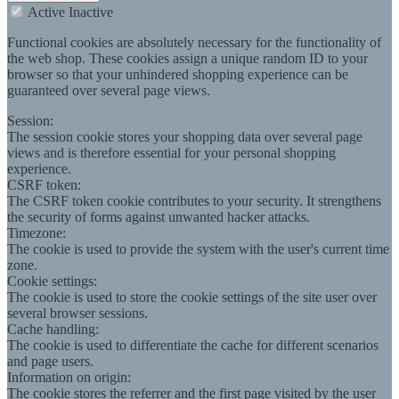
Active
Inactive
Functional cookies are absolutely necessary for the functionality of
the web shop. These cookies assign a unique random ID to your
browser so that your unhindered shopping experience can be
guaranteed over several page views.
Session:
The session cookie stores your shopping data over several page
views and is therefore essential for your personal shopping
experience.
CSRF token:
The CSRF token cookie contributes to your security. It strengthens
the security of forms against unwanted hacker attacks.
Timezone:
The cookie is used to provide the system with the user's current time
zone.
Cookie settings:
The cookie is used to store the cookie settings of the site user over
several browser sessions.
Cache handling:
The cookie is used to differentiate the cache for different scenarios
and page users.
Information on origin:
The cookie stores the referrer and the first page visited by the user