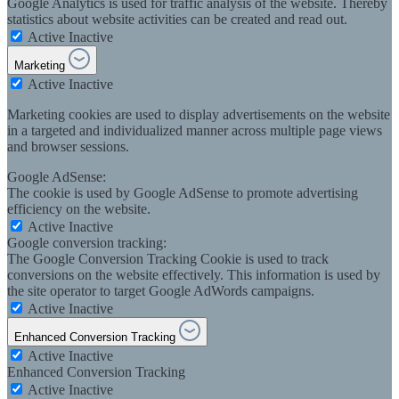
Google Analytics is used for traffic analysis of the website. Thereby
statistics about website activities can be created and read out.
Active
Inactive
Marketing
Active
Inactive
Marketing cookies are used to display advertisements on the website
in a targeted and individualized manner across multiple page views
and browser sessions.
Google AdSense:
The cookie is used by Google AdSense to promote advertising
efficiency on the website.
Active
Inactive
Google conversion tracking:
The Google Conversion Tracking Cookie is used to track
conversions on the website effectively. This information is used by
the site operator to target Google AdWords campaigns.
Active
Inactive
Enhanced Conversion Tracking
Active
Inactive
Enhanced Conversion Tracking
Active
Inactive