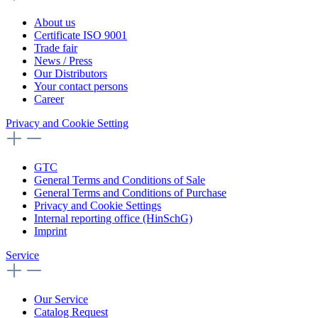
About us
Certificate ISO 9001
Trade fair
News / Press
Our Distributors
Your contact persons
Career
Privacy and Cookie Setting
GTC
General Terms and Conditions of Sale
General Terms and Conditions of Purchase
Privacy and Cookie Settings
Internal reporting office (HinSchG)
Imprint
Service
Our Service
Catalog Request