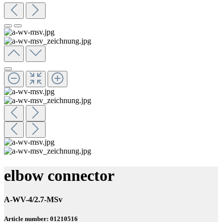
elbow connector
A-WV-4/2.7-MSv
Article number: 01210516