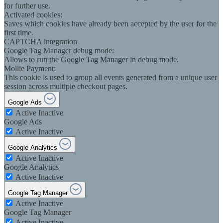
for further use.
Activated cookies:
Saves which cookies have already been accepted by the user for the
first time.
CAPTCHA integration
Google Tag Manager debug mode:
Allows to run the Google Tag Manager in debug mode.
Mollie Payment:
This cookie is used to group all events generated from a unique user
session across multiple checkout pages.
Google Ads
Active
Inactive
Google Ads
Active
Inactive
Google Analytics
Active
Inactive
Google Analytics
Active
Inactive
Google Tag Manager
Active
Inactive
Google Tag Manager
Active
Inactive