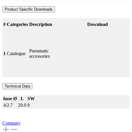
Product Specific Downloads
#
Categories
Description
Download
Pneumatic
1
Catalogue
accessories
Technical Data
hose Ø
L
SW
4/2.7
20.0
8
Company