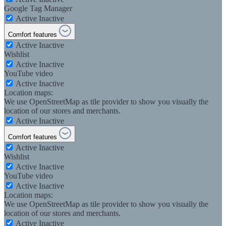
Google Tag Manager
Active
Inactive
Comfort features
Active
Inactive
Wishlist
Active
Inactive
YouTube video
Active
Inactive
Location maps:
We use OpenStreetMap as tile provider to show you visually the
location of our stores and merchants.
Active
Inactive
Comfort features
Active
Inactive
Wishlist
Active
Inactive
YouTube video
Active
Inactive
Location maps:
We use OpenStreetMap as tile provider to show you visually the
location of our stores and merchants.
Active
Inactive