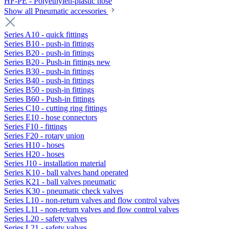
HF-PE - Polyethylen-plastic hose
Show all Pneumatic accessories
Series A10 - quick fittings
Series B10 - push-in fittings
Series B20 - push-in fittings
Series B20 - Push-in fittings new
Series B30 - push-in fittings
Series B40 - push-in fittings
Series B50 - push-in fittings
Series B60 - Push-in fittings
Series C10 - cutting ring fittings
Series E10 - hose connectors
Series F10 - fittings
Series F20 - rotary union
Series H10 - hoses
Series H20 - hoses
Series J10 - installation material
Series K10 - ball valves hand operated
Series K21 - ball valves pneumatic
Series K30 - pneumatic check valves
Series L10 - non-return valves and flow control valves
Series L11 - non-return valves and flow control valves
Series L20 - safety valves
Series L21 - safety valves