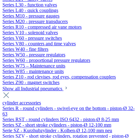
Series L30 - function valves
Series L40 - quick couplings
Series M10 - pressure gauges
Series M20 - pressure transducers
Series R10 - compressed air vane motors
Series V10 - solenoid valves
Series V60 - pressure switches
Series V80 - counters and time valves
Series W40 - fine filters
Series W50 - pressure regulators
Series W60 - proportional pressure regulators
Series W75 – Maintenance units
Series W85 - maintenance units
Series Z10 - rod clevises, rod eyes, compensation couplers
Series Z90 - magnet switches
Show all Industrial pneumatics
cylinder accessories
Series R - round cylinders - swivel-eye on the bottom - piston-Ø 32-
63
Series RST - round cylinders ISO 6432 - piston-Ø 8-25 mm
Series SZ - short stroke cylinders - piston-Ø 12-100 mm
Serie SZ - Kurzhubzylinder - Kolben-Ø 12-100 mm neu
Series SZV - short stroke cylinders, rotation prevented - piston-Ø