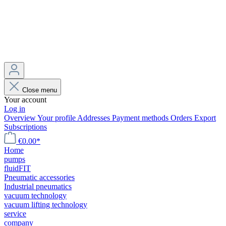
Close menu
Your account
Log in
Overview
Your profile
Addresses
Payment methods
Orders
Export
Subscriptions
€0.00*
Home
pumps
fluidFIT
Pneumatic accessories
Industrial pneumatics
vacuum technology
vacuum lifting technology
service
company