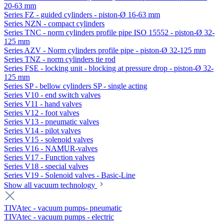
20-63 mm
Series FZ - guided cylinders - piston-Ø 16-63 mm
Series NZN - compact cylinders
Series TNC - norm cylinders profile pipe ISO 15552 - piston-Ø 32-
125 mm
Series AZV - Norm cylinders profile pipe - piston-Ø 32-125 mm
Series TNZ - norm cylinders tie rod
Series FSE - locking unit - blocking at pressure drop - piston-Ø 32-
125 mm
Series SP - bellow cylinders SP - single acting
Series V10 - end switch valves
Series V11 - hand valves
Series V12 - foot valves
Series V13 - pneumatic valves
Series V14 - pilot valves
Series V15 - solenoid valves
Series V16 - NAMUR-valves
Series V17 - Function valves
Series V18 - special valves
Series V19 - Solenoid valves - Basic-Line
Show all vacuum technology
TIVAtec - vacuum pumps- pneumatic
TIVAtec - vacuum pumps - electric