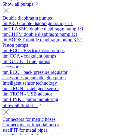
Show all pumps
Double diaphragm pumps
timPRO double diaphragm pump 1:1
timCLASSIC double diaphragm pump 1:1
timCHEM double diaphragm pump 1:1
timBOOST double diaphragm pump 3,5:1
Piston pumps
tim ECO - Electric piston pumps
tim COA - coagulant pumps
tim GLUE - Glue pumps
accessories
tim ECO - back pressure regulator
accessories pneumatic glue pump
Intelligent sensor technology
tim TRON - intelligent sensor
tim TRON - USB adaptor
tim LINK - pump monitoring
Show all fluidFIT
Connectors for metric hoses
Connectors for imperial hoses
steelFIT for metal pipes