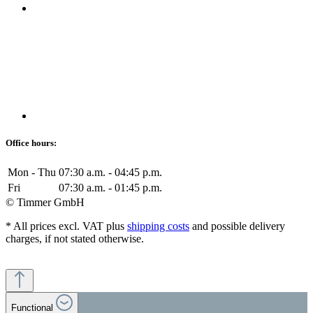
Office hours:
Mon - Thu
07:30 a.m. - 04:45 p.m.
Fri
07:30 a.m. - 01:45 p.m.
© Timmer GmbH
* All prices excl. VAT plus
shipping costs
and possible delivery
charges, if not stated otherwise.
Functional