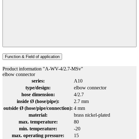
Function & Field of application
Product information "A-WV-4/2.7-MSv"
elbow connector
series:
A10
type/design:
elbow connector
hose dimension:
4/2.7
inside Ø (hose/pipe):
2.7 mm
outside Ø (hose/pipe/connection):
4 mm
material:
brass nickel-plated
max. temperature:
80
min. temperature:
-20
max. operating pressure:
15