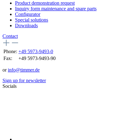
Product demonstration request
Inquiry form maintenance and spare parts
Configurator
Special solutions
Downloads
Contact
Phone:
+49 5973-9493-0
Fax:
+49 5973-9493-90
or
info@timmer.de
Sign up for newsletter
Socials