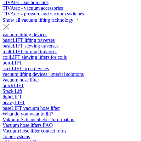
TIVAtec - suction cups
TIVAtec - vacuum accessories
TIVAtec - pressure and vacuum switches
Show all vacuum lifting technology
vacuum lifting devices
basicLIFT lifting traverses
basicLIFT slewing traverses
multiLIFT turning traverses
coilLIFT slewing lifters for coils
poroLIFT
accuLIFT accu devices
vacuum lifting devices - special solutions
vacuum hose lifter
quickLIFT
Stack Lift
lightLIFT
heavyLIFT
baseLIFT vacuum hose lifter
What do you want to lift?
Vakuum-Schlauchheber Information
Vacuum hose lifters FAQ
Vacuum hose lifter contact form
crane systems