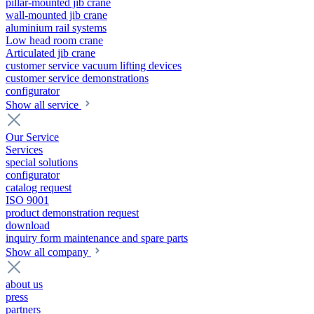
pillar-mounted jib crane
wall-mounted jib crane
aluminium rail systems
Low head room crane
Articulated jib crane
customer service vacuum lifting devices
customer service demonstrations
configurator
Show all service
Our Service
Services
special solutions
configurator
catalog request
ISO 9001
product demonstration request
download
inquiry form maintenance and spare parts
Show all company
about us
press
partners