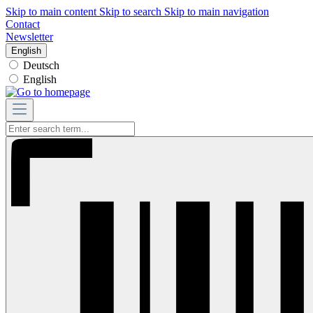
Skip to main content
Skip to search
Skip to main navigation
Contact
Newsletter
English
Deutsch
English