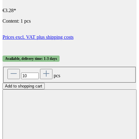
€3.28*
Content:
1 pcs
Prices excl. VAT plus shipping costs
Available, delivery time: 1-3 days
pcs
Add to shopping cart