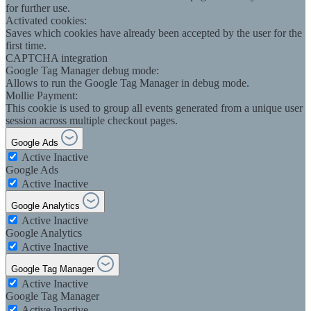
for further use.
Activated cookies:
Saves which cookies have already been accepted by the user for the
first time.
CAPTCHA integration
Google Tag Manager debug mode:
Allows to run the Google Tag Manager in debug mode.
Mollie Payment:
This cookie is used to group all events generated from a unique user
session across multiple checkout pages.
Google Ads
Active
Inactive
Google Ads
Active
Inactive
Google Analytics
Active
Inactive
Google Analytics
Active
Inactive
Google Tag Manager
Active
Inactive
Google Tag Manager
Active
Inactive