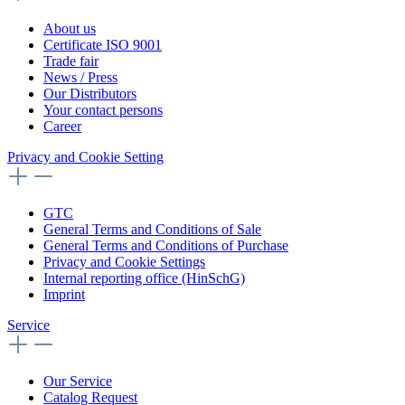
About us
Certificate ISO 9001
Trade fair
News / Press
Our Distributors
Your contact persons
Career
Privacy and Cookie Setting
GTC
General Terms and Conditions of Sale
General Terms and Conditions of Purchase
Privacy and Cookie Settings
Internal reporting office (HinSchG)
Imprint
Service
Our Service
Catalog Request