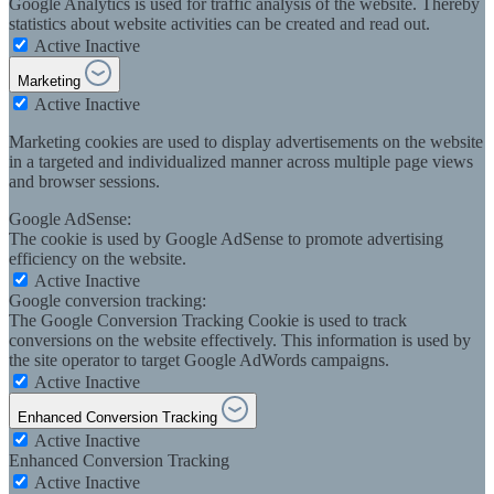
Google Analytics is used for traffic analysis of the website. Thereby
statistics about website activities can be created and read out.
Active
Inactive
Marketing
Active
Inactive
Marketing cookies are used to display advertisements on the website
in a targeted and individualized manner across multiple page views
and browser sessions.
Google AdSense:
The cookie is used by Google AdSense to promote advertising
efficiency on the website.
Active
Inactive
Google conversion tracking:
The Google Conversion Tracking Cookie is used to track
conversions on the website effectively. This information is used by
the site operator to target Google AdWords campaigns.
Active
Inactive
Enhanced Conversion Tracking
Active
Inactive
Enhanced Conversion Tracking
Active
Inactive