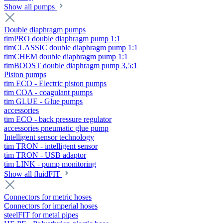
Show all pumps
Double diaphragm pumps
timPRO double diaphragm pump 1:1
timCLASSIC double diaphragm pump 1:1
timCHEM double diaphragm pump 1:1
timBOOST double diaphragm pump 3,5:1
Piston pumps
tim ECO - Electric piston pumps
tim COA - coagulant pumps
tim GLUE - Glue pumps
accessories
tim ECO - back pressure regulator
accessories pneumatic glue pump
Intelligent sensor technology
tim TRON - intelligent sensor
tim TRON - USB adaptor
tim LINK - pump monitoring
Show all fluidFIT
Connectors for metric hoses
Connectors for imperial hoses
steelFIT for metal pipes