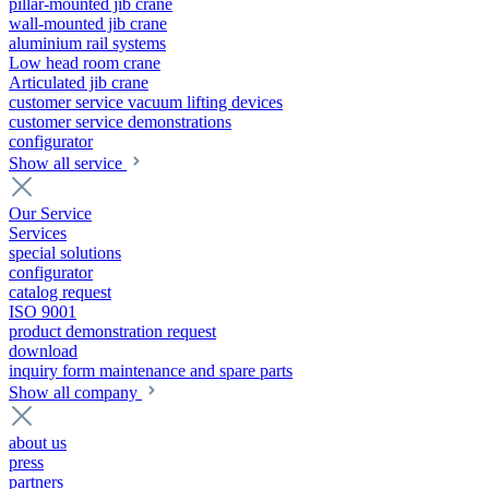
pillar-mounted jib crane
wall-mounted jib crane
aluminium rail systems
Low head room crane
Articulated jib crane
customer service vacuum lifting devices
customer service demonstrations
configurator
Show all service
Our Service
Services
special solutions
configurator
catalog request
ISO 9001
product demonstration request
download
inquiry form maintenance and spare parts
Show all company
about us
press
partners