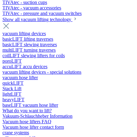
TIVAtec - suction cups
TIVAtec - vacuum accessories
TIVAtec - pressure and vacuum switches
Show all vacuum lifting technology
vacuum lifting devices
basicLIFT lifting traverses
basicLIFT slewing traverses
multiLIFT turning traverses
coilLIFT slewing lifters for coils
poroLIFT
accuLIFT accu devices
vacuum lifting devices - special solutions
vacuum hose lifter
quickLIFT
Stack Lift
lightLIFT
heavyLIFT
baseLIFT vacuum hose lifter
What do you want to lift?
Vakuum-Schlauchheber Information
Vacuum hose lifters FAQ
Vacuum hose lifter contact form
crane systems