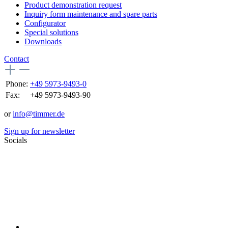
Product demonstration request
Inquiry form maintenance and spare parts
Configurator
Special solutions
Downloads
Contact
Phone:
+49 5973-9493-0
Fax:
+49 5973-9493-90
or
info@timmer.de
Sign up for newsletter
Socials