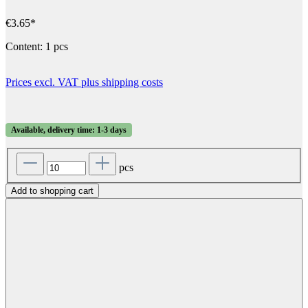
€3.65*
Content:
1 pcs
Prices excl. VAT plus shipping costs
Available, delivery time: 1-3 days
pcs
Add to shopping cart