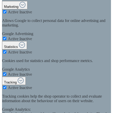
Marketing
Active
Inactive
Allows Google to collect personal data for online advertising and
marketing.
Google Advertising
Active
Inactive
Statistics
Active
Inactive
Cookies used for statistics and shop performance metrics.
Google Analytics
Active
Inactive
Tracking
Active
Inactive
Tracking cookies help the shop operator to collect and evaluate
information about the behaviour of users on their website.
Google Analytics: