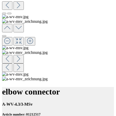
elbow connector
A-WV-4.3/3-MSv
Article number: 01212517