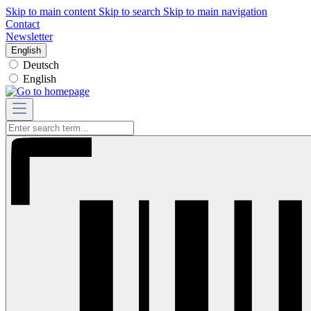
Skip to main content
Skip to search
Skip to main navigation
Contact
Newsletter
English
Deutsch
English