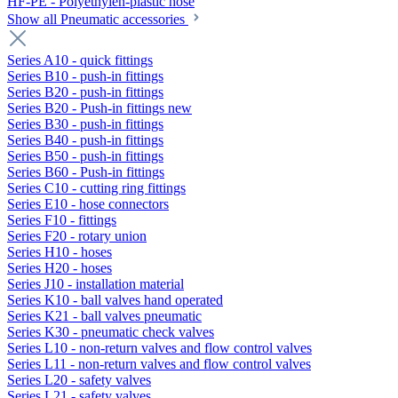
HF-PE - Polyethylen-plastic hose
Show all Pneumatic accessories
Series A10 - quick fittings
Series B10 - push-in fittings
Series B20 - push-in fittings
Series B20 - Push-in fittings new
Series B30 - push-in fittings
Series B40 - push-in fittings
Series B50 - push-in fittings
Series B60 - Push-in fittings
Series C10 - cutting ring fittings
Series E10 - hose connectors
Series F10 - fittings
Series F20 - rotary union
Series H10 - hoses
Series H20 - hoses
Series J10 - installation material
Series K10 - ball valves hand operated
Series K21 - ball valves pneumatic
Series K30 - pneumatic check valves
Series L10 - non-return valves and flow control valves
Series L11 - non-return valves and flow control valves
Series L20 - safety valves
Series L21 - safety valves