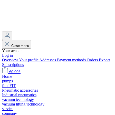
Close menu
Your account
Log in
Overview
Your profile
Addresses
Payment methods
Orders
Export
Subscriptions
€0.00*
Home
pumps
fluidFIT
Pneumatic accessories
Industrial pneumatics
vacuum technology
vacuum lifting technology
service
company