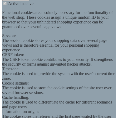
Active
Inactive
Functional cookies are absolutely necessary for the functionality of
the web shop. These cookies assign a unique random ID to your
browser so that your unhindered shopping experience can be
guaranteed over several page views.
Session:
The session cookie stores your shopping data over several page
views and is therefore essential for your personal shopping
experience.
CSRF token:
The CSRF token cookie contributes to your security. It strengthens
the security of forms against unwanted hacker attacks.
Timezone:
The cookie is used to provide the system with the user's current time
zone.
Cookie settings:
The cookie is used to store the cookie settings of the site user over
several browser sessions.
Cache handling:
The cookie is used to differentiate the cache for different scenarios
and page users.
Information on origin:
The cookie stores the referrer and the first page visited by the user