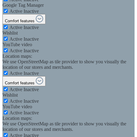
Google Tag Manager
Active
Inactive
Comfort features
Active
Inactive
Wishlist
Active
Inactive
YouTube video
Active
Inactive
Location maps:
We use OpenStreetMap as tile provider to show you visually the
location of our stores and merchants.
Active
Inactive
Comfort features
Active
Inactive
Wishlist
Active
Inactive
YouTube video
Active
Inactive
Location maps:
We use OpenStreetMap as tile provider to show you visually the
location of our stores and merchants.
Active
Inactive