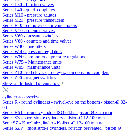
Series L30 - function valves
Series L40 - quick couplings
Series M10 - pressure gauges
Series M20 - pressure transducers
Series R10 - compressed air vane motors
Series V10 - solenoid valves
Series V60 - pressure switches
Series V80 - counters and time valves
Series W40 - fine filters
Series W50 - pressure regulators
Series W60 - proportional pressure regulators
Series W75 – Maintenance units
Series W85 - maintenance units
Series Z10 - rod clevises, rod eyes, compensation couplers
Series Z90 - magnet switches
Show all Industrial pneumatics
cylinder accessories
Series R - round cylinders - swivel-eye on the bottom - piston-Ø 32-
63
Series RST - round cylinders ISO 6432 - piston-Ø 8-25 mm
Series SZ - short stroke cylinders - piston-Ø 12-100 mm
Serie SZ - Kurzhubzylinder - Kolben-Ø 12-100 mm neu
Series SZV - short stroke cylinders, rotation prevented - piston-Ø