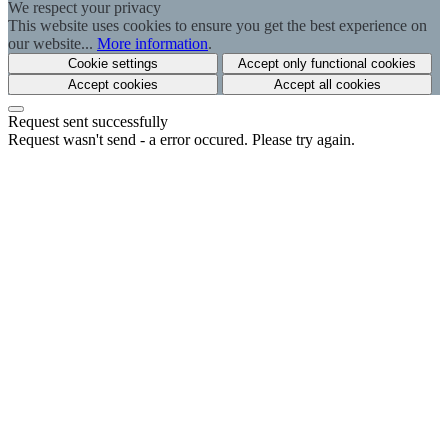
We respect your privacy
This website uses cookies to ensure you get the best experience on
our website...
More information
.
Cookie settings
Accept only functional cookies
Accept cookies
Accept all cookies
Request sent successfully
Request wasn't send - a error occured. Please try again.