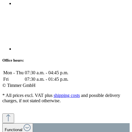
Office hours:
Mon - Thu
07:30 a.m. - 04:45 p.m.
Fri
07:30 a.m. - 01:45 p.m.
© Timmer GmbH
* All prices excl. VAT plus
shipping costs
and possible delivery
charges, if not stated otherwise.
Functional