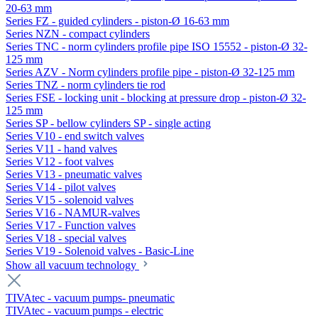
20-63 mm
Series FZ - guided cylinders - piston-Ø 16-63 mm
Series NZN - compact cylinders
Series TNC - norm cylinders profile pipe ISO 15552 - piston-Ø 32-
125 mm
Series AZV - Norm cylinders profile pipe - piston-Ø 32-125 mm
Series TNZ - norm cylinders tie rod
Series FSE - locking unit - blocking at pressure drop - piston-Ø 32-
125 mm
Series SP - bellow cylinders SP - single acting
Series V10 - end switch valves
Series V11 - hand valves
Series V12 - foot valves
Series V13 - pneumatic valves
Series V14 - pilot valves
Series V15 - solenoid valves
Series V16 - NAMUR-valves
Series V17 - Function valves
Series V18 - special valves
Series V19 - Solenoid valves - Basic-Line
Show all vacuum technology
TIVAtec - vacuum pumps- pneumatic
TIVAtec - vacuum pumps - electric