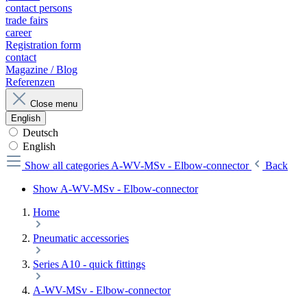
contact persons
trade fairs
career
Registration form
contact
Magazine / Blog
Referenzen
Close menu
English
Deutsch
English
Show all categories
A-WV-MSv - Elbow-connector
Back
Show A-WV-MSv - Elbow-connector
Home
Pneumatic accessories
Series A10 - quick fittings
A-WV-MSv - Elbow-connector