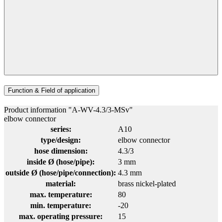
Function & Field of application
Product information "A-WV-4.3/3-MSv"
elbow connector
series:
A10
type/design:
elbow connector
hose dimension:
4.3/3
inside Ø (hose/pipe):
3 mm
outside Ø (hose/pipe/connection):
4.3 mm
material:
brass nickel-plated
max. temperature:
80
min. temperature:
-20
max. operating pressure:
15