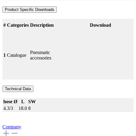
Product Specific Downloads
#
Categories
Description
Download
Pneumatic
1
Catalogue
accessories
Technical Data
hose Ø
L
SW
4.3/3
18.0
8
Company