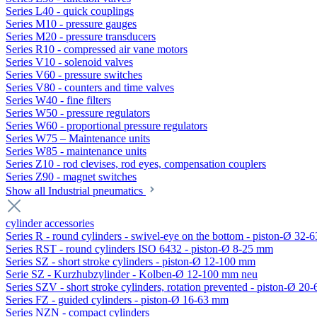
Series L40 - quick couplings
Series M10 - pressure gauges
Series M20 - pressure transducers
Series R10 - compressed air vane motors
Series V10 - solenoid valves
Series V60 - pressure switches
Series V80 - counters and time valves
Series W40 - fine filters
Series W50 - pressure regulators
Series W60 - proportional pressure regulators
Series W75 – Maintenance units
Series W85 - maintenance units
Series Z10 - rod clevises, rod eyes, compensation couplers
Series Z90 - magnet switches
Show all Industrial pneumatics
cylinder accessories
Series R - round cylinders - swivel-eye on the bottom - piston-Ø 32-6
Series RST - round cylinders ISO 6432 - piston-Ø 8-25 mm
Series SZ - short stroke cylinders - piston-Ø 12-100 mm
Serie SZ - Kurzhubzylinder - Kolben-Ø 12-100 mm neu
Series SZV - short stroke cylinders, rotation prevented - piston-Ø 2
Series FZ - guided cylinders - piston-Ø 16-63 mm
Series NZN - compact cylinders