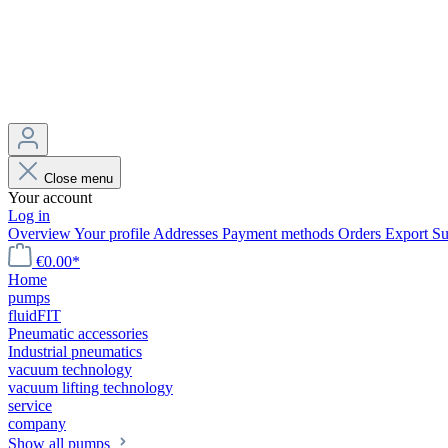
Close menu
Your account
Log in
Overview
Your profile
Addresses
Payment methods
Orders
Export
Su
€0.00*
Home
pumps
fluidFIT
Pneumatic accessories
Industrial pneumatics
vacuum technology
vacuum lifting technology
service
company
Show all pumps