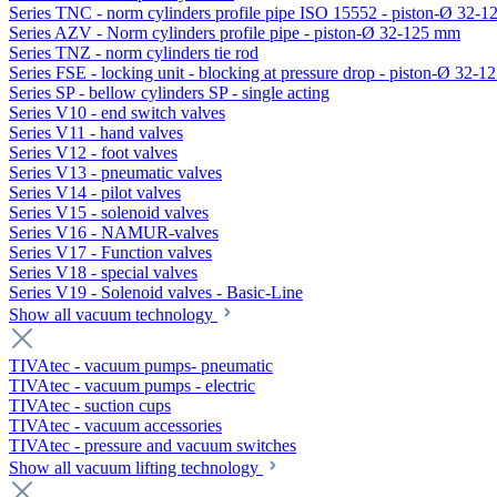
Series TNC - norm cylinders profile pipe ISO 15552 - piston-Ø 32-
Series AZV - Norm cylinders profile pipe - piston-Ø 32-125 mm
Series TNZ - norm cylinders tie rod
Series FSE - locking unit - blocking at pressure drop - piston-Ø 32-
Series SP - bellow cylinders SP - single acting
Series V10 - end switch valves
Series V11 - hand valves
Series V12 - foot valves
Series V13 - pneumatic valves
Series V14 - pilot valves
Series V15 - solenoid valves
Series V16 - NAMUR-valves
Series V17 - Function valves
Series V18 - special valves
Series V19 - Solenoid valves - Basic-Line
Show all vacuum technology
TIVAtec - vacuum pumps- pneumatic
TIVAtec - vacuum pumps - electric
TIVAtec - suction cups
TIVAtec - vacuum accessories
TIVAtec - pressure and vacuum switches
Show all vacuum lifting technology