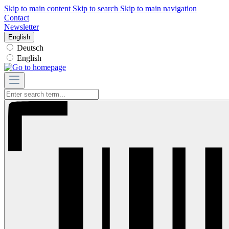
Skip to main content
Skip to search
Skip to main navigation
Contact
Newsletter
English
Deutsch
English