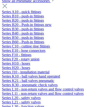
Show all Pneumatic accessories
Series A10 - quick fittings
Series B10 - push-in fittings
Series B20 - push-in fittings
Series B20 - Push-in fittings new
Series B30 - push-in fittings
Series B40 - push-in fittings
Series B50 - push-in fittings
Series B60 - Push-in fittings
Series C10 - cutting ring fittings
Series E10 - hose connectors
Series F10 - fittings
Series F20 - rotary union
Series H10 - hoses
Series H20 - hoses
Series J10 - installation material
Series K10 - ball valves hand operated
Series K21 - ball valves pneumatic
Series K30 - pneumatic check valves
Series L10 - non-return valves and flow control valves
Series L11 - non-return valves and flow control valves
Series L20 - safety valves
Series L21 - safety valves
Series L30 - function valves