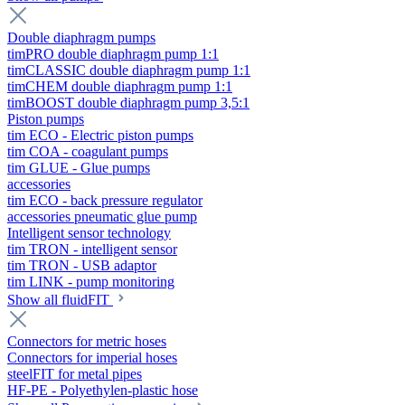
Double diaphragm pumps
timPRO double diaphragm pump 1:1
timCLASSIC double diaphragm pump 1:1
timCHEM double diaphragm pump 1:1
timBOOST double diaphragm pump 3,5:1
Piston pumps
tim ECO - Electric piston pumps
tim COA - coagulant pumps
tim GLUE - Glue pumps
accessories
tim ECO - back pressure regulator
accessories pneumatic glue pump
Intelligent sensor technology
tim TRON - intelligent sensor
tim TRON - USB adaptor
tim LINK - pump monitoring
Show all fluidFIT
Connectors for metric hoses
Connectors for imperial hoses
steelFIT for metal pipes
HF-PE - Polyethylen-plastic hose