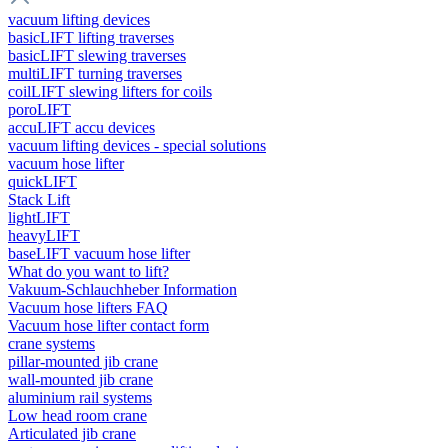
vacuum lifting devices
basicLIFT lifting traverses
basicLIFT slewing traverses
multiLIFT turning traverses
coilLIFT slewing lifters for coils
poroLIFT
accuLIFT accu devices
vacuum lifting devices - special solutions
vacuum hose lifter
quickLIFT
Stack Lift
lightLIFT
heavyLIFT
baseLIFT vacuum hose lifter
What do you want to lift?
Vakuum-Schlauchheber Information
Vacuum hose lifters FAQ
Vacuum hose lifter contact form
crane systems
pillar-mounted jib crane
wall-mounted jib crane
aluminium rail systems
Low head room crane
Articulated jib crane