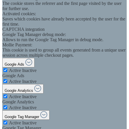
The cookie stores the referrer and the first page visited by the user
for further use.
Activated cookies:
Saves which cookies have already been accepted by the user for the
first time.
CAPTCHA integration
Google Tag Manager debug mode:
Allows to run the Google Tag Manager in debug mode.
Mollie Payment:
This cookie is used to group all events generated from a unique user
session across multiple checkout pages.
Google Ads
Active
Inactive
Google Ads
Active
Inactive
Google Analytics
Active
Inactive
Google Analytics
Active
Inactive
Google Tag Manager
Active
Inactive
Google Tag Manager