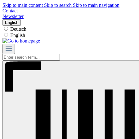
Skip to main content
Skip to search
Skip to main navigation
Contact
Newsletter
English
Deutsch
English