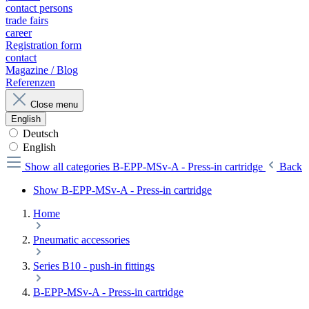
contact persons
trade fairs
career
Registration form
contact
Magazine / Blog
Referenzen
Close menu
English
Deutsch
English
Show all categories
B-EPP-MSv-A - Press-in cartridge
Back
Show B-EPP-MSv-A - Press-in cartridge
Home
Pneumatic accessories
Series B10 - push-in fittings
B-EPP-MSv-A - Press-in cartridge