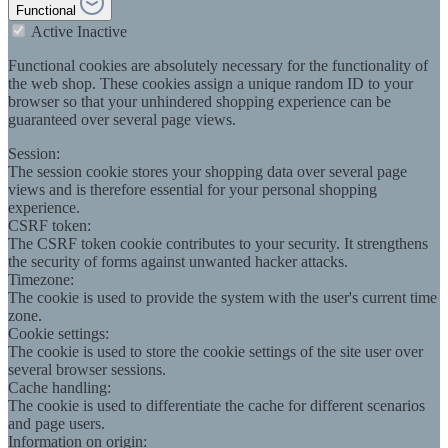
Functional
Active
Inactive
Functional cookies are absolutely necessary for the functionality of
the web shop. These cookies assign a unique random ID to your
browser so that your unhindered shopping experience can be
guaranteed over several page views.
Session:
The session cookie stores your shopping data over several page
views and is therefore essential for your personal shopping
experience.
CSRF token:
The CSRF token cookie contributes to your security. It strengthens
the security of forms against unwanted hacker attacks.
Timezone:
The cookie is used to provide the system with the user's current time
zone.
Cookie settings:
The cookie is used to store the cookie settings of the site user over
several browser sessions.
Cache handling:
The cookie is used to differentiate the cache for different scenarios
and page users.
Information on origin: