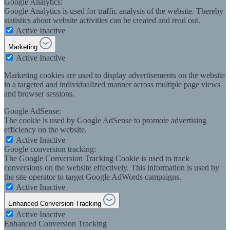
Google Analytics:
Google Analytics is used for traffic analysis of the website. Thereby
statistics about website activities can be created and read out.
Active
Inactive
Marketing
Active
Inactive
Marketing cookies are used to display advertisements on the website
in a targeted and individualized manner across multiple page views
and browser sessions.
Google AdSense:
The cookie is used by Google AdSense to promote advertising
efficiency on the website.
Active
Inactive
Google conversion tracking:
The Google Conversion Tracking Cookie is used to track
conversions on the website effectively. This information is used by
the site operator to target Google AdWords campaigns.
Active
Inactive
Enhanced Conversion Tracking
Active
Inactive
Enhanced Conversion Tracking