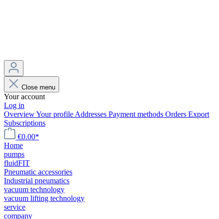
Close menu
Your account
Log in
Overview
Your profile
Addresses
Payment methods
Orders
Export
Subscriptions
€0.00*
Home
pumps
fluidFIT
Pneumatic accessories
Industrial pneumatics
vacuum technology
vacuum lifting technology
service
company