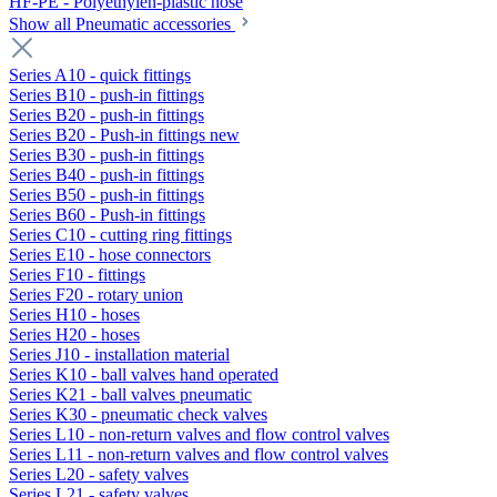
HF-PE - Polyethylen-plastic hose
Show all Pneumatic accessories
Series A10 - quick fittings
Series B10 - push-in fittings
Series B20 - push-in fittings
Series B20 - Push-in fittings new
Series B30 - push-in fittings
Series B40 - push-in fittings
Series B50 - push-in fittings
Series B60 - Push-in fittings
Series C10 - cutting ring fittings
Series E10 - hose connectors
Series F10 - fittings
Series F20 - rotary union
Series H10 - hoses
Series H20 - hoses
Series J10 - installation material
Series K10 - ball valves hand operated
Series K21 - ball valves pneumatic
Series K30 - pneumatic check valves
Series L10 - non-return valves and flow control valves
Series L11 - non-return valves and flow control valves
Series L20 - safety valves
Series L21 - safety valves