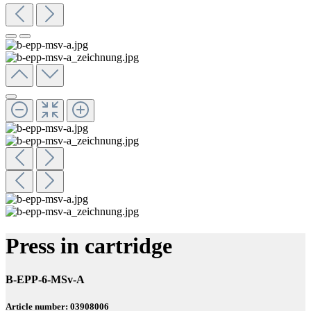
Press in cartridge
B-EPP-6-MSv-A
Article number: 03908006