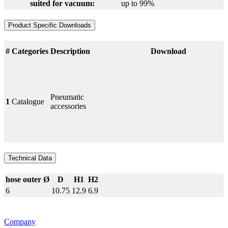
suited for vacuum:
up to 99%
Product Specific Downloads
#
Categories
Description
Download
Pneumatic
1
Catalogue
accessories
Technical Data
hose outer Ø
D
H1
H2
6
10.75
12.9
6.9
Company