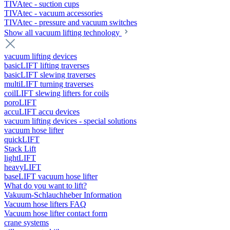
TIVAtec - suction cups
TIVAtec - vacuum accessories
TIVAtec - pressure and vacuum switches
Show all vacuum lifting technology
vacuum lifting devices
basicLIFT lifting traverses
basicLIFT slewing traverses
multiLIFT turning traverses
coilLIFT slewing lifters for coils
poroLIFT
accuLIFT accu devices
vacuum lifting devices - special solutions
vacuum hose lifter
quickLIFT
Stack Lift
lightLIFT
heavyLIFT
baseLIFT vacuum hose lifter
What do you want to lift?
Vakuum-Schlauchheber Information
Vacuum hose lifters FAQ
Vacuum hose lifter contact form
crane systems