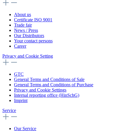
About us
Certificate ISO 9001
Trade fair
News / Press
Our Distributors
Your contact persons
Career
Privacy and Cookie Setting
GTC
General Terms and Conditions of Sale
General Terms and Conditions of Purchase
Privacy and Cookie Settings
Internal reporting office (HinSchG)
Imprint
Service
Our Service