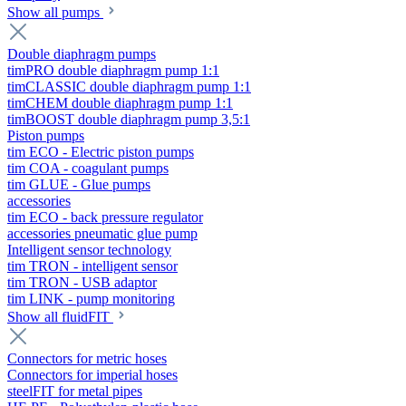
Show all pumps
Double diaphragm pumps
timPRO double diaphragm pump 1:1
timCLASSIC double diaphragm pump 1:1
timCHEM double diaphragm pump 1:1
timBOOST double diaphragm pump 3,5:1
Piston pumps
tim ECO - Electric piston pumps
tim COA - coagulant pumps
tim GLUE - Glue pumps
accessories
tim ECO - back pressure regulator
accessories pneumatic glue pump
Intelligent sensor technology
tim TRON - intelligent sensor
tim TRON - USB adaptor
tim LINK - pump monitoring
Show all fluidFIT
Connectors for metric hoses
Connectors for imperial hoses
steelFIT for metal pipes