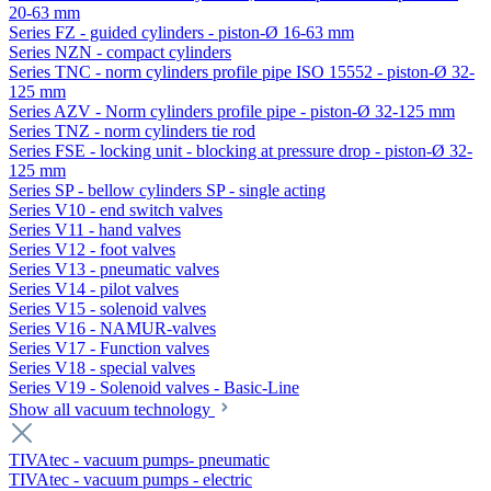
20-63 mm
Series FZ - guided cylinders - piston-Ø 16-63 mm
Series NZN - compact cylinders
Series TNC - norm cylinders profile pipe ISO 15552 - piston-Ø 32-
125 mm
Series AZV - Norm cylinders profile pipe - piston-Ø 32-125 mm
Series TNZ - norm cylinders tie rod
Series FSE - locking unit - blocking at pressure drop - piston-Ø 32-
125 mm
Series SP - bellow cylinders SP - single acting
Series V10 - end switch valves
Series V11 - hand valves
Series V12 - foot valves
Series V13 - pneumatic valves
Series V14 - pilot valves
Series V15 - solenoid valves
Series V16 - NAMUR-valves
Series V17 - Function valves
Series V18 - special valves
Series V19 - Solenoid valves - Basic-Line
Show all vacuum technology
TIVAtec - vacuum pumps- pneumatic
TIVAtec - vacuum pumps - electric