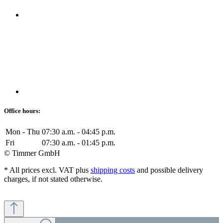
Office hours:
Mon - Thu
07:30 a.m. - 04:45 p.m.
Fri
07:30 a.m. - 01:45 p.m.
© Timmer GmbH
* All prices excl. VAT plus
shipping costs
and possible delivery
charges, if not stated otherwise.