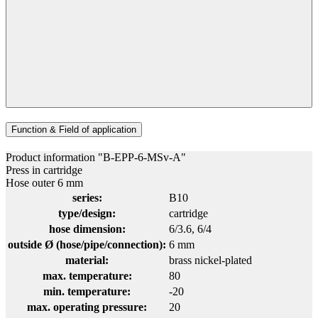
Function & Field of application
Product information "B-EPP-6-MSv-A"
Press in cartridge
Hose outer 6 mm
series:
B10
type/design:
cartridge
hose dimension:
6/3.6
, 6/4
outside Ø (hose/pipe/connection):
6 mm
material:
brass nickel-plated
max. temperature:
80
min. temperature:
-20
max. operating pressure:
20