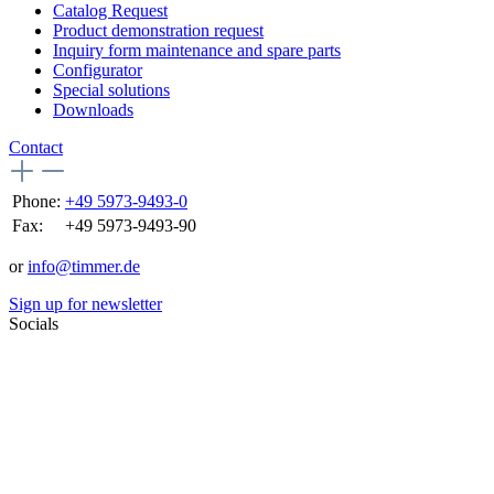
Catalog Request
Product demonstration request
Inquiry form maintenance and spare parts
Configurator
Special solutions
Downloads
Contact
Phone:
+49 5973-9493-0
Fax:
+49 5973-9493-90
or
info@timmer.de
Sign up for newsletter
Socials