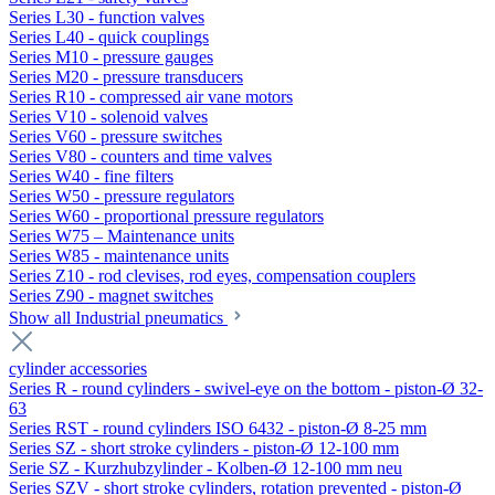
Series L30 - function valves
Series L40 - quick couplings
Series M10 - pressure gauges
Series M20 - pressure transducers
Series R10 - compressed air vane motors
Series V10 - solenoid valves
Series V60 - pressure switches
Series V80 - counters and time valves
Series W40 - fine filters
Series W50 - pressure regulators
Series W60 - proportional pressure regulators
Series W75 – Maintenance units
Series W85 - maintenance units
Series Z10 - rod clevises, rod eyes, compensation couplers
Series Z90 - magnet switches
Show all Industrial pneumatics
cylinder accessories
Series R - round cylinders - swivel-eye on the bottom - piston-Ø 32-
63
Series RST - round cylinders ISO 6432 - piston-Ø 8-25 mm
Series SZ - short stroke cylinders - piston-Ø 12-100 mm
Serie SZ - Kurzhubzylinder - Kolben-Ø 12-100 mm neu
Series SZV - short stroke cylinders, rotation prevented - piston-Ø