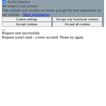
Active
Inactive
We respect your privacy
This website uses cookies to ensure you get the best experience on
our website...
More information
.
Cookie settings
Accept only functional cookies
Accept cookies
Accept all cookies
Request sent successfully
Request wasn't send - a error occured. Please try again.