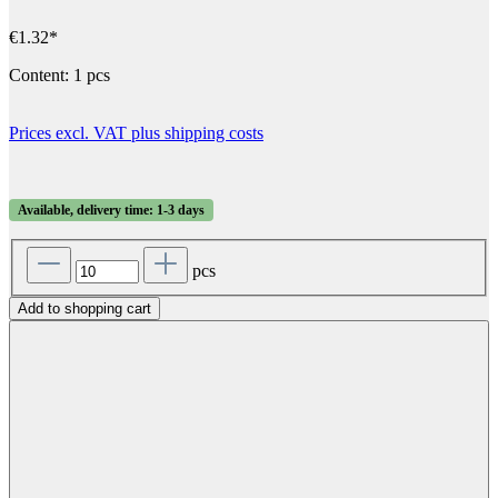
€1.32*
Content:
1 pcs
Prices excl. VAT plus shipping costs
Available, delivery time: 1-3 days
pcs
Add to shopping cart