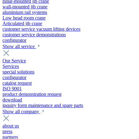
pillar-mounted jib crane
wall-mounted jib crane
aluminium rail systems
Low head room crane
Articulated jib crane
customer service vacuum lifting devices
customer service demonstrations
configurator
Show all service
Our Service
Services
special solutions
configurator
catalog request
ISO 9001
product demonstration request
download
inquiry form maintenance and spare parts
Show all company
about us
press
partners