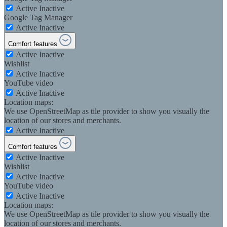
Active
Inactive
Google Tag Manager
Active
Inactive
Comfort features
Active
Inactive
Wishlist
Active
Inactive
YouTube video
Active
Inactive
Location maps:
We use OpenStreetMap as tile provider to show you visually the
location of our stores and merchants.
Active
Inactive
Comfort features
Active
Inactive
Wishlist
Active
Inactive
YouTube video
Active
Inactive
Location maps:
We use OpenStreetMap as tile provider to show you visually the
location of our stores and merchants.