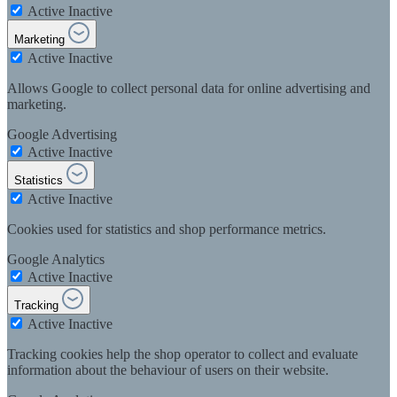
Active
Inactive
Marketing
Active
Inactive
Allows Google to collect personal data for online advertising and
marketing.
Google Advertising
Active
Inactive
Statistics
Active
Inactive
Cookies used for statistics and shop performance metrics.
Google Analytics
Active
Inactive
Tracking
Active
Inactive
Tracking cookies help the shop operator to collect and evaluate
information about the behaviour of users on their website.