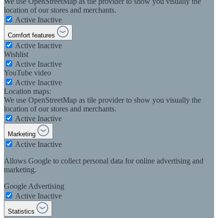
We use OpenStreetMap as tile provider to show you visually the
location of our stores and merchants.
Active
Inactive
Comfort features
Active
Inactive
Wishlist
Active
Inactive
YouTube video
Active
Inactive
Location maps:
We use OpenStreetMap as tile provider to show you visually the
location of our stores and merchants.
Active
Inactive
Marketing
Active
Inactive
Allows Google to collect personal data for online advertising and
marketing.
Google Advertising
Active
Inactive
Statistics