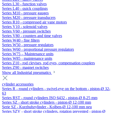
Series L30 - function valves
Series L40 - quick couplings
Series M10 - pressure gauges
Series M20 - pressure transducers
Series R10 - compressed air vane motors
Series V10 - solenoid valves
Series V60 - pressure switches
Series V80 - counters and time valves
Series W40 - fine filters
Series W50 - pressure regulators
Series W60 - proportional pressure regulators
Series W75 – Maintenance units
Series W85 - maintenance units
Series Z10 - rod clevises, rod eyes, compensation couplers
Series Z90 - magnet switches
Show all Industrial pneumatics
cylinder accessories
Series R - round cylinders - swivel-eye on the bottom - piston-Ø 32-
63
Series RST - round cylinders ISO 6432 - piston-Ø 8-25 mm
Series SZ - short stroke cylinders - piston-Ø 12-100 mm
Serie SZ - Kurzhubzylinder - Kolben-Ø 12-100 mm neu
Series SZV - short stroke cylinders, rotation prevented - piston-Ø