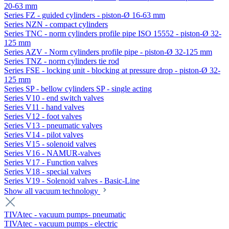
20-63 mm
Series FZ - guided cylinders - piston-Ø 16-63 mm
Series NZN - compact cylinders
Series TNC - norm cylinders profile pipe ISO 15552 - piston-Ø 32-
125 mm
Series AZV - Norm cylinders profile pipe - piston-Ø 32-125 mm
Series TNZ - norm cylinders tie rod
Series FSE - locking unit - blocking at pressure drop - piston-Ø 32-
125 mm
Series SP - bellow cylinders SP - single acting
Series V10 - end switch valves
Series V11 - hand valves
Series V12 - foot valves
Series V13 - pneumatic valves
Series V14 - pilot valves
Series V15 - solenoid valves
Series V16 - NAMUR-valves
Series V17 - Function valves
Series V18 - special valves
Series V19 - Solenoid valves - Basic-Line
Show all vacuum technology
TIVAtec - vacuum pumps- pneumatic
TIVAtec - vacuum pumps - electric