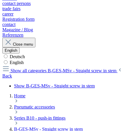
contact persons
trade fairs
career
Registration form
contact
Magazine / Blog
Referenzen
Close menu
English
Deutsch
English
Show all categories
B-GES-MSv - Straight screw in stem
Back
Show B-GES-MSv - Straight screw in stem
Home
Pneumatic accessories
Series B10 - push-in fittings
B-GES-MSv - Straight screw in stem