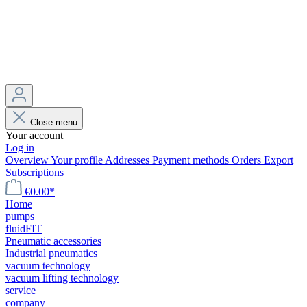
Close menu
Your account
Log in
Overview
Your profile
Addresses
Payment methods
Orders
Export
Subscriptions
€0.00*
Home
pumps
fluidFIT
Pneumatic accessories
Industrial pneumatics
vacuum technology
vacuum lifting technology
service
company