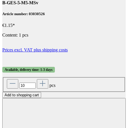
B-GES-5-M5-MSv
Article number: 03030526
€1.15*
Content:
1 pcs
Prices excl. VAT plus shipping costs
Available, delivery time: 1-3 days
pcs
Add to shopping cart