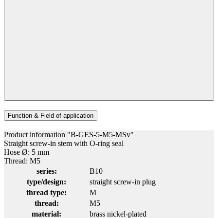
Function & Field of application
Product information "B-GES-5-M5-MSv"
Straight screw-in stem with O-ring seal
Hose Ø: 5 mm
Thread: M5
series:
B10
type/design:
straight screw-in plug
thread type:
M
thread:
M5
material:
brass nickel-plated