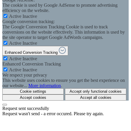
The cookie is used by Google AdSense to promote advertising
efficiency on the website.
Active
Inactive
Google conversion tracking:
The Google Conversion Tracking Cookie is used to track
conversions on the website effectively. This information is used by
the site operator to target Google AdWords campaigns.
Active
Inactive
Enhanced Conversion Tracking
Active
Inactive
Enhanced Conversion Tracking
Active
Inactive
We respect your privacy
This website uses cookies to ensure you get the best experience on
our website...
More information
.
Cookie settings
Accept only functional cookies
Accept cookies
Accept all cookies
Request sent successfully
Request wasn't send - a error occured. Please try again.