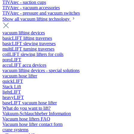
TIVAtec - suction cups
TIVAtec - vacuum accessories
TIVAtec - pressure and vacuum switches
Show all vacuum lifting technology
vacuum lifting devices
basicLIFT lifting traverses
basicLIFT slewing traverses
multiLIFT turning traverses
coilLIFT slewing lifters for coils
poroLIFT
accuLIFT accu devices
vacuum lifting devices - special solutions
vacuum hose lifter
quickLIFT
Stack Lift
lightLIFT
heavyLIFT
baseLIFT vacuum hose lifter
What do you want to lift?
Vakuum-Schlauchheber Information
Vacuum hose lifters FAQ
Vacuum hose lifter contact form
crane systems