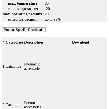
max. temperature:
80
min. temperature:
-20
max. operating pressure:
20
suited for vacuum:
up to 99%
Product Specific Downloads
#
Categories
Description
Download
Pneumatic
1
Catalogue
accessories
Pneumatic
2
Catalogue
accessories