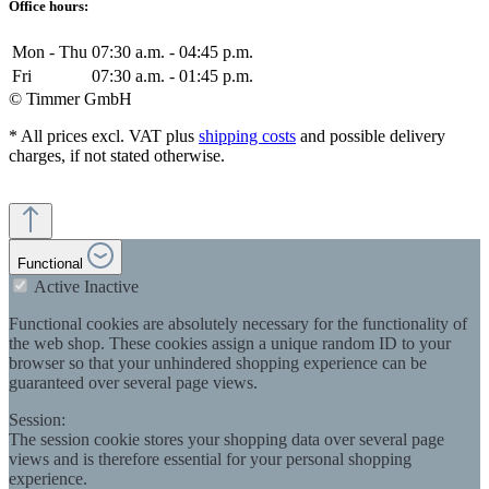
Office hours:
Mon - Thu
07:30 a.m. - 04:45 p.m.
Fri
07:30 a.m. - 01:45 p.m.
© Timmer GmbH
* All prices excl. VAT plus
shipping costs
and possible delivery
charges, if not stated otherwise.
Functional
Active
Inactive
Functional cookies are absolutely necessary for the functionality of
the web shop. These cookies assign a unique random ID to your
browser so that your unhindered shopping experience can be
guaranteed over several page views.
Session:
The session cookie stores your shopping data over several page
views and is therefore essential for your personal shopping
experience.