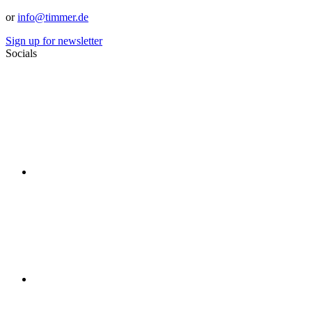
or
info@timmer.de
Sign up for newsletter
Socials