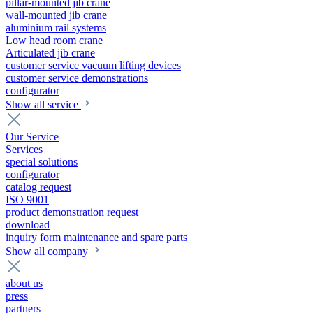
pillar-mounted jib crane
wall-mounted jib crane
aluminium rail systems
Low head room crane
Articulated jib crane
customer service vacuum lifting devices
customer service demonstrations
configurator
Show all service
Our Service
Services
special solutions
configurator
catalog request
ISO 9001
product demonstration request
download
inquiry form maintenance and spare parts
Show all company
about us
press
partners