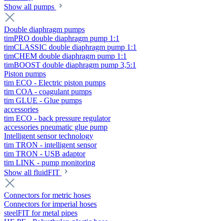
Show all pumps
Double diaphragm pumps
timPRO double diaphragm pump 1:1
timCLASSIC double diaphragm pump 1:1
timCHEM double diaphragm pump 1:1
timBOOST double diaphragm pump 3,5:1
Piston pumps
tim ECO - Electric piston pumps
tim COA - coagulant pumps
tim GLUE - Glue pumps
accessories
tim ECO - back pressure regulator
accessories pneumatic glue pump
Intelligent sensor technology
tim TRON - intelligent sensor
tim TRON - USB adaptor
tim LINK - pump monitoring
Show all fluidFIT
Connectors for metric hoses
Connectors for imperial hoses
steelFIT for metal pipes