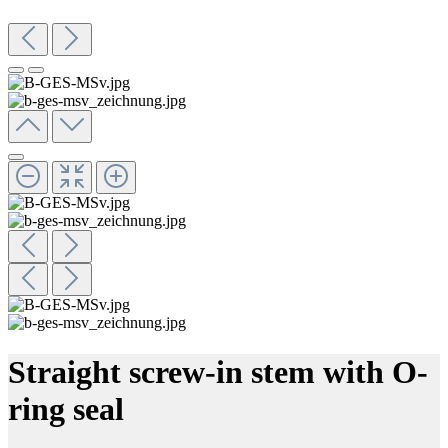
Straight screw-in stem with O-
ring seal