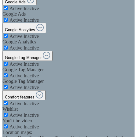
Google Ads
Active
Inactive
Google Ads
Active
Inactive
Google Analytics
Active
Inactive
Google Analytics
Active
Inactive
Google Tag Manager
Active
Inactive
Google Tag Manager
Active
Inactive
Google Tag Manager
Active
Inactive
Comfort features
Active
Inactive
Wishlist
Active
Inactive
YouTube video
Active
Inactive
Location maps: