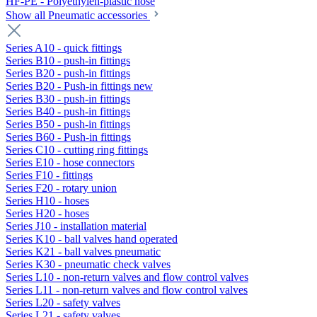
HF-PE - Polyethylen-plastic hose
Show all Pneumatic accessories
Series A10 - quick fittings
Series B10 - push-in fittings
Series B20 - push-in fittings
Series B20 - Push-in fittings new
Series B30 - push-in fittings
Series B40 - push-in fittings
Series B50 - push-in fittings
Series B60 - Push-in fittings
Series C10 - cutting ring fittings
Series E10 - hose connectors
Series F10 - fittings
Series F20 - rotary union
Series H10 - hoses
Series H20 - hoses
Series J10 - installation material
Series K10 - ball valves hand operated
Series K21 - ball valves pneumatic
Series K30 - pneumatic check valves
Series L10 - non-return valves and flow control valves
Series L11 - non-return valves and flow control valves
Series L20 - safety valves
Series L21 - safety valves