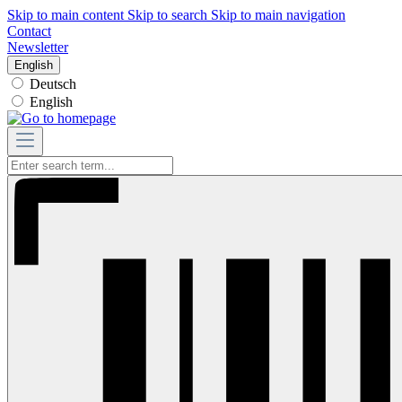
Skip to main content
Skip to search
Skip to main navigation
Contact
Newsletter
English
Deutsch
English