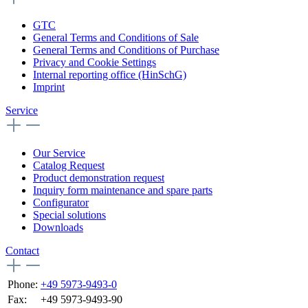
GTC
General Terms and Conditions of Sale
General Terms and Conditions of Purchase
Privacy and Cookie Settings
Internal reporting office (HinSchG)
Imprint
Service
Our Service
Catalog Request
Product demonstration request
Inquiry form maintenance and spare parts
Configurator
Special solutions
Downloads
Contact
Phone:
+49 5973-9493-0
Fax:
+49 5973-9493-90