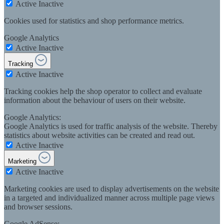
Active
Inactive
Cookies used for statistics and shop performance metrics.
Google Analytics
Active
Inactive
Tracking
Active
Inactive
Tracking cookies help the shop operator to collect and evaluate
information about the behaviour of users on their website.
Google Analytics:
Google Analytics is used for traffic analysis of the website. Thereby
statistics about website activities can be created and read out.
Active
Inactive
Marketing
Active
Inactive
Marketing cookies are used to display advertisements on the website
in a targeted and individualized manner across multiple page views
and browser sessions.
Google AdSense: