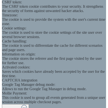
CSRF token:
The CSRF token cookie contributes to your security. It strengthens
the security of forms against unwanted hacker attacks.
Timezone:
The cookie is used to provide the system with the user's current time
zone.
Cookie settings:
The cookie is used to store the cookie settings of the site user over
several browser sessions.
Cache handling:
The cookie is used to differentiate the cache for different scenarios
and page users.
Information on origin:
The cookie stores the referrer and the first page visited by the user
for further use.
Activated cookies:
Saves which cookies have already been accepted by the user for the
first time.
CAPTCHA integration
Google Tag Manager debug mode:
Allows to run the Google Tag Manager in debug mode.
Mollie Payment:
This cookie is used to group all events generated from a unique user
session across multiple checkout pages.