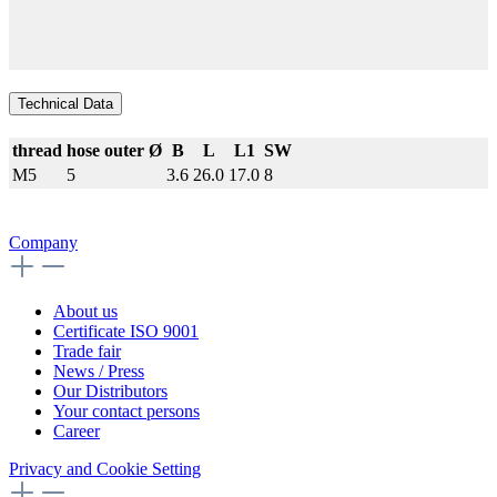
Technical Data
thread
hose outer Ø
B
L
L1
SW
M5
5
3.6
26.0
17.0
8
Company
About us
Certificate ISO 9001
Trade fair
News / Press
Our Distributors
Your contact persons
Career
Privacy and Cookie Setting