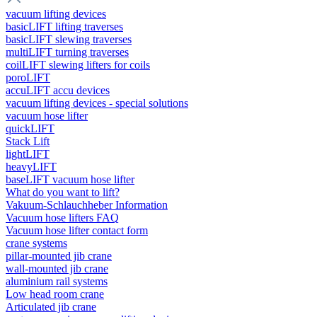
vacuum lifting devices
basicLIFT lifting traverses
basicLIFT slewing traverses
multiLIFT turning traverses
coilLIFT slewing lifters for coils
poroLIFT
accuLIFT accu devices
vacuum lifting devices - special solutions
vacuum hose lifter
quickLIFT
Stack Lift
lightLIFT
heavyLIFT
baseLIFT vacuum hose lifter
What do you want to lift?
Vakuum-Schlauchheber Information
Vacuum hose lifters FAQ
Vacuum hose lifter contact form
crane systems
pillar-mounted jib crane
wall-mounted jib crane
aluminium rail systems
Low head room crane
Articulated jib crane