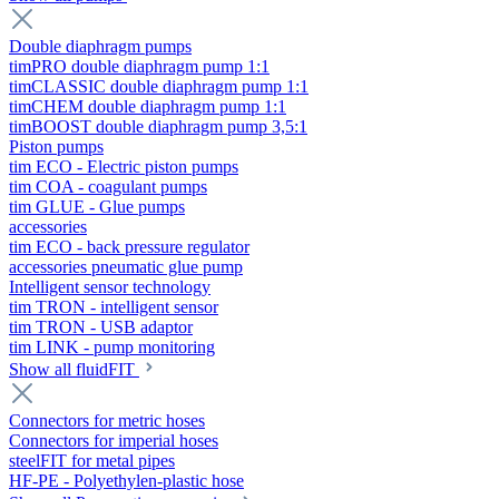
Double diaphragm pumps
timPRO double diaphragm pump 1:1
timCLASSIC double diaphragm pump 1:1
timCHEM double diaphragm pump 1:1
timBOOST double diaphragm pump 3,5:1
Piston pumps
tim ECO - Electric piston pumps
tim COA - coagulant pumps
tim GLUE - Glue pumps
accessories
tim ECO - back pressure regulator
accessories pneumatic glue pump
Intelligent sensor technology
tim TRON - intelligent sensor
tim TRON - USB adaptor
tim LINK - pump monitoring
Show all fluidFIT
Connectors for metric hoses
Connectors for imperial hoses
steelFIT for metal pipes
HF-PE - Polyethylen-plastic hose