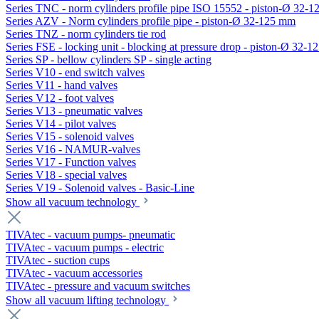
Series TNC - norm cylinders profile pipe ISO 15552 - piston-Ø 32-
Series AZV - Norm cylinders profile pipe - piston-Ø 32-125 mm
Series TNZ - norm cylinders tie rod
Series FSE - locking unit - blocking at pressure drop - piston-Ø 32-
Series SP - bellow cylinders SP - single acting
Series V10 - end switch valves
Series V11 - hand valves
Series V12 - foot valves
Series V13 - pneumatic valves
Series V14 - pilot valves
Series V15 - solenoid valves
Series V16 - NAMUR-valves
Series V17 - Function valves
Series V18 - special valves
Series V19 - Solenoid valves - Basic-Line
Show all vacuum technology
TIVAtec - vacuum pumps- pneumatic
TIVAtec - vacuum pumps - electric
TIVAtec - suction cups
TIVAtec - vacuum accessories
TIVAtec - pressure and vacuum switches
Show all vacuum lifting technology