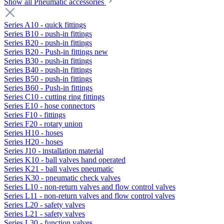
Show all Pneumatic accessories
Series A10 - quick fittings
Series B10 - push-in fittings
Series B20 - push-in fittings
Series B20 - Push-in fittings new
Series B30 - push-in fittings
Series B40 - push-in fittings
Series B50 - push-in fittings
Series B60 - Push-in fittings
Series C10 - cutting ring fittings
Series E10 - hose connectors
Series F10 - fittings
Series F20 - rotary union
Series H10 - hoses
Series H20 - hoses
Series J10 - installation material
Series K10 - ball valves hand operated
Series K21 - ball valves pneumatic
Series K30 - pneumatic check valves
Series L10 - non-return valves and flow control valves
Series L11 - non-return valves and flow control valves
Series L20 - safety valves
Series L21 - safety valves
Series L30 - function valves