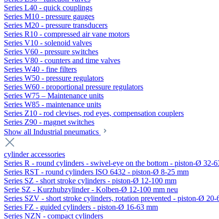
Series L40 - quick couplings
Series M10 - pressure gauges
Series M20 - pressure transducers
Series R10 - compressed air vane motors
Series V10 - solenoid valves
Series V60 - pressure switches
Series V80 - counters and time valves
Series W40 - fine filters
Series W50 - pressure regulators
Series W60 - proportional pressure regulators
Series W75 – Maintenance units
Series W85 - maintenance units
Series Z10 - rod clevises, rod eyes, compensation couplers
Series Z90 - magnet switches
Show all Industrial pneumatics
cylinder accessories
Series R - round cylinders - swivel-eye on the bottom - piston-Ø 32-6
Series RST - round cylinders ISO 6432 - piston-Ø 8-25 mm
Series SZ - short stroke cylinders - piston-Ø 12-100 mm
Serie SZ - Kurzhubzylinder - Kolben-Ø 12-100 mm neu
Series SZV - short stroke cylinders, rotation prevented - piston-Ø 2
Series FZ - guided cylinders - piston-Ø 16-63 mm
Series NZN - compact cylinders