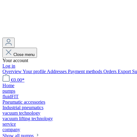
Close menu
Your account
Log in
Overview
Your profile
Addresses
Payment methods
Orders
Export
Su
€0.00*
Home
pumps
fluidFIT
Pneumatic accessories
Industrial pneumatics
vacuum technology
vacuum lifting technology
service
company
Show all pumps