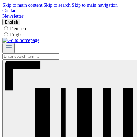
Skip to main content
Skip to search
Skip to main navigation
Contact
Newsletter
English
Deutsch
English