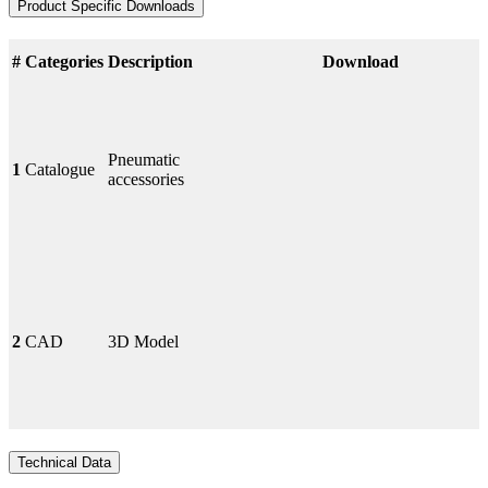
Product Specific Downloads
#
Categories
Description
Download
Pneumatic
1
Catalogue
accessories
2
CAD
3D Model
Technical Data