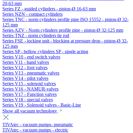
20-63 mm
Series FZ - guided cylinders - piston-Ø 16-63 mm
Series NZN - compact cylinders
Series TNC - norm cylinders profile pipe ISO 15552 - piston-Ø 32-
125 mm
Series AZV - Norm cylinders profile pipe - piston-Ø 32-125 mm
Series TNZ - norm cylinders tie rod
Series FSE - locking unit - blocking at pressure drop - piston-Ø 32-
125 mm
Series SP - bellow cylinders SP - single acting
Series V10 - end switch valves
Series V11 - hand valves
Series V12 - foot valves
Series V13 - pneumatic valves
Series V14 - pilot valves
Series V15 - solenoid valves
Series V16 - NAMUR-valves
Series V17 - Function valves
Series V18 - special valves
Series V19 - Solenoid valves - Basic-Line
Show all vacuum technology
TIVAtec - vacuum pumps- pneumatic
TIVAtec - vacuum pumps - electric