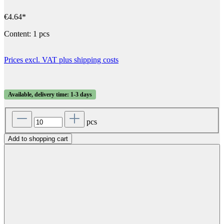
€4.64*
Content:
1 pcs
Prices excl. VAT plus shipping costs
Available, delivery time: 1-3 days
pcs
Add to shopping cart