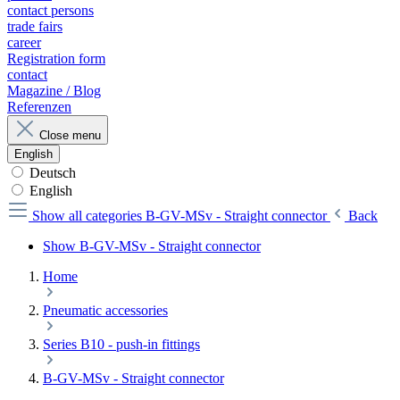
contact persons
trade fairs
career
Registration form
contact
Magazine / Blog
Referenzen
Close menu
English
Deutsch
English
Show all categories
B-GV-MSv - Straight connector
Back
Show B-GV-MSv - Straight connector
Home
Pneumatic accessories
Series B10 - push-in fittings
B-GV-MSv - Straight connector