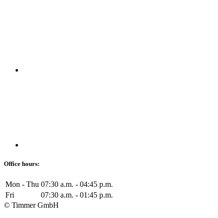
Office hours:
Mon - Thu
07:30 a.m. - 04:45 p.m.
Fri
07:30 a.m. - 01:45 p.m.
© Timmer GmbH