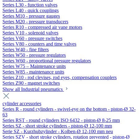
Series L30 - function valves
Series L40 - quick couplings
Series M10 - pressure gauges
Series M20 - pressure transducers
Series R10 - compressed air vane motors
Series V10 - solenoid valves
Series V60 - pressure switches
Series V80 - counters and time valves
Series W40 - fine filters
Series W50 - pressure regulators
Series W60 - proportional pressure regulators
Series W75 – Maintenance units
Series W85 - maintenance units
Series Z10 - rod clevises, rod eyes, compensation couplers
Series Z90 - magnet switches
Show all Industrial pneumatics
cylinder accessories
Series R - round cylinders - swivel-eye on the bottom - piston-Ø 32-
63
Series RST - round cylinders ISO 6432 - piston-Ø 8-25 mm
Series SZ - short stroke cylinders - piston-Ø 12-100 mm
Serie SZ - Kurzhubzylinder - Kolben-Ø 12-100 mm neu
Series SZV - short stroke cylinders, rotation prevented - piston-Ø