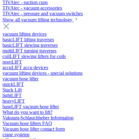
TIVAtec - suction cups
TIVAtec - vacuum accessories
TIVAtec - pressure and vacuum switches
Show all vacuum lifting technology
vacuum lifting devices
basicLIFT lifting traverses
basicLIFT slewing traverses
multiLIFT turning traverses
coilLIFT slewing lifters for coils
poroLIFT
accuLIFT accu devices
vacuum lifting devices - special solutions
vacuum hose lifter
quickLIFT
Stack Lift
lightLIFT
heavyLIFT
baseLIFT vacuum hose lifter
What do you want to lift?
Vakuum-Schlauchheber Information
Vacuum hose lifters FAQ
Vacuum hose lifter contact form
crane systems