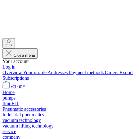
Close menu
Your account
Log in
Overview
Your profile
Addresses
Payment methods
Orders
Export
Subscriptions
€0.00*
Home
pumps
fluidFIT
Pneumatic accessories
Industrial pneumatics
vacuum technology
vacuum lifting technology
service
company