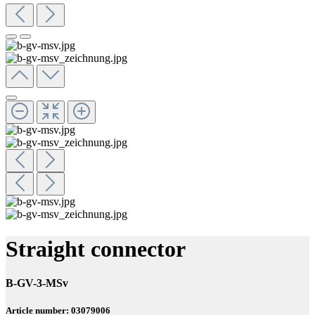
Straight connector
B-GV-3-MSv
Article number: 03079006