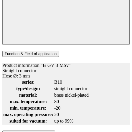
Function & Field of application
Product information "B-GV-3-MSv"
Straight connector
Hose Ø: 3 mm
series:
B10
type/design:
straight connector
material:
brass nickel-plated
max. temperature:
80
min. temperature:
-20
max. operating pressure:
20
suited for vacuum:
up to 99%