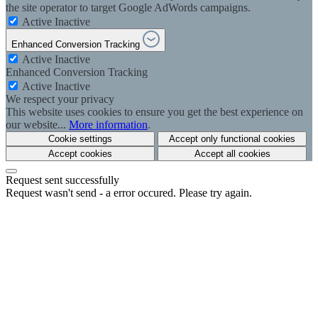
the site operator to target Google AdWords campaigns.
Active
Inactive
Enhanced Conversion Tracking
Active
Inactive
Enhanced Conversion Tracking
Active
Inactive
We respect your privacy
This website uses cookies to ensure you get the best experience on
our website...
More information
.
Cookie settings
Accept only functional cookies
Accept cookies
Accept all cookies
Request sent successfully
Request wasn't send - a error occured. Please try again.