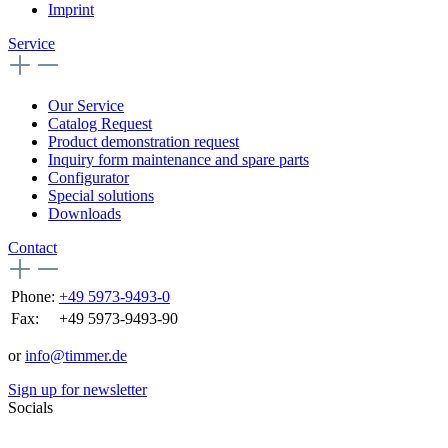
Imprint
Service
Our Service
Catalog Request
Product demonstration request
Inquiry form maintenance and spare parts
Configurator
Special solutions
Downloads
Contact
Phone:
+49 5973-9493-0
Fax:
+49 5973-9493-90
or
info@timmer.de
Sign up for newsletter
Socials