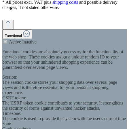
* All prices excl. VAT plus
shipping costs
and possible delivery
charges, if not stated otherwise.
Functional
Active
Inactive
Functional cookies are absolutely necessary for the functionality of
the web shop. These cookies assign a unique random ID to your
browser so that your unhindered shopping experience can be
guaranteed over several page views.
Session:
The session cookie stores your shopping data over several page
views and is therefore essential for your personal shopping
experience.
CSRF token:
The CSRF token cookie contributes to your security. It strengthens
the security of forms against unwanted hacker attacks.
Timezone:
The cookie is used to provide the system with the user's current time
zone.
Cookie settings: