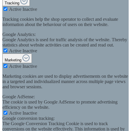
Tracking
Active
Inactive
Tracking cookies help the shop operator to collect and evaluate
information about the behaviour of users on their website.
Google Analytics:
Google Analytics is used for traffic analysis of the website. Thereby
statistics about website activities can be created and read out.
Active
Inactive
Marketing
Active
Inactive
Marketing cookies are used to display advertisements on the website
in a targeted and individualized manner across multiple page views
and browser sessions.
Google AdSense:
The cookie is used by Google AdSense to promote advertising
efficiency on the website.
Active
Inactive
Google conversion tracking:
The Google Conversion Tracking Cookie is used to track
conversions on the website effectively. This information is used by