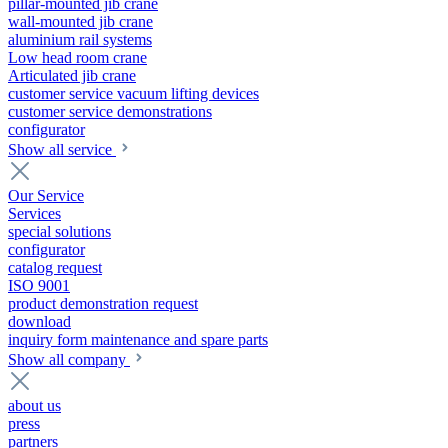
pillar-mounted jib crane
wall-mounted jib crane
aluminium rail systems
Low head room crane
Articulated jib crane
customer service vacuum lifting devices
customer service demonstrations
configurator
Show all service
Our Service
Services
special solutions
configurator
catalog request
ISO 9001
product demonstration request
download
inquiry form maintenance and spare parts
Show all company
about us
press
partners