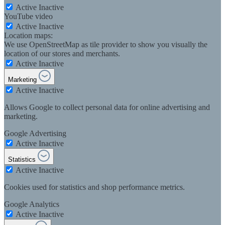
Active
Inactive
YouTube video
Active
Inactive
Location maps:
We use OpenStreetMap as tile provider to show you visually the
location of our stores and merchants.
Active
Inactive
Marketing
Active
Inactive
Allows Google to collect personal data for online advertising and
marketing.
Google Advertising
Active
Inactive
Statistics
Active
Inactive
Cookies used for statistics and shop performance metrics.
Google Analytics
Active
Inactive