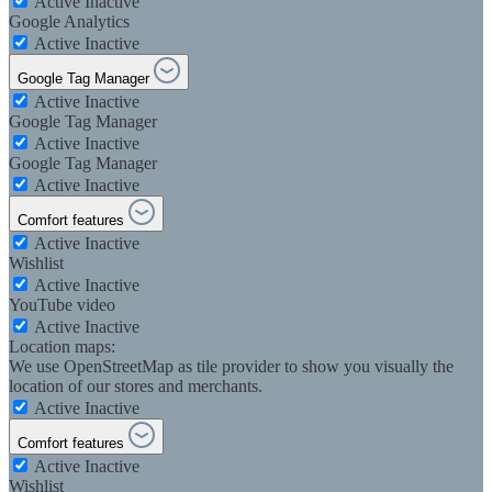
Active
Inactive
Google Analytics
Active
Inactive
Google Tag Manager
Active
Inactive
Google Tag Manager
Active
Inactive
Google Tag Manager
Active
Inactive
Comfort features
Active
Inactive
Wishlist
Active
Inactive
YouTube video
Active
Inactive
Location maps:
We use OpenStreetMap as tile provider to show you visually the
location of our stores and merchants.
Active
Inactive
Comfort features
Active
Inactive
Wishlist