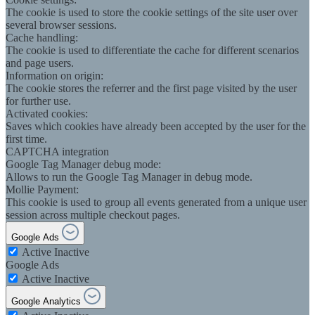
The cookie is used to store the cookie settings of the site user over
several browser sessions.
Cache handling:
The cookie is used to differentiate the cache for different scenarios
and page users.
Information on origin:
The cookie stores the referrer and the first page visited by the user
for further use.
Activated cookies:
Saves which cookies have already been accepted by the user for the
first time.
CAPTCHA integration
Google Tag Manager debug mode:
Allows to run the Google Tag Manager in debug mode.
Mollie Payment:
This cookie is used to group all events generated from a unique user
session across multiple checkout pages.
Google Ads
Active
Inactive
Google Ads
Active
Inactive
Google Analytics