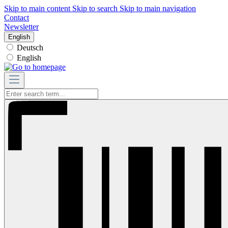
Skip to main content
Skip to search
Skip to main navigation
Contact
Newsletter
English
Deutsch
English