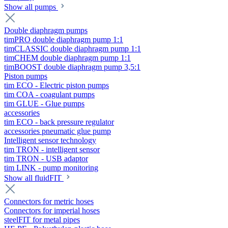
Show all pumps
Double diaphragm pumps
timPRO double diaphragm pump 1:1
timCLASSIC double diaphragm pump 1:1
timCHEM double diaphragm pump 1:1
timBOOST double diaphragm pump 3,5:1
Piston pumps
tim ECO - Electric piston pumps
tim COA - coagulant pumps
tim GLUE - Glue pumps
accessories
tim ECO - back pressure regulator
accessories pneumatic glue pump
Intelligent sensor technology
tim TRON - intelligent sensor
tim TRON - USB adaptor
tim LINK - pump monitoring
Show all fluidFIT
Connectors for metric hoses
Connectors for imperial hoses
steelFIT for metal pipes