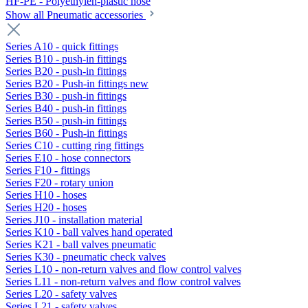
HF-PE - Polyethylen-plastic hose
Show all Pneumatic accessories
Series A10 - quick fittings
Series B10 - push-in fittings
Series B20 - push-in fittings
Series B20 - Push-in fittings new
Series B30 - push-in fittings
Series B40 - push-in fittings
Series B50 - push-in fittings
Series B60 - Push-in fittings
Series C10 - cutting ring fittings
Series E10 - hose connectors
Series F10 - fittings
Series F20 - rotary union
Series H10 - hoses
Series H20 - hoses
Series J10 - installation material
Series K10 - ball valves hand operated
Series K21 - ball valves pneumatic
Series K30 - pneumatic check valves
Series L10 - non-return valves and flow control valves
Series L11 - non-return valves and flow control valves
Series L20 - safety valves
Series L21 - safety valves