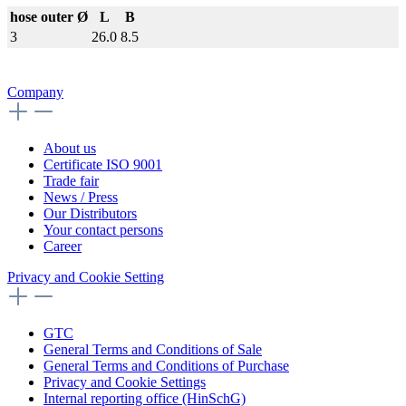
hose outer Ø
L
B
3
26.0
8.5
Company
About us
Certificate ISO 9001
Trade fair
News / Press
Our Distributors
Your contact persons
Career
Privacy and Cookie Setting
GTC
General Terms and Conditions of Sale
General Terms and Conditions of Purchase
Privacy and Cookie Settings
Internal reporting office (HinSchG)