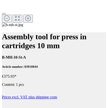
Assembly tool for press in
cartridges 10 mm
B-MH-10-St-A
Article number: 03910044
€375.93*
Content:
1 pcs
Prices excl. VAT plus shipping costs