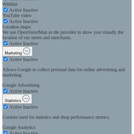
Wishlist
Active
Inactive
YouTube video
Active
Inactive
Location maps:
We use OpenStreetMap as tile provider to show you visually the
location of our stores and merchants.
Active
Inactive
Marketing
Active
Inactive
Allows Google to collect personal data for online advertising and
marketing.
Google Advertising
Active
Inactive
Statistics
Active
Inactive
Cookies used for statistics and shop performance metrics.
Google Analytics
Active
Inactive