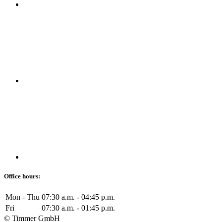
Office hours:
Mon - Thu
07:30 a.m. - 04:45 p.m.
Fri
07:30 a.m. - 01:45 p.m.
© Timmer GmbH