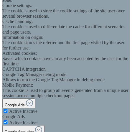
zone.
Cookie settings:
The cookie is used to store the cookie settings of the site user over
several browser sessions.
Cache handling:
The cookie is used to differentiate the cache for different scenarios
and page users.
Information on origin:
The cookie stores the referrer and the first page visited by the user
for further use.
Activated cookies:
Saves which cookies have already been accepted by the user for the
first time.
CAPTCHA integration
Google Tag Manager debug mode:
Allows to run the Google Tag Manager in debug mode.
Mollie Payment:
This cookie is used to group all events generated from a unique user
session across multiple checkout pages.
Google Ads
Active
Inactive
Google Ads
Active
Inactive
Google Analytics