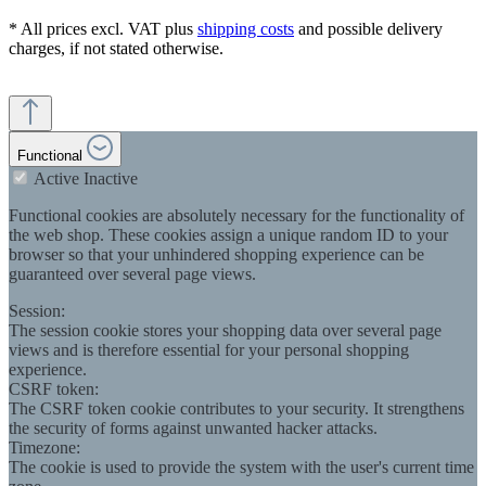
* All prices excl. VAT plus
shipping costs
and possible delivery
charges, if not stated otherwise.
Functional
Active
Inactive
Functional cookies are absolutely necessary for the functionality of
the web shop. These cookies assign a unique random ID to your
browser so that your unhindered shopping experience can be
guaranteed over several page views.
Session:
The session cookie stores your shopping data over several page
views and is therefore essential for your personal shopping
experience.
CSRF token:
The CSRF token cookie contributes to your security. It strengthens
the security of forms against unwanted hacker attacks.
Timezone:
The cookie is used to provide the system with the user's current time