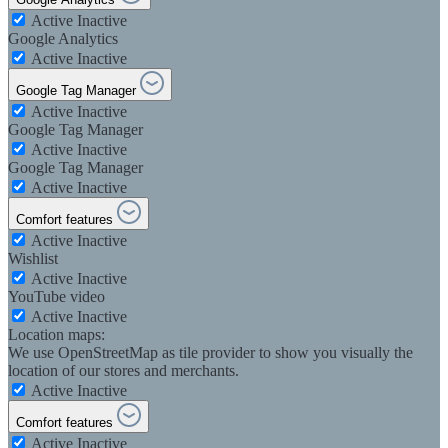
Active
Inactive
Google Analytics
Active
Inactive
Google Tag Manager
Active
Inactive
Google Tag Manager
Active
Inactive
Google Tag Manager
Active
Inactive
Comfort features
Active
Inactive
Wishlist
Active
Inactive
YouTube video
Active
Inactive
Location maps:
We use OpenStreetMap as tile provider to show you visually the
location of our stores and merchants.
Active
Inactive
Comfort features
Active
Inactive