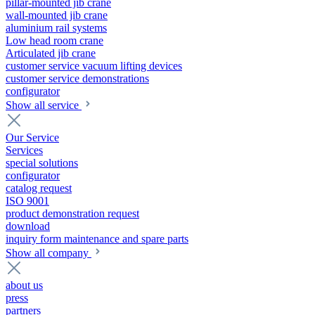
pillar-mounted jib crane
wall-mounted jib crane
aluminium rail systems
Low head room crane
Articulated jib crane
customer service vacuum lifting devices
customer service demonstrations
configurator
Show all service
Our Service
Services
special solutions
configurator
catalog request
ISO 9001
product demonstration request
download
inquiry form maintenance and spare parts
Show all company
about us
press
partners