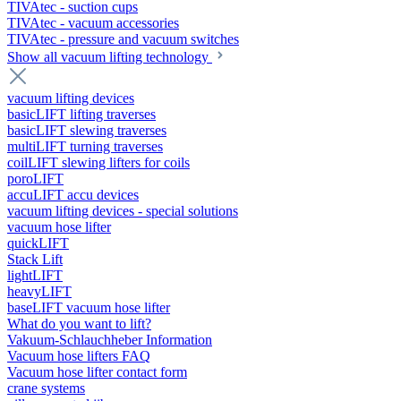
TIVAtec - suction cups
TIVAtec - vacuum accessories
TIVAtec - pressure and vacuum switches
Show all vacuum lifting technology
vacuum lifting devices
basicLIFT lifting traverses
basicLIFT slewing traverses
multiLIFT turning traverses
coilLIFT slewing lifters for coils
poroLIFT
accuLIFT accu devices
vacuum lifting devices - special solutions
vacuum hose lifter
quickLIFT
Stack Lift
lightLIFT
heavyLIFT
baseLIFT vacuum hose lifter
What do you want to lift?
Vakuum-Schlauchheber Information
Vacuum hose lifters FAQ
Vacuum hose lifter contact form
crane systems