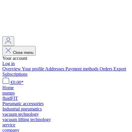
Close menu
Your account
Log in
Overview
Your profile
Addresses
Payment methods
Orders
Export
Subscriptions
€0.00*
Home
pumps
fluidFIT
Pneumatic accessories
Industrial pneumatics
vacuum technology
vacuum lifting technology
service
company