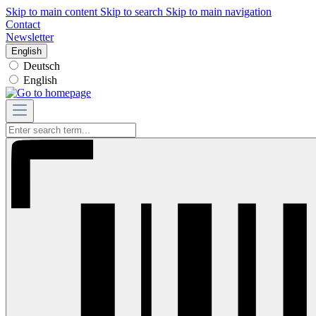
Skip to main content
Skip to search
Skip to main navigation
Contact
Newsletter
English
Deutsch
English