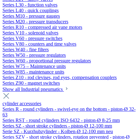
Series L30 - function valves
Series L40 - quick couplings
Series M10 - pressure gauges
Series M20 - pressure transducers
Series R10 - compressed air vane motors
Series V10 - solenoid valves
Series V60 - pressure switches
Series V80 - counters and time valves
Series W40 - fine filters
Series W50 - pressure regulators
Series W60 - proportional pressure regulators
Series W75 – Maintenance units
Series W85 - maintenance units
Series Z10 - rod clevises, rod eyes, compensation couplers
Series Z90 - magnet switches
Show all Industrial pneumatics
cylinder accessories
Series R - round cylinders - swivel-eye on the bottom - piston-Ø 32-
63
Series RST - round cylinders ISO 6432 - piston-Ø 8-25 mm
Series SZ - short stroke cylinders - piston-Ø 12-100 mm
Serie SZ - Kurzhubzylinder - Kolben-Ø 12-100 mm neu
Series SZV - short stroke cylinders, rotation prevented - piston-Ø