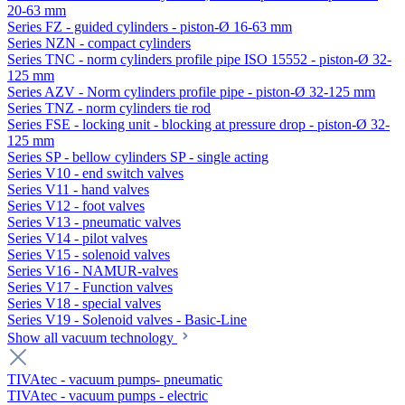
20-63 mm
Series FZ - guided cylinders - piston-Ø 16-63 mm
Series NZN - compact cylinders
Series TNC - norm cylinders profile pipe ISO 15552 - piston-Ø 32-
125 mm
Series AZV - Norm cylinders profile pipe - piston-Ø 32-125 mm
Series TNZ - norm cylinders tie rod
Series FSE - locking unit - blocking at pressure drop - piston-Ø 32-
125 mm
Series SP - bellow cylinders SP - single acting
Series V10 - end switch valves
Series V11 - hand valves
Series V12 - foot valves
Series V13 - pneumatic valves
Series V14 - pilot valves
Series V15 - solenoid valves
Series V16 - NAMUR-valves
Series V17 - Function valves
Series V18 - special valves
Series V19 - Solenoid valves - Basic-Line
Show all vacuum technology
TIVAtec - vacuum pumps- pneumatic
TIVAtec - vacuum pumps - electric