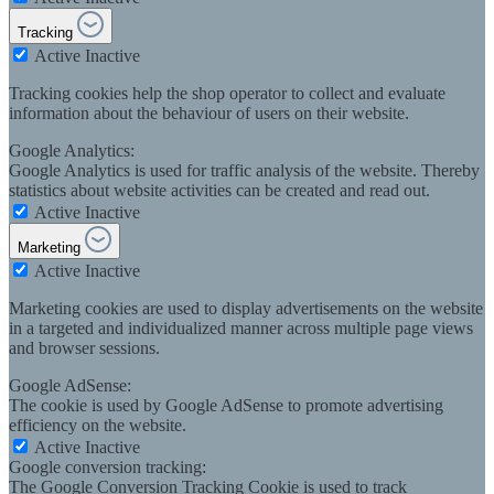
Tracking
Active
Inactive
Tracking cookies help the shop operator to collect and evaluate
information about the behaviour of users on their website.
Google Analytics:
Google Analytics is used for traffic analysis of the website. Thereby
statistics about website activities can be created and read out.
Active
Inactive
Marketing
Active
Inactive
Marketing cookies are used to display advertisements on the website
in a targeted and individualized manner across multiple page views
and browser sessions.
Google AdSense:
The cookie is used by Google AdSense to promote advertising
efficiency on the website.
Active
Inactive
Google conversion tracking:
The Google Conversion Tracking Cookie is used to track