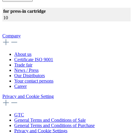
for press-in cartridge
10
Company
About us
Certificate ISO 9001
Trade fair
News / Press
Our Distributors
Your contact persons
Career
Privacy and Cookie Setting
GTC
General Terms and Conditions of Sale
General Terms and Conditions of Purchase
Privacy and Cookie Settings