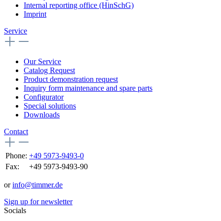
Internal reporting office (HinSchG)
Imprint
Service
Our Service
Catalog Request
Product demonstration request
Inquiry form maintenance and spare parts
Configurator
Special solutions
Downloads
Contact
Phone:
+49 5973-9493-0
Fax:
+49 5973-9493-90
or
info@timmer.de
Sign up for newsletter
Socials