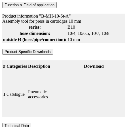
Function & Field of application
Product information "B-MH-10-St-A"
Assembly tool for press in cartridges 10 mm
series:
B10
hose dimension:
10/4
, 10/6.5
, 10/7
, 10/8
outside Ø (hose/pipe/connection):
10 mm
Product Specific Downloads
#
Categories
Description
Download
Pneumatic
1
Catalogue
accessories
Technical Data