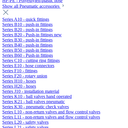
HF-PE - Polyethylen-plastic hose
Show all Pneumatic accessories
Series A10 - quick fittings
Series B10 - push-in fittings
Series B20 - push-in fittings
Series B20 - Push-in fittings new
Series B30 - push-in fittings
Series B40 - push-in fittings
Series B50 - push-in fittings
Series B60 - Push-in fittings
Series C10 - cutting ring fittings
Series E10 - hose connectors
Series F10 - fittings
Series F20 - rotary union
Series H10 - hoses
Series H20 - hoses
Series J10 - installation material
Series K10 - ball valves hand operated
Series K21 - ball valves pneumatic
Series K30 - pneumatic check valves
Series L10 - non-return valves and flow control valves
Series L11 - non-return valves and flow control valves
Series L20 - safety valves
Series L21 - safety valves