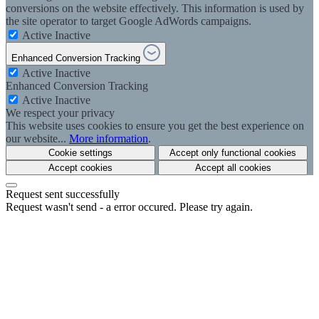
conversions on the website effectively. This information is used by
the site operator to target Google AdWords campaigns.
Active
Inactive
Enhanced Conversion Tracking
Active
Inactive
Enhanced Conversion Tracking
Active
Inactive
We respect your privacy
This website uses cookies to ensure you get the best experience on
our website...
More information
.
Cookie settings
Accept only functional cookies
Accept cookies
Accept all cookies
Request sent successfully
Request wasn't send - a error occured. Please try again.