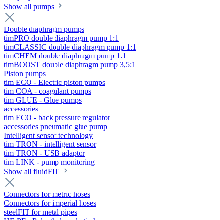
Show all pumps
Double diaphragm pumps
timPRO double diaphragm pump 1:1
timCLASSIC double diaphragm pump 1:1
timCHEM double diaphragm pump 1:1
timBOOST double diaphragm pump 3,5:1
Piston pumps
tim ECO - Electric piston pumps
tim COA - coagulant pumps
tim GLUE - Glue pumps
accessories
tim ECO - back pressure regulator
accessories pneumatic glue pump
Intelligent sensor technology
tim TRON - intelligent sensor
tim TRON - USB adaptor
tim LINK - pump monitoring
Show all fluidFIT
Connectors for metric hoses
Connectors for imperial hoses
steelFIT for metal pipes