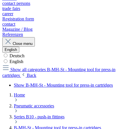
contact persons
trade fairs
career
Registration form
contact
Magazine / Blog
Referenzen
Close menu
English
Deutsch
English
Show all categories
B-MH-St - Mounting tool for press-in
cartridges
Back
Show B-MH-St - Mounting tool for press-in cartridges
Home
Pneumatic accessories
Series B10 - push-in fittings
B-MH-St - Mounting tool for press-in cartridges