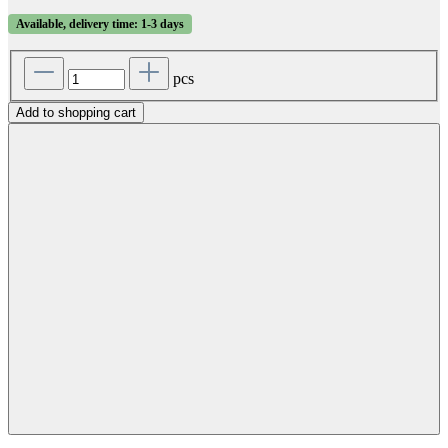
Available, delivery time: 1-3 days
pcs
Add to shopping cart