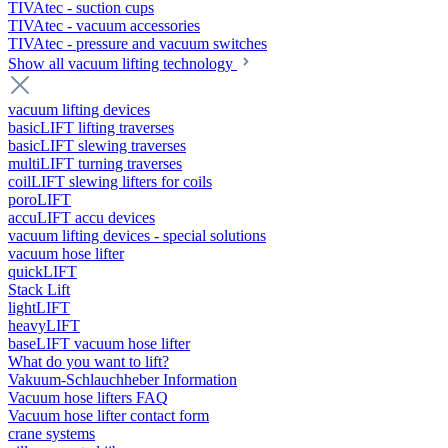
TIVAtec - suction cups
TIVAtec - vacuum accessories
TIVAtec - pressure and vacuum switches
Show all vacuum lifting technology
vacuum lifting devices
basicLIFT lifting traverses
basicLIFT slewing traverses
multiLIFT turning traverses
coilLIFT slewing lifters for coils
poroLIFT
accuLIFT accu devices
vacuum lifting devices - special solutions
vacuum hose lifter
quickLIFT
Stack Lift
lightLIFT
heavyLIFT
baseLIFT vacuum hose lifter
What do you want to lift?
Vakuum-Schlauchheber Information
Vacuum hose lifters FAQ
Vacuum hose lifter contact form
crane systems