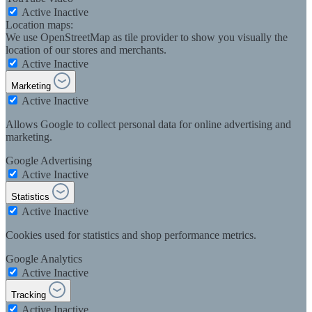
Active
Inactive
Location maps:
We use OpenStreetMap as tile provider to show you visually the
location of our stores and merchants.
Active
Inactive
Marketing
Active
Inactive
Allows Google to collect personal data for online advertising and
marketing.
Google Advertising
Active
Inactive
Statistics
Active
Inactive
Cookies used for statistics and shop performance metrics.
Google Analytics
Active
Inactive
Tracking
Active
Inactive