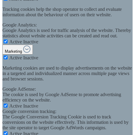
Tracking cookies help the shop operator to collect and evaluate
information about the behaviour of users on their website.
Google Analytics:
Google Analytics is used for traffic analysis of the website. Thereby
statistics about website activities can be created and read out.
Active
Inactive
Marketing
Active
Inactive
Marketing cookies are used to display advertisements on the website
in a targeted and individualized manner across multiple page views
and browser sessions.
Google AdSense:
The cookie is used by Google AdSense to promote advertising
efficiency on the website.
Active
Inactive
Google conversion tracking:
The Google Conversion Tracking Cookie is used to track
conversions on the website effectively. This information is used by
the site operator to target Google AdWords campaigns.
Active
Inactive