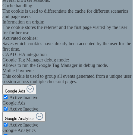
several browser sessions.
Cache handling:
The cookie is used to differentiate the cache for different scenarios
and page users.
Information on origin:
The cookie stores the referrer and the first page visited by the user
for further use.
Activated cookies:
Saves which cookies have already been accepted by the user for the
first time.
CAPTCHA integration
Google Tag Manager debug mode:
Allows to run the Google Tag Manager in debug mode.
Mollie Payment:
This cookie is used to group all events generated from a unique user
session across multiple checkout pages.
Google Ads
Active
Inactive
Google Ads
Active
Inactive
Google Analytics
Active
Inactive
Google Analytics