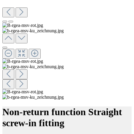
Non-return function Straight
screw-in fitting