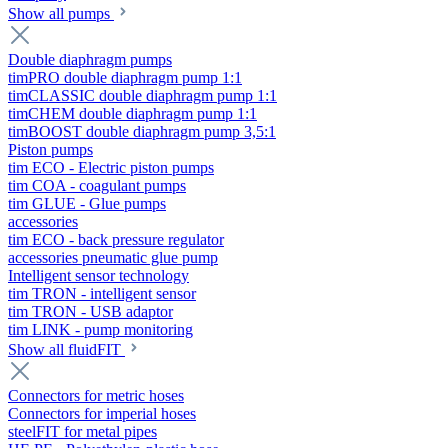
Show all pumps
Double diaphragm pumps
timPRO double diaphragm pump 1:1
timCLASSIC double diaphragm pump 1:1
timCHEM double diaphragm pump 1:1
timBOOST double diaphragm pump 3,5:1
Piston pumps
tim ECO - Electric piston pumps
tim COA - coagulant pumps
tim GLUE - Glue pumps
accessories
tim ECO - back pressure regulator
accessories pneumatic glue pump
Intelligent sensor technology
tim TRON - intelligent sensor
tim TRON - USB adaptor
tim LINK - pump monitoring
Show all fluidFIT
Connectors for metric hoses
Connectors for imperial hoses
steelFIT for metal pipes