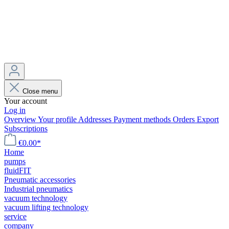
Close menu
Your account
Log in
Overview
Your profile
Addresses
Payment methods
Orders
Export
Subscriptions
€0.00*
Home
pumps
fluidFIT
Pneumatic accessories
Industrial pneumatics
vacuum technology
vacuum lifting technology
service
company