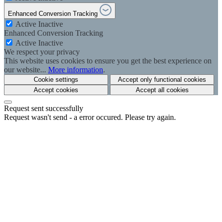
Enhanced Conversion Tracking
Active
Inactive
Enhanced Conversion Tracking
Active
Inactive
We respect your privacy
This website uses cookies to ensure you get the best experience on
our website...
More information
.
Cookie settings
Accept only functional cookies
Accept cookies
Accept all cookies
Request sent successfully
Request wasn't send - a error occured. Please try again.