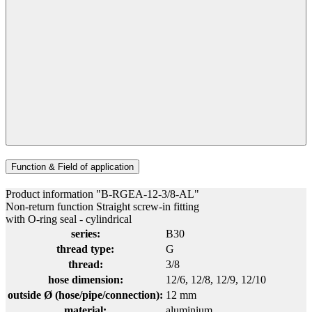
Function & Field of application
Product information "B-RGEA-12-3/8-AL"
Non-return function Straight screw-in fitting
with O-ring seal - cylindrical
series:
B30
thread type:
G
thread:
3/8
hose dimension:
12/6
, 12/8
, 12/9
, 12/10
outside Ø (hose/pipe/connection):
12 mm
material:
aluminium