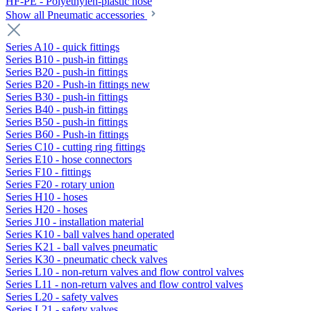
HF-PE - Polyethylen-plastic hose
Show all Pneumatic accessories
Series A10 - quick fittings
Series B10 - push-in fittings
Series B20 - push-in fittings
Series B20 - Push-in fittings new
Series B30 - push-in fittings
Series B40 - push-in fittings
Series B50 - push-in fittings
Series B60 - Push-in fittings
Series C10 - cutting ring fittings
Series E10 - hose connectors
Series F10 - fittings
Series F20 - rotary union
Series H10 - hoses
Series H20 - hoses
Series J10 - installation material
Series K10 - ball valves hand operated
Series K21 - ball valves pneumatic
Series K30 - pneumatic check valves
Series L10 - non-return valves and flow control valves
Series L11 - non-return valves and flow control valves
Series L20 - safety valves
Series L21 - safety valves