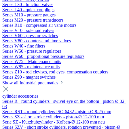
Series L30 - function valves
Series L40 - quick couplings
Series M10 - pressure gauges
Series M20 - pressure transducers
Series R10 - compressed air vane motors
Series V10 - solenoid valves
Series V60 - pressure switches
Series V80 - counters and time valves
Series W40 - fine filters
Series W50 - pressure regulators
Series W60 - proportional pressure regulators
Series W75 – Maintenance units
Series W85 - maintenance units
Series Z10 - rod clevises, rod eyes, compensation couplers
Series Z90 - magnet switches
Show all Industrial pneumatics
cylinder accessories
Series R - round cylinders - swivel-eye on the bottom - piston-Ø 32-
63
Series RST - round cylinders ISO 6432 - piston-Ø 8-25 mm
Series SZ - short stroke cylinders - piston-Ø 12-100 mm
Serie SZ - Kurzhubzylinder - Kolben-Ø 12-100 mm neu
Series SZV - short stroke cylinders, rotation prevented - piston-Ø