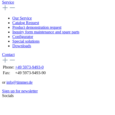
Service
Our Service
Catalog Request
Product demonstration request
Inquiry form maintenance and spare parts
Configurator
Special solutions
Downloads
Contact
Phone:
+49 5973-9493-0
Fax:
+49 5973-9493-90
or
info@timmer.de
Sign up for newsletter
Socials