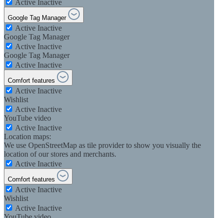
Active
Inactive
Google Tag Manager
Active
Inactive
Google Tag Manager
Active
Inactive
Google Tag Manager
Active
Inactive
Comfort features
Active
Inactive
Wishlist
Active
Inactive
YouTube video
Active
Inactive
Location maps:
We use OpenStreetMap as tile provider to show you visually the
location of our stores and merchants.
Active
Inactive
Comfort features
Active
Inactive
Wishlist
Active
Inactive
YouTube video