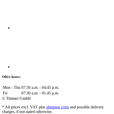
Office hours:
Mon - Thu
07:30 a.m. - 04:45 p.m.
Fri
07:30 a.m. - 01:45 p.m.
© Timmer GmbH
* All prices excl. VAT plus
shipping costs
and possible delivery
charges, if not stated otherwise.