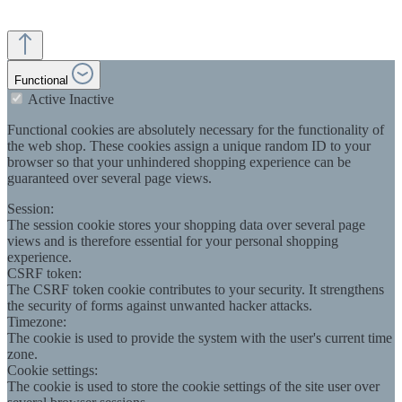
Functional
Active
Inactive
Functional cookies are absolutely necessary for the functionality of
the web shop. These cookies assign a unique random ID to your
browser so that your unhindered shopping experience can be
guaranteed over several page views.
Session:
The session cookie stores your shopping data over several page
views and is therefore essential for your personal shopping
experience.
CSRF token:
The CSRF token cookie contributes to your security. It strengthens
the security of forms against unwanted hacker attacks.
Timezone:
The cookie is used to provide the system with the user's current time
zone.
Cookie settings:
The cookie is used to store the cookie settings of the site user over