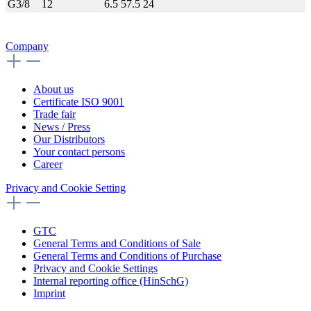
G3/8
12
6.5
57.5
24
Company
About us
Certificate ISO 9001
Trade fair
News / Press
Our Distributors
Your contact persons
Career
Privacy and Cookie Setting
GTC
General Terms and Conditions of Sale
General Terms and Conditions of Purchase
Privacy and Cookie Settings
Internal reporting office (HinSchG)
Imprint