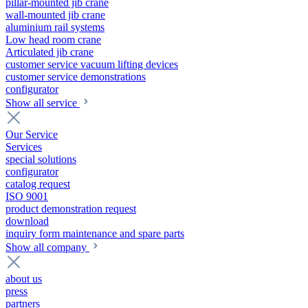
pillar-mounted jib crane
wall-mounted jib crane
aluminium rail systems
Low head room crane
Articulated jib crane
customer service vacuum lifting devices
customer service demonstrations
configurator
Show all service
Our Service
Services
special solutions
configurator
catalog request
ISO 9001
product demonstration request
download
inquiry form maintenance and spare parts
Show all company
about us
press
partners