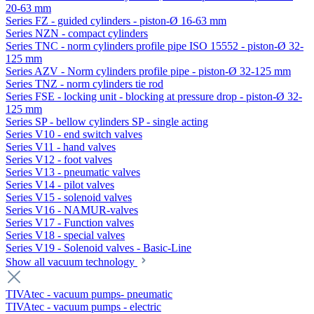
20-63 mm
Series FZ - guided cylinders - piston-Ø 16-63 mm
Series NZN - compact cylinders
Series TNC - norm cylinders profile pipe ISO 15552 - piston-Ø 32-
125 mm
Series AZV - Norm cylinders profile pipe - piston-Ø 32-125 mm
Series TNZ - norm cylinders tie rod
Series FSE - locking unit - blocking at pressure drop - piston-Ø 32-
125 mm
Series SP - bellow cylinders SP - single acting
Series V10 - end switch valves
Series V11 - hand valves
Series V12 - foot valves
Series V13 - pneumatic valves
Series V14 - pilot valves
Series V15 - solenoid valves
Series V16 - NAMUR-valves
Series V17 - Function valves
Series V18 - special valves
Series V19 - Solenoid valves - Basic-Line
Show all vacuum technology
TIVAtec - vacuum pumps- pneumatic
TIVAtec - vacuum pumps - electric