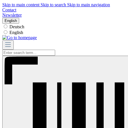
Skip to main content
Skip to search
Skip to main navigation
Contact
Newsletter
English
Deutsch
English