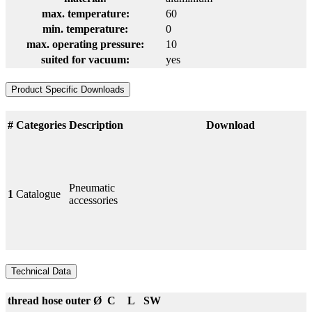
max. temperature:
60
min. temperature:
0
max. operating pressure:
10
suited for vacuum:
yes
Product Specific Downloads
#
Categories
Description
Download
Pneumatic
1
Catalogue
accessories
Technical Data
thread
hose outer Ø
C
L
SW