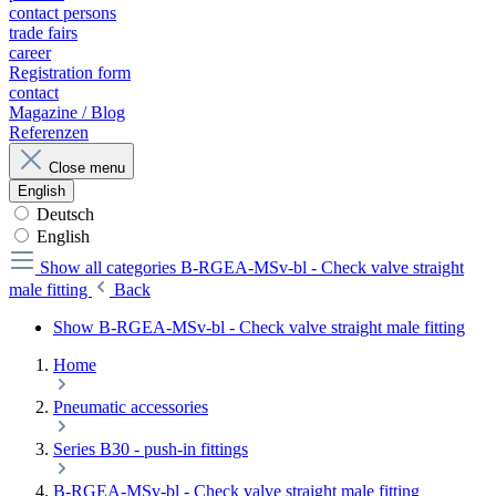
contact persons
trade fairs
career
Registration form
contact
Magazine / Blog
Referenzen
Close menu
English
Deutsch
English
Show all categories
B-RGEA-MSv-bl - Check valve straight
male fitting
Back
Show B-RGEA-MSv-bl - Check valve straight male fitting
Home
Pneumatic accessories
Series B30 - push-in fittings
B-RGEA-MSv-bl - Check valve straight male fitting