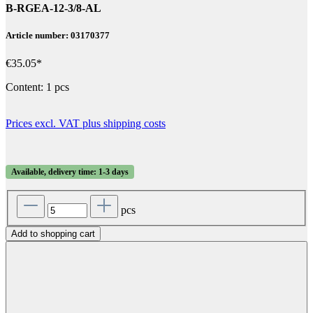
B-RGEA-12-3/8-AL
Article number: 03170377
€35.05*
Content:
1 pcs
Prices excl. VAT plus shipping costs
Available, delivery time: 1-3 days
pcs
Add to shopping cart