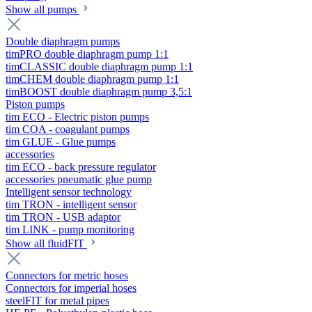
Show all pumps
Double diaphragm pumps
timPRO double diaphragm pump 1:1
timCLASSIC double diaphragm pump 1:1
timCHEM double diaphragm pump 1:1
timBOOST double diaphragm pump 3,5:1
Piston pumps
tim ECO - Electric piston pumps
tim COA - coagulant pumps
tim GLUE - Glue pumps
accessories
tim ECO - back pressure regulator
accessories pneumatic glue pump
Intelligent sensor technology
tim TRON - intelligent sensor
tim TRON - USB adaptor
tim LINK - pump monitoring
Show all fluidFIT
Connectors for metric hoses
Connectors for imperial hoses
steelFIT for metal pipes