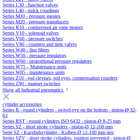
Series L30 - function valves
Series L40 - quick couplings
Series M10 - pressure gauges
Series M20 - pressure transducers
Series R10 - compressed air vane motors
Series V10 - solenoid valves
Series V60 - pressure switches
Series V80 - counters and time valves
Series W40 - fine filters
Series W50 - pressure regulators
Series W60 - proportional pressure regulators
Series W75 – Maintenance units
Series W85 - maintenance units
Series Z10 - rod clevises, rod eyes, compensation couplers
Series Z90 - magnet switches
Show all Industrial pneumatics
cylinder accessories
Series R - round cylinders - swivel-eye on the bottom - piston-Ø 32-
63
Series RST - round cylinders ISO 6432 - piston-Ø 8-25 mm
Series SZ - short stroke cylinders - piston-Ø 12-100 mm
Serie SZ - Kurzhubzylinder - Kolben-Ø 12-100 mm neu
Series SZV - short stroke cylinders, rotation prevented - piston-Ø