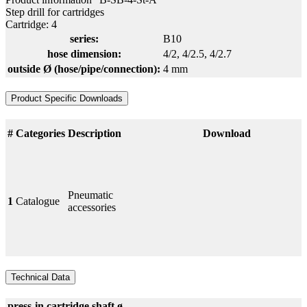
Step drill for cartridges
Cartridge: 4
series:
B10
hose dimension:
4/2
, 4/2.5
, 4/2.7
outside Ø (hose/pipe/connection):
4 mm
Product Specific Downloads
#
Categories
Description
Download
Pneumatic
1
Catalogue
accessories
Technical Data
press-in cartridge
shaft ø