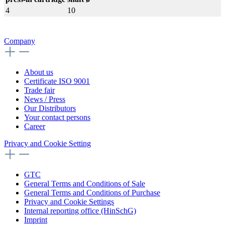
4
10
Company
About us
Certificate ISO 9001
Trade fair
News / Press
Our Distributors
Your contact persons
Career
Privacy and Cookie Setting
GTC
General Terms and Conditions of Sale
General Terms and Conditions of Purchase
Privacy and Cookie Settings
Internal reporting office (HinSchG)
Imprint