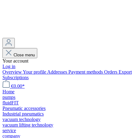
Close menu
Your account
Log in
Overview
Your profile
Addresses
Payment methods
Orders
Export
Subscriptions
€0.00*
Home
pumps
fluidFIT
Pneumatic accessories
Industrial pneumatics
vacuum technology
vacuum lifting technology
service
company