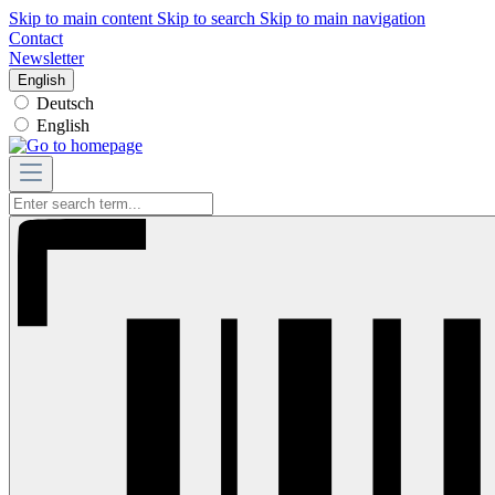
Skip to main content
Skip to search
Skip to main navigation
Contact
Newsletter
English
Deutsch
English