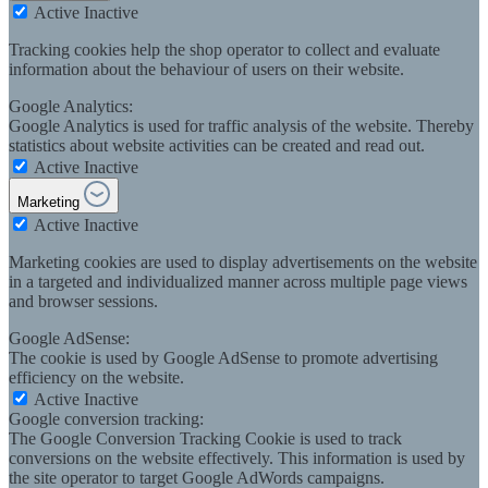
Active
Inactive
Tracking cookies help the shop operator to collect and evaluate
information about the behaviour of users on their website.
Google Analytics:
Google Analytics is used for traffic analysis of the website. Thereby
statistics about website activities can be created and read out.
Active
Inactive
Marketing
Active
Inactive
Marketing cookies are used to display advertisements on the website
in a targeted and individualized manner across multiple page views
and browser sessions.
Google AdSense:
The cookie is used by Google AdSense to promote advertising
efficiency on the website.
Active
Inactive
Google conversion tracking:
The Google Conversion Tracking Cookie is used to track
conversions on the website effectively. This information is used by
the site operator to target Google AdWords campaigns.