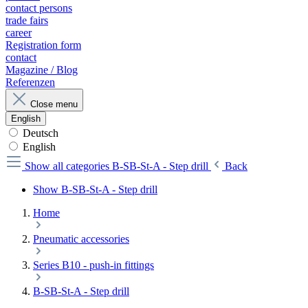
contact persons
trade fairs
career
Registration form
contact
Magazine / Blog
Referenzen
Close menu
English
Deutsch
English
Show all categories
B-SB-St-A - Step drill
Back
Show B-SB-St-A - Step drill
Home
Pneumatic accessories
Series B10 - push-in fittings
B-SB-St-A - Step drill