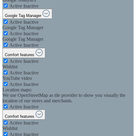
Active
Inactive
Google Tag Manager
Active
Inactive
Google Tag Manager
Active
Inactive
Google Tag Manager
Active
Inactive
Comfort features
Active
Inactive
Wishlist
Active
Inactive
YouTube video
Active
Inactive
Location maps:
We use OpenStreetMap as tile provider to show you visually the
location of our stores and merchants.
Active
Inactive
Comfort features
Active
Inactive
Wishlist
Active
Inactive