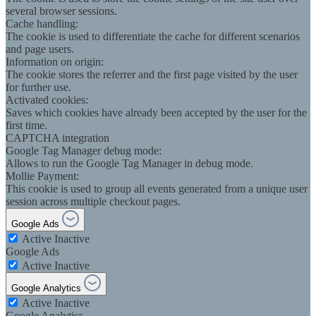
several browser sessions.
Cache handling:
The cookie is used to differentiate the cache for different scenarios
and page users.
Information on origin:
The cookie stores the referrer and the first page visited by the user
for further use.
Activated cookies:
Saves which cookies have already been accepted by the user for the
first time.
CAPTCHA integration
Google Tag Manager debug mode:
Allows to run the Google Tag Manager in debug mode.
Mollie Payment:
This cookie is used to group all events generated from a unique user
session across multiple checkout pages.
Google Ads
Active
Inactive
Google Ads
Active
Inactive
Google Analytics
Active
Inactive
Google Analytics