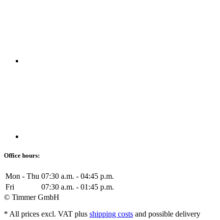
Office hours:
Mon - Thu
07:30 a.m. - 04:45 p.m.
Fri
07:30 a.m. - 01:45 p.m.
© Timmer GmbH
* All prices excl. VAT plus
shipping costs
and possible delivery