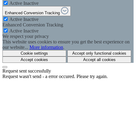
Active
Inactive
Enhanced Conversion Tracking
Active
Inactive
Enhanced Conversion Tracking
Active
Inactive
We respect your privacy
This website uses cookies to ensure you get the best experience on
our website...
More information
.
Cookie settings
Accept only functional cookies
Accept cookies
Accept all cookies
Request sent successfully
Request wasn't send - a error occured. Please try again.