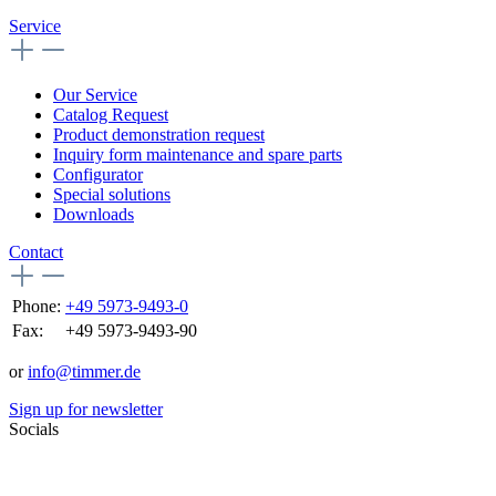
Service
Our Service
Catalog Request
Product demonstration request
Inquiry form maintenance and spare parts
Configurator
Special solutions
Downloads
Contact
Phone:
+49 5973-9493-0
Fax:
+49 5973-9493-90
or
info@timmer.de
Sign up for newsletter
Socials