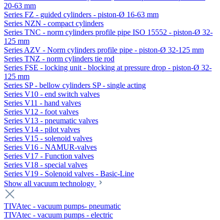
20-63 mm
Series FZ - guided cylinders - piston-Ø 16-63 mm
Series NZN - compact cylinders
Series TNC - norm cylinders profile pipe ISO 15552 - piston-Ø 32-
125 mm
Series AZV - Norm cylinders profile pipe - piston-Ø 32-125 mm
Series TNZ - norm cylinders tie rod
Series FSE - locking unit - blocking at pressure drop - piston-Ø 32-
125 mm
Series SP - bellow cylinders SP - single acting
Series V10 - end switch valves
Series V11 - hand valves
Series V12 - foot valves
Series V13 - pneumatic valves
Series V14 - pilot valves
Series V15 - solenoid valves
Series V16 - NAMUR-valves
Series V17 - Function valves
Series V18 - special valves
Series V19 - Solenoid valves - Basic-Line
Show all vacuum technology
TIVAtec - vacuum pumps- pneumatic
TIVAtec - vacuum pumps - electric