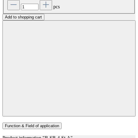
pcs
Add to shopping cart
Function & Field of application
Product information "B-SB-4-St-A"