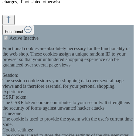
charges, if not stated otherwise.
Functional
Active
Inactive
Functional cookies are absolutely necessary for the functionality of
the web shop. These cookies assign a unique random ID to your
browser so that your unhindered shopping experience can be
guaranteed over several page views.
Session:
The session cookie stores your shopping data over several page
views and is therefore essential for your personal shopping
experience.
CSRF token:
The CSRF token cookie contributes to your security. It strengthens
the security of forms against unwanted hacker attacks.
Timezone:
The cookie is used to provide the system with the user's current time
zone.
Cookie settings:
The cookie is used to store the cookie settings of the site user over