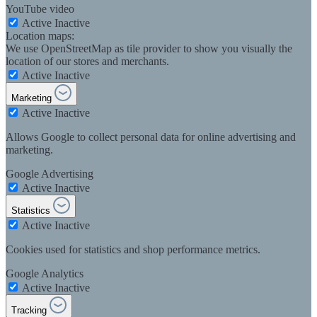
YouTube video
Active
Inactive
Location maps:
We use OpenStreetMap as tile provider to show you visually the
location of our stores and merchants.
Active
Inactive
Marketing
Active
Inactive
Allows Google to collect personal data for online advertising and
marketing.
Google Advertising
Active
Inactive
Statistics
Active
Inactive
Cookies used for statistics and shop performance metrics.
Google Analytics
Active
Inactive
Tracking