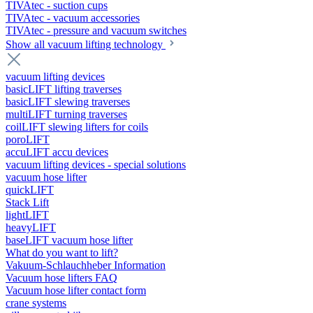
TIVAtec - suction cups
TIVAtec - vacuum accessories
TIVAtec - pressure and vacuum switches
Show all vacuum lifting technology
vacuum lifting devices
basicLIFT lifting traverses
basicLIFT slewing traverses
multiLIFT turning traverses
coilLIFT slewing lifters for coils
poroLIFT
accuLIFT accu devices
vacuum lifting devices - special solutions
vacuum hose lifter
quickLIFT
Stack Lift
lightLIFT
heavyLIFT
baseLIFT vacuum hose lifter
What do you want to lift?
Vakuum-Schlauchheber Information
Vacuum hose lifters FAQ
Vacuum hose lifter contact form
crane systems