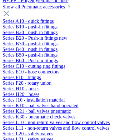
HF-PE - Polyethylen-plastic hose
Show all Pneumatic accessories
Series A10 - quick fittings
Series B10 - push-in fittings
Series B20 - push-in fittings
Series B20 - Push-in fittings new
Series B30 - push-in fittings
Series B40 - push-in fittings
Series B50 - push-in fittings
Series B60 - Push-in fittings
Series C10 - cutting ring fittings
Series E10 - hose connectors
Series F10 - fittings
Series F20 - rotary union
Series H10 - hoses
Series H20 - hoses
Series J10 - installation material
Series K10 - ball valves hand operated
Series K21 - ball valves pneumatic
Series K30 - pneumatic check valves
Series L10 - non-return valves and flow control valves
Series L11 - non-return valves and flow control valves
Series L20 - safety valves
Series L21 - safety valves