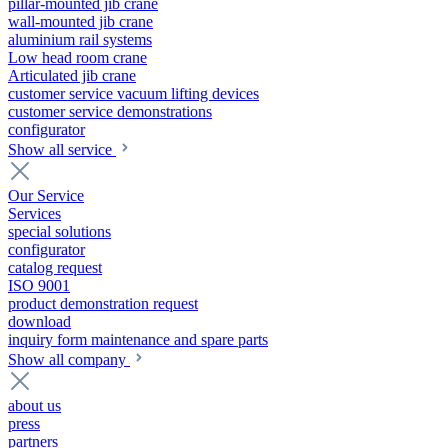
pillar-mounted jib crane
wall-mounted jib crane
aluminium rail systems
Low head room crane
Articulated jib crane
customer service vacuum lifting devices
customer service demonstrations
configurator
Show all service
Our Service
Services
special solutions
configurator
catalog request
ISO 9001
product demonstration request
download
inquiry form maintenance and spare parts
Show all company
about us
press
partners