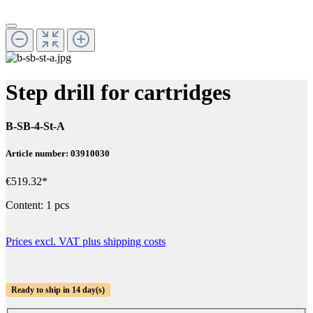
Step drill for cartridges
B-SB-4-St-A
Article number: 03910030
€519.32*
Content:
1 pcs
Prices excl. VAT plus shipping costs
Ready to ship in 14 day(s)