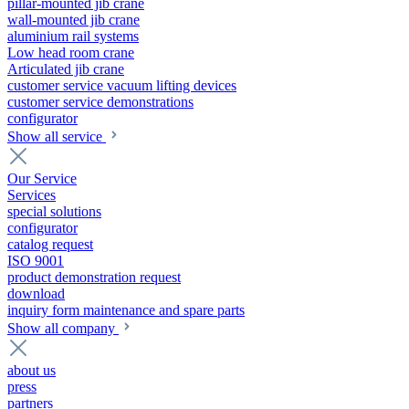
pillar-mounted jib crane
wall-mounted jib crane
aluminium rail systems
Low head room crane
Articulated jib crane
customer service vacuum lifting devices
customer service demonstrations
configurator
Show all service
Our Service
Services
special solutions
configurator
catalog request
ISO 9001
product demonstration request
download
inquiry form maintenance and spare parts
Show all company
about us
press
partners