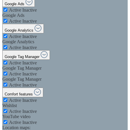
Google Ads
Active
Inactive
Google Ads
Active
Inactive
Google Analytics
Active
Inactive
Google Analytics
Active
Inactive
Google Tag Manager
Active
Inactive
Google Tag Manager
Active
Inactive
Google Tag Manager
Active
Inactive
Comfort features
Active
Inactive
Wishlist
Active
Inactive
YouTube video
Active
Inactive
Location maps: