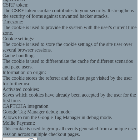
CSRF token:
The CSRF token cookie contributes to your security. It strengthens
the security of forms against unwanted hacker attacks.
Timezone:
The cookie is used to provide the system with the user's current time
zone.
Cookie settings:
The cookie is used to store the cookie settings of the site user over
several browser sessions.
Cache handling:
The cookie is used to differentiate the cache for different scenarios
and page users.
Information on origin:
The cookie stores the referrer and the first page visited by the user
for further use.
Activated cookies:
Saves which cookies have already been accepted by the user for the
first time.
CAPTCHA integration
Google Tag Manager debug mode:
Allows to run the Google Tag Manager in debug mode.
Mollie Payment:
This cookie is used to group all events generated from a unique user
session across multiple checkout pages.