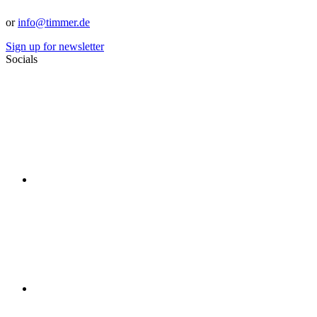
or
info@timmer.de
Sign up for newsletter
Socials