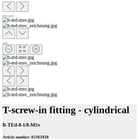
T-screw-in fitting - cylindrical
B-TEd-8-1/8-MSv
Article number: 03361038