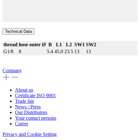
Technical Data
thread
hose outer Ø
B
L1
L2
SW1
SW2
G1/8
8
5.4
45.0
23.5
13
13
Company
About us
Certificate ISO 9001
Trade fair
News / Press
Our Distributors
Your contact persons
Career
Privacy and Cookie Setting