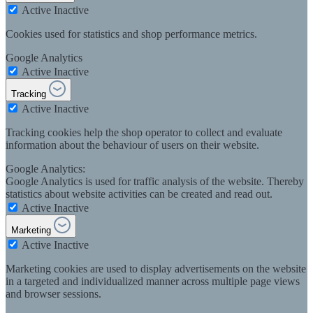
Active
Inactive
Cookies used for statistics and shop performance metrics.
Google Analytics
Active
Inactive
Tracking
Active
Inactive
Tracking cookies help the shop operator to collect and evaluate
information about the behaviour of users on their website.
Google Analytics:
Google Analytics is used for traffic analysis of the website. Thereby
statistics about website activities can be created and read out.
Active
Inactive
Marketing
Active
Inactive
Marketing cookies are used to display advertisements on the website
in a targeted and individualized manner across multiple page views
and browser sessions.