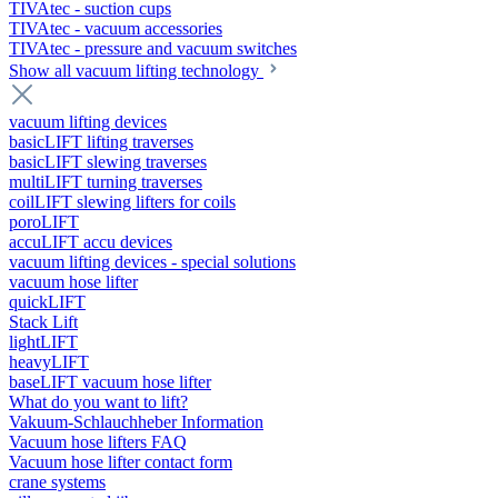
TIVAtec - suction cups
TIVAtec - vacuum accessories
TIVAtec - pressure and vacuum switches
Show all vacuum lifting technology
vacuum lifting devices
basicLIFT lifting traverses
basicLIFT slewing traverses
multiLIFT turning traverses
coilLIFT slewing lifters for coils
poroLIFT
accuLIFT accu devices
vacuum lifting devices - special solutions
vacuum hose lifter
quickLIFT
Stack Lift
lightLIFT
heavyLIFT
baseLIFT vacuum hose lifter
What do you want to lift?
Vakuum-Schlauchheber Information
Vacuum hose lifters FAQ
Vacuum hose lifter contact form
crane systems