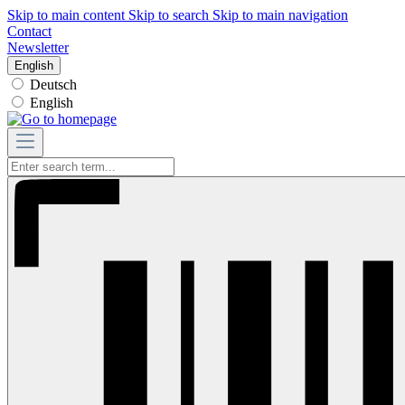
Skip to main content
Skip to search
Skip to main navigation
Contact
Newsletter
English
Deutsch
English