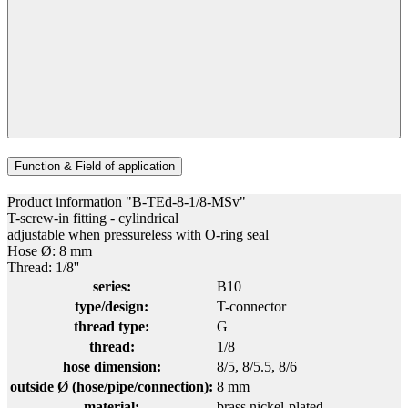
Function & Field of application
Product information "B-TEd-8-1/8-MSv"
T-screw-in fitting - cylindrical
adjustable when pressureless with O-ring seal
Hose Ø: 8 mm
Thread: 1/8''
series:
B10
type/design:
T-connector
thread type:
G
thread:
1/8
hose dimension:
8/5
, 8/5.5
, 8/6
outside Ø (hose/pipe/connection):
8 mm
material:
brass nickel-plated