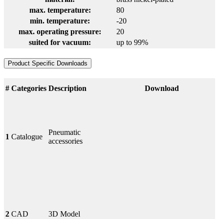
max. temperature:
80
min. temperature:
-20
max. operating pressure:
20
suited for vacuum:
up to 99%
Product Specific Downloads
#
Categories
Description
Download
Pneumatic
1
Catalogue
accessories
2
CAD
3D Model