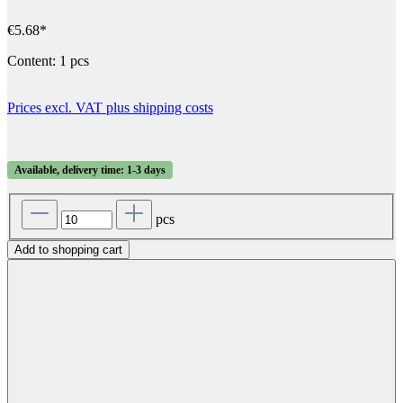
€5.68*
Content:
1 pcs
Prices excl. VAT plus shipping costs
Available, delivery time: 1-3 days
pcs
Add to shopping cart