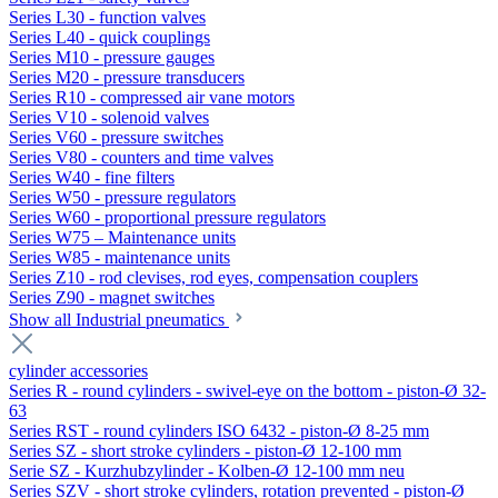
Series L30 - function valves
Series L40 - quick couplings
Series M10 - pressure gauges
Series M20 - pressure transducers
Series R10 - compressed air vane motors
Series V10 - solenoid valves
Series V60 - pressure switches
Series V80 - counters and time valves
Series W40 - fine filters
Series W50 - pressure regulators
Series W60 - proportional pressure regulators
Series W75 – Maintenance units
Series W85 - maintenance units
Series Z10 - rod clevises, rod eyes, compensation couplers
Series Z90 - magnet switches
Show all Industrial pneumatics
cylinder accessories
Series R - round cylinders - swivel-eye on the bottom - piston-Ø 32-
63
Series RST - round cylinders ISO 6432 - piston-Ø 8-25 mm
Series SZ - short stroke cylinders - piston-Ø 12-100 mm
Serie SZ - Kurzhubzylinder - Kolben-Ø 12-100 mm neu
Series SZV - short stroke cylinders, rotation prevented - piston-Ø