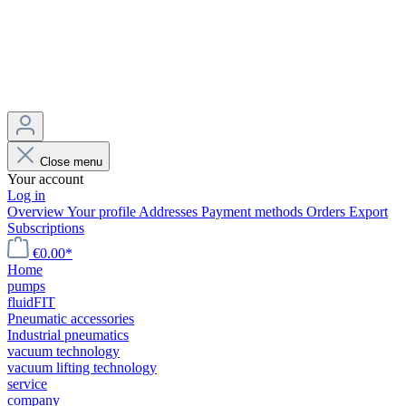
Close menu
Your account
Log in
Overview
Your profile
Addresses
Payment methods
Orders
Export
Subscriptions
€0.00*
Home
pumps
fluidFIT
Pneumatic accessories
Industrial pneumatics
vacuum technology
vacuum lifting technology
service
company