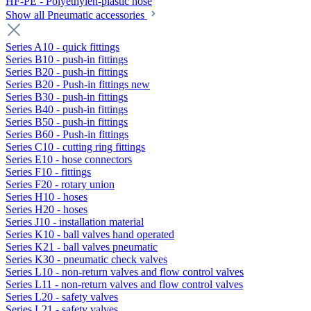
HF-PE - Polyethylen-plastic hose
Show all Pneumatic accessories
Series A10 - quick fittings
Series B10 - push-in fittings
Series B20 - push-in fittings
Series B20 - Push-in fittings new
Series B30 - push-in fittings
Series B40 - push-in fittings
Series B50 - push-in fittings
Series B60 - Push-in fittings
Series C10 - cutting ring fittings
Series E10 - hose connectors
Series F10 - fittings
Series F20 - rotary union
Series H10 - hoses
Series H20 - hoses
Series J10 - installation material
Series K10 - ball valves hand operated
Series K21 - ball valves pneumatic
Series K30 - pneumatic check valves
Series L10 - non-return valves and flow control valves
Series L11 - non-return valves and flow control valves
Series L20 - safety valves
Series L21 - safety valves