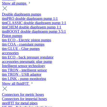
Show all pumps
Double diaphragm pumps
timPRO double diaphragm pump 1:1
timCLASSIC double diaphragm pump 1:1
timCHEM double diaphragm pump 1:1
timBOOST double diaphragm pump 3,5:1
Piston pumps
tim ECO - Electric piston pumps
tim COA - coagulant pumps
tim GLUE - Glue pumps
accessories
tim ECO - back pressure regulator
accessories pneumatic glue pump
Intelligent sensor technology
tim TRON - intelligent sensor
tim TRON - USB adaptor
tim LINK - pump monitoring
Show all fluidFIT
Connectors for metric hoses
Connectors for imperial hoses
steelFIT for metal pipes