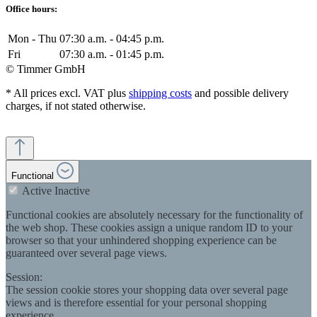
Office hours:
Mon - Thu
07:30 a.m. - 04:45 p.m.
Fri
07:30 a.m. - 01:45 p.m.
© Timmer GmbH
* All prices excl. VAT plus
shipping costs
and possible delivery
charges, if not stated otherwise.
Functional
Active
Inactive
Functional cookies are absolutely necessary for the functionality of
the web shop. These cookies assign a unique random ID to your
browser so that your unhindered shopping experience can be
guaranteed over several page views.
Session:
The session cookie stores your shopping data over several page
views and is therefore essential for your personal shopping
experience.