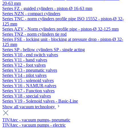
20-63 mm
Series FZ - guided cylinders - piston-Ø 16-63 mm
Series NZN - compact cylinders
Series TNC - norm cylinders profile pipe ISO 15552 - piston-Ø 32-
125 mm
Series AZV - Norm cylinders profile pipe - piston-Ø 32-125 mm
Series TNZ - norm cylinders tie rod
Series FSE - locking unit - blocking at pressure drop - piston-Ø 32-
125 mm
Series SP - bellow cylinders SP - single acting
Series V10 - end switch valves
Series V11 - hand valves
Series V12 - foot valves
Series V13 - pneumatic valves
Series V14 - pilot valves
Series V15 - solenoid valves
Series V16 - NAMUR-valves
Series V17 - Function valves
Series V18 - special valves
Series V19 - Solenoid valves - Basic-Line
Show all vacuum technology
TIVAtec - vacuum pumps- pneumatic
TIVAtec - vacuum pumps - electric