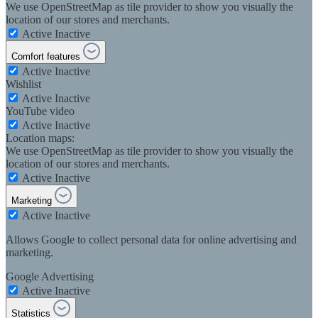
We use OpenStreetMap as tile provider to show you visually the
location of our stores and merchants.
Active
Inactive
Comfort features
Active
Inactive
Wishlist
Active
Inactive
YouTube video
Active
Inactive
Location maps:
We use OpenStreetMap as tile provider to show you visually the
location of our stores and merchants.
Active
Inactive
Marketing
Active
Inactive
Allows Google to collect personal data for online advertising and
marketing.
Google Advertising
Active
Inactive
Statistics