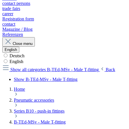
contact persons
trade fairs
career
Registration form
contact
Magazine / Blog
Referenzen
Close menu
English
Deutsch
English
Show all categories
B-TEd-MSv - Male T-fitting
Back
Show B-TEd-MSv - Male T-fitting
Home
Pneumatic accessories
Series B10 - push-in fittings
B-TEd-MSv - Male T-fitting