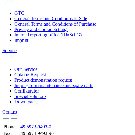
GTC
General Terms and Conditions of Sale
General Terms and Conditions of Purchase
Privacy and Cookie Settings
Internal reporting office (HinSchG)
Imprint
Service
Our Service
Catalog Request
Product demonstration request
Inquiry form maintenance and spare parts
Configurator
Special solutions
Downloads
Contact
Phone:
+49 5973-9493-0
Fax:
+49 5973-9493-90