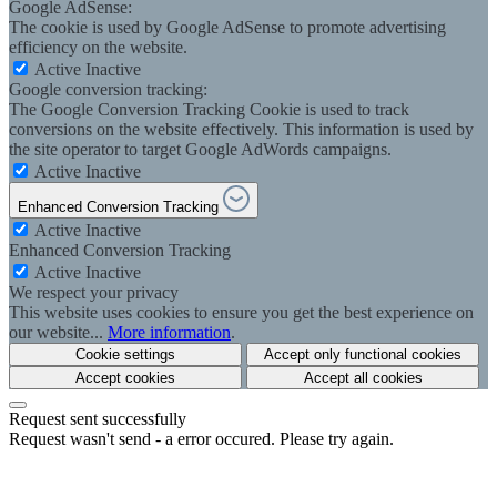
Google AdSense:
The cookie is used by Google AdSense to promote advertising
efficiency on the website.
Active
Inactive
Google conversion tracking:
The Google Conversion Tracking Cookie is used to track
conversions on the website effectively. This information is used by
the site operator to target Google AdWords campaigns.
Active
Inactive
Enhanced Conversion Tracking
Active
Inactive
Enhanced Conversion Tracking
Active
Inactive
We respect your privacy
This website uses cookies to ensure you get the best experience on
our website...
More information
.
Cookie settings
Accept only functional cookies
Accept cookies
Accept all cookies
Request sent successfully
Request wasn't send - a error occured. Please try again.