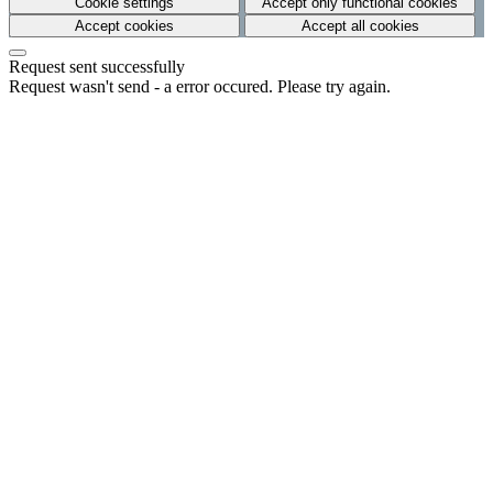
Cookie settings
Accept only functional cookies
Accept cookies
Accept all cookies
Request sent successfully
Request wasn't send - a error occured. Please try again.