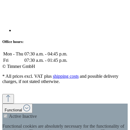
Office hours:
Mon - Thu
07:30 a.m. - 04:45 p.m.
Fri
07:30 a.m. - 01:45 p.m.
© Timmer GmbH
* All prices excl. VAT plus
shipping costs
and possible delivery
charges, if not stated otherwise.
Functional
Active
Inactive
Functional cookies are absolutely necessary for the functionality of