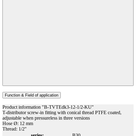
Function & Field of application
Product information "B-TVTEdk3-12-1/2-KU"
T-distributor screw-in fitting with conical thread PTFE coated,
adjustable when pressureless in three versions
Hose Ø: 12 mm
Thread: 1/2"
series:
B30