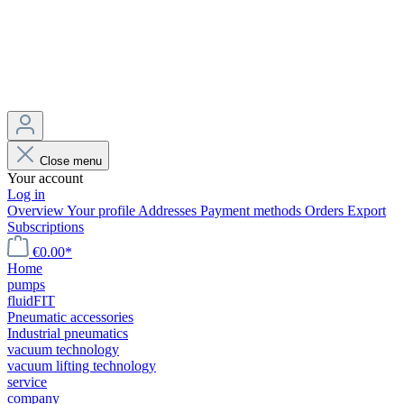
Close menu
Your account
Log in
Overview
Your profile
Addresses
Payment methods
Orders
Export
Subscriptions
€0.00*
Home
pumps
fluidFIT
Pneumatic accessories
Industrial pneumatics
vacuum technology
vacuum lifting technology
service
company