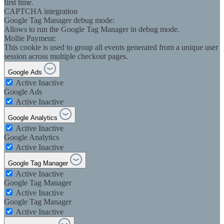
first time.
CAPTCHA integration
Google Tag Manager debug mode:
Allows to run the Google Tag Manager in debug mode.
Mollie Payment:
This cookie is used to group all events generated from a unique user
session across multiple checkout pages.
Google Ads
Active
Inactive
Google Ads
Active
Inactive
Google Analytics
Active
Inactive
Google Analytics
Active
Inactive
Google Tag Manager
Active
Inactive
Google Tag Manager
Active
Inactive
Google Tag Manager
Active
Inactive