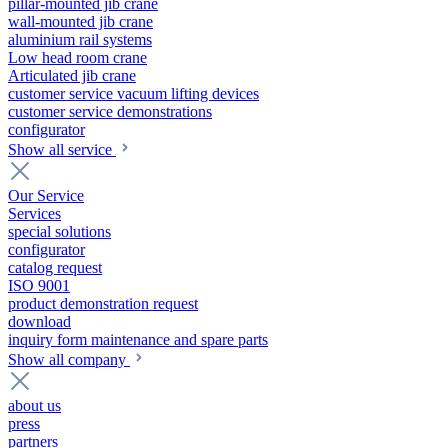
pillar-mounted jib crane
wall-mounted jib crane
aluminium rail systems
Low head room crane
Articulated jib crane
customer service vacuum lifting devices
customer service demonstrations
configurator
Show all service
Our Service
Services
special solutions
configurator
catalog request
ISO 9001
product demonstration request
download
inquiry form maintenance and spare parts
Show all company
about us
press
partners