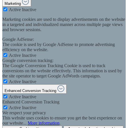
Marketing
Active
Inactive
Marketing cookies are used to display advertisements on the website
in a targeted and individualized manner across multiple page views
and browser sessions.
Google AdSense:
The cookie is used by Google AdSense to promote advertising
efficiency on the website.
Active
Inactive
Google conversion tracking:
The Google Conversion Tracking Cookie is used to track
conversions on the website effectively. This information is used by
the site operator to target Google AdWords campaigns.
Active
Inactive
Enhanced Conversion Tracking
Active
Inactive
Enhanced Conversion Tracking
Active
Inactive
We respect your privacy
This website uses cookies to ensure you get the best experience on
our website...
More information
.