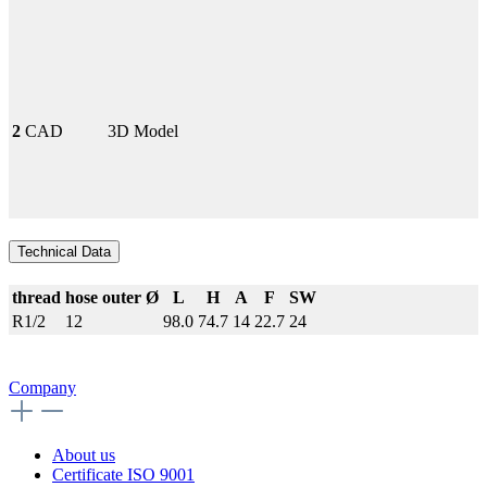
2
CAD
3D Model
Technical Data
thread
hose outer Ø
L
H
A
F
SW
R1/2
12
98.0
74.7
14
22.7
24
Company
About us
Certificate ISO 9001