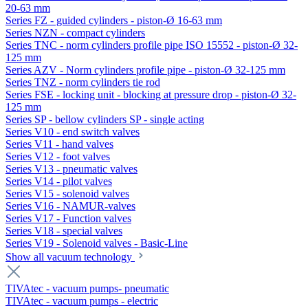
20-63 mm
Series FZ - guided cylinders - piston-Ø 16-63 mm
Series NZN - compact cylinders
Series TNC - norm cylinders profile pipe ISO 15552 - piston-Ø 32-
125 mm
Series AZV - Norm cylinders profile pipe - piston-Ø 32-125 mm
Series TNZ - norm cylinders tie rod
Series FSE - locking unit - blocking at pressure drop - piston-Ø 32-
125 mm
Series SP - bellow cylinders SP - single acting
Series V10 - end switch valves
Series V11 - hand valves
Series V12 - foot valves
Series V13 - pneumatic valves
Series V14 - pilot valves
Series V15 - solenoid valves
Series V16 - NAMUR-valves
Series V17 - Function valves
Series V18 - special valves
Series V19 - Solenoid valves - Basic-Line
Show all vacuum technology
TIVAtec - vacuum pumps- pneumatic
TIVAtec - vacuum pumps - electric