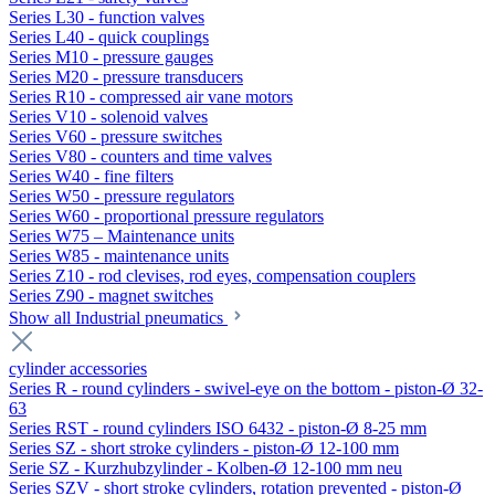
Series L30 - function valves
Series L40 - quick couplings
Series M10 - pressure gauges
Series M20 - pressure transducers
Series R10 - compressed air vane motors
Series V10 - solenoid valves
Series V60 - pressure switches
Series V80 - counters and time valves
Series W40 - fine filters
Series W50 - pressure regulators
Series W60 - proportional pressure regulators
Series W75 – Maintenance units
Series W85 - maintenance units
Series Z10 - rod clevises, rod eyes, compensation couplers
Series Z90 - magnet switches
Show all Industrial pneumatics
cylinder accessories
Series R - round cylinders - swivel-eye on the bottom - piston-Ø 32-
63
Series RST - round cylinders ISO 6432 - piston-Ø 8-25 mm
Series SZ - short stroke cylinders - piston-Ø 12-100 mm
Serie SZ - Kurzhubzylinder - Kolben-Ø 12-100 mm neu
Series SZV - short stroke cylinders, rotation prevented - piston-Ø