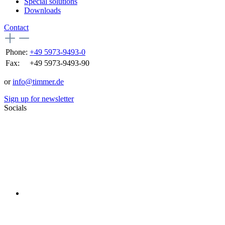
Special solutions
Downloads
Contact
Phone:
+49 5973-9493-0
Fax:
+49 5973-9493-90
or
info@timmer.de
Sign up for newsletter
Socials