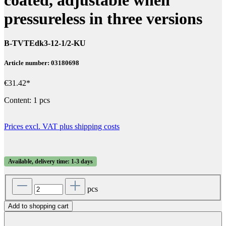
pressureless in three versions
B-TVTEdk3-12-1/2-KU
Article number: 03180698
€31.42*
Content:
1 pcs
Prices excl. VAT plus shipping costs
Available, delivery time: 1-3 days
pcs
Add to shopping cart