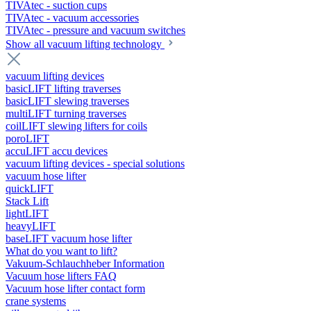
TIVAtec - suction cups
TIVAtec - vacuum accessories
TIVAtec - pressure and vacuum switches
Show all vacuum lifting technology
vacuum lifting devices
basicLIFT lifting traverses
basicLIFT slewing traverses
multiLIFT turning traverses
coilLIFT slewing lifters for coils
poroLIFT
accuLIFT accu devices
vacuum lifting devices - special solutions
vacuum hose lifter
quickLIFT
Stack Lift
lightLIFT
heavyLIFT
baseLIFT vacuum hose lifter
What do you want to lift?
Vakuum-Schlauchheber Information
Vacuum hose lifters FAQ
Vacuum hose lifter contact form
crane systems