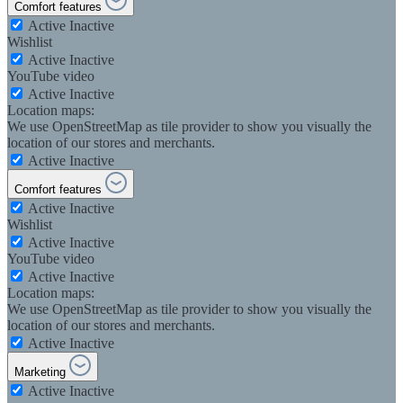
Comfort features
Active
Inactive
Wishlist
Active
Inactive
YouTube video
Active
Inactive
Location maps:
We use OpenStreetMap as tile provider to show you visually the
location of our stores and merchants.
Active
Inactive
Comfort features
Active
Inactive
Wishlist
Active
Inactive
YouTube video
Active
Inactive
Location maps:
We use OpenStreetMap as tile provider to show you visually the
location of our stores and merchants.
Active
Inactive
Marketing
Active
Inactive