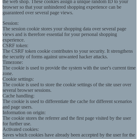
the web shop. These cookies assign a unique random ID to your
browser so that your unhindered shopping experience can be
guaranteed over several page views.
Session:
The session cookie stores your shopping data over several page
views and is therefore essential for your personal shopping
experience.
CSRF token:
The CSRF token cookie contributes to your security. It strengthens
the security of forms against unwanted hacker attacks.
Timezone:
The cookie is used to provide the system with the user's current time
zone.
Cookie settings:
The cookie is used to store the cookie settings of the site user over
several browser sessions.
Cache handling:
The cookie is used to differentiate the cache for different scenarios
and page users.
Information on origin:
The cookie stores the referrer and the first page visited by the user
for further use.
Activated cookies:
Saves which cookies have already been accepted by the user for the