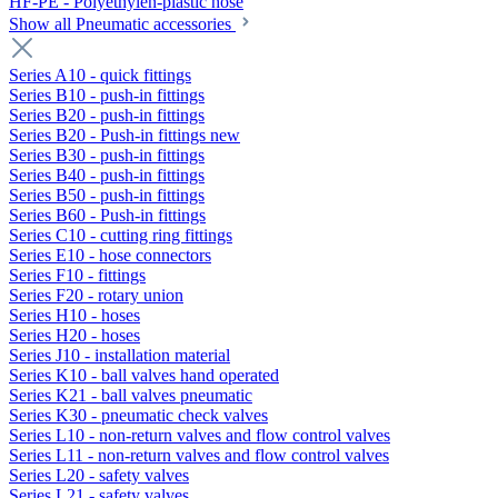
HF-PE - Polyethylen-plastic hose
Show all Pneumatic accessories
Series A10 - quick fittings
Series B10 - push-in fittings
Series B20 - push-in fittings
Series B20 - Push-in fittings new
Series B30 - push-in fittings
Series B40 - push-in fittings
Series B50 - push-in fittings
Series B60 - Push-in fittings
Series C10 - cutting ring fittings
Series E10 - hose connectors
Series F10 - fittings
Series F20 - rotary union
Series H10 - hoses
Series H20 - hoses
Series J10 - installation material
Series K10 - ball valves hand operated
Series K21 - ball valves pneumatic
Series K30 - pneumatic check valves
Series L10 - non-return valves and flow control valves
Series L11 - non-return valves and flow control valves
Series L20 - safety valves
Series L21 - safety valves