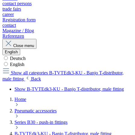
contact persons
trade fairs
career
Registration form
contact
Magazine / Blog
Referenzen
Close menu
English
Deutsch
English
Show all categories
B-TVTEdk3-KU - Banjo T-distributor,
male fitting
Back
Show B-TVTEdk3-KU - Banjo T-distributor, male fitting
Home
Pneumatic accessories
Series B30 - push-in fittings
B-TVTEdk3-KU - Banjo T-distributor, male fitting