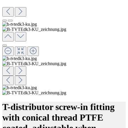
T-distributor screw-in fitting
with conical thread PTFE
coated, adjustable when