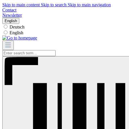
Skip to main content
Skip to search
Skip to main navigation
Contact
Newsletter
English
Deutsch
English