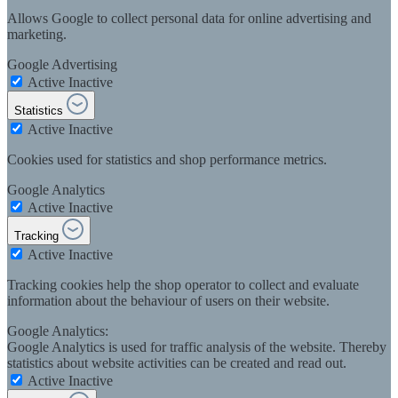
Allows Google to collect personal data for online advertising and
marketing.
Google Advertising
Active
Inactive
Statistics
Active
Inactive
Cookies used for statistics and shop performance metrics.
Google Analytics
Active
Inactive
Tracking
Active
Inactive
Tracking cookies help the shop operator to collect and evaluate
information about the behaviour of users on their website.
Google Analytics:
Google Analytics is used for traffic analysis of the website. Thereby
statistics about website activities can be created and read out.
Active
Inactive