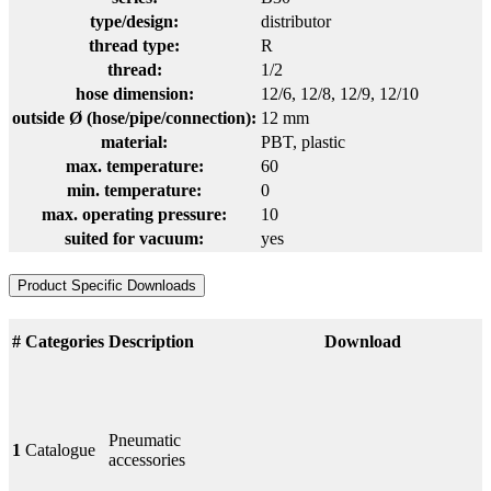
type/design:
distributor
thread type:
R
thread:
1/2
hose dimension:
12/6
, 12/8
, 12/9
, 12/10
outside Ø (hose/pipe/connection):
12 mm
material:
PBT
, plastic
max. temperature:
60
min. temperature:
0
max. operating pressure:
10
suited for vacuum:
yes
Product Specific Downloads
#
Categories
Description
Download
Pneumatic
1
Catalogue
accessories