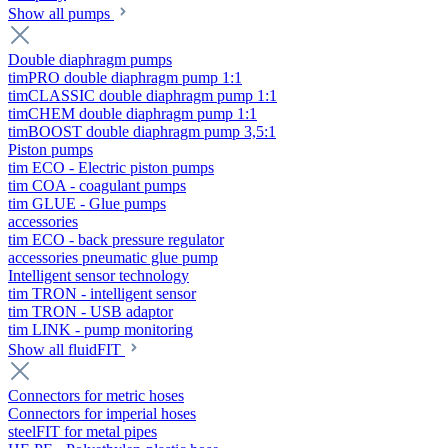
Show all pumps
Double diaphragm pumps
timPRO double diaphragm pump 1:1
timCLASSIC double diaphragm pump 1:1
timCHEM double diaphragm pump 1:1
timBOOST double diaphragm pump 3,5:1
Piston pumps
tim ECO - Electric piston pumps
tim COA - coagulant pumps
tim GLUE - Glue pumps
accessories
tim ECO - back pressure regulator
accessories pneumatic glue pump
Intelligent sensor technology
tim TRON - intelligent sensor
tim TRON - USB adaptor
tim LINK - pump monitoring
Show all fluidFIT
Connectors for metric hoses
Connectors for imperial hoses
steelFIT for metal pipes