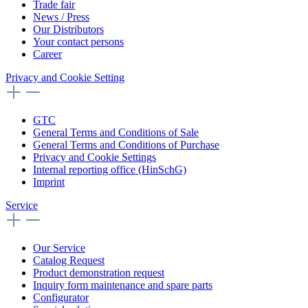
Trade fair
News / Press
Our Distributors
Your contact persons
Career
Privacy and Cookie Setting
GTC
General Terms and Conditions of Sale
General Terms and Conditions of Purchase
Privacy and Cookie Settings
Internal reporting office (HinSchG)
Imprint
Service
Our Service
Catalog Request
Product demonstration request
Inquiry form maintenance and spare parts
Configurator