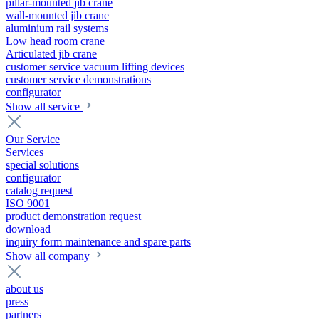
pillar-mounted jib crane
wall-mounted jib crane
aluminium rail systems
Low head room crane
Articulated jib crane
customer service vacuum lifting devices
customer service demonstrations
configurator
Show all service
Our Service
Services
special solutions
configurator
catalog request
ISO 9001
product demonstration request
download
inquiry form maintenance and spare parts
Show all company
about us
press
partners