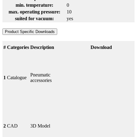
min. temperature:
0
max. operating pressure:
10
suited for vacuum:
yes
Product Specific Downloads
#
Categories
Description
Download
Pneumatic
1
Catalogue
accessories
2
CAD
3D Model