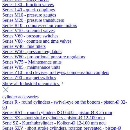
Series L30 - function valves
Series L40 - quick couplings
Series M10 - pressure gauges
Series M20 - pressure transducers
Series R10 - compressed air vane motors
Series V10 - solenoid valves
Series V60 - pressure switches
Series V80 - counters and time valves
Series W40 - fine filters
Series W50 - pressure regulators
Series W60 - proportional pressure regulators
Series W75 – Maintenance units
Series W85 - maintenance units
Series Z10 - rod clevises, rod eyes, compensation couplers
Series Z90 - magnet switches
Show all Industrial pneumatics
cylinder accessories
Series R - round cylinders - swivel-eye on the bottom - piston-Ø 32-
63
Series RST - round cylinders ISO 6432 - piston-Ø 8-25 mm
Series SZ - short stroke cylinders - piston-Ø 12-100 mm
Serie SZ - Kurzhubzylinder - Kolben-Ø 12-100 mm neu
Series SZV - short stroke cylinders, rotation prevented - piston-Ø