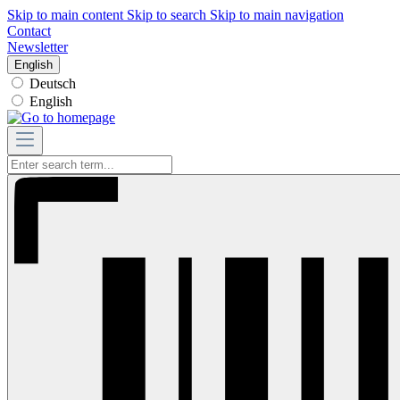
Skip to main content
Skip to search
Skip to main navigation
Contact
Newsletter
English
Deutsch
English