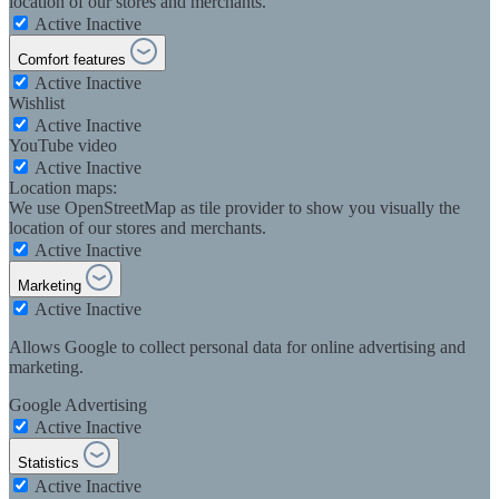
location of our stores and merchants.
Active
Inactive
Comfort features
Active
Inactive
Wishlist
Active
Inactive
YouTube video
Active
Inactive
Location maps:
We use OpenStreetMap as tile provider to show you visually the
location of our stores and merchants.
Active
Inactive
Marketing
Active
Inactive
Allows Google to collect personal data for online advertising and
marketing.
Google Advertising
Active
Inactive
Statistics
Active
Inactive