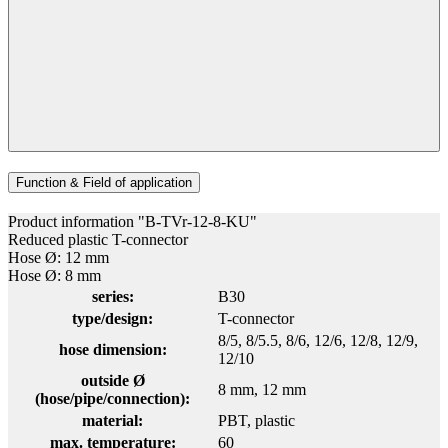
Function & Field of application
Product information "B-TVr-12-8-KU"
Reduced plastic T-connector
Hose Ø: 12 mm
Hose Ø: 8 mm
series:
B30
type/design:
T-connector
8/5
, 8/5.5
, 8/6
, 12/6
, 12/8
, 12/9
,
hose dimension:
12/10
outside Ø
8 mm
, 12 mm
(hose/pipe/connection):
material:
PBT
, plastic
max. temperature:
60