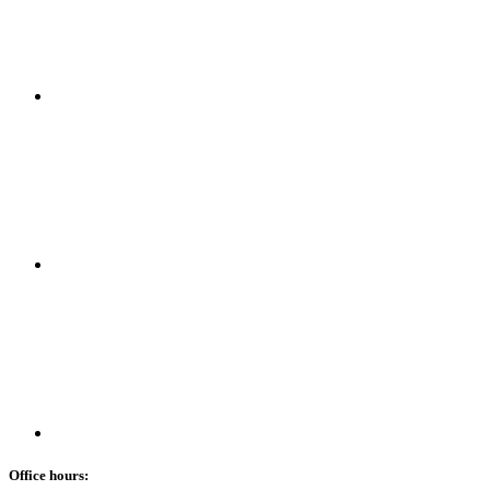
Office hours: