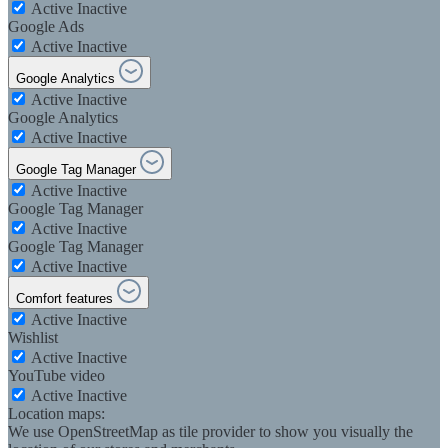
Active
Inactive
Google Ads
Active
Inactive
Google Analytics
Active
Inactive
Google Analytics
Active
Inactive
Google Tag Manager
Active
Inactive
Google Tag Manager
Active
Inactive
Google Tag Manager
Active
Inactive
Comfort features
Active
Inactive
Wishlist
Active
Inactive
YouTube video
Active
Inactive
Location maps:
We use OpenStreetMap as tile provider to show you visually the