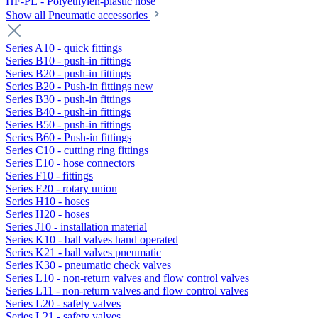
HF-PE - Polyethylen-plastic hose
Show all Pneumatic accessories
Series A10 - quick fittings
Series B10 - push-in fittings
Series B20 - push-in fittings
Series B20 - Push-in fittings new
Series B30 - push-in fittings
Series B40 - push-in fittings
Series B50 - push-in fittings
Series B60 - Push-in fittings
Series C10 - cutting ring fittings
Series E10 - hose connectors
Series F10 - fittings
Series F20 - rotary union
Series H10 - hoses
Series H20 - hoses
Series J10 - installation material
Series K10 - ball valves hand operated
Series K21 - ball valves pneumatic
Series K30 - pneumatic check valves
Series L10 - non-return valves and flow control valves
Series L11 - non-return valves and flow control valves
Series L20 - safety valves
Series L21 - safety valves