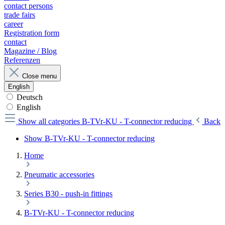
contact persons
trade fairs
career
Registration form
contact
Magazine / Blog
Referenzen
Close menu
English
Deutsch
English
Show all categories
B-TVr-KU - T-connector reducing
Back
Show B-TVr-KU - T-connector reducing
Home
Pneumatic accessories
Series B30 - push-in fittings
B-TVr-KU - T-connector reducing