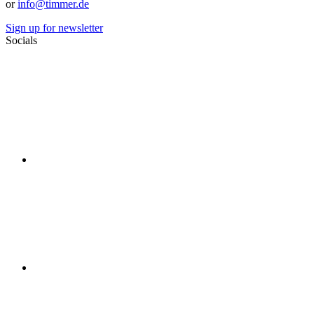
or
info@timmer.de
Sign up for newsletter
Socials