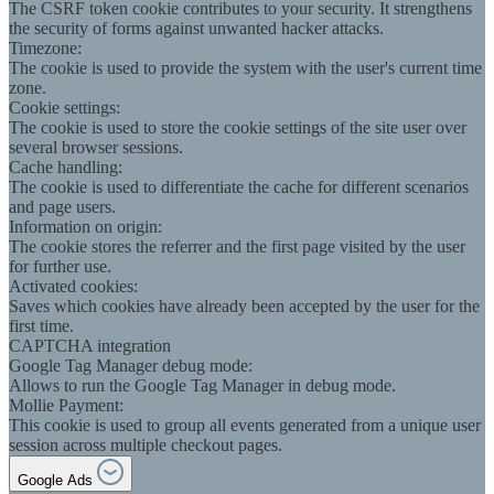
The CSRF token cookie contributes to your security. It strengthens
the security of forms against unwanted hacker attacks.
Timezone:
The cookie is used to provide the system with the user's current time
zone.
Cookie settings:
The cookie is used to store the cookie settings of the site user over
several browser sessions.
Cache handling:
The cookie is used to differentiate the cache for different scenarios
and page users.
Information on origin:
The cookie stores the referrer and the first page visited by the user
for further use.
Activated cookies:
Saves which cookies have already been accepted by the user for the
first time.
CAPTCHA integration
Google Tag Manager debug mode:
Allows to run the Google Tag Manager in debug mode.
Mollie Payment:
This cookie is used to group all events generated from a unique user
session across multiple checkout pages.
Google Ads