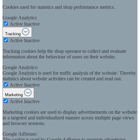
Cookies used for statistics and shop performance metrics.
Google Analytics
Active
Inactive
Tracking
Active
Inactive
Tracking cookies help the shop operator to collect and evaluate
information about the behaviour of users on their website.
Google Analytics:
Google Analytics is used for traffic analysis of the website. Thereby
statistics about website activities can be created and read out.
Active
Inactive
Marketing
Active
Inactive
Marketing cookies are used to display advertisements on the website
in a targeted and individualized manner across multiple page views
and browser sessions.
Google AdSense:
The cookie is used by Google AdSense to promote advertising