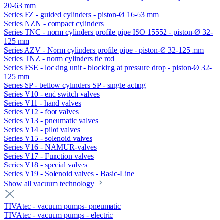
20-63 mm
Series FZ - guided cylinders - piston-Ø 16-63 mm
Series NZN - compact cylinders
Series TNC - norm cylinders profile pipe ISO 15552 - piston-Ø 32-
125 mm
Series AZV - Norm cylinders profile pipe - piston-Ø 32-125 mm
Series TNZ - norm cylinders tie rod
Series FSE - locking unit - blocking at pressure drop - piston-Ø 32-
125 mm
Series SP - bellow cylinders SP - single acting
Series V10 - end switch valves
Series V11 - hand valves
Series V12 - foot valves
Series V13 - pneumatic valves
Series V14 - pilot valves
Series V15 - solenoid valves
Series V16 - NAMUR-valves
Series V17 - Function valves
Series V18 - special valves
Series V19 - Solenoid valves - Basic-Line
Show all vacuum technology
TIVAtec - vacuum pumps- pneumatic
TIVAtec - vacuum pumps - electric