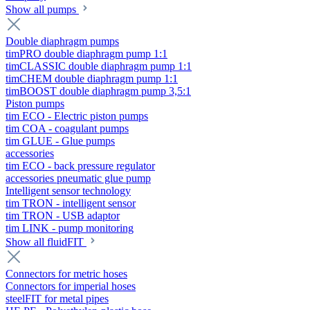
Show all pumps
Double diaphragm pumps
timPRO double diaphragm pump 1:1
timCLASSIC double diaphragm pump 1:1
timCHEM double diaphragm pump 1:1
timBOOST double diaphragm pump 3,5:1
Piston pumps
tim ECO - Electric piston pumps
tim COA - coagulant pumps
tim GLUE - Glue pumps
accessories
tim ECO - back pressure regulator
accessories pneumatic glue pump
Intelligent sensor technology
tim TRON - intelligent sensor
tim TRON - USB adaptor
tim LINK - pump monitoring
Show all fluidFIT
Connectors for metric hoses
Connectors for imperial hoses
steelFIT for metal pipes