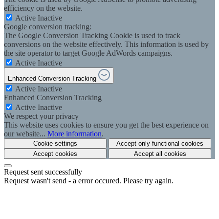
efficiency on the website.
Active
Inactive
Google conversion tracking:
The Google Conversion Tracking Cookie is used to track
conversions on the website effectively. This information is used by
the site operator to target Google AdWords campaigns.
Active
Inactive
Enhanced Conversion Tracking
Active
Inactive
Enhanced Conversion Tracking
Active
Inactive
We respect your privacy
This website uses cookies to ensure you get the best experience on
our website...
More information
.
Cookie settings
Accept only functional cookies
Accept cookies
Accept all cookies
Request sent successfully
Request wasn't send - a error occured. Please try again.