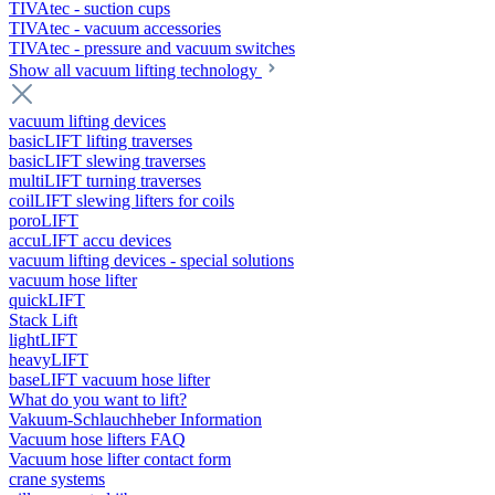
TIVAtec - suction cups
TIVAtec - vacuum accessories
TIVAtec - pressure and vacuum switches
Show all vacuum lifting technology
vacuum lifting devices
basicLIFT lifting traverses
basicLIFT slewing traverses
multiLIFT turning traverses
coilLIFT slewing lifters for coils
poroLIFT
accuLIFT accu devices
vacuum lifting devices - special solutions
vacuum hose lifter
quickLIFT
Stack Lift
lightLIFT
heavyLIFT
baseLIFT vacuum hose lifter
What do you want to lift?
Vakuum-Schlauchheber Information
Vacuum hose lifters FAQ
Vacuum hose lifter contact form
crane systems