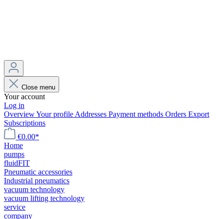
Close menu
Your account
Log in
Overview
Your profile
Addresses
Payment methods
Orders
Export
Subscriptions
€0.00*
Home
pumps
fluidFIT
Pneumatic accessories
Industrial pneumatics
vacuum technology
vacuum lifting technology
service
company