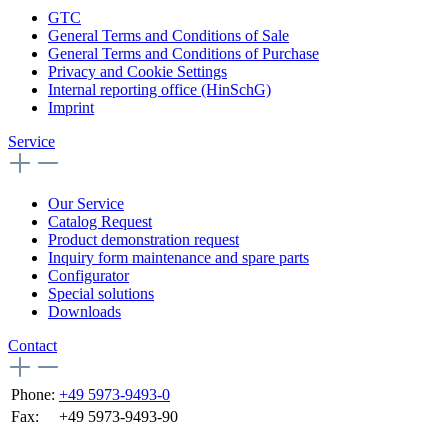
GTC
General Terms and Conditions of Sale
General Terms and Conditions of Purchase
Privacy and Cookie Settings
Internal reporting office (HinSchG)
Imprint
Service
Our Service
Catalog Request
Product demonstration request
Inquiry form maintenance and spare parts
Configurator
Special solutions
Downloads
Contact
Phone:
+49 5973-9493-0
Fax:
+49 5973-9493-90