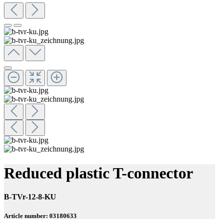
Reduced plastic T-connector
B-TVr-12-8-KU
Article number: 03180633