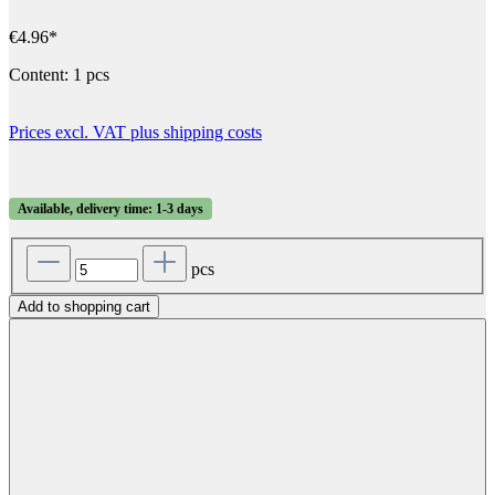
€4.96*
Content:
1 pcs
Prices excl. VAT plus shipping costs
Available, delivery time: 1-3 days
pcs
Add to shopping cart