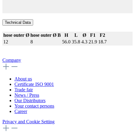
Technical Data
hose outer Ø
hose outer Ø B
H
L
Ø
F1
F2
12
8
56.0
35.8
4.3
21.9
18.7
Company
About us
Certificate ISO 9001
Trade fair
News / Press
Our Distributors
Your contact persons
Career
Privacy and Cookie Setting