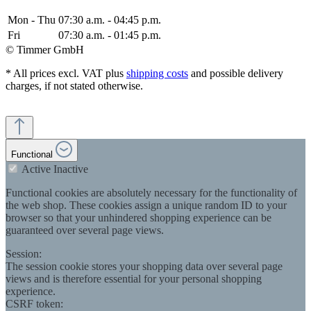
Mon - Thu
07:30 a.m. - 04:45 p.m.
Fri
07:30 a.m. - 01:45 p.m.
© Timmer GmbH
* All prices excl. VAT plus
shipping costs
and possible delivery
charges, if not stated otherwise.
Functional
Active
Inactive
Functional cookies are absolutely necessary for the functionality of
the web shop. These cookies assign a unique random ID to your
browser so that your unhindered shopping experience can be
guaranteed over several page views.
Session:
The session cookie stores your shopping data over several page
views and is therefore essential for your personal shopping
experience.
CSRF token: