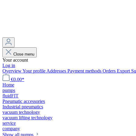
Close menu
Your account
Log in
Overview
Your profile
Addresses
Payment methods
Orders
Export
Su
€0.00*
Home
pumps
fluidFIT
Pneumatic accessories
Industrial pneumatics
vacuum technology
vacuum lifting technology
service
company
Show all pumps