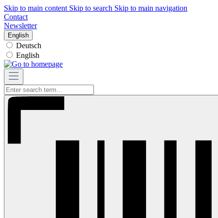
Skip to main content
Skip to search
Skip to main navigation
Contact
Newsletter
English
Deutsch
English