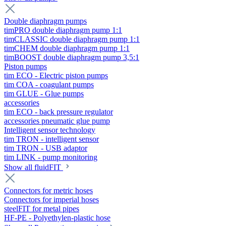
Double diaphragm pumps
timPRO double diaphragm pump 1:1
timCLASSIC double diaphragm pump 1:1
timCHEM double diaphragm pump 1:1
timBOOST double diaphragm pump 3,5:1
Piston pumps
tim ECO - Electric piston pumps
tim COA - coagulant pumps
tim GLUE - Glue pumps
accessories
tim ECO - back pressure regulator
accessories pneumatic glue pump
Intelligent sensor technology
tim TRON - intelligent sensor
tim TRON - USB adaptor
tim LINK - pump monitoring
Show all fluidFIT
Connectors for metric hoses
Connectors for imperial hoses
steelFIT for metal pipes
HF-PE - Polyethylen-plastic hose