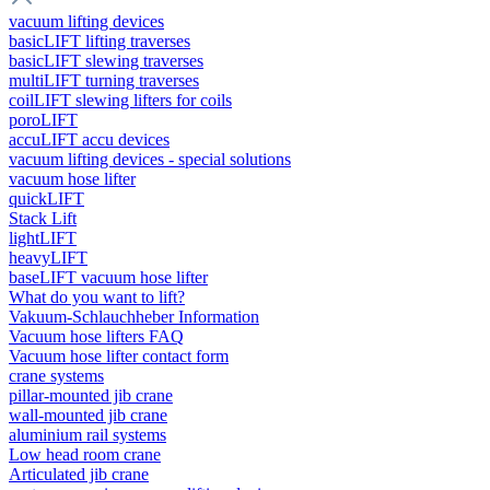
vacuum lifting devices
basicLIFT lifting traverses
basicLIFT slewing traverses
multiLIFT turning traverses
coilLIFT slewing lifters for coils
poroLIFT
accuLIFT accu devices
vacuum lifting devices - special solutions
vacuum hose lifter
quickLIFT
Stack Lift
lightLIFT
heavyLIFT
baseLIFT vacuum hose lifter
What do you want to lift?
Vakuum-Schlauchheber Information
Vacuum hose lifters FAQ
Vacuum hose lifter contact form
crane systems
pillar-mounted jib crane
wall-mounted jib crane
aluminium rail systems
Low head room crane
Articulated jib crane