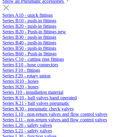
Show all Pneumatic accessories
Series A10 - quick fittings
Series B10 - push-in fittings
Series B20 - push-in fittings
Series B20 - Push-in fittings new
Series B30 - push-in fittings
Series B40 - push-in fittings
Series B50 - push-in fittings
Series B60 - Push-in fittings
Series C10 - cutting ring fittings
Series E10 - hose connectors
Series F10 - fittings
Series F20 - rotary union
Series H10 - hoses
Series H20 - hoses
Series J10 - installation material
Series K10 - ball valves hand operated
Series K21 - ball valves pneumatic
Series K30 - pneumatic check valves
Series L10 - non-return valves and flow control valves
Series L11 - non-return valves and flow control valves
Series L20 - safety valves
Series L21 - safety valves
Series L30 - function valves