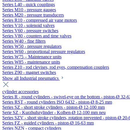
Series L40 - quick couplings
Series M10 - pressure gauges
Series M20 - pressure transducers
Series R10 - compressed air vane motors
Series V10 - solenoid valves
Series V60 - pressure switches
Series V80 - counters and time valves
Series W40 - fine filters
Series W50 - pressure regulators
Series W60 - proportional pressure regulators
Series W75 – Maintenance units
Series W85 - maintenance units
Series Z10 - rod clevises, rod eyes, compensation couplers
Series Z90 - magnet switches
Show all Industrial pneumatics
cylinder accessories
Series R - round cylinders - swivel-eye on the bottom - piston-Ø 32-6
Series RST - round cylinders ISO 6432 - piston-Ø 8-25 mm
Series SZ - short stroke cylinders - piston-Ø 12-100 mm
Serie SZ - Kurzhubzylinder - Kolben-Ø 12-100 mm neu
Series SZV - short stroke cylinders, rotation prevented - piston-Ø 2
Series FZ - guided cylinders - piston-Ø 16-63 mm
Series NZN - compact cylinders