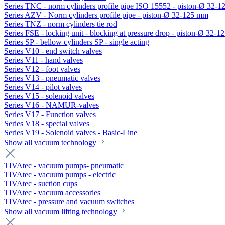
Series TNC - norm cylinders profile pipe ISO 15552 - piston-Ø 32-
Series AZV - Norm cylinders profile pipe - piston-Ø 32-125 mm
Series TNZ - norm cylinders tie rod
Series FSE - locking unit - blocking at pressure drop - piston-Ø 32-
Series SP - bellow cylinders SP - single acting
Series V10 - end switch valves
Series V11 - hand valves
Series V12 - foot valves
Series V13 - pneumatic valves
Series V14 - pilot valves
Series V15 - solenoid valves
Series V16 - NAMUR-valves
Series V17 - Function valves
Series V18 - special valves
Series V19 - Solenoid valves - Basic-Line
Show all vacuum technology
TIVAtec - vacuum pumps- pneumatic
TIVAtec - vacuum pumps - electric
TIVAtec - suction cups
TIVAtec - vacuum accessories
TIVAtec - pressure and vacuum switches
Show all vacuum lifting technology