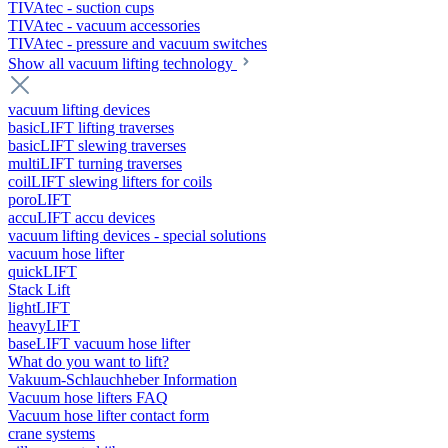
TIVAtec - suction cups
TIVAtec - vacuum accessories
TIVAtec - pressure and vacuum switches
Show all vacuum lifting technology
vacuum lifting devices
basicLIFT lifting traverses
basicLIFT slewing traverses
multiLIFT turning traverses
coilLIFT slewing lifters for coils
poroLIFT
accuLIFT accu devices
vacuum lifting devices - special solutions
vacuum hose lifter
quickLIFT
Stack Lift
lightLIFT
heavyLIFT
baseLIFT vacuum hose lifter
What do you want to lift?
Vakuum-Schlauchheber Information
Vacuum hose lifters FAQ
Vacuum hose lifter contact form
crane systems