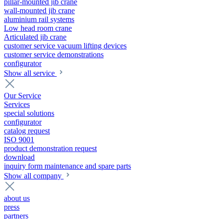
pillar-mounted jib crane
wall-mounted jib crane
aluminium rail systems
Low head room crane
Articulated jib crane
customer service vacuum lifting devices
customer service demonstrations
configurator
Show all service
Our Service
Services
special solutions
configurator
catalog request
ISO 9001
product demonstration request
download
inquiry form maintenance and spare parts
Show all company
about us
press
partners