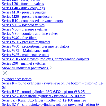
Series L30 - function valves
Series L40 - quick couplings
Series M10 - pressure gauges
Series M20 - pressure transducers
Series R10 - compressed air vane motors
Series V10 - solenoid valves
Series V60 - pressure switches
Series V80 - counters and time valves
Series W40 - fine filters
Series W50 - pressure regulators
Series W60 - proportional pressure regulators
Series W75 – Maintenance units
Series W85 - maintenance units
Series Z10 - rod clevises, rod eyes, compensation couplers
Series Z90 - magnet switches
Show all Industrial pneumatics
cylinder accessories
Series R - round cylinders - swivel-eye on the bottom - piston-Ø 32-
63
Series RST - round cylinders ISO 6432 - piston-Ø 8-25 mm
Series SZ - short stroke cylinders - piston-Ø 12-100 mm
Serie SZ - Kurzhubzylinder - Kolben-Ø 12-100 mm neu
Series SZV - short stroke cylinders, rotation prevented - piston-Ø