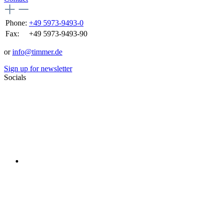
Phone:
+49 5973-9493-0
Fax:
+49 5973-9493-90
or
info@timmer.de
Sign up for newsletter
Socials