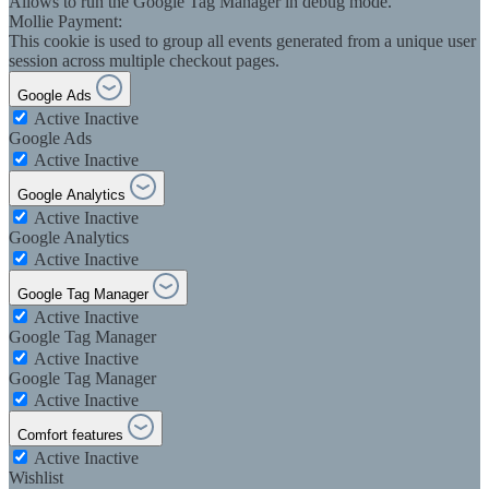
Allows to run the Google Tag Manager in debug mode.
Mollie Payment:
This cookie is used to group all events generated from a unique user
session across multiple checkout pages.
Google Ads
Active
Inactive
Google Ads
Active
Inactive
Google Analytics
Active
Inactive
Google Analytics
Active
Inactive
Google Tag Manager
Active
Inactive
Google Tag Manager
Active
Inactive
Google Tag Manager
Active
Inactive
Comfort features
Active
Inactive
Wishlist