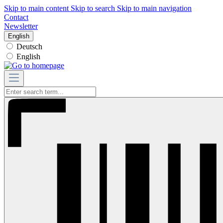
Skip to main content
Skip to search
Skip to main navigation
Contact
Newsletter
English
Deutsch
English