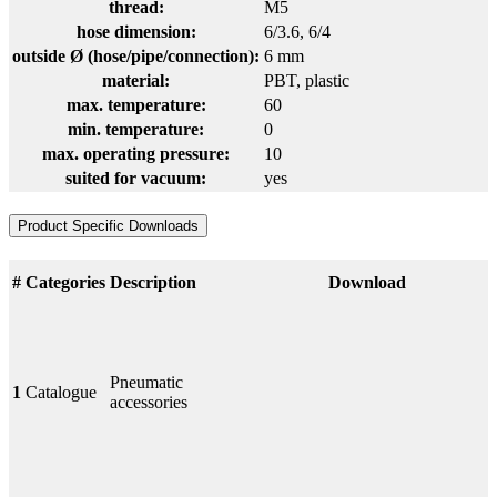
thread:
M5
hose dimension:
6/3.6
, 6/4
outside Ø (hose/pipe/connection):
6 mm
material:
PBT
, plastic
max. temperature:
60
min. temperature:
0
max. operating pressure:
10
suited for vacuum:
yes
Product Specific Downloads
#
Categories
Description
Download
Pneumatic
1
Catalogue
accessories