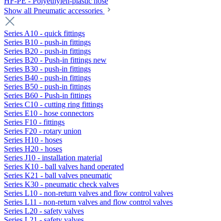
HF-PE - Polyethylen-plastic hose
Show all Pneumatic accessories
Series A10 - quick fittings
Series B10 - push-in fittings
Series B20 - push-in fittings
Series B20 - Push-in fittings new
Series B30 - push-in fittings
Series B40 - push-in fittings
Series B50 - push-in fittings
Series B60 - Push-in fittings
Series C10 - cutting ring fittings
Series E10 - hose connectors
Series F10 - fittings
Series F20 - rotary union
Series H10 - hoses
Series H20 - hoses
Series J10 - installation material
Series K10 - ball valves hand operated
Series K21 - ball valves pneumatic
Series K30 - pneumatic check valves
Series L10 - non-return valves and flow control valves
Series L11 - non-return valves and flow control valves
Series L20 - safety valves
Series L21 - safety valves