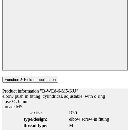
Function & Field of application
Product information "B-WEd-6-M5-KU"
elbow push-in fitting, cylindrical, adjustable, with o-ring
hose-Ø: 6 mm
thread: M5
series:
B30
type/design:
elbow screw-in fitting
thread type:
M