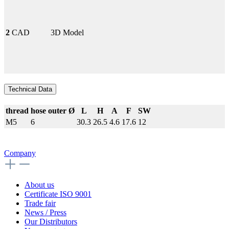
2
CAD
3D Model
Technical Data
thread
hose outer Ø
L
H
A
F
SW
M5
6
30.3
26.5
4.6
17.6
12
Company
About us
Certificate ISO 9001
Trade fair
News / Press
Our Distributors