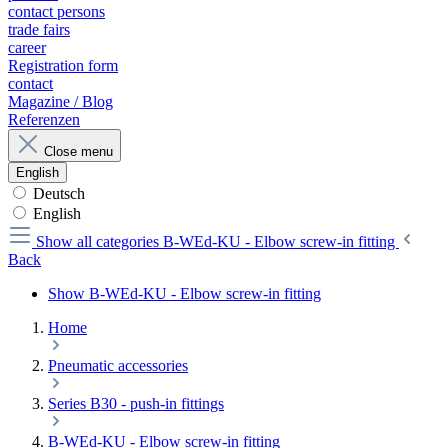
contact persons
trade fairs
career
Registration form
contact
Magazine / Blog
Referenzen
Close menu
English
Deutsch
English
Show all categories
B-WEd-KU - Elbow screw-in fitting
Back
Show B-WEd-KU - Elbow screw-in fitting
Home
Pneumatic accessories
Series B30 - push-in fittings
B-WEd-KU - Elbow screw-in fitting