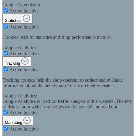
Google Advertising
Active
Inactive
Statistics
Active
Inactive
Cookies used for statistics and shop performance metrics.
Google Analytics
Active
Inactive
Tracking
Active
Inactive
Tracking cookies help the shop operator to collect and evaluate
information about the behaviour of users on their website.
Google Analytics:
Google Analytics is used for traffic analysis of the website. Thereby
statistics about website activities can be created and read out.
Active
Inactive
Marketing
Active
Inactive