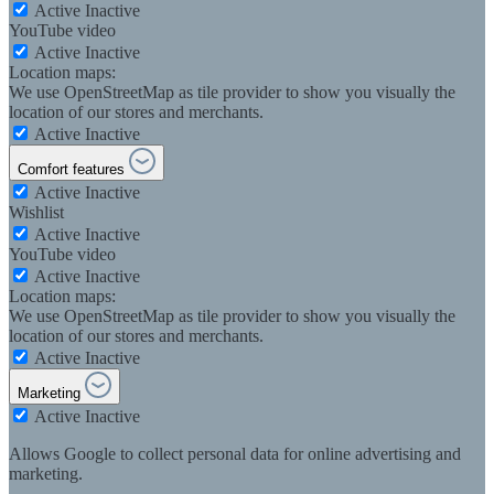
Active
Inactive
YouTube video
Active
Inactive
Location maps:
We use OpenStreetMap as tile provider to show you visually the
location of our stores and merchants.
Active
Inactive
Comfort features
Active
Inactive
Wishlist
Active
Inactive
YouTube video
Active
Inactive
Location maps:
We use OpenStreetMap as tile provider to show you visually the
location of our stores and merchants.
Active
Inactive
Marketing
Active
Inactive
Allows Google to collect personal data for online advertising and
marketing.