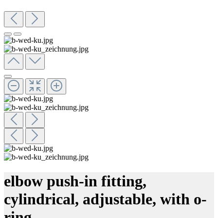
elbow push-in fitting,
cylindrical, adjustable, with o-
ring