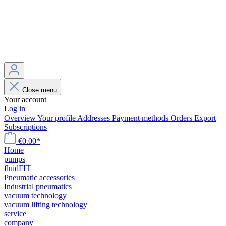
Close menu
Your account
Log in
Overview
Your profile
Addresses
Payment methods
Orders
Export
Subscriptions
€0.00*
Home
pumps
fluidFIT
Pneumatic accessories
Industrial pneumatics
vacuum technology
vacuum lifting technology
service
company