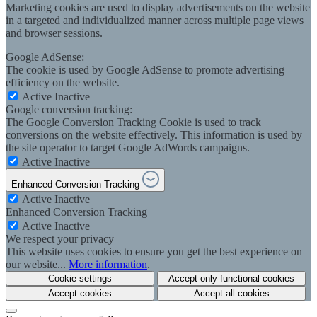
Marketing cookies are used to display advertisements on the website
in a targeted and individualized manner across multiple page views
and browser sessions.
Google AdSense:
The cookie is used by Google AdSense to promote advertising
efficiency on the website.
Active
Inactive
Google conversion tracking:
The Google Conversion Tracking Cookie is used to track
conversions on the website effectively. This information is used by
the site operator to target Google AdWords campaigns.
Active
Inactive
Enhanced Conversion Tracking
Active
Inactive
Enhanced Conversion Tracking
Active
Inactive
We respect your privacy
This website uses cookies to ensure you get the best experience on
our website...
More information
.
Cookie settings
Accept only functional cookies
Accept cookies
Accept all cookies