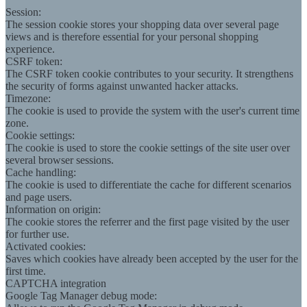
Session:
The session cookie stores your shopping data over several page
views and is therefore essential for your personal shopping
experience.
CSRF token:
The CSRF token cookie contributes to your security. It strengthens
the security of forms against unwanted hacker attacks.
Timezone:
The cookie is used to provide the system with the user's current time
zone.
Cookie settings:
The cookie is used to store the cookie settings of the site user over
several browser sessions.
Cache handling:
The cookie is used to differentiate the cache for different scenarios
and page users.
Information on origin:
The cookie stores the referrer and the first page visited by the user
for further use.
Activated cookies:
Saves which cookies have already been accepted by the user for the
first time.
CAPTCHA integration
Google Tag Manager debug mode: