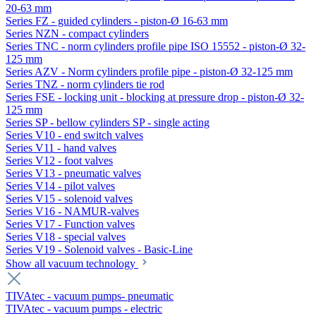
20-63 mm
Series FZ - guided cylinders - piston-Ø 16-63 mm
Series NZN - compact cylinders
Series TNC - norm cylinders profile pipe ISO 15552 - piston-Ø 32-
125 mm
Series AZV - Norm cylinders profile pipe - piston-Ø 32-125 mm
Series TNZ - norm cylinders tie rod
Series FSE - locking unit - blocking at pressure drop - piston-Ø 32-
125 mm
Series SP - bellow cylinders SP - single acting
Series V10 - end switch valves
Series V11 - hand valves
Series V12 - foot valves
Series V13 - pneumatic valves
Series V14 - pilot valves
Series V15 - solenoid valves
Series V16 - NAMUR-valves
Series V17 - Function valves
Series V18 - special valves
Series V19 - Solenoid valves - Basic-Line
Show all vacuum technology
TIVAtec - vacuum pumps- pneumatic
TIVAtec - vacuum pumps - electric