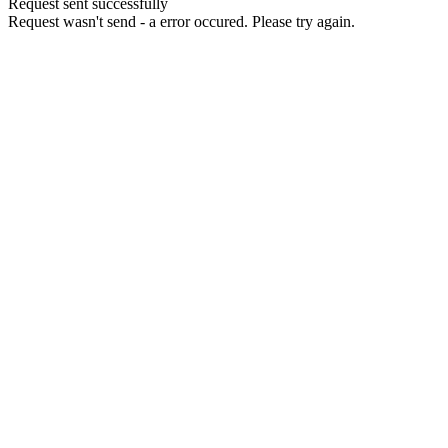
Request sent successfully
Request wasn't send - a error occured. Please try again.