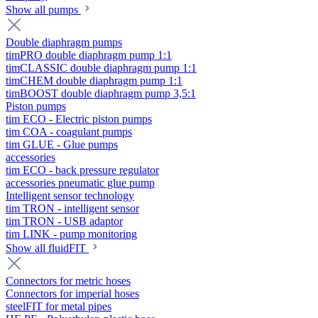
Show all pumps
Double diaphragm pumps
timPRO double diaphragm pump 1:1
timCLASSIC double diaphragm pump 1:1
timCHEM double diaphragm pump 1:1
timBOOST double diaphragm pump 3,5:1
Piston pumps
tim ECO - Electric piston pumps
tim COA - coagulant pumps
tim GLUE - Glue pumps
accessories
tim ECO - back pressure regulator
accessories pneumatic glue pump
Intelligent sensor technology
tim TRON - intelligent sensor
tim TRON - USB adaptor
tim LINK - pump monitoring
Show all fluidFIT
Connectors for metric hoses
Connectors for imperial hoses
steelFIT for metal pipes