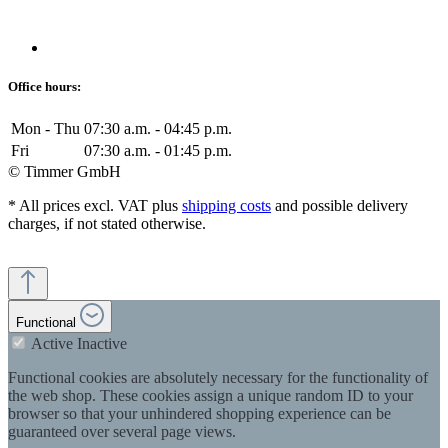
Office hours:
Mon - Thu
07:30 a.m. - 04:45 p.m.
Fri
07:30 a.m. - 01:45 p.m.
© Timmer GmbH
* All prices excl. VAT plus
shipping costs
and possible delivery
charges, if not stated otherwise.
Functional
Active
Inactive
Functional cookies are absolutely necessary for the functionality of
the web shop. These cookies assign a unique random ID to your
browser so that your unhindered shopping experience can be
guaranteed over several page views.