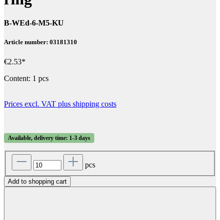
B-WEd-6-M5-KU
Article number: 03181310
€2.53*
Content:
1 pcs
Prices excl. VAT plus shipping costs
Available, delivery time: 1-3 days
pcs
Add to shopping cart