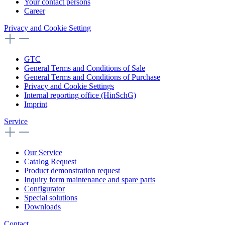
Your contact persons
Career
Privacy and Cookie Setting
GTC
General Terms and Conditions of Sale
General Terms and Conditions of Purchase
Privacy and Cookie Settings
Internal reporting office (HinSchG)
Imprint
Service
Our Service
Catalog Request
Product demonstration request
Inquiry form maintenance and spare parts
Configurator
Special solutions
Downloads
Contact