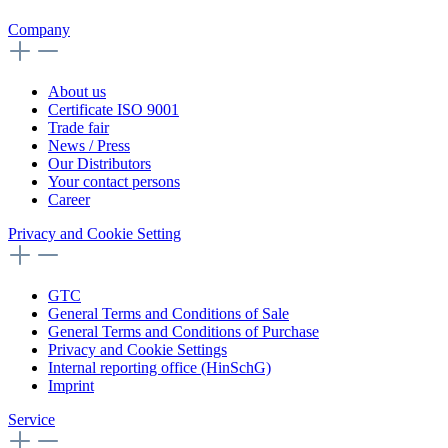
Company
About us
Certificate ISO 9001
Trade fair
News / Press
Our Distributors
Your contact persons
Career
Privacy and Cookie Setting
GTC
General Terms and Conditions of Sale
General Terms and Conditions of Purchase
Privacy and Cookie Settings
Internal reporting office (HinSchG)
Imprint
Service