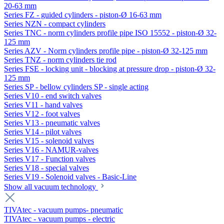
20-63 mm
Series FZ - guided cylinders - piston-Ø 16-63 mm
Series NZN - compact cylinders
Series TNC - norm cylinders profile pipe ISO 15552 - piston-Ø 32-
125 mm
Series AZV - Norm cylinders profile pipe - piston-Ø 32-125 mm
Series TNZ - norm cylinders tie rod
Series FSE - locking unit - blocking at pressure drop - piston-Ø 32-
125 mm
Series SP - bellow cylinders SP - single acting
Series V10 - end switch valves
Series V11 - hand valves
Series V12 - foot valves
Series V13 - pneumatic valves
Series V14 - pilot valves
Series V15 - solenoid valves
Series V16 - NAMUR-valves
Series V17 - Function valves
Series V18 - special valves
Series V19 - Solenoid valves - Basic-Line
Show all vacuum technology
TIVAtec - vacuum pumps- pneumatic
TIVAtec - vacuum pumps - electric