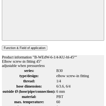
Function & Field of application
Product information "B-WEdW-6-1/4-KU-bl-45°"
Elbow screw-in fitting 45°
adjustable when pressureless
series:
B30
type/design:
elbow screw-in fitting
thread:
1/4
hose dimension:
6/3.6
, 6/4
outside Ø (hose/pipe/connection):
6 mm
material:
PBT
max. temperature:
60