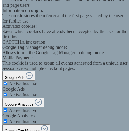
and page users.
Information on origin:
The cookie stores the referrer and the first page visited by the user
for further use.
Activated cookies:
Saves which cookies have already been accepted by the user for the
first time.
CAPTCHA integration
Google Tag Manager debug mode:
Allows to run the Google Tag Manager in debug mode.
Mollie Payment:
This cookie is used to group all events generated from a unique user
session across multiple checkout pages.
Google Ads
Active
Inactive
Google Ads
Active
Inactive
Google Analytics
Active
Inactive
Google Analytics
Active
Inactive
Google Tag Manager