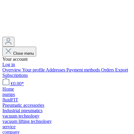
Close menu
Your account
Log in
Overview
Your profile
Addresses
Payment methods
Orders
Export
Subscriptions
€0.00*
Home
pumps
fluidFIT
Pneumatic accessories
Industrial pneumatics
vacuum technology
vacuum lifting technology
service
company