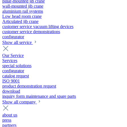
pillar-mounted jib crane
wall-mounted jib crane
aluminium rail systems
Low head room crane
Articulated jib crane
customer service vacuum lifting devices
customer service demonstrations
configurator
Show all service
Our Service
Services
special solutions
configurator
catalog request
ISO 9001
product demonstration request
download
inquiry form maintenance and spare parts
Show all company
about us
press
partners