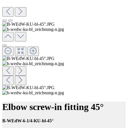
Elbow screw-in fitting 45°
B-WEdW-6-1/4-KU-bl-45°