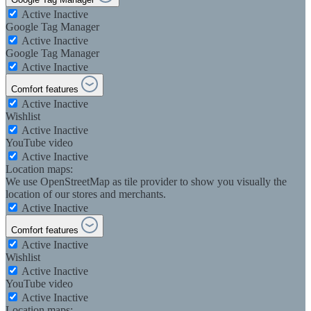
Active
Inactive
Google Tag Manager
Active
Inactive
Google Tag Manager
Active
Inactive
Comfort features
Active
Inactive
Wishlist
Active
Inactive
YouTube video
Active
Inactive
Location maps:
We use OpenStreetMap as tile provider to show you visually the
location of our stores and merchants.
Active
Inactive
Comfort features
Active
Inactive
Wishlist
Active
Inactive
YouTube video
Active
Inactive
Location maps: