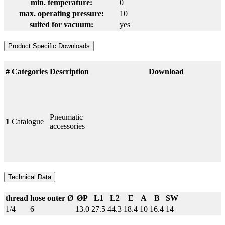
min. temperature:
0
max. operating pressure:
10
suited for vacuum:
yes
Product Specific Downloads
#
Categories
Description
Download
Pneumatic
1
Catalogue
accessories
Technical Data
thread
hose outer Ø
ØP
L1
L2
E
A
B
SW
1/4
6
13.0
27.5
44.3
18.4
10
16.4
14