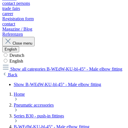
contact persons
trade fairs
career
Registration form
contact
Magazine / Blog
Referenzen
Close menu
English
Deutsch
English
Show all categories
B-WEdW-KU-bl-45° - Male elbow fitting
Back
Show B-WEdW-KU-bl-45° - Male elbow fitting
Home
Pneumatic accessories
Series B30 - push-in fittings
B-WEdW-KU-bl-45° - Male elbow fitting