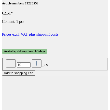
Article number: 03220553
€2.51*
Content:
1 pcs
Prices excl. VAT plus shipping costs
Available, delivery time: 1-3 days
pcs
Add to shopping cart