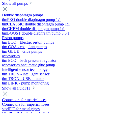
Show all pumps
Double diaphragm pumps
timPRO double diaphragm pump 1:1
timCLASSIC double diaphragm pump 1:1
timCHEM double diaphragm pump 1:1
timBOOST double diaphragm pump 3,5:1
Piston pumps
tim ECO - Electric piston pumps
tim COA - coagulant pumps
tim GLUE - Glue pumps
accessories
tim ECO - back pressure regulator
accessories pneumatic glue pump
Intelligent sensor technology
tim TRON - intelligent sensor
tim TRON - USB adaptor
tim LINK - pump monitoring
Show all fluidFIT
Connectors for metric hoses
Connectors for imperial hoses
steelFIT for metal pipes