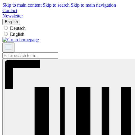
Skip to main content
Skip to search
Skip to main navigation
Contact
Newsletter
English
Deutsch
English