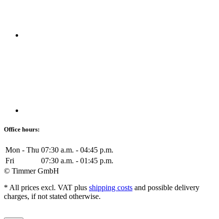
Office hours:
Mon - Thu
07:30 a.m. - 04:45 p.m.
Fri
07:30 a.m. - 01:45 p.m.
© Timmer GmbH
* All prices excl. VAT plus
shipping costs
and possible delivery
charges, if not stated otherwise.