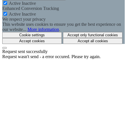
Active
Inactive
Enhanced Conversion Tracking
Active
Inactive
We respect your privacy
This website uses cookies to ensure you get the best experience on
our website...
More information
.
Cookie settings
Accept only functional cookies
Accept cookies
Accept all cookies
Request sent successfully
Request wasn't send - a error occured. Please try again.