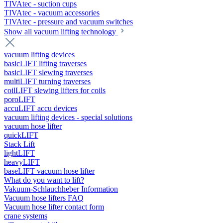
TIVAtec - suction cups
TIVAtec - vacuum accessories
TIVAtec - pressure and vacuum switches
Show all vacuum lifting technology
vacuum lifting devices
basicLIFT lifting traverses
basicLIFT slewing traverses
multiLIFT turning traverses
coilLIFT slewing lifters for coils
poroLIFT
accuLIFT accu devices
vacuum lifting devices - special solutions
vacuum hose lifter
quickLIFT
Stack Lift
lightLIFT
heavyLIFT
baseLIFT vacuum hose lifter
What do you want to lift?
Vakuum-Schlauchheber Information
Vacuum hose lifters FAQ
Vacuum hose lifter contact form
crane systems