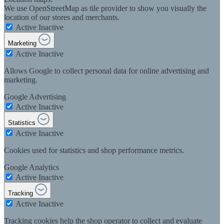
We use OpenStreetMap as tile provider to show you visually the
location of our stores and merchants.
Active
Inactive
Marketing
Active
Inactive
Allows Google to collect personal data for online advertising and
marketing.
Google Advertising
Active
Inactive
Statistics
Active
Inactive
Cookies used for statistics and shop performance metrics.
Google Analytics
Active
Inactive
Tracking
Active
Inactive
Tracking cookies help the shop operator to collect and evaluate