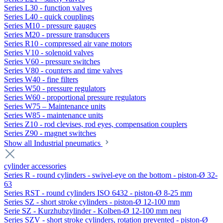
Series L30 - function valves
Series L40 - quick couplings
Series M10 - pressure gauges
Series M20 - pressure transducers
Series R10 - compressed air vane motors
Series V10 - solenoid valves
Series V60 - pressure switches
Series V80 - counters and time valves
Series W40 - fine filters
Series W50 - pressure regulators
Series W60 - proportional pressure regulators
Series W75 – Maintenance units
Series W85 - maintenance units
Series Z10 - rod clevises, rod eyes, compensation couplers
Series Z90 - magnet switches
Show all Industrial pneumatics
cylinder accessories
Series R - round cylinders - swivel-eye on the bottom - piston-Ø 32-
63
Series RST - round cylinders ISO 6432 - piston-Ø 8-25 mm
Series SZ - short stroke cylinders - piston-Ø 12-100 mm
Serie SZ - Kurzhubzylinder - Kolben-Ø 12-100 mm neu
Series SZV - short stroke cylinders, rotation prevented - piston-Ø