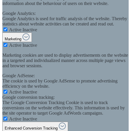
information about the behaviour of users on their website.
Google Analytics:
Google Analytics is used for traffic analysis of the website. Thereby
statistics about website activities can be created and read out.
Active
Inactive
Marketing
Active
Inactive
Marketing cookies are used to display advertisements on the website
in a targeted and individualized manner across multiple page views
and browser sessions.
Google AdSense:
The cookie is used by Google AdSense to promote advertising
efficiency on the website.
Active
Inactive
Google conversion tracking:
The Google Conversion Tracking Cookie is used to track
conversions on the website effectively. This information is used by
the site operator to target Google AdWords campaigns.
Active
Inactive
Enhanced Conversion Tracking