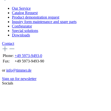
Our Service
Catalog Request
Product demonstration request
Inquiry form maintenance and spare parts
Configurator
Special solutions
Downloads
Contact
Phone:
+49 5973-9493-0
Fax:
+49 5973-9493-90
or
info@timmer.de
Sign up for newsletter
Socials