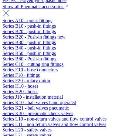
HF-PE - Polyethylen-plastic hose
Show all Pneumatic accessories
Series A10 - quick fittings
Series B10 - push-in fittings
Series B20 - push-in fittings
Series B20 - Push-in fittings new
Series B30 - push-in fittings
Series B40 - push-in fittings
Series B50 - push-in fittings
Series B60 - Push-in fittings
Series C10 - cutting ring fittings
Series E10 - hose connectors
Series F10 - fittings
Series F20 - rotary union
Series H10 - hoses
Series H20 - hoses
Series J10 - installation material
Series K10 - ball valves hand operated
Series K21 - ball valves pneumatic
Series K30 - pneumatic check valves
Series L10 - non-return valves and flow control valves
Series L11 - non-return valves and flow control valves
Series L20 - safety valves
Series L21 - safety valves