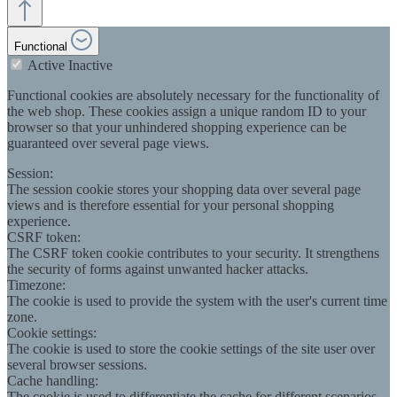
Functional
Active
Inactive
Functional cookies are absolutely necessary for the functionality of
the web shop. These cookies assign a unique random ID to your
browser so that your unhindered shopping experience can be
guaranteed over several page views.
Session:
The session cookie stores your shopping data over several page
views and is therefore essential for your personal shopping
experience.
CSRF token:
The CSRF token cookie contributes to your security. It strengthens
the security of forms against unwanted hacker attacks.
Timezone:
The cookie is used to provide the system with the user's current time
zone.
Cookie settings:
The cookie is used to store the cookie settings of the site user over
several browser sessions.
Cache handling:
The cookie is used to differentiate the cache for different scenarios