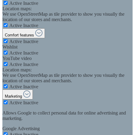
Active
Inactive
Location maps:
We use OpenStreetMap as tile provider to show you visually the
location of our stores and merchants.
Active
Inactive
Comfort features
Active
Inactive
Wishlist
Active
Inactive
YouTube video
Active
Inactive
Location maps:
We use OpenStreetMap as tile provider to show you visually the
location of our stores and merchants.
Active
Inactive
Marketing
Active
Inactive
Allows Google to collect personal data for online advertising and
marketing.
Google Advertising
Active
Inactive