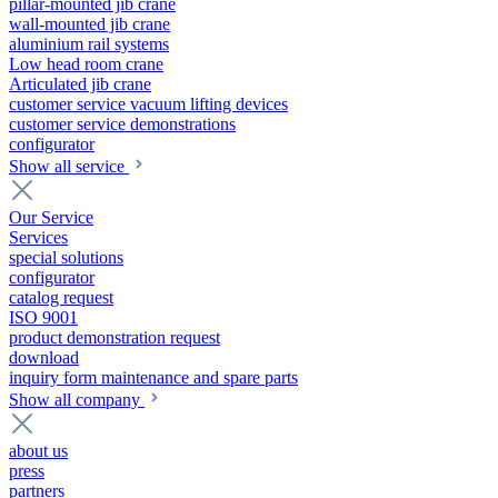
pillar-mounted jib crane
wall-mounted jib crane
aluminium rail systems
Low head room crane
Articulated jib crane
customer service vacuum lifting devices
customer service demonstrations
configurator
Show all service
Our Service
Services
special solutions
configurator
catalog request
ISO 9001
product demonstration request
download
inquiry form maintenance and spare parts
Show all company
about us
press
partners