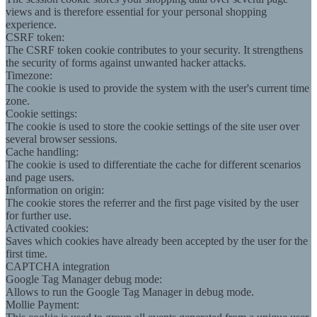
views and is therefore essential for your personal shopping
experience.
CSRF token:
The CSRF token cookie contributes to your security. It strengthens
the security of forms against unwanted hacker attacks.
Timezone:
The cookie is used to provide the system with the user's current time
zone.
Cookie settings:
The cookie is used to store the cookie settings of the site user over
several browser sessions.
Cache handling:
The cookie is used to differentiate the cache for different scenarios
and page users.
Information on origin:
The cookie stores the referrer and the first page visited by the user
for further use.
Activated cookies:
Saves which cookies have already been accepted by the user for the
first time.
CAPTCHA integration
Google Tag Manager debug mode:
Allows to run the Google Tag Manager in debug mode.
Mollie Payment: