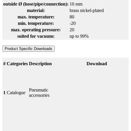
outside Ø (hose/pipe/connection):
10 mm
material:
brass nickel-plated
max. temperature:
80
min. temperature:
-20
max. operating pressure:
20
suited for vacuum:
up to 99%
Product Specific Downloads
#
Categories
Description
Download
Pneumatic
1
Catalogue
accessories