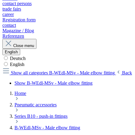
contact persons
trade fairs
career
Registration form
contact
Magazine / Blog
Referenzen
Close menu
English
Deutsch
English
Show all categories
B-WEdl-MSv - Male elbow fitting
Back
Show B-WEdl-MSv - Male elbow fitting
Home
Pneumatic accessories
Series B10 - push-in fittings
B-WEdl-MSv - Male elbow fitting