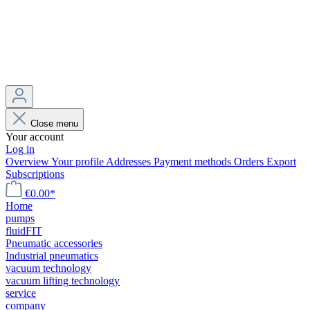
Close menu
Your account
Log in
Overview
Your profile
Addresses
Payment methods
Orders
Export
Subscriptions
€0.00*
Home
pumps
fluidFIT
Pneumatic accessories
Industrial pneumatics
vacuum technology
vacuum lifting technology
service
company