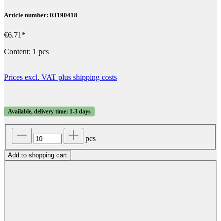
Article number: 03190418
€6.71*
Content:
1 pcs
Prices excl. VAT plus shipping costs
Available, delivery time: 1-3 days
pcs
Add to shopping cart