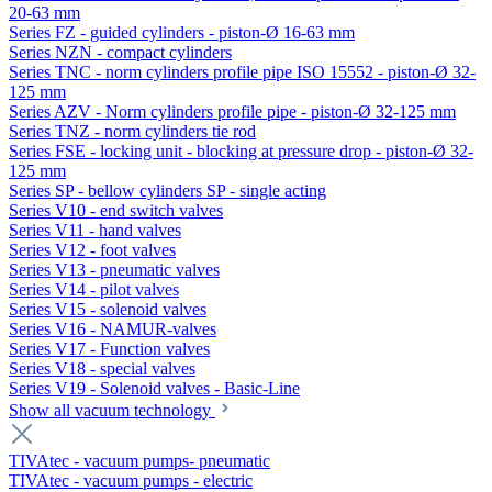
20-63 mm
Series FZ - guided cylinders - piston-Ø 16-63 mm
Series NZN - compact cylinders
Series TNC - norm cylinders profile pipe ISO 15552 - piston-Ø 32-
125 mm
Series AZV - Norm cylinders profile pipe - piston-Ø 32-125 mm
Series TNZ - norm cylinders tie rod
Series FSE - locking unit - blocking at pressure drop - piston-Ø 32-
125 mm
Series SP - bellow cylinders SP - single acting
Series V10 - end switch valves
Series V11 - hand valves
Series V12 - foot valves
Series V13 - pneumatic valves
Series V14 - pilot valves
Series V15 - solenoid valves
Series V16 - NAMUR-valves
Series V17 - Function valves
Series V18 - special valves
Series V19 - Solenoid valves - Basic-Line
Show all vacuum technology
TIVAtec - vacuum pumps- pneumatic
TIVAtec - vacuum pumps - electric