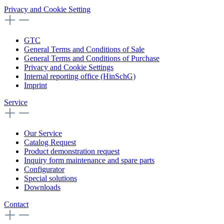
Privacy and Cookie Setting
GTC
General Terms and Conditions of Sale
General Terms and Conditions of Purchase
Privacy and Cookie Settings
Internal reporting office (HinSchG)
Imprint
Service
Our Service
Catalog Request
Product demonstration request
Inquiry form maintenance and spare parts
Configurator
Special solutions
Downloads
Contact