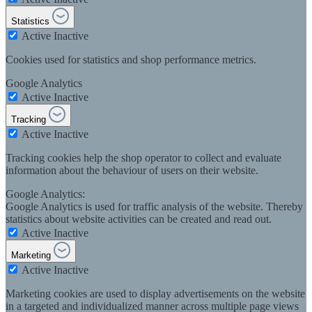
Statistics
Active
Inactive
Cookies used for statistics and shop performance metrics.
Google Analytics
Active
Inactive
Tracking
Active
Inactive
Tracking cookies help the shop operator to collect and evaluate
information about the behaviour of users on their website.
Google Analytics:
Google Analytics is used for traffic analysis of the website. Thereby
statistics about website activities can be created and read out.
Active
Inactive
Marketing
Active
Inactive
Marketing cookies are used to display advertisements on the website
in a targeted and individualized manner across multiple page views