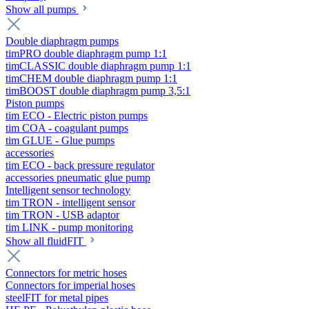
Show all pumps
Double diaphragm pumps
timPRO double diaphragm pump 1:1
timCLASSIC double diaphragm pump 1:1
timCHEM double diaphragm pump 1:1
timBOOST double diaphragm pump 3,5:1
Piston pumps
tim ECO - Electric piston pumps
tim COA - coagulant pumps
tim GLUE - Glue pumps
accessories
tim ECO - back pressure regulator
accessories pneumatic glue pump
Intelligent sensor technology
tim TRON - intelligent sensor
tim TRON - USB adaptor
tim LINK - pump monitoring
Show all fluidFIT
Connectors for metric hoses
Connectors for imperial hoses
steelFIT for metal pipes