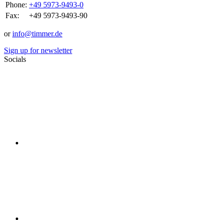
Phone:
+49 5973-9493-0
Fax:
+49 5973-9493-90
or
info@timmer.de
Sign up for newsletter
Socials