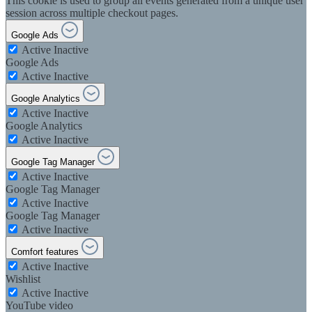
This cookie is used to group all events generated from a unique user
session across multiple checkout pages.
Google Ads
Active
Inactive
Google Ads
Active
Inactive
Google Analytics
Active
Inactive
Google Analytics
Active
Inactive
Google Tag Manager
Active
Inactive
Google Tag Manager
Active
Inactive
Google Tag Manager
Active
Inactive
Comfort features
Active
Inactive
Wishlist
Active
Inactive
YouTube video