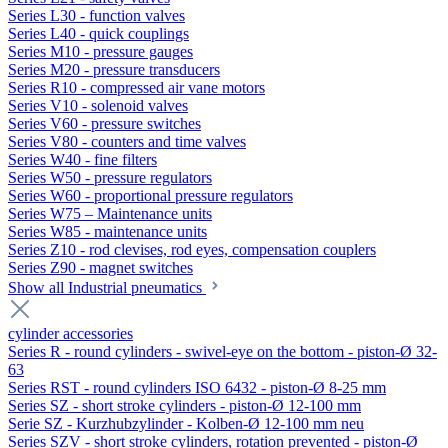
Series L30 - function valves
Series L40 - quick couplings
Series M10 - pressure gauges
Series M20 - pressure transducers
Series R10 - compressed air vane motors
Series V10 - solenoid valves
Series V60 - pressure switches
Series V80 - counters and time valves
Series W40 - fine filters
Series W50 - pressure regulators
Series W60 - proportional pressure regulators
Series W75 – Maintenance units
Series W85 - maintenance units
Series Z10 - rod clevises, rod eyes, compensation couplers
Series Z90 - magnet switches
Show all Industrial pneumatics
cylinder accessories
Series R - round cylinders - swivel-eye on the bottom - piston-Ø 32-
63
Series RST - round cylinders ISO 6432 - piston-Ø 8-25 mm
Series SZ - short stroke cylinders - piston-Ø 12-100 mm
Serie SZ - Kurzhubzylinder - Kolben-Ø 12-100 mm neu
Series SZV - short stroke cylinders, rotation prevented - piston-Ø