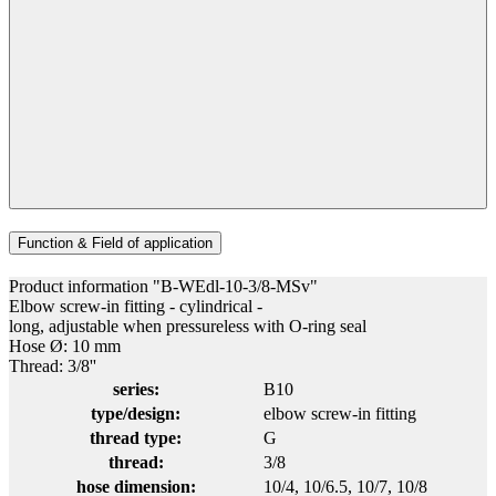
Function & Field of application
Product information "B-WEdl-10-3/8-MSv"
Elbow screw-in fitting - cylindrical -
long, adjustable when pressureless with O-ring seal
Hose Ø: 10 mm
Thread: 3/8''
series:
B10
type/design:
elbow screw-in fitting
thread type:
G
thread:
3/8
hose dimension:
10/4
, 10/6.5
, 10/7
, 10/8