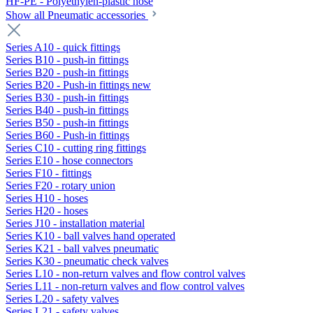
HF-PE - Polyethylen-plastic hose
Show all Pneumatic accessories
Series A10 - quick fittings
Series B10 - push-in fittings
Series B20 - push-in fittings
Series B20 - Push-in fittings new
Series B30 - push-in fittings
Series B40 - push-in fittings
Series B50 - push-in fittings
Series B60 - Push-in fittings
Series C10 - cutting ring fittings
Series E10 - hose connectors
Series F10 - fittings
Series F20 - rotary union
Series H10 - hoses
Series H20 - hoses
Series J10 - installation material
Series K10 - ball valves hand operated
Series K21 - ball valves pneumatic
Series K30 - pneumatic check valves
Series L10 - non-return valves and flow control valves
Series L11 - non-return valves and flow control valves
Series L20 - safety valves
Series L21 - safety valves