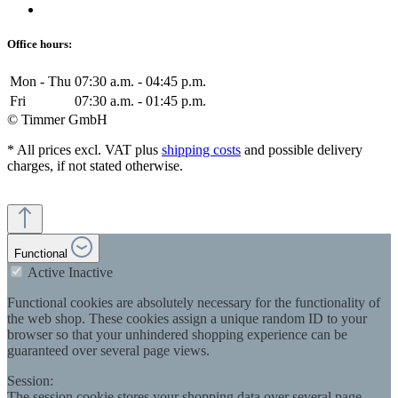
Office hours:
Mon - Thu
07:30 a.m. - 04:45 p.m.
Fri
07:30 a.m. - 01:45 p.m.
© Timmer GmbH
* All prices excl. VAT plus
shipping costs
and possible delivery
charges, if not stated otherwise.
Functional
Active
Inactive
Functional cookies are absolutely necessary for the functionality of
the web shop. These cookies assign a unique random ID to your
browser so that your unhindered shopping experience can be
guaranteed over several page views.
Session:
The session cookie stores your shopping data over several page