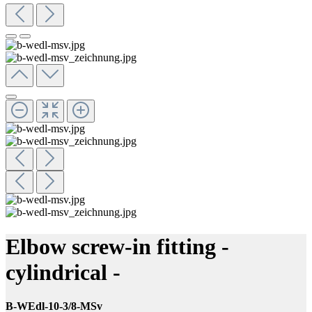
Elbow screw-in fitting -
cylindrical -
B-WEdl-10-3/8-MSv