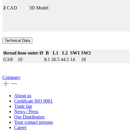
2
CAD
3D Model
Technical Data
thread
hose outer Ø
B
L1
L2
SW1
SW2
G3/8
10
8.1
26.5
44.5
14
18
Company
About us
Certificate ISO 9001
Trade fair
News / Press
Our Distributors
Your contact persons
Career