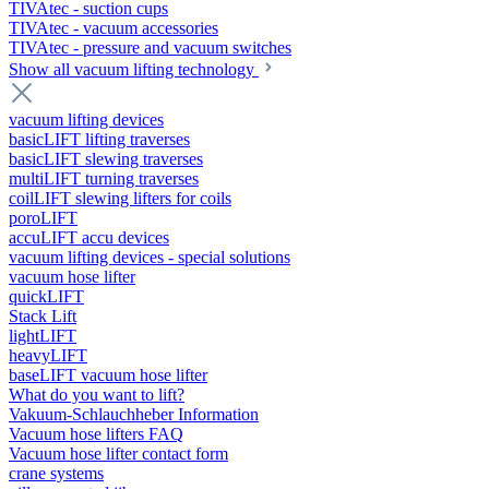
TIVAtec - suction cups
TIVAtec - vacuum accessories
TIVAtec - pressure and vacuum switches
Show all vacuum lifting technology
vacuum lifting devices
basicLIFT lifting traverses
basicLIFT slewing traverses
multiLIFT turning traverses
coilLIFT slewing lifters for coils
poroLIFT
accuLIFT accu devices
vacuum lifting devices - special solutions
vacuum hose lifter
quickLIFT
Stack Lift
lightLIFT
heavyLIFT
baseLIFT vacuum hose lifter
What do you want to lift?
Vakuum-Schlauchheber Information
Vacuum hose lifters FAQ
Vacuum hose lifter contact form
crane systems