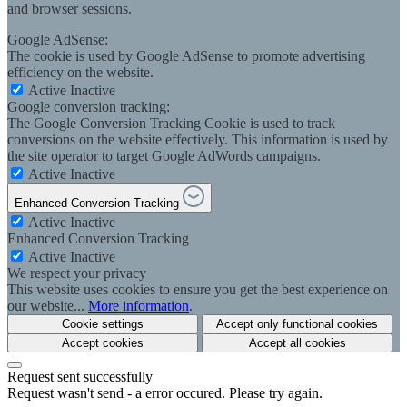
and browser sessions.
Google AdSense:
The cookie is used by Google AdSense to promote advertising
efficiency on the website.
Active
Inactive
Google conversion tracking:
The Google Conversion Tracking Cookie is used to track
conversions on the website effectively. This information is used by
the site operator to target Google AdWords campaigns.
Active
Inactive
Enhanced Conversion Tracking
Active
Inactive
Enhanced Conversion Tracking
Active
Inactive
We respect your privacy
This website uses cookies to ensure you get the best experience on
our website...
More information
.
Cookie settings
Accept only functional cookies
Accept cookies
Accept all cookies
Request sent successfully
Request wasn't send - a error occured. Please try again.