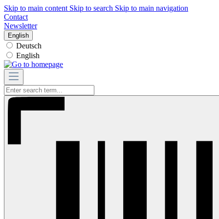
Skip to main content
Skip to search
Skip to main navigation
Contact
Newsletter
English
Deutsch
English