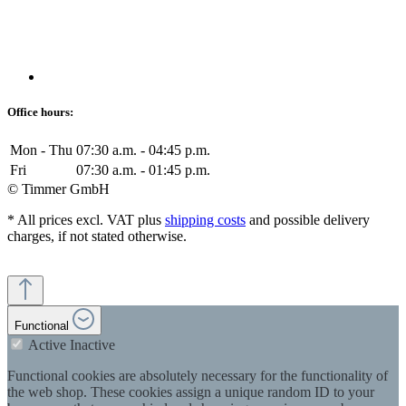
Office hours:
Mon - Thu
07:30 a.m. - 04:45 p.m.
Fri
07:30 a.m. - 01:45 p.m.
© Timmer GmbH
* All prices excl. VAT plus
shipping costs
and possible delivery
charges, if not stated otherwise.
Functional
Active
Inactive
Functional cookies are absolutely necessary for the functionality of
the web shop. These cookies assign a unique random ID to your