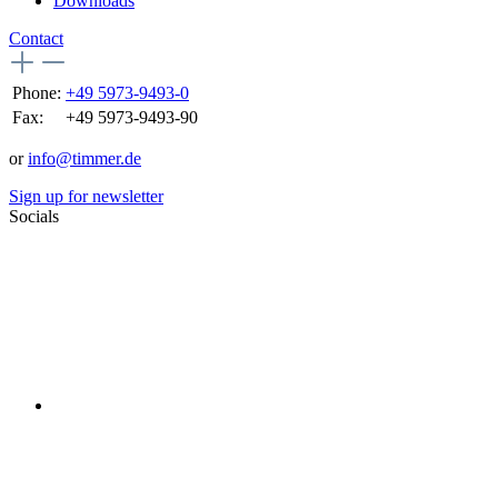
Downloads
Contact
Phone:
+49 5973-9493-0
Fax:
+49 5973-9493-90
or
info@timmer.de
Sign up for newsletter
Socials