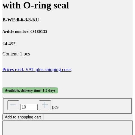
with O-ring seal
B-WEdl-6-3/8-KU
Article number: 03180135
€4.49*
Content:
1 pcs
Prices excl. VAT plus shipping costs
Available, delivery time: 1-3 days
pcs
Add to shopping cart