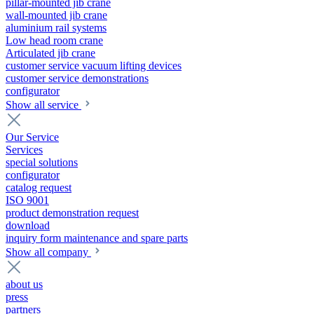
pillar-mounted jib crane
wall-mounted jib crane
aluminium rail systems
Low head room crane
Articulated jib crane
customer service vacuum lifting devices
customer service demonstrations
configurator
Show all service
Our Service
Services
special solutions
configurator
catalog request
ISO 9001
product demonstration request
download
inquiry form maintenance and spare parts
Show all company
about us
press
partners