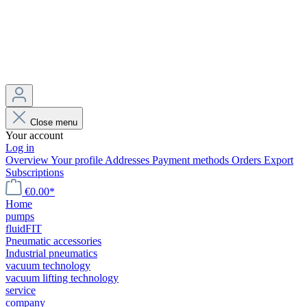
Close menu
Your account
Log in
Overview
Your profile
Addresses
Payment methods
Orders
Export
Subscriptions
€0.00*
Home
pumps
fluidFIT
Pneumatic accessories
Industrial pneumatics
vacuum technology
vacuum lifting technology
service
company