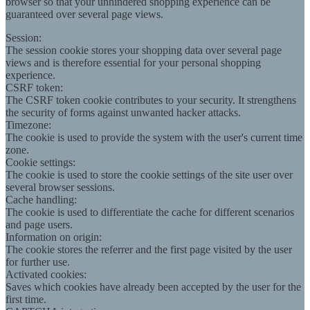
browser so that your unhindered shopping experience can be
guaranteed over several page views.
Session:
The session cookie stores your shopping data over several page
views and is therefore essential for your personal shopping
experience.
CSRF token:
The CSRF token cookie contributes to your security. It strengthens
the security of forms against unwanted hacker attacks.
Timezone:
The cookie is used to provide the system with the user's current time
zone.
Cookie settings:
The cookie is used to store the cookie settings of the site user over
several browser sessions.
Cache handling:
The cookie is used to differentiate the cache for different scenarios
and page users.
Information on origin:
The cookie stores the referrer and the first page visited by the user
for further use.
Activated cookies:
Saves which cookies have already been accepted by the user for the
first time.