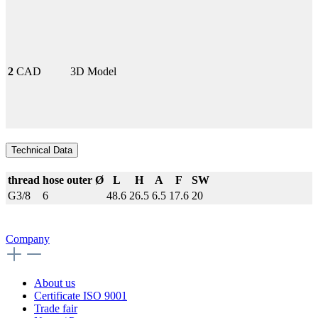
2
CAD
3D Model
Technical Data
thread
hose outer Ø
L
H
A
F
SW
G3/8
6
48.6
26.5
6.5
17.6
20
Company
About us
Certificate ISO 9001
Trade fair