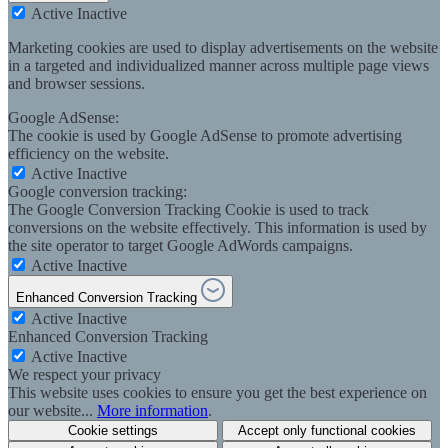
Active
Inactive
Marketing cookies are used to display advertisements on the website
in a targeted and individualized manner across multiple page views
and browser sessions.
Google AdSense:
The cookie is used by Google AdSense to promote advertising
efficiency on the website.
Active
Inactive
Google conversion tracking:
The Google Conversion Tracking Cookie is used to track
conversions on the website effectively. This information is used by
the site operator to target Google AdWords campaigns.
Active
Inactive
Enhanced Conversion Tracking
Active
Inactive
Enhanced Conversion Tracking
Active
Inactive
We respect your privacy
This website uses cookies to ensure you get the best experience on
our website...
More information
.
Cookie settings
Accept only functional cookies