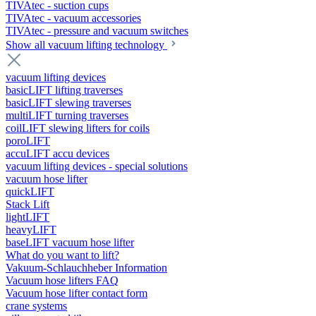
TIVAtec - suction cups
TIVAtec - vacuum accessories
TIVAtec - pressure and vacuum switches
Show all vacuum lifting technology
vacuum lifting devices
basicLIFT lifting traverses
basicLIFT slewing traverses
multiLIFT turning traverses
coilLIFT slewing lifters for coils
poroLIFT
accuLIFT accu devices
vacuum lifting devices - special solutions
vacuum hose lifter
quickLIFT
Stack Lift
lightLIFT
heavyLIFT
baseLIFT vacuum hose lifter
What do you want to lift?
Vakuum-Schlauchheber Information
Vacuum hose lifters FAQ
Vacuum hose lifter contact form
crane systems