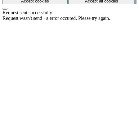
Accept cookies
Accept all cookies
Request sent successfully
Request wasn't send - a error occured. Please try again.