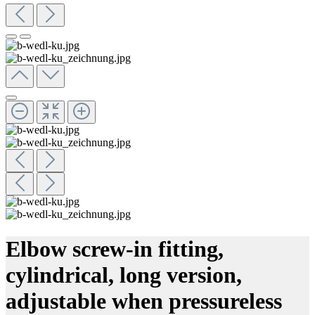
Elbow screw-in fitting,
cylindrical, long version,
adjustable when pressureless