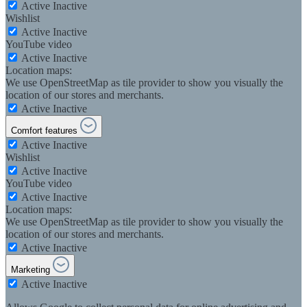
Active
Inactive
Wishlist
Active
Inactive
YouTube video
Active
Inactive
Location maps:
We use OpenStreetMap as tile provider to show you visually the
location of our stores and merchants.
Active
Inactive
Comfort features
Active
Inactive
Wishlist
Active
Inactive
YouTube video
Active
Inactive
Location maps:
We use OpenStreetMap as tile provider to show you visually the
location of our stores and merchants.
Active
Inactive
Marketing
Active
Inactive