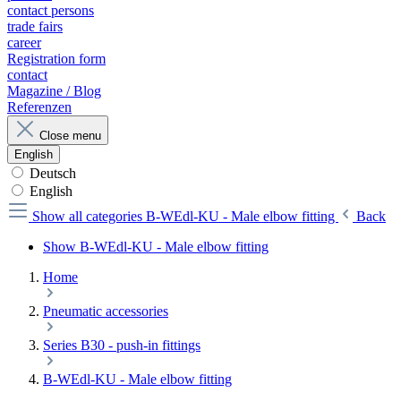
contact persons
trade fairs
career
Registration form
contact
Magazine / Blog
Referenzen
Close menu
English
Deutsch
English
Show all categories
B-WEdl-KU - Male elbow fitting
Back
Show B-WEdl-KU - Male elbow fitting
Home
Pneumatic accessories
Series B30 - push-in fittings
B-WEdl-KU - Male elbow fitting