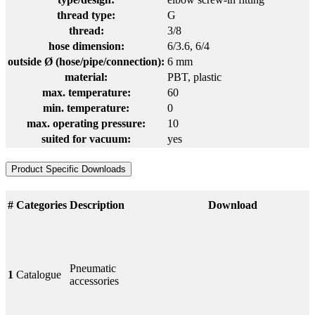
thread type:
G
thread:
3/8
hose dimension:
6/3.6
, 6/4
outside Ø (hose/pipe/connection):
6 mm
material:
PBT
, plastic
max. temperature:
60
min. temperature:
0
max. operating pressure:
10
suited for vacuum:
yes
Product Specific Downloads
#
Categories
Description
Download
Pneumatic
1
Catalogue
accessories