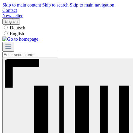
Skip to main content
Skip to search
Skip to main navigation
Contact
Newsletter
English
Deutsch
English