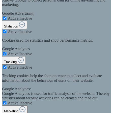
Allows Google to collect personal data for online advertising and
marketing.
Google Advertising
Active
Inactive
Statistics
Active
Inactive
Cookies used for statistics and shop performance metrics.
Google Analytics
Active
Inactive
Tracking
Active
Inactive
Tracking cookies help the shop operator to collect and evaluate
information about the behaviour of users on their website.
Google Analytics:
Google Analytics is used for traffic analysis of the website. Thereby
statistics about website activities can be created and read out.
Active
Inactive
Marketing