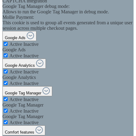
CAPTCHA integration
Google Tag Manager debug mode:
Allows to run the Google Tag Manager in debug mode.
Mollie Payment:
This cookie is used to group all events generated from a unique user
session across multiple checkout pages.
Google Ads
Active
Inactive
Google Ads
Active
Inactive
Google Analytics
Active
Inactive
Google Analytics
Active
Inactive
Google Tag Manager
Active
Inactive
Google Tag Manager
Active
Inactive
Google Tag Manager
Active
Inactive
Comfort features