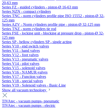
20-63 mm
Series FZ - guided cylinders - piston-Ø 16-63 mm
Series NZN - compact cylinders
Series TNC - norm cylinders profile pipe ISO 15552 - piston-Ø 32-
125 mm
Series AZV - Norm cylinders profile pipe - piston-Ø 32-125 mm
Series TNZ - norm cylinders tie rod
Series FSE - locking unit - blocking at pressure drop - piston-Ø 32-
125 mm
Series SP - bellow cylinders SP - single acting
Series V10 - end switch valves
Series V11 - hand valves
Series V12 - foot valves
Series V13 - pneumatic valves
Series V14 - pilot valves
Series V15 - solenoid valves
Series V16 - NAMUR-valves
Series V17 - Function valves
Series V18 - special valves
Series V19 - Solenoid valves - Basic-Line
Show all vacuum technology
TIVAtec - vacuum pumps- pneumatic
TIVAtec - vacuum pumps - electric