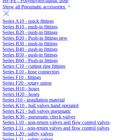
HF-PE - Polyethylen-plastic hose
Show all Pneumatic accessories
Series A10 - quick fittings
Series B10 - push-in fittings
Series B20 - push-in fittings
Series B20 - Push-in fittings new
Series B30 - push-in fittings
Series B40 - push-in fittings
Series B50 - push-in fittings
Series B60 - Push-in fittings
Series C10 - cutting ring fittings
Series E10 - hose connectors
Series F10 - fittings
Series F20 - rotary union
Series H10 - hoses
Series H20 - hoses
Series J10 - installation material
Series K10 - ball valves hand operated
Series K21 - ball valves pneumatic
Series K30 - pneumatic check valves
Series L10 - non-return valves and flow control valves
Series L11 - non-return valves and flow control valves
Series L20 - safety valves
Series L21 - safety valves