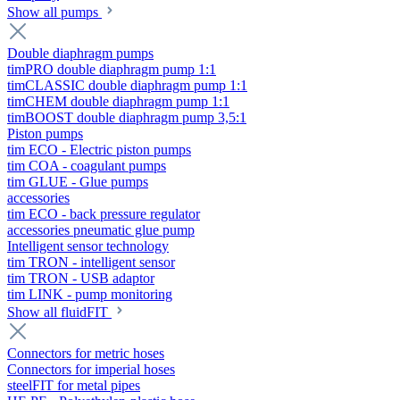
Show all pumps
Double diaphragm pumps
timPRO double diaphragm pump 1:1
timCLASSIC double diaphragm pump 1:1
timCHEM double diaphragm pump 1:1
timBOOST double diaphragm pump 3,5:1
Piston pumps
tim ECO - Electric piston pumps
tim COA - coagulant pumps
tim GLUE - Glue pumps
accessories
tim ECO - back pressure regulator
accessories pneumatic glue pump
Intelligent sensor technology
tim TRON - intelligent sensor
tim TRON - USB adaptor
tim LINK - pump monitoring
Show all fluidFIT
Connectors for metric hoses
Connectors for imperial hoses
steelFIT for metal pipes