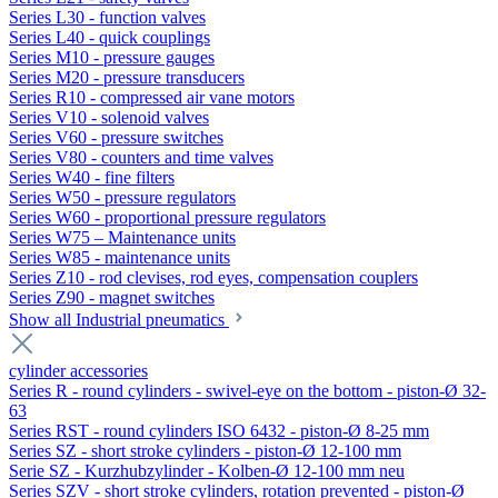
Series L30 - function valves
Series L40 - quick couplings
Series M10 - pressure gauges
Series M20 - pressure transducers
Series R10 - compressed air vane motors
Series V10 - solenoid valves
Series V60 - pressure switches
Series V80 - counters and time valves
Series W40 - fine filters
Series W50 - pressure regulators
Series W60 - proportional pressure regulators
Series W75 – Maintenance units
Series W85 - maintenance units
Series Z10 - rod clevises, rod eyes, compensation couplers
Series Z90 - magnet switches
Show all Industrial pneumatics
cylinder accessories
Series R - round cylinders - swivel-eye on the bottom - piston-Ø 32-
63
Series RST - round cylinders ISO 6432 - piston-Ø 8-25 mm
Series SZ - short stroke cylinders - piston-Ø 12-100 mm
Serie SZ - Kurzhubzylinder - Kolben-Ø 12-100 mm neu
Series SZV - short stroke cylinders, rotation prevented - piston-Ø