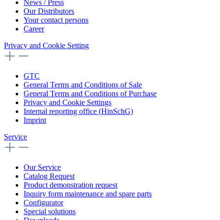
News / Press
Our Distributors
Your contact persons
Career
Privacy and Cookie Setting
GTC
General Terms and Conditions of Sale
General Terms and Conditions of Purchase
Privacy and Cookie Settings
Internal reporting office (HinSchG)
Imprint
Service
Our Service
Catalog Request
Product demonstration request
Inquiry form maintenance and spare parts
Configurator
Special solutions