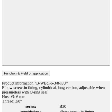
Function & Field of application
Product information "B-WEdl-6-3/8-KU"
Elbow screw-in fitting, cylindrical, long version, adjustable when
pressureless with O-ring seal
Hose Ø: 6 mm
Thread: 3/8"
series:
B30
type/design:
elbow screw-in fitting