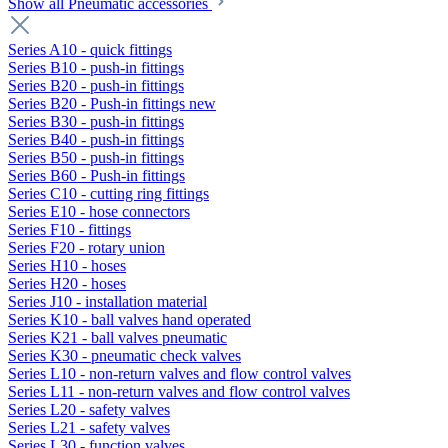
Show all Pneumatic accessories
Series A10 - quick fittings
Series B10 - push-in fittings
Series B20 - push-in fittings
Series B20 - Push-in fittings new
Series B30 - push-in fittings
Series B40 - push-in fittings
Series B50 - push-in fittings
Series B60 - Push-in fittings
Series C10 - cutting ring fittings
Series E10 - hose connectors
Series F10 - fittings
Series F20 - rotary union
Series H10 - hoses
Series H20 - hoses
Series J10 - installation material
Series K10 - ball valves hand operated
Series K21 - ball valves pneumatic
Series K30 - pneumatic check valves
Series L10 - non-return valves and flow control valves
Series L11 - non-return valves and flow control valves
Series L20 - safety valves
Series L21 - safety valves
Series L30 - function valves