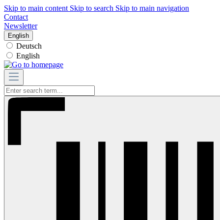
Skip to main content
Skip to search
Skip to main navigation
Contact
Newsletter
English
Deutsch
English