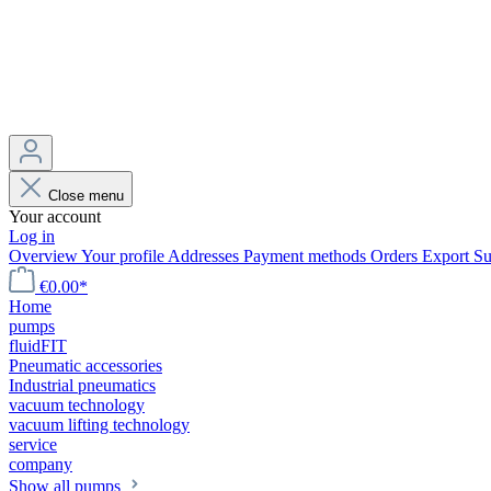
Close menu
Your account
Log in
Overview
Your profile
Addresses
Payment methods
Orders
Export
Su
€0.00*
Home
pumps
fluidFIT
Pneumatic accessories
Industrial pneumatics
vacuum technology
vacuum lifting technology
service
company
Show all pumps