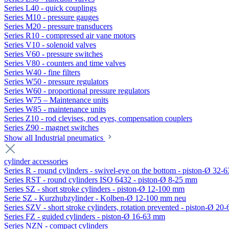
Series L40 - quick couplings
Series M10 - pressure gauges
Series M20 - pressure transducers
Series R10 - compressed air vane motors
Series V10 - solenoid valves
Series V60 - pressure switches
Series V80 - counters and time valves
Series W40 - fine filters
Series W50 - pressure regulators
Series W60 - proportional pressure regulators
Series W75 – Maintenance units
Series W85 - maintenance units
Series Z10 - rod clevises, rod eyes, compensation couplers
Series Z90 - magnet switches
Show all Industrial pneumatics
cylinder accessories
Series R - round cylinders - swivel-eye on the bottom - piston-Ø 32-6
Series RST - round cylinders ISO 6432 - piston-Ø 8-25 mm
Series SZ - short stroke cylinders - piston-Ø 12-100 mm
Serie SZ - Kurzhubzylinder - Kolben-Ø 12-100 mm neu
Series SZV - short stroke cylinders, rotation prevented - piston-Ø 2
Series FZ - guided cylinders - piston-Ø 16-63 mm
Series NZN - compact cylinders