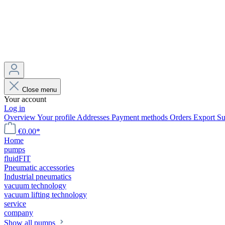
Close menu
Your account
Log in
Overview
Your profile
Addresses
Payment methods
Orders
Export
Su
€0.00*
Home
pumps
fluidFIT
Pneumatic accessories
Industrial pneumatics
vacuum technology
vacuum lifting technology
service
company
Show all pumps