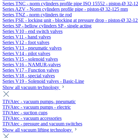
Series TNC - norm cylinders profile pipe ISO 15552 - piston-Ø 32-
Series AZV - Norm cylinders profile pipe - piston-Ø 32-125 mm
Series TNZ - norm cylinders tie rod
Series FSE - locking unit - blocking at pressure drop - piston-Ø 32-
Series SP - bellow cylinders SP - single acting
Series V10 - end switch valves
Series V11 - hand valves
Series V12 - foot valves
Series V13 - pneumatic valves
Series V14 - pilot valves
Series V15 - solenoid valves
Series V16 - NAMUR-valves
Series V17 - Function valves
Series V18 - special valves
Series V19 - Solenoid valves - Basic-Line
Show all vacuum technology
TIVAtec - vacuum pumps- pneumatic
TIVAtec - vacuum pumps - electric
TIVAtec - suction cups
TIVAtec - vacuum accessories
TIVAtec - pressure and vacuum switches
Show all vacuum lifting technology