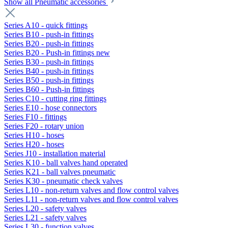
Show all Pneumatic accessories
Series A10 - quick fittings
Series B10 - push-in fittings
Series B20 - push-in fittings
Series B20 - Push-in fittings new
Series B30 - push-in fittings
Series B40 - push-in fittings
Series B50 - push-in fittings
Series B60 - Push-in fittings
Series C10 - cutting ring fittings
Series E10 - hose connectors
Series F10 - fittings
Series F20 - rotary union
Series H10 - hoses
Series H20 - hoses
Series J10 - installation material
Series K10 - ball valves hand operated
Series K21 - ball valves pneumatic
Series K30 - pneumatic check valves
Series L10 - non-return valves and flow control valves
Series L11 - non-return valves and flow control valves
Series L20 - safety valves
Series L21 - safety valves
Series L30 - function valves