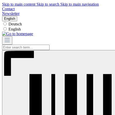
Skip to main content
Skip to search
Skip to main navigation
Contact
Newsletter
English
Deutsch
English