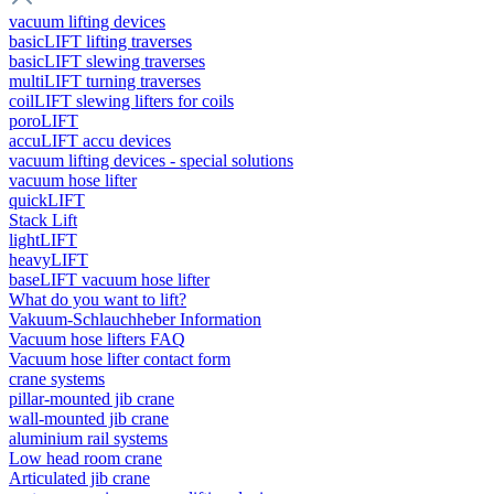
vacuum lifting devices
basicLIFT lifting traverses
basicLIFT slewing traverses
multiLIFT turning traverses
coilLIFT slewing lifters for coils
poroLIFT
accuLIFT accu devices
vacuum lifting devices - special solutions
vacuum hose lifter
quickLIFT
Stack Lift
lightLIFT
heavyLIFT
baseLIFT vacuum hose lifter
What do you want to lift?
Vakuum-Schlauchheber Information
Vacuum hose lifters FAQ
Vacuum hose lifter contact form
crane systems
pillar-mounted jib crane
wall-mounted jib crane
aluminium rail systems
Low head room crane
Articulated jib crane