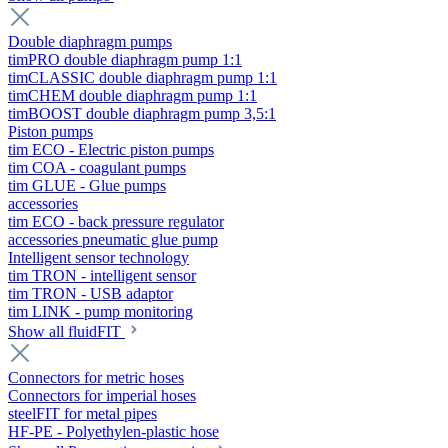
Double diaphragm pumps
timPRO double diaphragm pump 1:1
timCLASSIC double diaphragm pump 1:1
timCHEM double diaphragm pump 1:1
timBOOST double diaphragm pump 3,5:1
Piston pumps
tim ECO - Electric piston pumps
tim COA - coagulant pumps
tim GLUE - Glue pumps
accessories
tim ECO - back pressure regulator
accessories pneumatic glue pump
Intelligent sensor technology
tim TRON - intelligent sensor
tim TRON - USB adaptor
tim LINK - pump monitoring
Show all fluidFIT
Connectors for metric hoses
Connectors for imperial hoses
steelFIT for metal pipes
HF-PE - Polyethylen-plastic hose