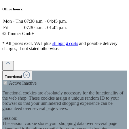
Office hours:
Mon - Thu
07:30 a.m. - 04:45 p.m.
Fri
07:30 a.m. - 01:45 p.m.
© Timmer GmbH
* All prices excl. VAT plus
shipping costs
and possible delivery
charges, if not stated otherwise.
Functional
Active
Inactive
Functional cookies are absolutely necessary for the functionality of
the web shop. These cookies assign a unique random ID to your
browser so that your unhindered shopping experience can be
guaranteed over several page views.
Session:
The session cookie stores your shopping data over several page
views and is therefore essential for your personal shopping