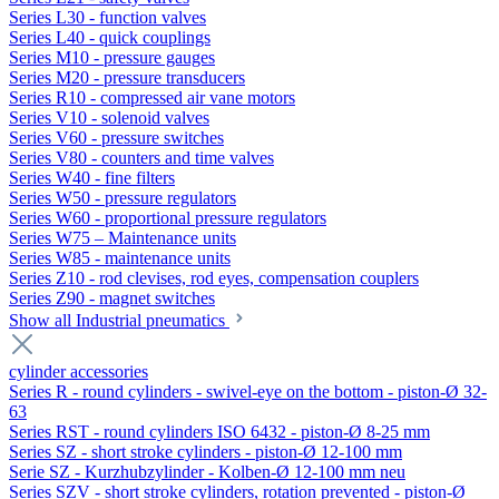
Series L30 - function valves
Series L40 - quick couplings
Series M10 - pressure gauges
Series M20 - pressure transducers
Series R10 - compressed air vane motors
Series V10 - solenoid valves
Series V60 - pressure switches
Series V80 - counters and time valves
Series W40 - fine filters
Series W50 - pressure regulators
Series W60 - proportional pressure regulators
Series W75 – Maintenance units
Series W85 - maintenance units
Series Z10 - rod clevises, rod eyes, compensation couplers
Series Z90 - magnet switches
Show all Industrial pneumatics
cylinder accessories
Series R - round cylinders - swivel-eye on the bottom - piston-Ø 32-
63
Series RST - round cylinders ISO 6432 - piston-Ø 8-25 mm
Series SZ - short stroke cylinders - piston-Ø 12-100 mm
Serie SZ - Kurzhubzylinder - Kolben-Ø 12-100 mm neu
Series SZV - short stroke cylinders, rotation prevented - piston-Ø