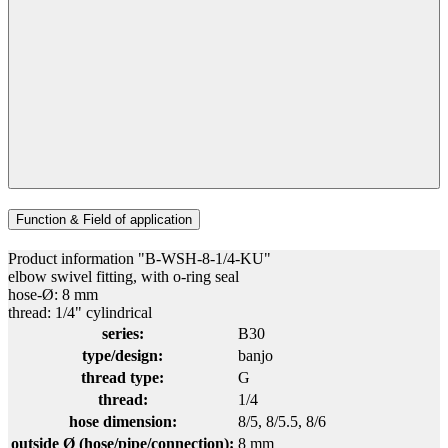
Function & Field of application
Product information "B-WSH-8-1/4-KU"
elbow swivel fitting, with o-ring seal
hose-Ø: 8 mm
thread: 1/4" cylindrical
series:
B30
type/design:
banjo
thread type:
G
thread:
1/4
hose dimension:
8/5
, 8/5.5
, 8/6
outside Ø (hose/pipe/connection):
8 mm