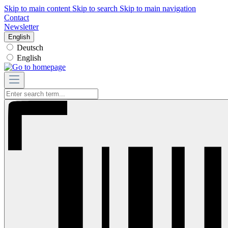
Skip to main content
Skip to search
Skip to main navigation
Contact
Newsletter
English
Deutsch
English