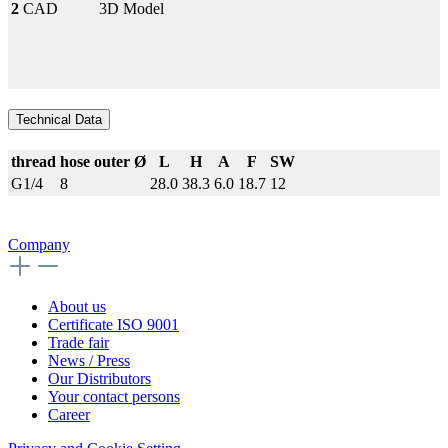
2
CAD
3D Model
Technical Data
thread
hose outer Ø
L
H
A
F
SW
G1/4
8
28.0
38.3
6.0
18.7
12
Company
About us
Certificate ISO 9001
Trade fair
News / Press
Our Distributors
Your contact persons
Career