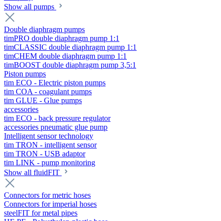
Show all pumps
Double diaphragm pumps
timPRO double diaphragm pump 1:1
timCLASSIC double diaphragm pump 1:1
timCHEM double diaphragm pump 1:1
timBOOST double diaphragm pump 3,5:1
Piston pumps
tim ECO - Electric piston pumps
tim COA - coagulant pumps
tim GLUE - Glue pumps
accessories
tim ECO - back pressure regulator
accessories pneumatic glue pump
Intelligent sensor technology
tim TRON - intelligent sensor
tim TRON - USB adaptor
tim LINK - pump monitoring
Show all fluidFIT
Connectors for metric hoses
Connectors for imperial hoses
steelFIT for metal pipes