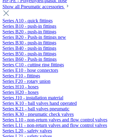
HF-PE - Polyethylen-plastic hose
Show all Pneumatic accessories
Series A10 - quick fittings
Series B10 - push-in fittings
Series B20 - push-in fittings
Series B20 - Push-in fittings new
Series B30 - push-in fittings
Series B40 - push-in fittings
Series B50 - push-in fittings
Series B60 - Push-in fittings
Series C10 - cutting ring fittings
Series E10 - hose connectors
Series F10 - fittings
Series F20 - rotary union
Series H10 - hoses
Series H20 - hoses
Series J10 - installation material
Series K10 - ball valves hand operated
Series K21 - ball valves pneumatic
Series K30 - pneumatic check valves
Series L10 - non-return valves and flow control valves
Series L11 - non-return valves and flow control valves
Series L20 - safety valves
Series L21 - safety valves