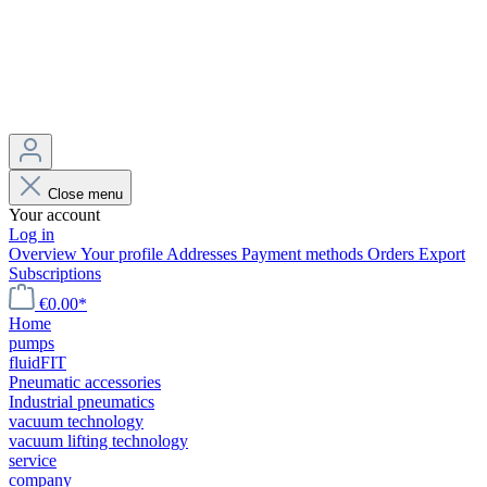
Close menu
Your account
Log in
Overview
Your profile
Addresses
Payment methods
Orders
Export
Subscriptions
€0.00*
Home
pumps
fluidFIT
Pneumatic accessories
Industrial pneumatics
vacuum technology
vacuum lifting technology
service
company