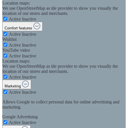
Location maps:
We use OpenStreetMap as tile provider to show you visually the
location of our stores and merchants.
Active
Inactive
Comfort features
Active
Inactive
Wishlist
Active
Inactive
YouTube video
Active
Inactive
Location maps:
We use OpenStreetMap as tile provider to show you visually the
location of our stores and merchants.
Active
Inactive
Marketing
Active
Inactive
Allows Google to collect personal data for online advertising and
marketing.
Google Advertising
Active
Inactive