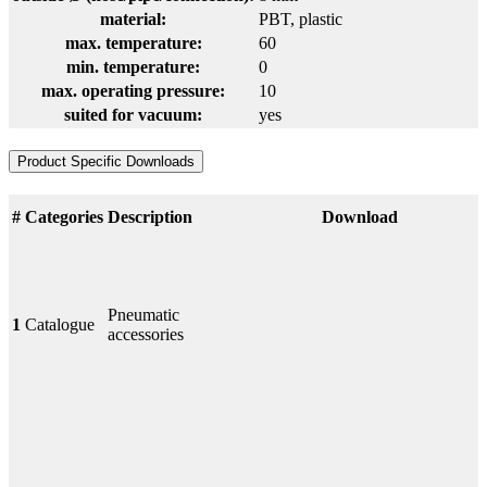
material:
PBT
, plastic
max. temperature:
60
min. temperature:
0
max. operating pressure:
10
suited for vacuum:
yes
Product Specific Downloads
#
Categories
Description
Download
Pneumatic
1
Catalogue
accessories