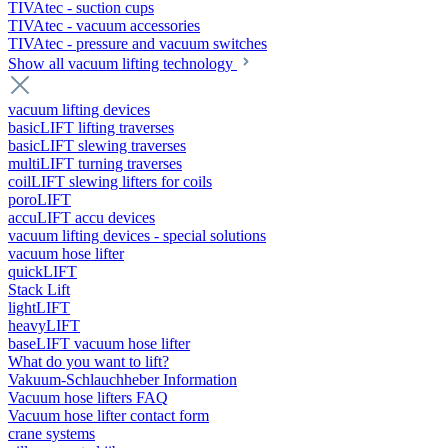
TIVAtec - suction cups
TIVAtec - vacuum accessories
TIVAtec - pressure and vacuum switches
Show all vacuum lifting technology
vacuum lifting devices
basicLIFT lifting traverses
basicLIFT slewing traverses
multiLIFT turning traverses
coilLIFT slewing lifters for coils
poroLIFT
accuLIFT accu devices
vacuum lifting devices - special solutions
vacuum hose lifter
quickLIFT
Stack Lift
lightLIFT
heavyLIFT
baseLIFT vacuum hose lifter
What do you want to lift?
Vakuum-Schlauchheber Information
Vacuum hose lifters FAQ
Vacuum hose lifter contact form
crane systems