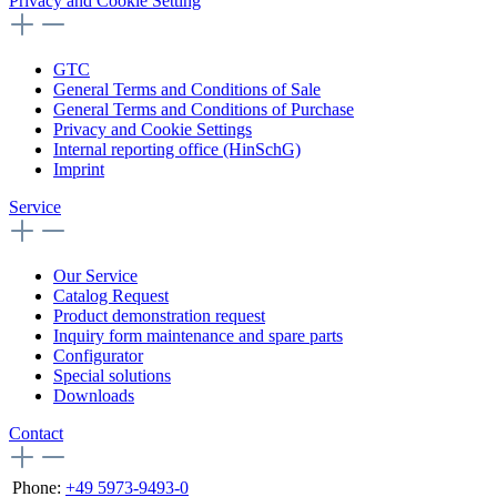
Privacy and Cookie Setting
GTC
General Terms and Conditions of Sale
General Terms and Conditions of Purchase
Privacy and Cookie Settings
Internal reporting office (HinSchG)
Imprint
Service
Our Service
Catalog Request
Product demonstration request
Inquiry form maintenance and spare parts
Configurator
Special solutions
Downloads
Contact
Phone:
+49 5973-9493-0