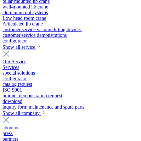
pillar-mounted jib crane
wall-mounted jib crane
aluminium rail systems
Low head room crane
Articulated jib crane
customer service vacuum lifting devices
customer service demonstrations
configurator
Show all service
Our Service
Services
special solutions
configurator
catalog request
ISO 9001
product demonstration request
download
inquiry form maintenance and spare parts
Show all company
about us
press
partners