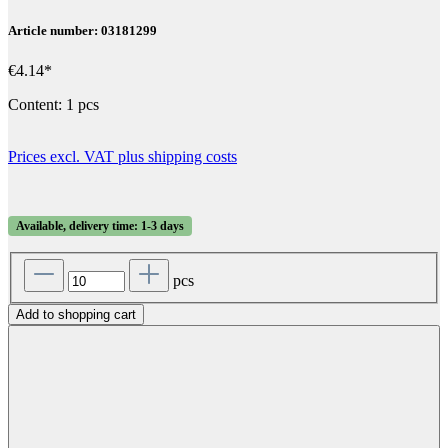
Article number: 03181299
€4.14*
Content:
1 pcs
Prices excl. VAT plus shipping costs
Available, delivery time: 1-3 days
pcs
Add to shopping cart