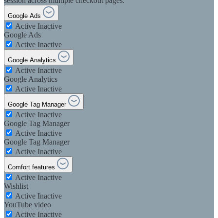
session across multiple checkout pages.
Google Ads
Active
Inactive
Google Ads
Active
Inactive
Google Analytics
Active
Inactive
Google Analytics
Active
Inactive
Google Tag Manager
Active
Inactive
Google Tag Manager
Active
Inactive
Google Tag Manager
Active
Inactive
Comfort features
Active
Inactive
Wishlist
Active
Inactive
YouTube video
Active
Inactive