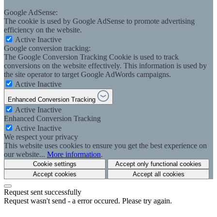
Google AdSense:
The cookie is used by Google AdSense to promote advertising
efficiency on the website.
Active
Inactive
Google conversion tracking:
The Google Conversion Tracking Cookie is used to track
conversions on the website effectively. This information is used by
the site operator to target Google AdWords campaigns.
Active
Inactive
Enhanced Conversion Tracking
Active
Inactive
Enhanced Conversion Tracking
Active
Inactive
We respect your privacy
This website uses cookies to ensure you get the best experience on
our website...
More information
.
Cookie settings
Accept only functional cookies
Accept cookies
Accept all cookies
Request sent successfully
Request wasn't send - a error occured. Please try again.