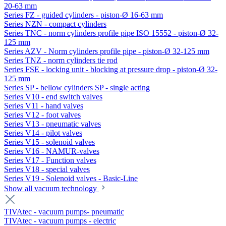
20-63 mm
Series FZ - guided cylinders - piston-Ø 16-63 mm
Series NZN - compact cylinders
Series TNC - norm cylinders profile pipe ISO 15552 - piston-Ø 32-
125 mm
Series AZV - Norm cylinders profile pipe - piston-Ø 32-125 mm
Series TNZ - norm cylinders tie rod
Series FSE - locking unit - blocking at pressure drop - piston-Ø 32-
125 mm
Series SP - bellow cylinders SP - single acting
Series V10 - end switch valves
Series V11 - hand valves
Series V12 - foot valves
Series V13 - pneumatic valves
Series V14 - pilot valves
Series V15 - solenoid valves
Series V16 - NAMUR-valves
Series V17 - Function valves
Series V18 - special valves
Series V19 - Solenoid valves - Basic-Line
Show all vacuum technology
TIVAtec - vacuum pumps- pneumatic
TIVAtec - vacuum pumps - electric