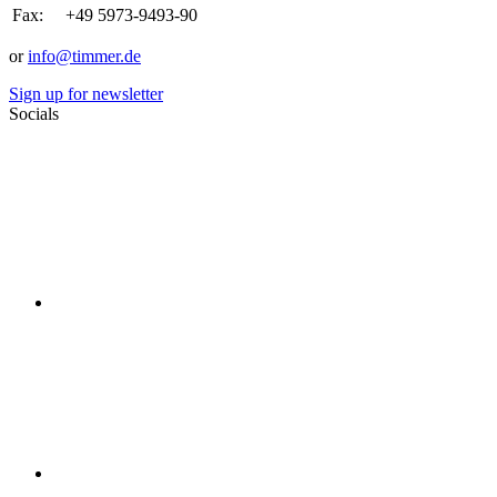
Fax:
+49 5973-9493-90
or
info@timmer.de
Sign up for newsletter
Socials