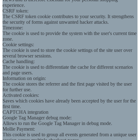
experience.
CSRF token:
The CSRF token cookie contributes to your security. It strengthens
the security of forms against unwanted hacker attacks.
Timezone:
The cookie is used to provide the system with the user's current time
zone.
Cookie settings:
The cookie is used to store the cookie settings of the site user over
several browser sessions.
Cache handling:
The cookie is used to differentiate the cache for different scenarios
and page users.
Information on origin:
The cookie stores the referrer and the first page visited by the user
for further use.
Activated cookies:
Saves which cookies have already been accepted by the user for the
first time.
CAPTCHA integration
Google Tag Manager debug mode:
Allows to run the Google Tag Manager in debug mode.
Mollie Payment:
This cookie is used to group all events generated from a unique user