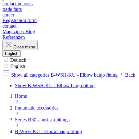
contact persons
trade fairs
career
Registration form
contact
Magazine / Blog
Referenzen
Close menu
English
Deutsch
English
Show all categories
B-WSH-KU - Elbow banjo fitting
Back
Show B-WSH-KU - Elbow banjo fitting
Home
Pneumatic accessories
Series B30 - push-in fittings
B-WSH-KU - Elbow banjo fitting