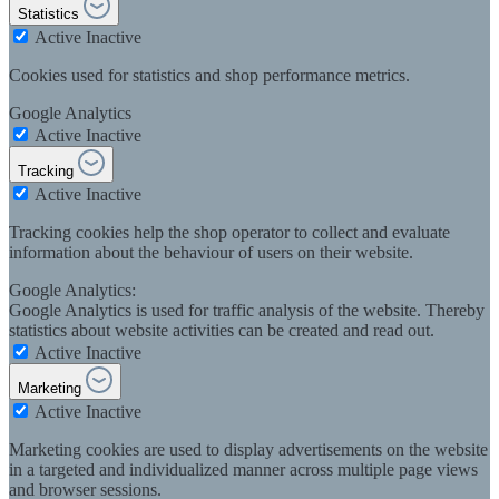
Statistics
Active
Inactive
Cookies used for statistics and shop performance metrics.
Google Analytics
Active
Inactive
Tracking
Active
Inactive
Tracking cookies help the shop operator to collect and evaluate
information about the behaviour of users on their website.
Google Analytics:
Google Analytics is used for traffic analysis of the website. Thereby
statistics about website activities can be created and read out.
Active
Inactive
Marketing
Active
Inactive
Marketing cookies are used to display advertisements on the website
in a targeted and individualized manner across multiple page views
and browser sessions.