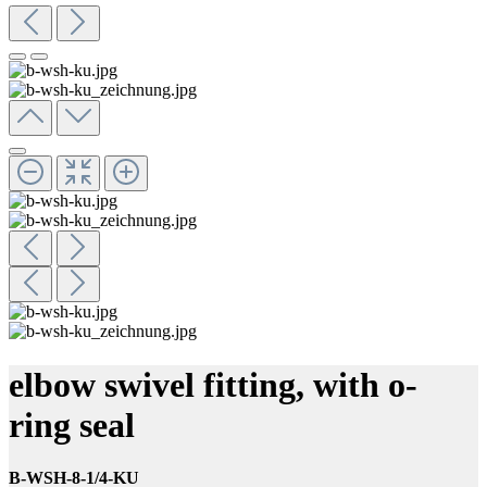
elbow swivel fitting, with o-
ring seal
B-WSH-8-1/4-KU