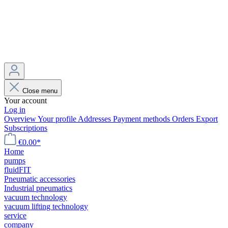
Close menu
Your account
Log in
Overview
Your profile
Addresses
Payment methods
Orders
Export
Subscriptions
€0.00*
Home
pumps
fluidFIT
Pneumatic accessories
Industrial pneumatics
vacuum technology
vacuum lifting technology
service
company