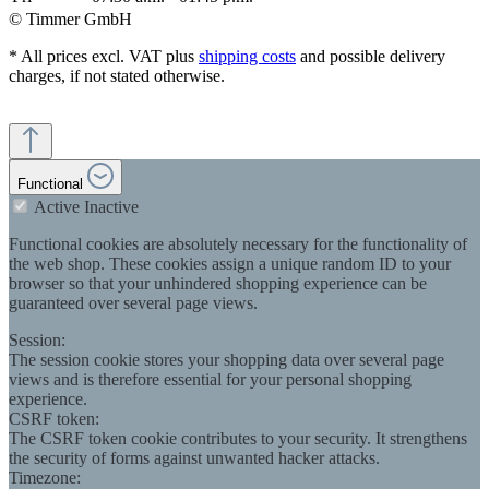
© Timmer GmbH
* All prices excl. VAT plus
shipping costs
and possible delivery
charges, if not stated otherwise.
Functional
Active
Inactive
Functional cookies are absolutely necessary for the functionality of
the web shop. These cookies assign a unique random ID to your
browser so that your unhindered shopping experience can be
guaranteed over several page views.
Session:
The session cookie stores your shopping data over several page
views and is therefore essential for your personal shopping
experience.
CSRF token:
The CSRF token cookie contributes to your security. It strengthens
the security of forms against unwanted hacker attacks.
Timezone: