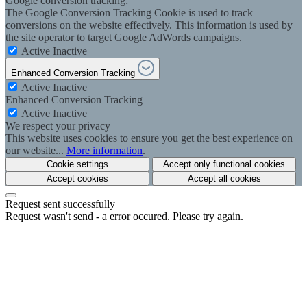
Google conversion tracking:
The Google Conversion Tracking Cookie is used to track
conversions on the website effectively. This information is used by
the site operator to target Google AdWords campaigns.
Active
Inactive
Enhanced Conversion Tracking
Active
Inactive
Enhanced Conversion Tracking
Active
Inactive
We respect your privacy
This website uses cookies to ensure you get the best experience on
our website...
More information
.
Cookie settings
Accept only functional cookies
Accept cookies
Accept all cookies
Request sent successfully
Request wasn't send - a error occured. Please try again.