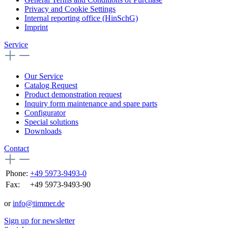
Privacy and Cookie Settings
Internal reporting office (HinSchG)
Imprint
Service
Our Service
Catalog Request
Product demonstration request
Inquiry form maintenance and spare parts
Configurator
Special solutions
Downloads
Contact
Phone:
+49 5973-9493-0
Fax:
+49 5973-9493-90
or
info@timmer.de
Sign up for newsletter