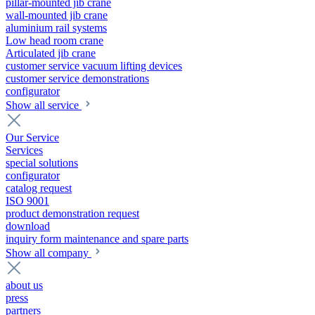
pillar-mounted jib crane
wall-mounted jib crane
aluminium rail systems
Low head room crane
Articulated jib crane
customer service vacuum lifting devices
customer service demonstrations
configurator
Show all service
Our Service
Services
special solutions
configurator
catalog request
ISO 9001
product demonstration request
download
inquiry form maintenance and spare parts
Show all company
about us
press
partners