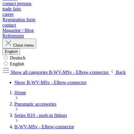
contact persons
trade fairs
career
Registration form
contact
Magazine / Blog
Referenzen
Close menu
English
Deutsch
English
Show all categories
B-WV-MSv - Elbow-connector
Back
Show B-WV-MSv - Elbow-connector
Home
Pneumatic accessories
Series B10 - push-in fittings
B-WV-MSv - Elbow-connector