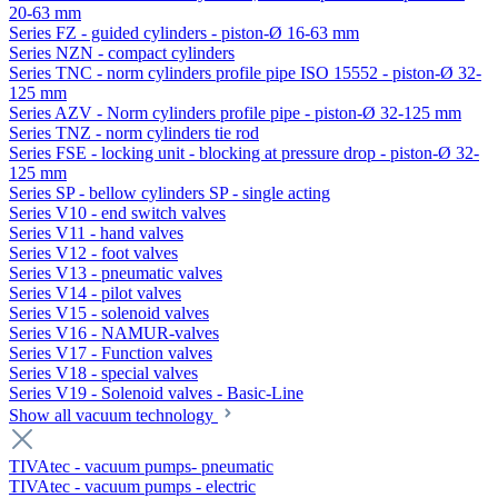
20-63 mm
Series FZ - guided cylinders - piston-Ø 16-63 mm
Series NZN - compact cylinders
Series TNC - norm cylinders profile pipe ISO 15552 - piston-Ø 32-
125 mm
Series AZV - Norm cylinders profile pipe - piston-Ø 32-125 mm
Series TNZ - norm cylinders tie rod
Series FSE - locking unit - blocking at pressure drop - piston-Ø 32-
125 mm
Series SP - bellow cylinders SP - single acting
Series V10 - end switch valves
Series V11 - hand valves
Series V12 - foot valves
Series V13 - pneumatic valves
Series V14 - pilot valves
Series V15 - solenoid valves
Series V16 - NAMUR-valves
Series V17 - Function valves
Series V18 - special valves
Series V19 - Solenoid valves - Basic-Line
Show all vacuum technology
TIVAtec - vacuum pumps- pneumatic
TIVAtec - vacuum pumps - electric