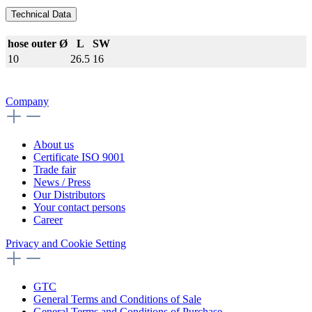
Technical Data
hose outer Ø
L
SW
10
26.5
16
Company
About us
Certificate ISO 9001
Trade fair
News / Press
Our Distributors
Your contact persons
Career
Privacy and Cookie Setting
GTC
General Terms and Conditions of Sale
General Terms and Conditions of Purchase