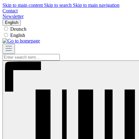
Skip to main content
Skip to search
Skip to main navigation
Contact
Newsletter
English
Deutsch
English