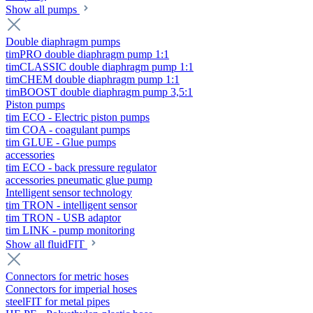
Show all pumps
Double diaphragm pumps
timPRO double diaphragm pump 1:1
timCLASSIC double diaphragm pump 1:1
timCHEM double diaphragm pump 1:1
timBOOST double diaphragm pump 3,5:1
Piston pumps
tim ECO - Electric piston pumps
tim COA - coagulant pumps
tim GLUE - Glue pumps
accessories
tim ECO - back pressure regulator
accessories pneumatic glue pump
Intelligent sensor technology
tim TRON - intelligent sensor
tim TRON - USB adaptor
tim LINK - pump monitoring
Show all fluidFIT
Connectors for metric hoses
Connectors for imperial hoses
steelFIT for metal pipes