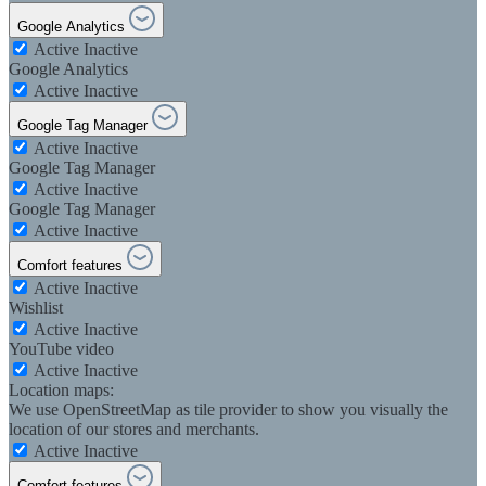
Google Analytics
Active
Inactive
Google Analytics
Active
Inactive
Google Tag Manager
Active
Inactive
Google Tag Manager
Active
Inactive
Google Tag Manager
Active
Inactive
Comfort features
Active
Inactive
Wishlist
Active
Inactive
YouTube video
Active
Inactive
Location maps:
We use OpenStreetMap as tile provider to show you visually the
location of our stores and merchants.
Active
Inactive
Comfort features