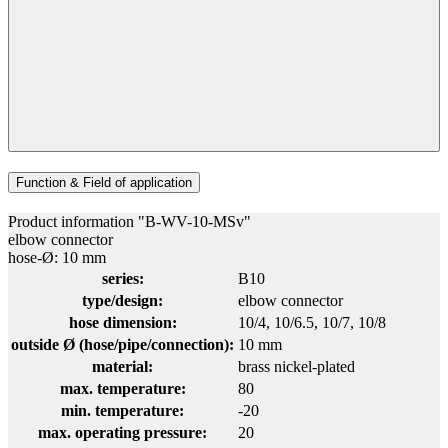
Function & Field of application
Product information "B-WV-10-MSv"
elbow connector
hose-Ø: 10 mm
series:
B10
type/design:
elbow connector
hose dimension:
10/4
, 10/6.5
, 10/7
, 10/8
outside Ø (hose/pipe/connection):
10 mm
material:
brass nickel-plated
max. temperature:
80
min. temperature:
-20
max. operating pressure:
20