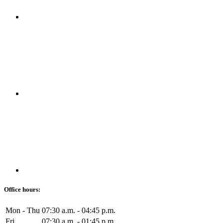
Office hours:
Mon - Thu
07:30 a.m. - 04:45 p.m.
Fri
07:30 a.m. - 01:45 p.m.