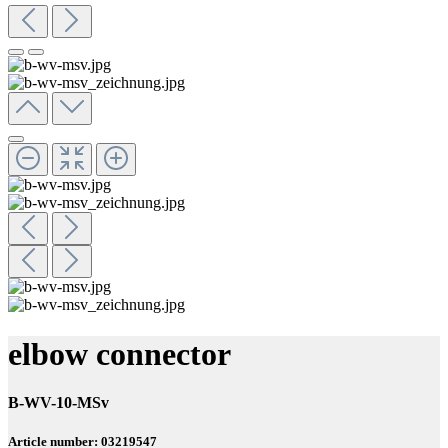
elbow connector
B-WV-10-MSv
Article number: 03219547