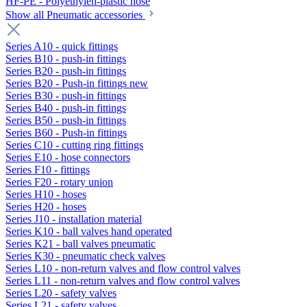
HF-PE - Polyethylen-plastic hose
Show all Pneumatic accessories
Series A10 - quick fittings
Series B10 - push-in fittings
Series B20 - push-in fittings
Series B20 - Push-in fittings new
Series B30 - push-in fittings
Series B40 - push-in fittings
Series B50 - push-in fittings
Series B60 - Push-in fittings
Series C10 - cutting ring fittings
Series E10 - hose connectors
Series F10 - fittings
Series F20 - rotary union
Series H10 - hoses
Series H20 - hoses
Series J10 - installation material
Series K10 - ball valves hand operated
Series K21 - ball valves pneumatic
Series K30 - pneumatic check valves
Series L10 - non-return valves and flow control valves
Series L11 - non-return valves and flow control valves
Series L20 - safety valves
Series L21 - safety valves