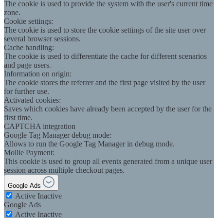
The cookie is used to provide the system with the user's current time
zone.
Cookie settings:
The cookie is used to store the cookie settings of the site user over
several browser sessions.
Cache handling:
The cookie is used to differentiate the cache for different scenarios
and page users.
Information on origin:
The cookie stores the referrer and the first page visited by the user
for further use.
Activated cookies:
Saves which cookies have already been accepted by the user for the
first time.
CAPTCHA integration
Google Tag Manager debug mode:
Allows to run the Google Tag Manager in debug mode.
Mollie Payment:
This cookie is used to group all events generated from a unique user
session across multiple checkout pages.
Google Ads
Active
Inactive
Google Ads
Active
Inactive