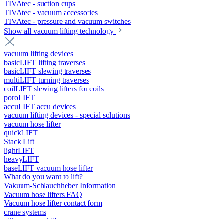
TIVAtec - suction cups
TIVAtec - vacuum accessories
TIVAtec - pressure and vacuum switches
Show all vacuum lifting technology
vacuum lifting devices
basicLIFT lifting traverses
basicLIFT slewing traverses
multiLIFT turning traverses
coilLIFT slewing lifters for coils
poroLIFT
accuLIFT accu devices
vacuum lifting devices - special solutions
vacuum hose lifter
quickLIFT
Stack Lift
lightLIFT
heavyLIFT
baseLIFT vacuum hose lifter
What do you want to lift?
Vakuum-Schlauchheber Information
Vacuum hose lifters FAQ
Vacuum hose lifter contact form
crane systems