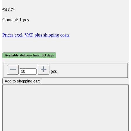
€4.87*
Content:
1 pcs
Prices excl. VAT plus shipping costs
Available, delivery time: 1-3 days
pcs
Add to shopping cart