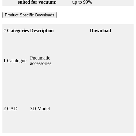
suited for vacuum:
up to 99%
Product Specific Downloads
#
Categories
Description
Download
Pneumatic
1
Catalogue
accessories
2
CAD
3D Model