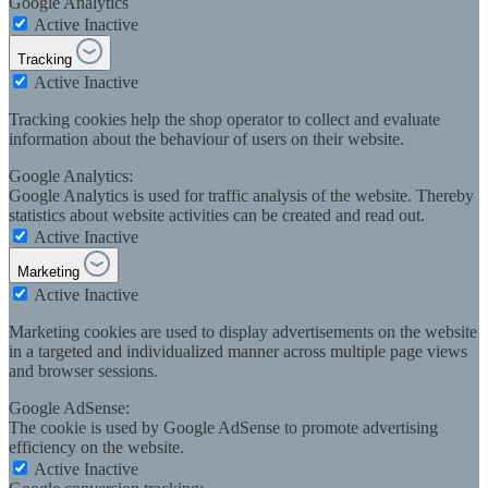
Google Analytics
Active
Inactive
Tracking
Active
Inactive
Tracking cookies help the shop operator to collect and evaluate
information about the behaviour of users on their website.
Google Analytics:
Google Analytics is used for traffic analysis of the website. Thereby
statistics about website activities can be created and read out.
Active
Inactive
Marketing
Active
Inactive
Marketing cookies are used to display advertisements on the website
in a targeted and individualized manner across multiple page views
and browser sessions.
Google AdSense:
The cookie is used by Google AdSense to promote advertising
efficiency on the website.
Active
Inactive