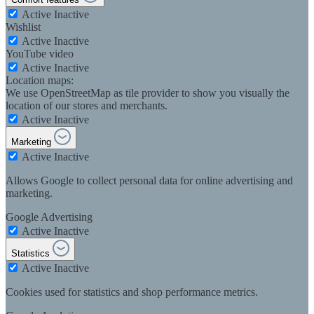
Active
Inactive
Wishlist
Active
Inactive
YouTube video
Active
Inactive
Location maps:
We use OpenStreetMap as tile provider to show you visually the
location of our stores and merchants.
Active
Inactive
Marketing
Active
Inactive
Allows Google to collect personal data for online advertising and
marketing.
Google Advertising
Active
Inactive
Statistics
Active
Inactive
Cookies used for statistics and shop performance metrics.