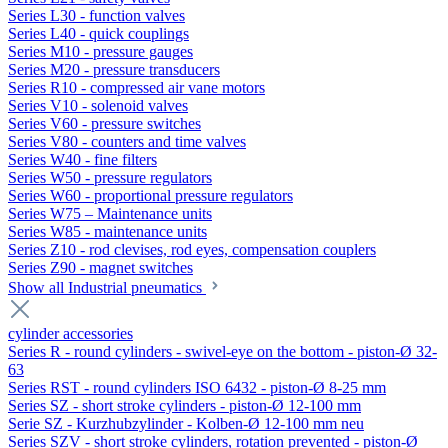
Series L30 - function valves
Series L40 - quick couplings
Series M10 - pressure gauges
Series M20 - pressure transducers
Series R10 - compressed air vane motors
Series V10 - solenoid valves
Series V60 - pressure switches
Series V80 - counters and time valves
Series W40 - fine filters
Series W50 - pressure regulators
Series W60 - proportional pressure regulators
Series W75 – Maintenance units
Series W85 - maintenance units
Series Z10 - rod clevises, rod eyes, compensation couplers
Series Z90 - magnet switches
Show all Industrial pneumatics
cylinder accessories
Series R - round cylinders - swivel-eye on the bottom - piston-Ø 32-
63
Series RST - round cylinders ISO 6432 - piston-Ø 8-25 mm
Series SZ - short stroke cylinders - piston-Ø 12-100 mm
Serie SZ - Kurzhubzylinder - Kolben-Ø 12-100 mm neu
Series SZV - short stroke cylinders, rotation prevented - piston-Ø