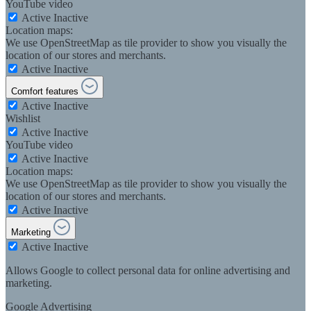
YouTube video
Active
Inactive
Location maps:
We use OpenStreetMap as tile provider to show you visually the
location of our stores and merchants.
Active
Inactive
Comfort features
Active
Inactive
Wishlist
Active
Inactive
YouTube video
Active
Inactive
Location maps:
We use OpenStreetMap as tile provider to show you visually the
location of our stores and merchants.
Active
Inactive
Marketing
Active
Inactive
Allows Google to collect personal data for online advertising and
marketing.
Google Advertising