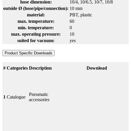
hose dimension:
10/4
, 10/6.5
, 10/7
, 10/8
outside Ø (hose/pipe/connection):
10 mm
material:
PBT
, plastic
max. temperature:
60
min. temperature:
0
max. operating pressure:
10
suited for vacuum:
yes
Product Specific Downloads
#
Categories
Description
Download
Pneumatic
1
Catalogue
accessories