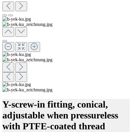
Y-screw-in fitting, conical,
adjustable when pressureless
with PTFE-coated thread