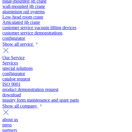
pillar-mounted jib crane
wall-mounted jib crane
aluminium rail systems
Low head room crane
Articulated jib crane
customer service vacuum lifting devices
customer service demonstrations
configurator
Show all service
Our Service
Services
special solutions
configurator
catalog request
ISO 9001
product demonstration request
download
inquiry form maintenance and spare parts
Show all company
about us
press
partners