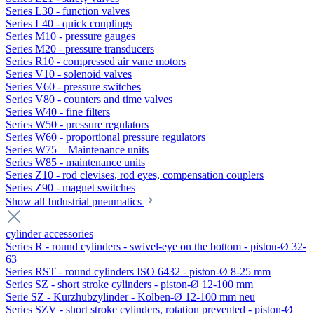
Series L30 - function valves
Series L40 - quick couplings
Series M10 - pressure gauges
Series M20 - pressure transducers
Series R10 - compressed air vane motors
Series V10 - solenoid valves
Series V60 - pressure switches
Series V80 - counters and time valves
Series W40 - fine filters
Series W50 - pressure regulators
Series W60 - proportional pressure regulators
Series W75 – Maintenance units
Series W85 - maintenance units
Series Z10 - rod clevises, rod eyes, compensation couplers
Series Z90 - magnet switches
Show all Industrial pneumatics
cylinder accessories
Series R - round cylinders - swivel-eye on the bottom - piston-Ø 32-
63
Series RST - round cylinders ISO 6432 - piston-Ø 8-25 mm
Series SZ - short stroke cylinders - piston-Ø 12-100 mm
Serie SZ - Kurzhubzylinder - Kolben-Ø 12-100 mm neu
Series SZV - short stroke cylinders, rotation prevented - piston-Ø