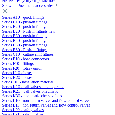
HF-PE - Polyethylen-plastic hose
Show all Pneumatic accessories
Series A10 - quick fittings
Series B10 - push-in fittings
Series B20 - push-in fittings
Series B20 - Push-in fittings new
Series B30 - push-in fittings
Series B40 - push-in fittings
Series B50 - push-in fittings
Series B60 - Push-in fittings
Series C10 - cutting ring fittings
Series E10 - hose connectors
Series F10 - fittings
Series F20 - rotary union
Series H10 - hoses
Series H20 - hoses
Series J10 - installation material
Series K10 - ball valves hand operated
Series K21 - ball valves pneumatic
Series K30 - pneumatic check valves
Series L10 - non-return valves and flow control valves
Series L11 - non-return valves and flow control valves
Series L20 - safety valves
Series L21 - safety valves