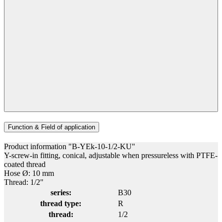
Function & Field of application
Product information "B-YEk-10-1/2-KU"
Y-screw-in fitting, conical, adjustable when pressureless with PTFE-
coated thread
Hose Ø: 10 mm
Thread: 1/2"
series:
B30
thread type:
R
thread:
1/2