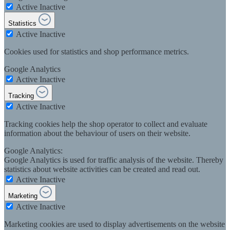
Active
Inactive
Statistics
Active
Inactive
Cookies used for statistics and shop performance metrics.
Google Analytics
Active
Inactive
Tracking
Active
Inactive
Tracking cookies help the shop operator to collect and evaluate
information about the behaviour of users on their website.
Google Analytics:
Google Analytics is used for traffic analysis of the website. Thereby
statistics about website activities can be created and read out.
Active
Inactive
Marketing
Active
Inactive
Marketing cookies are used to display advertisements on the website