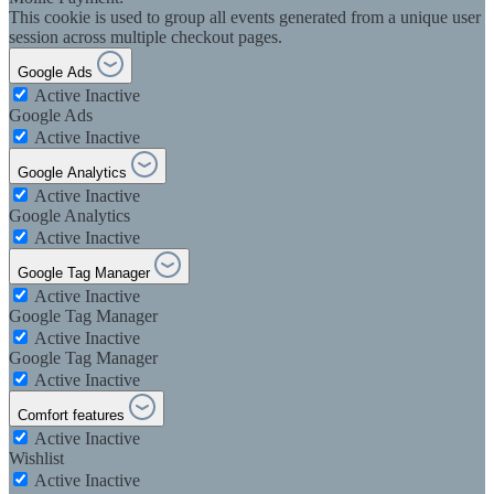
This cookie is used to group all events generated from a unique user
session across multiple checkout pages.
Google Ads
Active
Inactive
Google Ads
Active
Inactive
Google Analytics
Active
Inactive
Google Analytics
Active
Inactive
Google Tag Manager
Active
Inactive
Google Tag Manager
Active
Inactive
Google Tag Manager
Active
Inactive
Comfort features
Active
Inactive
Wishlist
Active
Inactive