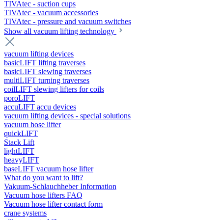
TIVAtec - suction cups
TIVAtec - vacuum accessories
TIVAtec - pressure and vacuum switches
Show all vacuum lifting technology
vacuum lifting devices
basicLIFT lifting traverses
basicLIFT slewing traverses
multiLIFT turning traverses
coilLIFT slewing lifters for coils
poroLIFT
accuLIFT accu devices
vacuum lifting devices - special solutions
vacuum hose lifter
quickLIFT
Stack Lift
lightLIFT
heavyLIFT
baseLIFT vacuum hose lifter
What do you want to lift?
Vakuum-Schlauchheber Information
Vacuum hose lifters FAQ
Vacuum hose lifter contact form
crane systems