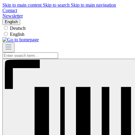
Skip to main content
Skip to search
Skip to main navigation
Contact
Newsletter
English
Deutsch
English