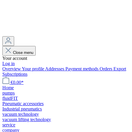
Close menu
Your account
Log in
Overview
Your profile
Addresses
Payment methods
Orders
Export
Subscriptions
€0.00*
Home
pumps
fluidFIT
Pneumatic accessories
Industrial pneumatics
vacuum technology
vacuum lifting technology
service
company