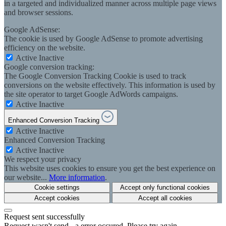
in a targeted and individualized manner across multiple page views
and browser sessions.
Google AdSense:
The cookie is used by Google AdSense to promote advertising
efficiency on the website.
Active
Inactive
Google conversion tracking:
The Google Conversion Tracking Cookie is used to track
conversions on the website effectively. This information is used by
the site operator to target Google AdWords campaigns.
Active
Inactive
Enhanced Conversion Tracking
Active
Inactive
Enhanced Conversion Tracking
Active
Inactive
We respect your privacy
This website uses cookies to ensure you get the best experience on
our website...
More information
.
Cookie settings
Accept only functional cookies
Accept cookies
Accept all cookies
Request sent successfully
Request wasn't send - a error occured. Please try again.