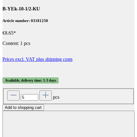
B-YEk-10-1/2-KU
Article number: 03181258
€8.65*
Content:
1 pcs
Prices excl. VAT plus shipping costs
Available, delivery time: 1-3 days
pcs
Add to shopping cart