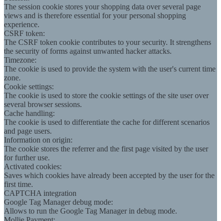
The session cookie stores your shopping data over several page
views and is therefore essential for your personal shopping
experience.
CSRF token:
The CSRF token cookie contributes to your security. It strengthens
the security of forms against unwanted hacker attacks.
Timezone:
The cookie is used to provide the system with the user's current time
zone.
Cookie settings:
The cookie is used to store the cookie settings of the site user over
several browser sessions.
Cache handling:
The cookie is used to differentiate the cache for different scenarios
and page users.
Information on origin:
The cookie stores the referrer and the first page visited by the user
for further use.
Activated cookies:
Saves which cookies have already been accepted by the user for the
first time.
CAPTCHA integration
Google Tag Manager debug mode:
Allows to run the Google Tag Manager in debug mode.
Mollie Payment: