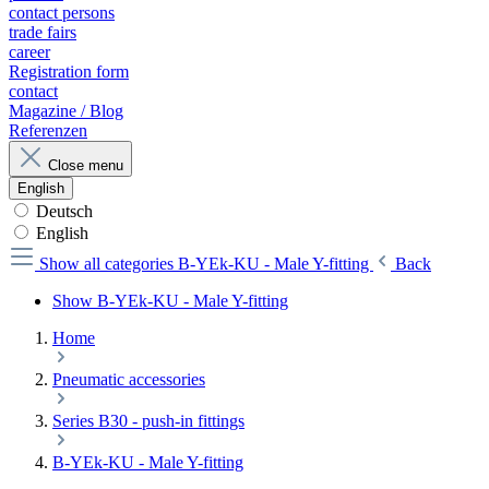
contact persons
trade fairs
career
Registration form
contact
Magazine / Blog
Referenzen
Close menu
English
Deutsch
English
Show all categories
B-YEk-KU - Male Y-fitting
Back
Show B-YEk-KU - Male Y-fitting
Home
Pneumatic accessories
Series B30 - push-in fittings
B-YEk-KU - Male Y-fitting