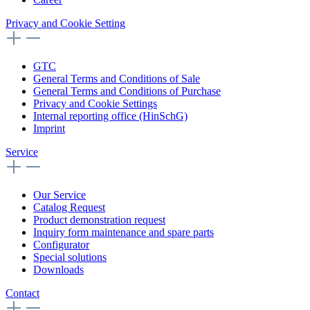
Privacy and Cookie Setting
GTC
General Terms and Conditions of Sale
General Terms and Conditions of Purchase
Privacy and Cookie Settings
Internal reporting office (HinSchG)
Imprint
Service
Our Service
Catalog Request
Product demonstration request
Inquiry form maintenance and spare parts
Configurator
Special solutions
Downloads
Contact