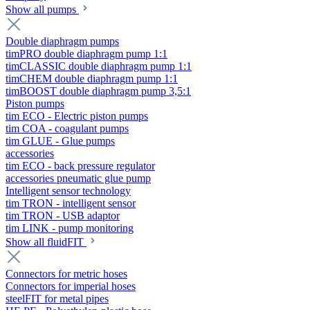
Show all pumps
Double diaphragm pumps
timPRO double diaphragm pump 1:1
timCLASSIC double diaphragm pump 1:1
timCHEM double diaphragm pump 1:1
timBOOST double diaphragm pump 3,5:1
Piston pumps
tim ECO - Electric piston pumps
tim COA - coagulant pumps
tim GLUE - Glue pumps
accessories
tim ECO - back pressure regulator
accessories pneumatic glue pump
Intelligent sensor technology
tim TRON - intelligent sensor
tim TRON - USB adaptor
tim LINK - pump monitoring
Show all fluidFIT
Connectors for metric hoses
Connectors for imperial hoses
steelFIT for metal pipes