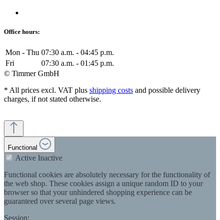
Office hours:
Mon - Thu
07:30 a.m. - 04:45 p.m.
Fri
07:30 a.m. - 01:45 p.m.
© Timmer GmbH
* All prices excl. VAT plus
shipping costs
and possible delivery
charges, if not stated otherwise.
Functional
Active
Inactive
Functional cookies are absolutely necessary for the functionality of
the web shop. These cookies assign a unique random ID to your
browser so that your unhindered shopping experience can be
guaranteed over several page views.
Session: