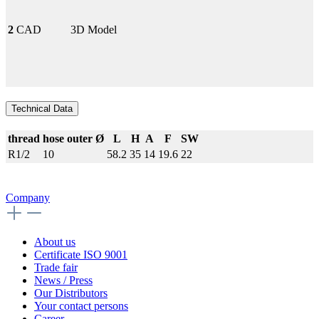
2
CAD
3D Model
Technical Data
thread
hose outer Ø
L
H
A
F
SW
R1/2
10
58.2
35
14
19.6
22
Company
About us
Certificate ISO 9001
Trade fair
News / Press
Our Distributors
Your contact persons
Career