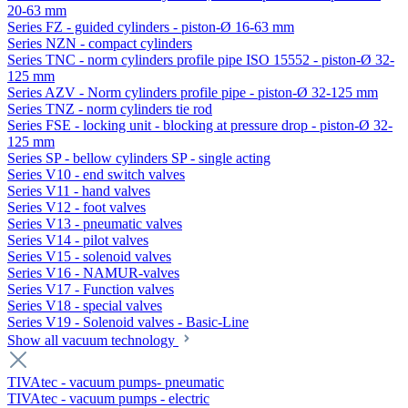
20-63 mm
Series FZ - guided cylinders - piston-Ø 16-63 mm
Series NZN - compact cylinders
Series TNC - norm cylinders profile pipe ISO 15552 - piston-Ø 32-
125 mm
Series AZV - Norm cylinders profile pipe - piston-Ø 32-125 mm
Series TNZ - norm cylinders tie rod
Series FSE - locking unit - blocking at pressure drop - piston-Ø 32-
125 mm
Series SP - bellow cylinders SP - single acting
Series V10 - end switch valves
Series V11 - hand valves
Series V12 - foot valves
Series V13 - pneumatic valves
Series V14 - pilot valves
Series V15 - solenoid valves
Series V16 - NAMUR-valves
Series V17 - Function valves
Series V18 - special valves
Series V19 - Solenoid valves - Basic-Line
Show all vacuum technology
TIVAtec - vacuum pumps- pneumatic
TIVAtec - vacuum pumps - electric