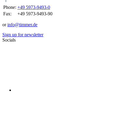
Phone:
+49 5973-9493-0
Fax:
+49 5973-9493-90
or
info@timmer.de
Sign up for newsletter
Socials