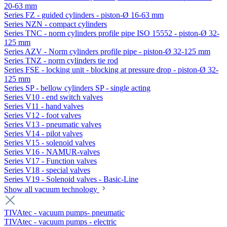
20-63 mm
Series FZ - guided cylinders - piston-Ø 16-63 mm
Series NZN - compact cylinders
Series TNC - norm cylinders profile pipe ISO 15552 - piston-Ø 32-
125 mm
Series AZV - Norm cylinders profile pipe - piston-Ø 32-125 mm
Series TNZ - norm cylinders tie rod
Series FSE - locking unit - blocking at pressure drop - piston-Ø 32-
125 mm
Series SP - bellow cylinders SP - single acting
Series V10 - end switch valves
Series V11 - hand valves
Series V12 - foot valves
Series V13 - pneumatic valves
Series V14 - pilot valves
Series V15 - solenoid valves
Series V16 - NAMUR-valves
Series V17 - Function valves
Series V18 - special valves
Series V19 - Solenoid valves - Basic-Line
Show all vacuum technology
TIVAtec - vacuum pumps- pneumatic
TIVAtec - vacuum pumps - electric