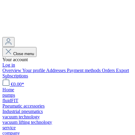
Close menu
Your account
Log in
Overview
Your profile
Addresses
Payment methods
Orders
Export
Subscriptions
€0.00*
Home
pumps
fluidFIT
Pneumatic accessories
Industrial pneumatics
vacuum technology
vacuum lifting technology
service
company