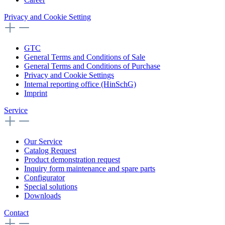
Privacy and Cookie Setting
GTC
General Terms and Conditions of Sale
General Terms and Conditions of Purchase
Privacy and Cookie Settings
Internal reporting office (HinSchG)
Imprint
Service
Our Service
Catalog Request
Product demonstration request
Inquiry form maintenance and spare parts
Configurator
Special solutions
Downloads
Contact