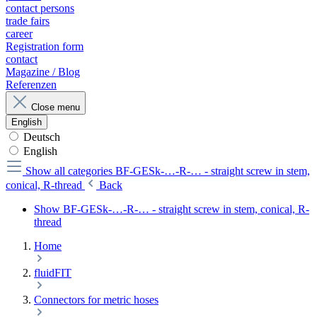
contact persons
trade fairs
career
Registration form
contact
Magazine / Blog
Referenzen
Close menu
English
Deutsch
English
Show all categories
BF-GESk-…-R-… - straight screw in stem,
conical, R-thread
Back
Show BF-GESk-…-R-… - straight screw in stem, conical, R-
thread
Home
fluidFIT
Connectors for metric hoses