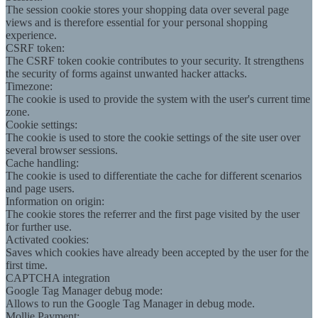
The session cookie stores your shopping data over several page
views and is therefore essential for your personal shopping
experience.
CSRF token:
The CSRF token cookie contributes to your security. It strengthens
the security of forms against unwanted hacker attacks.
Timezone:
The cookie is used to provide the system with the user's current time
zone.
Cookie settings:
The cookie is used to store the cookie settings of the site user over
several browser sessions.
Cache handling:
The cookie is used to differentiate the cache for different scenarios
and page users.
Information on origin:
The cookie stores the referrer and the first page visited by the user
for further use.
Activated cookies:
Saves which cookies have already been accepted by the user for the
first time.
CAPTCHA integration
Google Tag Manager debug mode:
Allows to run the Google Tag Manager in debug mode.
Mollie Payment: