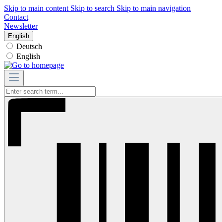
Skip to main content
Skip to search
Skip to main navigation
Contact
Newsletter
English
Deutsch
English