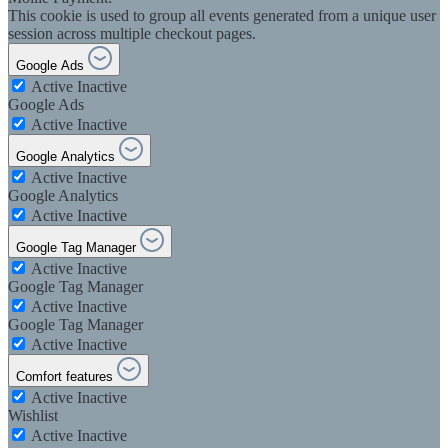
This cookie is used to group all events generated from a unique user
session across multiple checkout pages.
Google Ads
Active
Inactive
Google Ads
Active
Inactive
Google Analytics
Active
Inactive
Google Analytics
Active
Inactive
Google Tag Manager
Active
Inactive
Google Tag Manager
Active
Inactive
Google Tag Manager
Active
Inactive
Comfort features
Active
Inactive
Wishlist
Active
Inactive