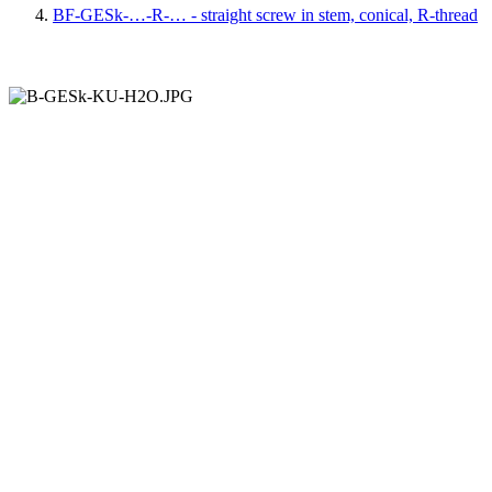
BF-GESk-…-R-… - straight screw in stem, conical, R-thread