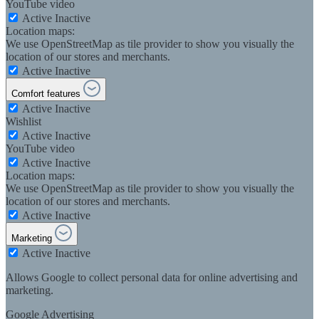
YouTube video
Active
Inactive
Location maps:
We use OpenStreetMap as tile provider to show you visually the
location of our stores and merchants.
Active
Inactive
Comfort features
Active
Inactive
Wishlist
Active
Inactive
YouTube video
Active
Inactive
Location maps:
We use OpenStreetMap as tile provider to show you visually the
location of our stores and merchants.
Active
Inactive
Marketing
Active
Inactive
Allows Google to collect personal data for online advertising and
marketing.
Google Advertising