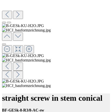
straight screw in stem conical
BF-GESk-8-R3/8-AC-sw