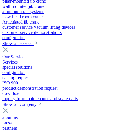
pillar-mounted jib crane
wall-mounted jib crane
aluminium rail systems
Low head room crane
Articulated jib crane
customer service vacuum lifting devices
customer service demonstrations
configurator
Show all service
Our Service
Services
special solutions
configurator
catalog request
ISO 9001
product demonstration request
download
inquiry form maintenance and spare parts
Show all company
about us
press
partners