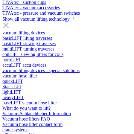
TIVAtec - suction cups
TIVAtec - vacuum accessories
TIVAtec - pressure and vacuum switches
Show all vacuum lifting technology
vacuum lifting devices
basicLIFT lifting traverses
basicLIFT slewing traverses
multiLIFT turning traverses
coilLIFT slewing lifters for coils
poroLIFT
accuLIFT accu devices
vacuum lifting devices - special solutions
vacuum hose lifter
quickLIFT
Stack Lift
lightLIFT
heavyLIFT
baseLIFT vacuum hose lifter
What do you want to lift?
Vakuum-Schlauchheber Information
Vacuum hose lifters FAQ
Vacuum hose lifter contact form
crane systems