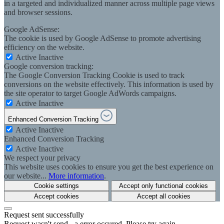
in a targeted and individualized manner across multiple page views
and browser sessions.
Google AdSense:
The cookie is used by Google AdSense to promote advertising
efficiency on the website.
Active
Inactive
Google conversion tracking:
The Google Conversion Tracking Cookie is used to track
conversions on the website effectively. This information is used by
the site operator to target Google AdWords campaigns.
Active
Inactive
Enhanced Conversion Tracking
Active
Inactive
Enhanced Conversion Tracking
Active
Inactive
We respect your privacy
This website uses cookies to ensure you get the best experience on
our website...
More information
.
Cookie settings
Accept only functional cookies
Accept cookies
Accept all cookies
Request sent successfully
Request wasn't send - a error occured. Please try again.