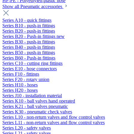
HF-PE - Polyethylen-plastic hose
Show all Pneumatic accessories
Series A10 - quick fittings
Series B10 - push-in fittings
Series B20 - push-in fittings
Series B20 - Push-in fittings new
Series B30 - push-in fittings
Series B40 - push-in fittings
Series B50 - push-in fittings
Series B60 - Push-in fittings
Series C10 - cutting ring fittings
Series E10 - hose connectors
Series F10 - fittings
Series F20 - rotary union
Series H10 - hoses
Series H20 - hoses
Series J10 - installation material
Series K10 - ball valves hand operated
Series K21 - ball valves pneumatic
Series K30 - pneumatic check valves
Series L10 - non-return valves and flow control valves
Series L11 - non-return valves and flow control valves
Series L20 - safety valves
Series L21 - safety valves