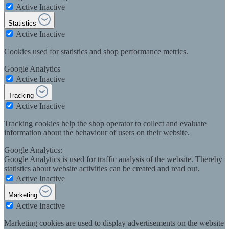
Active
Inactive
Statistics
Active
Inactive
Cookies used for statistics and shop performance metrics.
Google Analytics
Active
Inactive
Tracking
Active
Inactive
Tracking cookies help the shop operator to collect and evaluate
information about the behaviour of users on their website.
Google Analytics:
Google Analytics is used for traffic analysis of the website. Thereby
statistics about website activities can be created and read out.
Active
Inactive
Marketing
Active
Inactive
Marketing cookies are used to display advertisements on the website