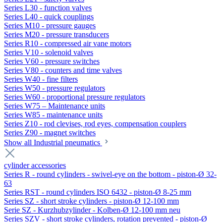
Series L30 - function valves
Series L40 - quick couplings
Series M10 - pressure gauges
Series M20 - pressure transducers
Series R10 - compressed air vane motors
Series V10 - solenoid valves
Series V60 - pressure switches
Series V80 - counters and time valves
Series W40 - fine filters
Series W50 - pressure regulators
Series W60 - proportional pressure regulators
Series W75 – Maintenance units
Series W85 - maintenance units
Series Z10 - rod clevises, rod eyes, compensation couplers
Series Z90 - magnet switches
Show all Industrial pneumatics
cylinder accessories
Series R - round cylinders - swivel-eye on the bottom - piston-Ø 32-
63
Series RST - round cylinders ISO 6432 - piston-Ø 8-25 mm
Series SZ - short stroke cylinders - piston-Ø 12-100 mm
Serie SZ - Kurzhubzylinder - Kolben-Ø 12-100 mm neu
Series SZV - short stroke cylinders, rotation prevented - piston-Ø