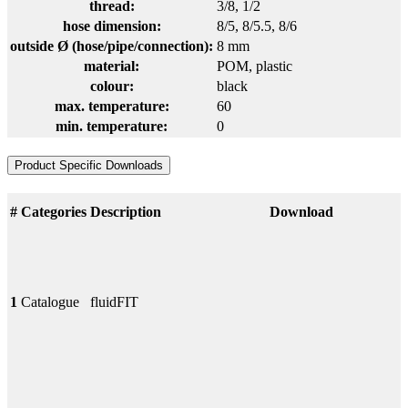
thread:
3/8
, 1/2
hose dimension:
8/5
, 8/5.5
, 8/6
outside Ø (hose/pipe/connection):
8 mm
material:
POM
, plastic
colour:
black
max. temperature:
60
min. temperature:
0
Product Specific Downloads
#
Categories
Description
Download
1
Catalogue
fluidFIT