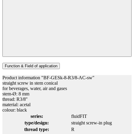
Function & Field of application
Product information "BF-GESk-8-R3/8-AC-sw"
straight screw in stem conical
for beverages, water, air and gases
stem-Ø: 8 mm
thread: R3/8''
material: acetal
colour: black
series:
fluidFIT
type/design:
straight screw-in plug
thread type:
R