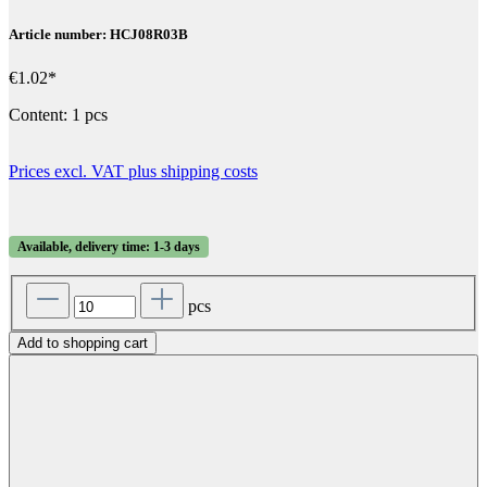
Article number: HCJ08R03B
€1.02*
Content:
1 pcs
Prices excl. VAT plus shipping costs
Available, delivery time: 1-3 days
pcs
Add to shopping cart