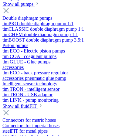
Show all pumps
Double diaphragm pumps
timPRO double diaphragm pump 1:1
timCLASSIC double diaphragm pump 1:1
timCHEM double diaphragm pump 1:1
timBOOST double diaphragm pump 3,5:1
Piston pumps
tim ECO - Electric piston pumps
tim COA - coagulant pumps
tim GLUE - Glue pumps
accessories
tim ECO - back pressure regulator
accessories pneumatic glue pump
Intelligent sensor technology
tim TRON - intelligent sensor
tim TRON - USB adaptor
tim LINK - pump monitoring
Show all fluidFIT
Connectors for metric hoses
Connectors for imperial hoses
steelFIT for metal pipes