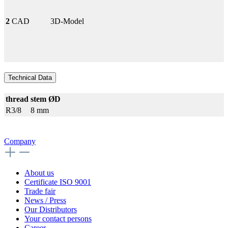
2
CAD
3D-Model
Technical Data
thread
stem ØD
R3/8
8 mm
Company
About us
Certificate ISO 9001
Trade fair
News / Press
Our Distributors
Your contact persons
Career