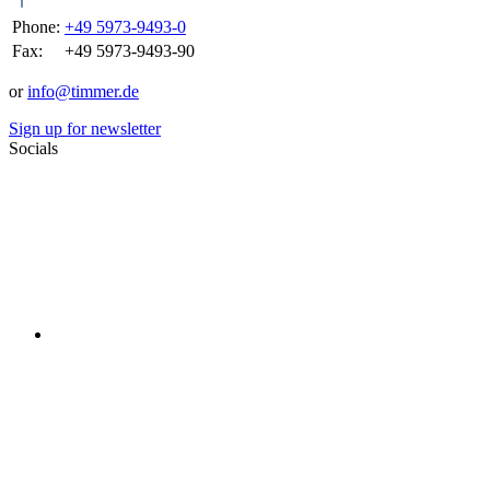
Phone:
+49 5973-9493-0
Fax:
+49 5973-9493-90
or
info@timmer.de
Sign up for newsletter
Socials