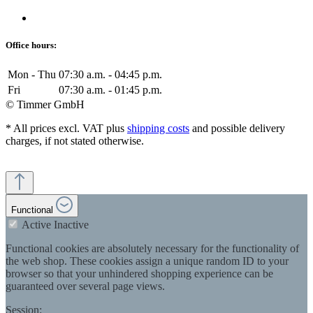
Office hours:
Mon - Thu
07:30 a.m. - 04:45 p.m.
Fri
07:30 a.m. - 01:45 p.m.
© Timmer GmbH
* All prices excl. VAT plus
shipping costs
and possible delivery
charges, if not stated otherwise.
Functional
Active
Inactive
Functional cookies are absolutely necessary for the functionality of
the web shop. These cookies assign a unique random ID to your
browser so that your unhindered shopping experience can be
guaranteed over several page views.
Session: