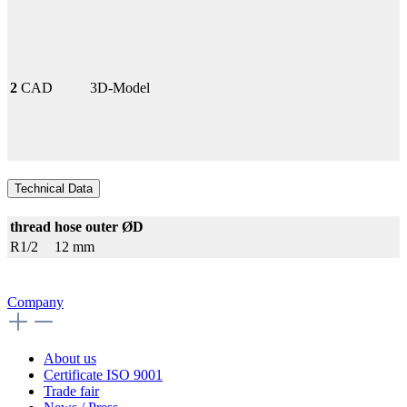
2
CAD
3D-Model
Technical Data
thread
hose outer ØD
R1/2
12 mm
Company
About us
Certificate ISO 9001
Trade fair