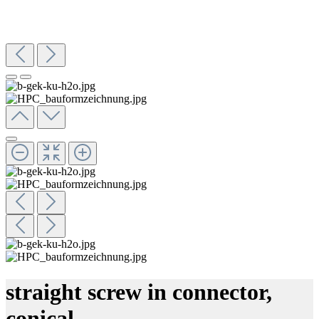
straight screw in connector,
conical