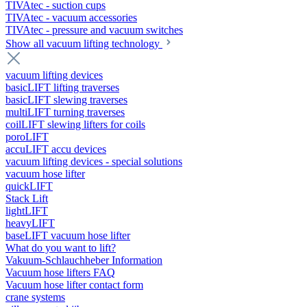
TIVAtec - suction cups
TIVAtec - vacuum accessories
TIVAtec - pressure and vacuum switches
Show all vacuum lifting technology
vacuum lifting devices
basicLIFT lifting traverses
basicLIFT slewing traverses
multiLIFT turning traverses
coilLIFT slewing lifters for coils
poroLIFT
accuLIFT accu devices
vacuum lifting devices - special solutions
vacuum hose lifter
quickLIFT
Stack Lift
lightLIFT
heavyLIFT
baseLIFT vacuum hose lifter
What do you want to lift?
Vakuum-Schlauchheber Information
Vacuum hose lifters FAQ
Vacuum hose lifter contact form
crane systems