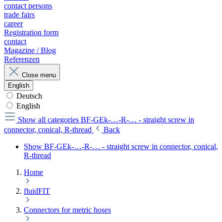
contact persons
trade fairs
career
Registration form
contact
Magazine / Blog
Referenzen
Close menu
English
Deutsch
English
Show all categories
BF-GEk-…-R-… - straight screw in
connector, conical, R-thread
Back
Show BF-GEk-…-R-… - straight screw in connector, conical,
R-thread
Home
fluidFIT
Connectors for metric hoses