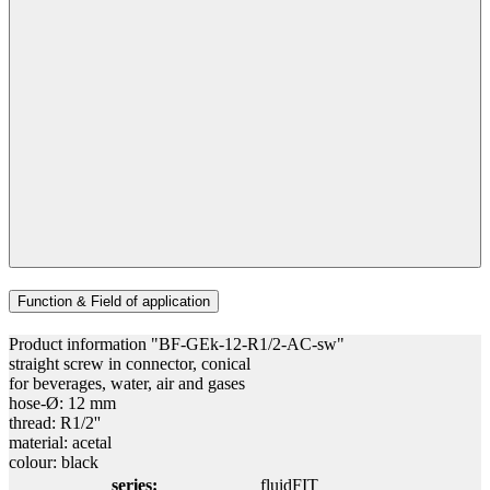
Function & Field of application
Product information "BF-GEk-12-R1/2-AC-sw"
straight screw in connector, conical
for beverages, water, air and gases
hose-Ø: 12 mm
thread: R1/2''
material: acetal
colour: black
series:
fluidFIT