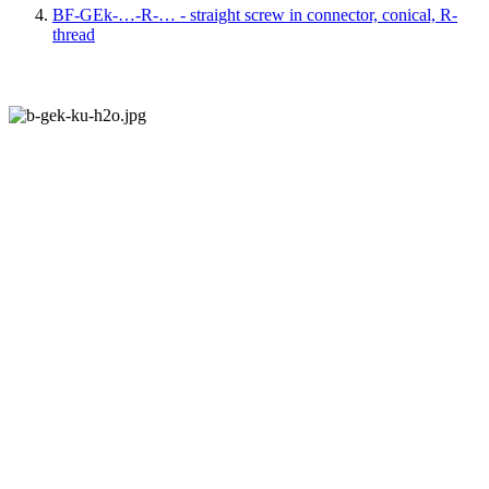
BF-GEk-…-R-… - straight screw in connector, conical, R-
thread