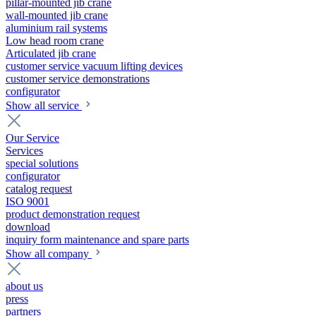
pillar-mounted jib crane
wall-mounted jib crane
aluminium rail systems
Low head room crane
Articulated jib crane
customer service vacuum lifting devices
customer service demonstrations
configurator
Show all service
Our Service
Services
special solutions
configurator
catalog request
ISO 9001
product demonstration request
download
inquiry form maintenance and spare parts
Show all company
about us
press
partners