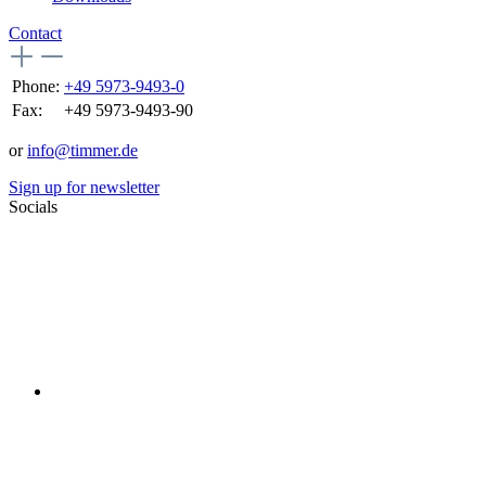
Contact
Phone:
+49 5973-9493-0
Fax:
+49 5973-9493-90
or
info@timmer.de
Sign up for newsletter
Socials