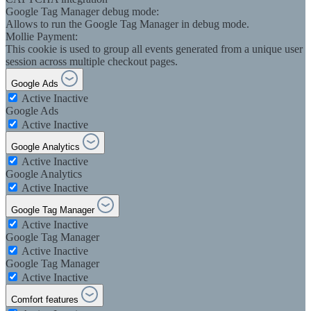
Google Tag Manager debug mode:
Allows to run the Google Tag Manager in debug mode.
Mollie Payment:
This cookie is used to group all events generated from a unique user
session across multiple checkout pages.
Google Ads
Active
Inactive
Google Ads
Active
Inactive
Google Analytics
Active
Inactive
Google Analytics
Active
Inactive
Google Tag Manager
Active
Inactive
Google Tag Manager
Active
Inactive
Google Tag Manager
Active
Inactive
Comfort features