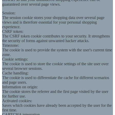
guaranteed over several page views.
Session:
The session cookie stores your shopping data over several page
views and is therefore essential for your personal shopping
experience.
CSRF token:
The CSRF token cookie contributes to your security. It strengthens
the security of forms against unwanted hacker attacks.
Timezone:
The cookie is used to provide the system with the user's current time
zone.
Cookie settings:
The cookie is used to store the cookie settings of the site user over
several browser sessions.
Cache handling:
The cookie is used to differentiate the cache for different scenarios
and page users.
Information on origin:
The cookie stores the referrer and the first page visited by the user
for further use.
Activated cookies:
Saves which cookies have already been accepted by the user for the
first time.
CAPTCHA integration