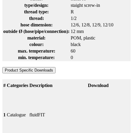
type/design:
staight screw-in
thread type:
R
thread:
1/2
hose dimension:
12/6
, 12/8
, 12/9
, 12/10
outside Ø (hose/pipe/connection):
12 mm
material:
POM
, plastic
colour:
black
max. temperature:
60
min. temperature:
0
Product Specific Downloads
#
Categories
Description
Download
1
Catalogue
fluidFIT