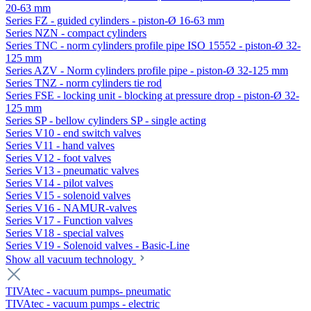
20-63 mm
Series FZ - guided cylinders - piston-Ø 16-63 mm
Series NZN - compact cylinders
Series TNC - norm cylinders profile pipe ISO 15552 - piston-Ø 32-
125 mm
Series AZV - Norm cylinders profile pipe - piston-Ø 32-125 mm
Series TNZ - norm cylinders tie rod
Series FSE - locking unit - blocking at pressure drop - piston-Ø 32-
125 mm
Series SP - bellow cylinders SP - single acting
Series V10 - end switch valves
Series V11 - hand valves
Series V12 - foot valves
Series V13 - pneumatic valves
Series V14 - pilot valves
Series V15 - solenoid valves
Series V16 - NAMUR-valves
Series V17 - Function valves
Series V18 - special valves
Series V19 - Solenoid valves - Basic-Line
Show all vacuum technology
TIVAtec - vacuum pumps- pneumatic
TIVAtec - vacuum pumps - electric