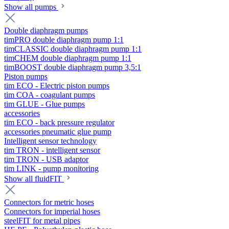
Show all pumps
Double diaphragm pumps
timPRO double diaphragm pump 1:1
timCLASSIC double diaphragm pump 1:1
timCHEM double diaphragm pump 1:1
timBOOST double diaphragm pump 3,5:1
Piston pumps
tim ECO - Electric piston pumps
tim COA - coagulant pumps
tim GLUE - Glue pumps
accessories
tim ECO - back pressure regulator
accessories pneumatic glue pump
Intelligent sensor technology
tim TRON - intelligent sensor
tim TRON - USB adaptor
tim LINK - pump monitoring
Show all fluidFIT
Connectors for metric hoses
Connectors for imperial hoses
steelFIT for metal pipes