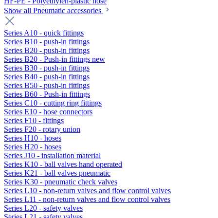
HF-PE - Polyethylen-plastic hose
Show all Pneumatic accessories
Series A10 - quick fittings
Series B10 - push-in fittings
Series B20 - push-in fittings
Series B20 - Push-in fittings new
Series B30 - push-in fittings
Series B40 - push-in fittings
Series B50 - push-in fittings
Series B60 - Push-in fittings
Series C10 - cutting ring fittings
Series E10 - hose connectors
Series F10 - fittings
Series F20 - rotary union
Series H10 - hoses
Series H20 - hoses
Series J10 - installation material
Series K10 - ball valves hand operated
Series K21 - ball valves pneumatic
Series K30 - pneumatic check valves
Series L10 - non-return valves and flow control valves
Series L11 - non-return valves and flow control valves
Series L20 - safety valves
Series L21 - safety valves