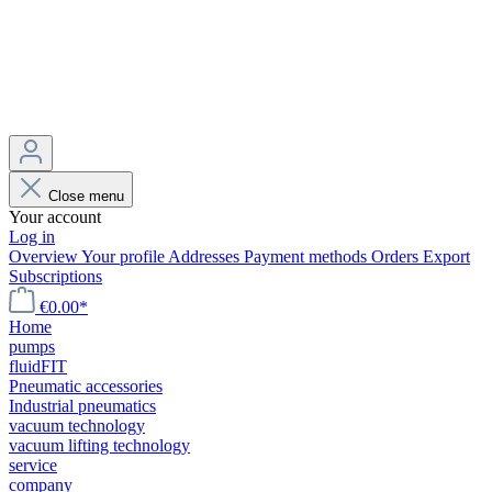
Close menu
Your account
Log in
Overview
Your profile
Addresses
Payment methods
Orders
Export
Subscriptions
€0.00*
Home
pumps
fluidFIT
Pneumatic accessories
Industrial pneumatics
vacuum technology
vacuum lifting technology
service
company