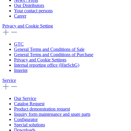
News / Press
Our Distributors
Your contact persons
Career
Privacy and Cookie Setting
GTC
General Terms and Conditions of Sale
General Terms and Conditions of Purchase
Privacy and Cookie Settings
Internal reporting office (HinSchG)
Imprint
Service
Our Service
Catalog Request
Product demonstration request
Inquiry form maintenance and spare parts
Configurator
Special solutions
Downloads