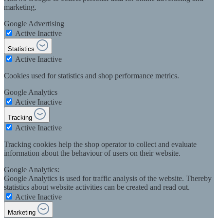
marketing.
Google Advertising
Active
Inactive
Statistics
Active
Inactive
Cookies used for statistics and shop performance metrics.
Google Analytics
Active
Inactive
Tracking
Active
Inactive
Tracking cookies help the shop operator to collect and evaluate
information about the behaviour of users on their website.
Google Analytics:
Google Analytics is used for traffic analysis of the website. Thereby
statistics about website activities can be created and read out.
Active
Inactive
Marketing