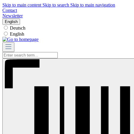
Skip to main content
Skip to search
Skip to main navigation
Contact
Newsletter
English
Deutsch
English