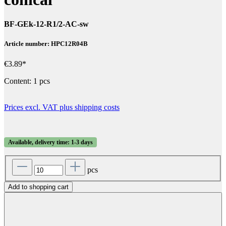
BF-GEk-12-R1/2-AC-sw
Article number: HPC12R04B
€3.89*
Content:
1 pcs
Prices excl. VAT plus shipping costs
Available, delivery time: 1-3 days
pcs
Add to shopping cart