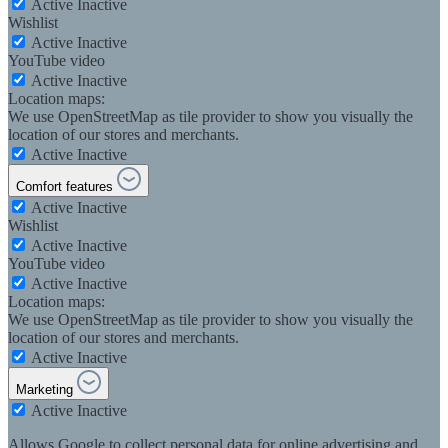
Active
Inactive
Wishlist
Active
Inactive
YouTube video
Active
Inactive
Location maps:
We use OpenStreetMap as tile provider to show you visually the
location of our stores and merchants.
Active
Inactive
Comfort features
Active
Inactive
Wishlist
Active
Inactive
YouTube video
Active
Inactive
Location maps:
We use OpenStreetMap as tile provider to show you visually the
location of our stores and merchants.
Active
Inactive
Marketing
Active
Inactive
Allows Google to collect personal data for online advertising and