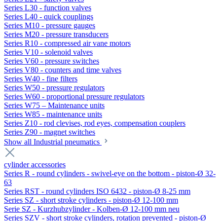
Series L30 - function valves
Series L40 - quick couplings
Series M10 - pressure gauges
Series M20 - pressure transducers
Series R10 - compressed air vane motors
Series V10 - solenoid valves
Series V60 - pressure switches
Series V80 - counters and time valves
Series W40 - fine filters
Series W50 - pressure regulators
Series W60 - proportional pressure regulators
Series W75 – Maintenance units
Series W85 - maintenance units
Series Z10 - rod clevises, rod eyes, compensation couplers
Series Z90 - magnet switches
Show all Industrial pneumatics
cylinder accessories
Series R - round cylinders - swivel-eye on the bottom - piston-Ø 32-
63
Series RST - round cylinders ISO 6432 - piston-Ø 8-25 mm
Series SZ - short stroke cylinders - piston-Ø 12-100 mm
Serie SZ - Kurzhubzylinder - Kolben-Ø 12-100 mm neu
Series SZV - short stroke cylinders, rotation prevented - piston-Ø