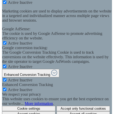
Active
Inactive
Marketing cookies are used to display advertisements on the website
in a targeted and individualized manner across multiple page views
and browser sessions.
Google AdSense:
The cookie is used by Google AdSense to promote advertising
efficiency on the website.
Active
Inactive
Google conversion tracking:
The Google Conversion Tracking Cookie is used to track
conversions on the website effectively. This information is used by
the site operator to target Google AdWords campaigns.
Active
Inactive
Enhanced Conversion Tracking
Active
Inactive
Enhanced Conversion Tracking
Active
Inactive
We respect your privacy
This website uses cookies to ensure you get the best experience on
our website...
More information
.
Cookie settings
Accept only functional cookies
Accept cookies
Accept all cookies