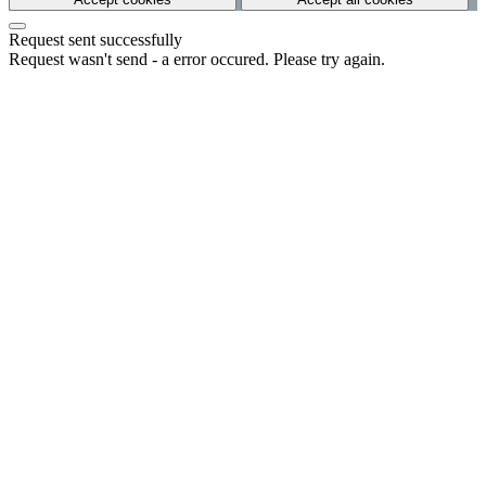
Request sent successfully
Request wasn't send - a error occured. Please try again.