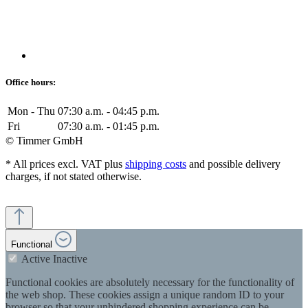
Office hours:
Mon - Thu
07:30 a.m. - 04:45 p.m.
Fri
07:30 a.m. - 01:45 p.m.
© Timmer GmbH
* All prices excl. VAT plus
shipping costs
and possible delivery
charges, if not stated otherwise.
Functional
Active
Inactive
Functional cookies are absolutely necessary for the functionality of
the web shop. These cookies assign a unique random ID to your
browser so that your unhindered shopping experience can be