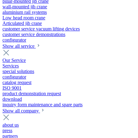
pillar-mounted jib crane
wall-mounted jib crane
aluminium rail systems
Low head room crane
Articulated jib crane
customer service vacuum lifting devices
customer service demonstrations
configurator
Show all service
Our Service
Services
special solutions
configurator
catalog request
ISO 9001
product demonstration request
download
inquiry form maintenance and spare parts
Show all company
about us
press
partners