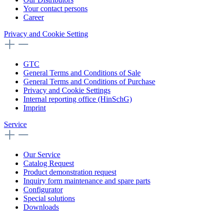
Your contact persons
Career
Privacy and Cookie Setting
GTC
General Terms and Conditions of Sale
General Terms and Conditions of Purchase
Privacy and Cookie Settings
Internal reporting office (HinSchG)
Imprint
Service
Our Service
Catalog Request
Product demonstration request
Inquiry form maintenance and spare parts
Configurator
Special solutions
Downloads