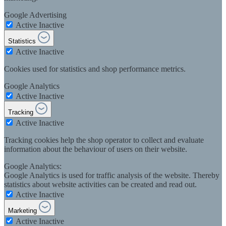
Google Advertising
Active
Inactive
Statistics
Active
Inactive
Cookies used for statistics and shop performance metrics.
Google Analytics
Active
Inactive
Tracking
Active
Inactive
Tracking cookies help the shop operator to collect and evaluate
information about the behaviour of users on their website.
Google Analytics:
Google Analytics is used for traffic analysis of the website. Thereby
statistics about website activities can be created and read out.
Active
Inactive
Marketing
Active
Inactive