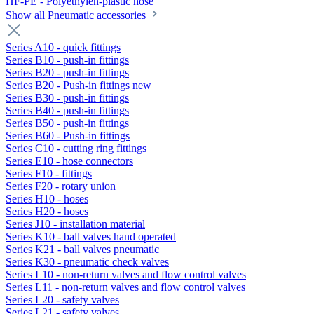
HF-PE - Polyethylen-plastic hose
Show all Pneumatic accessories
Series A10 - quick fittings
Series B10 - push-in fittings
Series B20 - push-in fittings
Series B20 - Push-in fittings new
Series B30 - push-in fittings
Series B40 - push-in fittings
Series B50 - push-in fittings
Series B60 - Push-in fittings
Series C10 - cutting ring fittings
Series E10 - hose connectors
Series F10 - fittings
Series F20 - rotary union
Series H10 - hoses
Series H20 - hoses
Series J10 - installation material
Series K10 - ball valves hand operated
Series K21 - ball valves pneumatic
Series K30 - pneumatic check valves
Series L10 - non-return valves and flow control valves
Series L11 - non-return valves and flow control valves
Series L20 - safety valves
Series L21 - safety valves