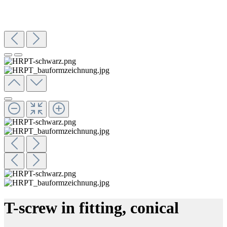
T-screw in fitting, conical