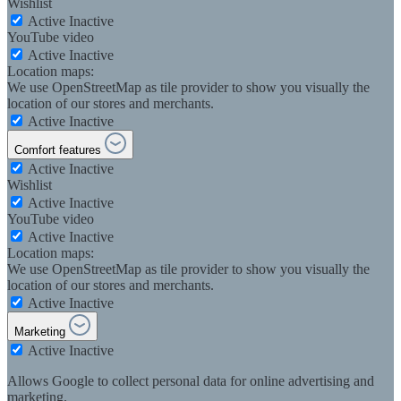
Wishlist
Active
Inactive
YouTube video
Active
Inactive
Location maps:
We use OpenStreetMap as tile provider to show you visually the
location of our stores and merchants.
Active
Inactive
Comfort features
Active
Inactive
Wishlist
Active
Inactive
YouTube video
Active
Inactive
Location maps:
We use OpenStreetMap as tile provider to show you visually the
location of our stores and merchants.
Active
Inactive
Marketing
Active
Inactive
Allows Google to collect personal data for online advertising and
marketing.