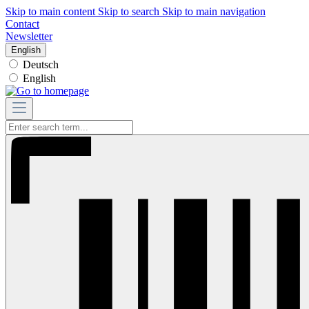
Skip to main content
Skip to search
Skip to main navigation
Contact
Newsletter
English
Deutsch
English