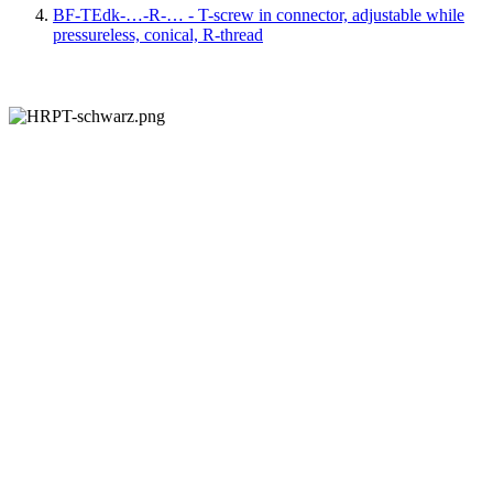
BF-TEdk-…-R-… - T-screw in connector, adjustable while
pressureless, conical, R-thread