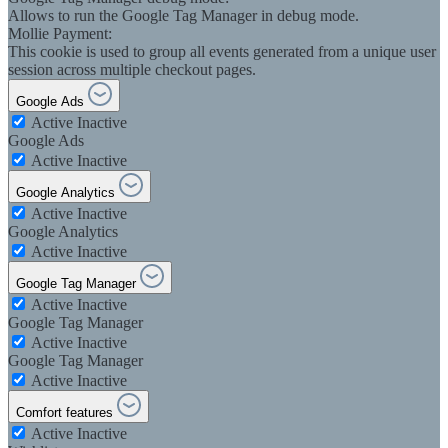
Allows to run the Google Tag Manager in debug mode.
Mollie Payment:
This cookie is used to group all events generated from a unique user
session across multiple checkout pages.
Google Ads
Active
Inactive
Google Ads
Active
Inactive
Google Analytics
Active
Inactive
Google Analytics
Active
Inactive
Google Tag Manager
Active
Inactive
Google Tag Manager
Active
Inactive
Google Tag Manager
Active
Inactive
Comfort features
Active
Inactive