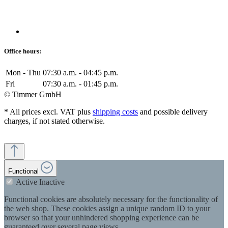
Office hours:
Mon - Thu
07:30 a.m. - 04:45 p.m.
Fri
07:30 a.m. - 01:45 p.m.
© Timmer GmbH
* All prices excl. VAT plus
shipping costs
and possible delivery
charges, if not stated otherwise.
Functional
Active
Inactive
Functional cookies are absolutely necessary for the functionality of
the web shop. These cookies assign a unique random ID to your
browser so that your unhindered shopping experience can be
guaranteed over several page views.