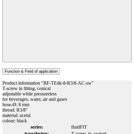
Function & Field of application
Product information "BF-TEdk-8-R3/8-AC-sw"
T-screw in fitting, conical
adjustable while pressureless
for beverages, water, air and gases
hose-Ø: 8 mm
thread: R3/8''
material: acetal
colour: black
series:
fluidFIT
type/design:
T-screw-in, swivel