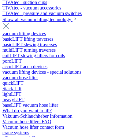
TIVAtec - suction cups
TIVAtec - vacuum accessories
TIVAtec - pressure and vacuum switches
Show all vacuum lifting technology
vacuum lifting devices
basicLIFT lifting traverses
basicLIFT slewing traverses
multiLIFT turning traverses
coilLIFT slewing lifters for coils
poroLIFT
accuLIFT accu devices
vacuum lifting devices - special solutions
vacuum hose lifter
quickLIFT
Stack Lift
lightLIFT
heavyLIFT
baseLIFT vacuum hose lifter
What do you want to lift?
Vakuum-Schlauchheber Information
Vacuum hose lifters FAQ
Vacuum hose lifter contact form
crane systems