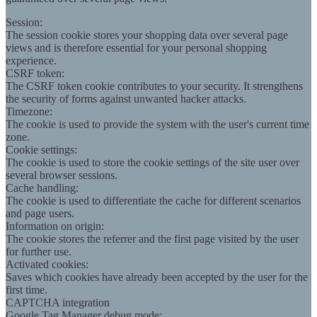
Session:
The session cookie stores your shopping data over several page
views and is therefore essential for your personal shopping
experience.
CSRF token:
The CSRF token cookie contributes to your security. It strengthens
the security of forms against unwanted hacker attacks.
Timezone:
The cookie is used to provide the system with the user's current time
zone.
Cookie settings:
The cookie is used to store the cookie settings of the site user over
several browser sessions.
Cache handling:
The cookie is used to differentiate the cache for different scenarios
and page users.
Information on origin:
The cookie stores the referrer and the first page visited by the user
for further use.
Activated cookies:
Saves which cookies have already been accepted by the user for the
first time.
CAPTCHA integration
Google Tag Manager debug mode: