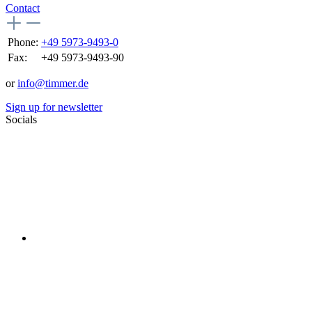
Contact
Phone:
+49 5973-9493-0
Fax:
+49 5973-9493-90
or
info@timmer.de
Sign up for newsletter
Socials