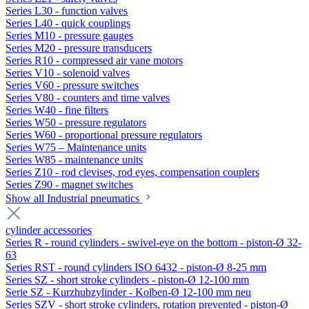
Series L30 - function valves
Series L40 - quick couplings
Series M10 - pressure gauges
Series M20 - pressure transducers
Series R10 - compressed air vane motors
Series V10 - solenoid valves
Series V60 - pressure switches
Series V80 - counters and time valves
Series W40 - fine filters
Series W50 - pressure regulators
Series W60 - proportional pressure regulators
Series W75 – Maintenance units
Series W85 - maintenance units
Series Z10 - rod clevises, rod eyes, compensation couplers
Series Z90 - magnet switches
Show all Industrial pneumatics
cylinder accessories
Series R - round cylinders - swivel-eye on the bottom - piston-Ø 32-
63
Series RST - round cylinders ISO 6432 - piston-Ø 8-25 mm
Series SZ - short stroke cylinders - piston-Ø 12-100 mm
Serie SZ - Kurzhubzylinder - Kolben-Ø 12-100 mm neu
Series SZV - short stroke cylinders, rotation prevented - piston-Ø