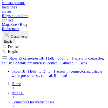
contact persons
trade fairs
career
Registration form
contact
Magazine / Blog
Referenzen
Close menu
English
Deutsch
English
Show all categories
BF-TEdk-…-R-… - T-screw in connector,
adjustable while pressureless, conical, R-thread
Back
Show BF-TEdk-…-R-… - T-screw in connector, adjustable
while pressureless, conical, R-thread
Home
fluidFIT
Connectors for metric hoses