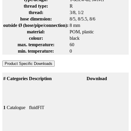
thread type:
R
thread:
3/8
, 1/2
hose dimension:
8/5
, 8/5.5
, 8/6
outside Ø (hose/pipe/connection):
8 mm
material:
POM
, plastic
colour:
black
max. temperature:
60
min. temperature:
0
Product Specific Downloads
#
Categories
Description
Download
1
Catalogue
fluidFIT