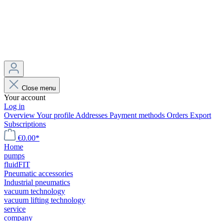
Close menu
Your account
Log in
Overview
Your profile
Addresses
Payment methods
Orders
Export
Subscriptions
€0.00*
Home
pumps
fluidFIT
Pneumatic accessories
Industrial pneumatics
vacuum technology
vacuum lifting technology
service
company