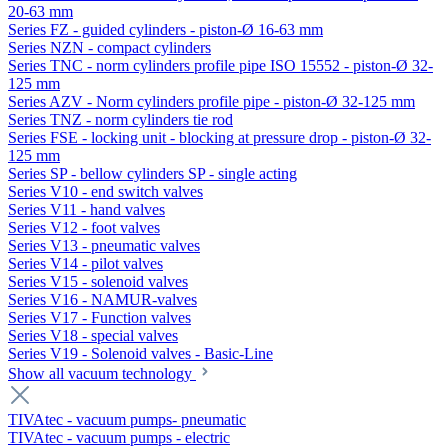
20-63 mm
Series FZ - guided cylinders - piston-Ø 16-63 mm
Series NZN - compact cylinders
Series TNC - norm cylinders profile pipe ISO 15552 - piston-Ø 32-
125 mm
Series AZV - Norm cylinders profile pipe - piston-Ø 32-125 mm
Series TNZ - norm cylinders tie rod
Series FSE - locking unit - blocking at pressure drop - piston-Ø 32-
125 mm
Series SP - bellow cylinders SP - single acting
Series V10 - end switch valves
Series V11 - hand valves
Series V12 - foot valves
Series V13 - pneumatic valves
Series V14 - pilot valves
Series V15 - solenoid valves
Series V16 - NAMUR-valves
Series V17 - Function valves
Series V18 - special valves
Series V19 - Solenoid valves - Basic-Line
Show all vacuum technology
TIVAtec - vacuum pumps- pneumatic
TIVAtec - vacuum pumps - electric