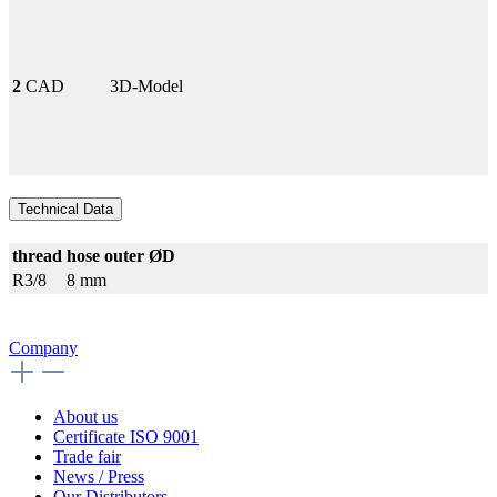
2
CAD
3D-Model
Technical Data
thread
hose outer ØD
R3/8
8 mm
Company
About us
Certificate ISO 9001
Trade fair
News / Press
Our Distributors