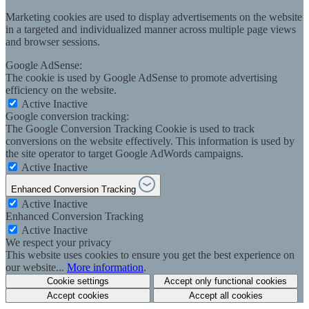
Marketing cookies are used to display advertisements on the website
in a targeted and individualized manner across multiple page views
and browser sessions.
Google AdSense:
The cookie is used by Google AdSense to promote advertising
efficiency on the website.
Active
Inactive
Google conversion tracking:
The Google Conversion Tracking Cookie is used to track
conversions on the website effectively. This information is used by
the site operator to target Google AdWords campaigns.
Active
Inactive
Enhanced Conversion Tracking
Active
Inactive
Enhanced Conversion Tracking
Active
Inactive
We respect your privacy
This website uses cookies to ensure you get the best experience on
our website...
More information
.
Cookie settings
Accept only functional cookies
Accept cookies
Accept all cookies