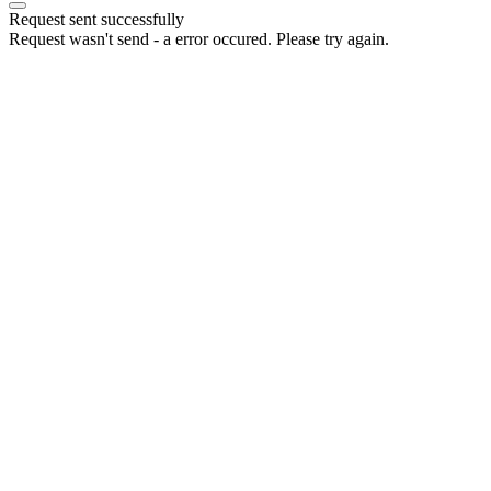
Request sent successfully
Request wasn't send - a error occured. Please try again.