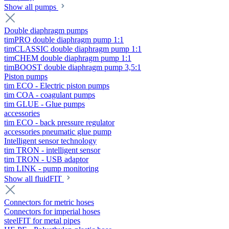
Show all pumps
Double diaphragm pumps
timPRO double diaphragm pump 1:1
timCLASSIC double diaphragm pump 1:1
timCHEM double diaphragm pump 1:1
timBOOST double diaphragm pump 3,5:1
Piston pumps
tim ECO - Electric piston pumps
tim COA - coagulant pumps
tim GLUE - Glue pumps
accessories
tim ECO - back pressure regulator
accessories pneumatic glue pump
Intelligent sensor technology
tim TRON - intelligent sensor
tim TRON - USB adaptor
tim LINK - pump monitoring
Show all fluidFIT
Connectors for metric hoses
Connectors for imperial hoses
steelFIT for metal pipes