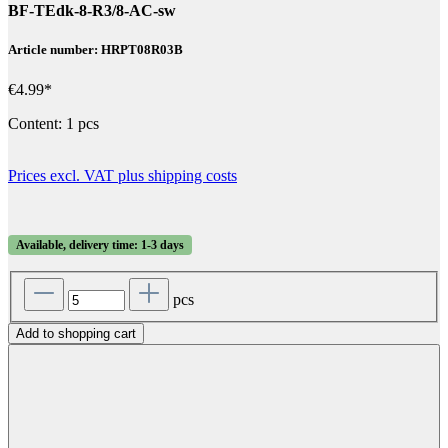
BF-TEdk-8-R3/8-AC-sw
Article number: HRPT08R03B
€4.99*
Content:
1 pcs
Prices excl. VAT plus shipping costs
Available, delivery time: 1-3 days
pcs
Add to shopping cart