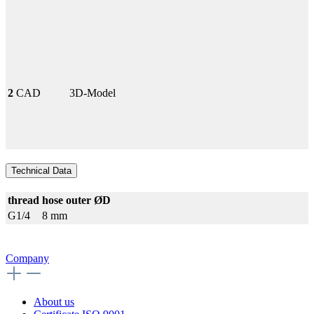
2
CAD
3D-Model
Technical Data
thread
hose outer ØD
G1/4
8 mm
Company
About us