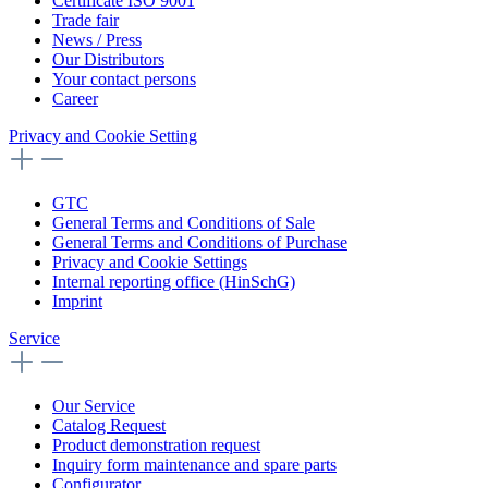
Certificate ISO 9001
Trade fair
News / Press
Our Distributors
Your contact persons
Career
Privacy and Cookie Setting
GTC
General Terms and Conditions of Sale
General Terms and Conditions of Purchase
Privacy and Cookie Settings
Internal reporting office (HinSchG)
Imprint
Service
Our Service
Catalog Request
Product demonstration request
Inquiry form maintenance and spare parts
Configurator