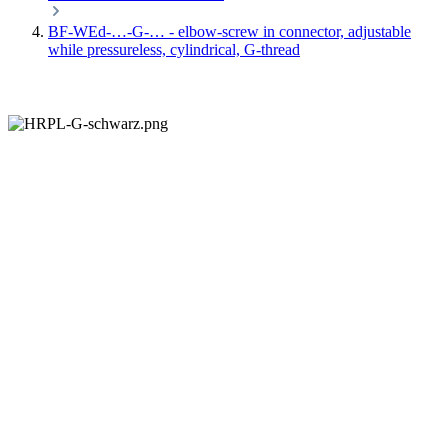
BF-WEd-…-G-… - elbow-screw in connector, adjustable
while pressureless, cylindrical, G-thread