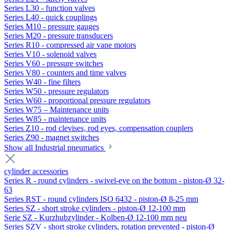
Series L30 - function valves
Series L40 - quick couplings
Series M10 - pressure gauges
Series M20 - pressure transducers
Series R10 - compressed air vane motors
Series V10 - solenoid valves
Series V60 - pressure switches
Series V80 - counters and time valves
Series W40 - fine filters
Series W50 - pressure regulators
Series W60 - proportional pressure regulators
Series W75 – Maintenance units
Series W85 - maintenance units
Series Z10 - rod clevises, rod eyes, compensation couplers
Series Z90 - magnet switches
Show all Industrial pneumatics
cylinder accessories
Series R - round cylinders - swivel-eye on the bottom - piston-Ø 32-
63
Series RST - round cylinders ISO 6432 - piston-Ø 8-25 mm
Series SZ - short stroke cylinders - piston-Ø 12-100 mm
Serie SZ - Kurzhubzylinder - Kolben-Ø 12-100 mm neu
Series SZV - short stroke cylinders, rotation prevented - piston-Ø