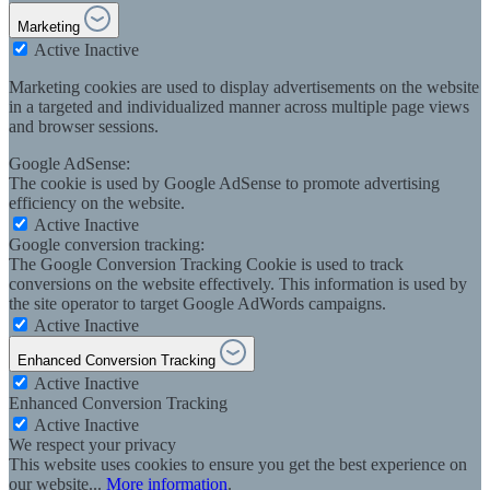
Marketing
Active
Inactive
Marketing cookies are used to display advertisements on the website
in a targeted and individualized manner across multiple page views
and browser sessions.
Google AdSense:
The cookie is used by Google AdSense to promote advertising
efficiency on the website.
Active
Inactive
Google conversion tracking:
The Google Conversion Tracking Cookie is used to track
conversions on the website effectively. This information is used by
the site operator to target Google AdWords campaigns.
Active
Inactive
Enhanced Conversion Tracking
Active
Inactive
Enhanced Conversion Tracking
Active
Inactive
We respect your privacy
This website uses cookies to ensure you get the best experience on
our website...
More information
.