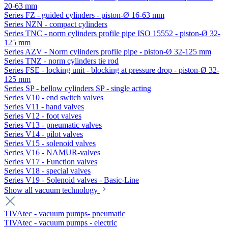
20-63 mm
Series FZ - guided cylinders - piston-Ø 16-63 mm
Series NZN - compact cylinders
Series TNC - norm cylinders profile pipe ISO 15552 - piston-Ø 32-
125 mm
Series AZV - Norm cylinders profile pipe - piston-Ø 32-125 mm
Series TNZ - norm cylinders tie rod
Series FSE - locking unit - blocking at pressure drop - piston-Ø 32-
125 mm
Series SP - bellow cylinders SP - single acting
Series V10 - end switch valves
Series V11 - hand valves
Series V12 - foot valves
Series V13 - pneumatic valves
Series V14 - pilot valves
Series V15 - solenoid valves
Series V16 - NAMUR-valves
Series V17 - Function valves
Series V18 - special valves
Series V19 - Solenoid valves - Basic-Line
Show all vacuum technology
TIVAtec - vacuum pumps- pneumatic
TIVAtec - vacuum pumps - electric