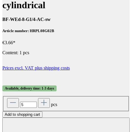
cylindrical
BF-WEd-8-G1/4-AC-sw
Article number: HRPL08G02B
€3.66*
Content:
1 pcs
Prices excl. VAT plus shipping costs
Available, delivery time: 1-3 days
pcs
Add to shopping cart