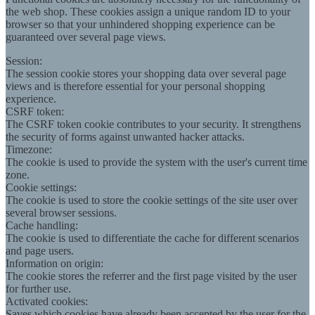
the web shop. These cookies assign a unique random ID to your
browser so that your unhindered shopping experience can be
guaranteed over several page views.
Session:
The session cookie stores your shopping data over several page
views and is therefore essential for your personal shopping
experience.
CSRF token:
The CSRF token cookie contributes to your security. It strengthens
the security of forms against unwanted hacker attacks.
Timezone:
The cookie is used to provide the system with the user's current time
zone.
Cookie settings:
The cookie is used to store the cookie settings of the site user over
several browser sessions.
Cache handling:
The cookie is used to differentiate the cache for different scenarios
and page users.
Information on origin:
The cookie stores the referrer and the first page visited by the user
for further use.
Activated cookies:
Saves which cookies have already been accepted by the user for the