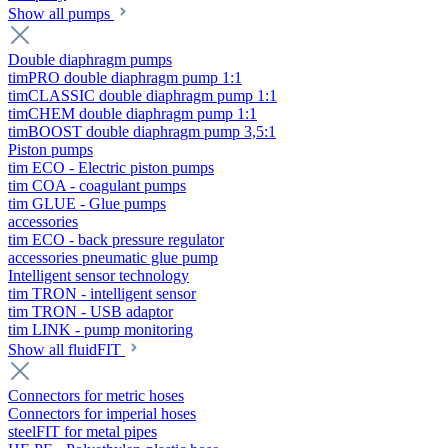
Show all pumps
Double diaphragm pumps
timPRO double diaphragm pump 1:1
timCLASSIC double diaphragm pump 1:1
timCHEM double diaphragm pump 1:1
timBOOST double diaphragm pump 3,5:1
Piston pumps
tim ECO - Electric piston pumps
tim COA - coagulant pumps
tim GLUE - Glue pumps
accessories
tim ECO - back pressure regulator
accessories pneumatic glue pump
Intelligent sensor technology
tim TRON - intelligent sensor
tim TRON - USB adaptor
tim LINK - pump monitoring
Show all fluidFIT
Connectors for metric hoses
Connectors for imperial hoses
steelFIT for metal pipes