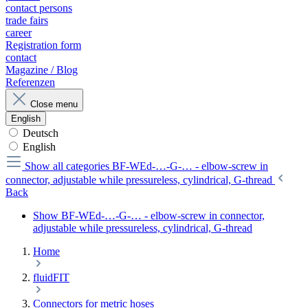
contact persons
trade fairs
career
Registration form
contact
Magazine / Blog
Referenzen
Close menu
English
Deutsch
English
Show all categories
BF-WEd-…-G-… - elbow-screw in
connector, adjustable while pressureless, cylindrical, G-thread
Back
Show BF-WEd-…-G-… - elbow-screw in connector,
adjustable while pressureless, cylindrical, G-thread
Home
fluidFIT
Connectors for metric hoses