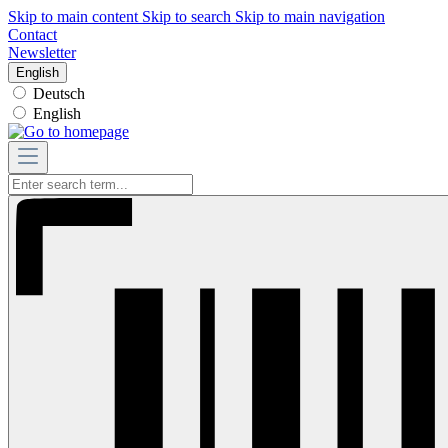
Skip to main content
Skip to search
Skip to main navigation
Contact
Newsletter
English
Deutsch
English