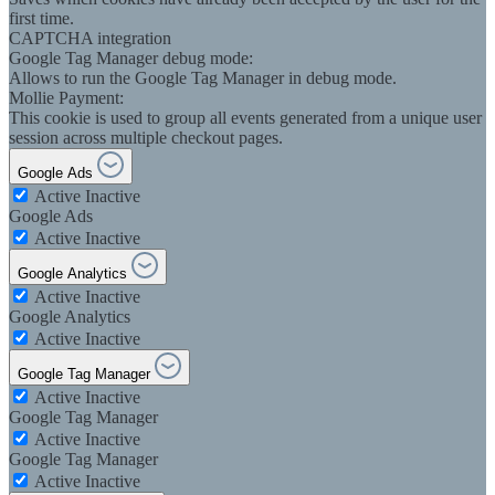
first time.
CAPTCHA integration
Google Tag Manager debug mode:
Allows to run the Google Tag Manager in debug mode.
Mollie Payment:
This cookie is used to group all events generated from a unique user
session across multiple checkout pages.
Google Ads
Active
Inactive
Google Ads
Active
Inactive
Google Analytics
Active
Inactive
Google Analytics
Active
Inactive
Google Tag Manager
Active
Inactive
Google Tag Manager
Active
Inactive
Google Tag Manager
Active
Inactive