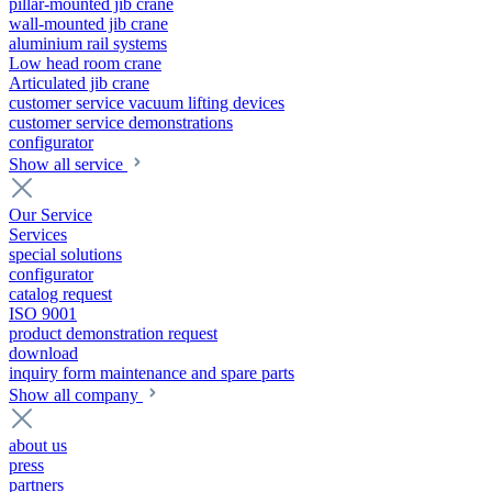
pillar-mounted jib crane
wall-mounted jib crane
aluminium rail systems
Low head room crane
Articulated jib crane
customer service vacuum lifting devices
customer service demonstrations
configurator
Show all service
Our Service
Services
special solutions
configurator
catalog request
ISO 9001
product demonstration request
download
inquiry form maintenance and spare parts
Show all company
about us
press
partners