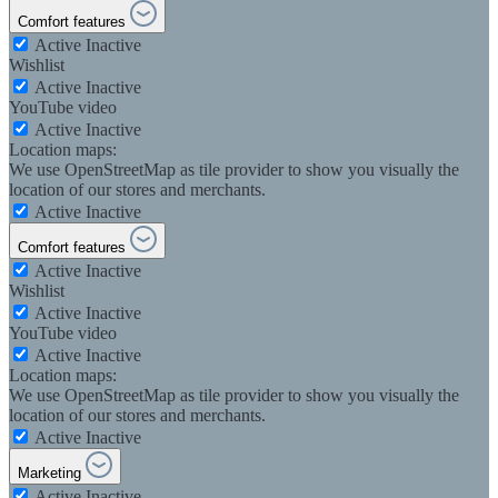
Comfort features
Active
Inactive
Wishlist
Active
Inactive
YouTube video
Active
Inactive
Location maps:
We use OpenStreetMap as tile provider to show you visually the
location of our stores and merchants.
Active
Inactive
Comfort features
Active
Inactive
Wishlist
Active
Inactive
YouTube video
Active
Inactive
Location maps:
We use OpenStreetMap as tile provider to show you visually the
location of our stores and merchants.
Active
Inactive
Marketing
Active
Inactive