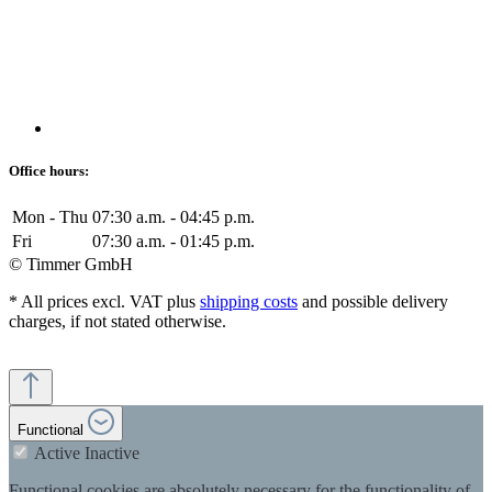
Office hours:
Mon - Thu
07:30 a.m. - 04:45 p.m.
Fri
07:30 a.m. - 01:45 p.m.
© Timmer GmbH
* All prices excl. VAT plus
shipping costs
and possible delivery
charges, if not stated otherwise.
Functional
Active
Inactive
Functional cookies are absolutely necessary for the functionality of