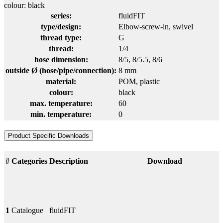
colour: black
series:
fluidFIT
type/design:
Elbow-screw-in, swivel
thread type:
G
thread:
1/4
hose dimension:
8/5
, 8/5.5
, 8/6
outside Ø (hose/pipe/connection):
8 mm
material:
POM
, plastic
colour:
black
max. temperature:
60
min. temperature:
0
Product Specific Downloads
#
Categories
Description
Download
1
Catalogue
fluidFIT