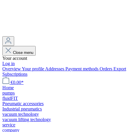
Close menu
Your account
Log in
Overview
Your profile
Addresses
Payment methods
Orders
Export
Subscriptions
€0.00*
Home
pumps
fluidFIT
Pneumatic accessories
Industrial pneumatics
vacuum technology
vacuum lifting technology
service
company