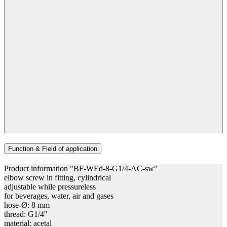
Function & Field of application
Product information "BF-WEd-8-G1/4-AC-sw"
elbow screw in fitting, cylindrical
adjustable while pressureless
for beverages, water, air and gases
hose-Ø: 8 mm
thread: G1/4''
material: acetal