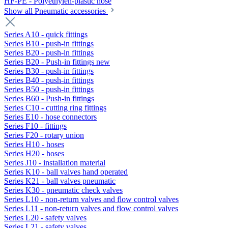
HF-PE - Polyethylen-plastic hose
Show all Pneumatic accessories
Series A10 - quick fittings
Series B10 - push-in fittings
Series B20 - push-in fittings
Series B20 - Push-in fittings new
Series B30 - push-in fittings
Series B40 - push-in fittings
Series B50 - push-in fittings
Series B60 - Push-in fittings
Series C10 - cutting ring fittings
Series E10 - hose connectors
Series F10 - fittings
Series F20 - rotary union
Series H10 - hoses
Series H20 - hoses
Series J10 - installation material
Series K10 - ball valves hand operated
Series K21 - ball valves pneumatic
Series K30 - pneumatic check valves
Series L10 - non-return valves and flow control valves
Series L11 - non-return valves and flow control valves
Series L20 - safety valves
Series L21 - safety valves