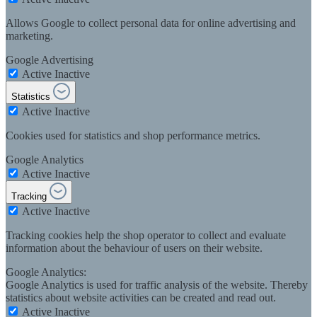
Allows Google to collect personal data for online advertising and
marketing.
Google Advertising
Active
Inactive
Statistics
Active
Inactive
Cookies used for statistics and shop performance metrics.
Google Analytics
Active
Inactive
Tracking
Active
Inactive
Tracking cookies help the shop operator to collect and evaluate
information about the behaviour of users on their website.
Google Analytics:
Google Analytics is used for traffic analysis of the website. Thereby
statistics about website activities can be created and read out.
Active
Inactive