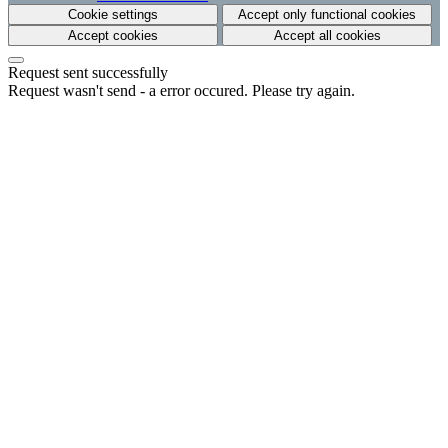
Cookie settings
Accept only functional cookies
Accept cookies
Accept all cookies
Request sent successfully
Request wasn't send - a error occured. Please try again.