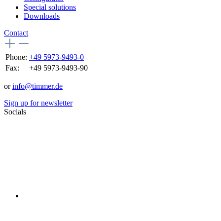
Special solutions
Downloads
Contact
Phone:
+49 5973-9493-0
Fax:
+49 5973-9493-90
or
info@timmer.de
Sign up for newsletter
Socials