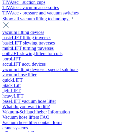
TIVAtec - suction cups
TIVAtec - vacuum accessories
TIVAtec - pressure and vacuum switches
Show all vacuum lifting technology
vacuum lifting devices
basicLIFT lifting traverses
basicLIFT slewing traverses
multiLIFT turning traverses
coilLIFT slewing lifters for coils
poroLIFT
accuLIFT accu devices
vacuum lifting devices - special solutions
vacuum hose lifter
quickLIFT
Stack Lift
lightLIFT
heavyLIFT
baseLIFT vacuum hose lifter
What do you want to lift?
Vakuum-Schlauchheber Information
Vacuum hose lifters FAQ
Vacuum hose lifter contact form
crane systems