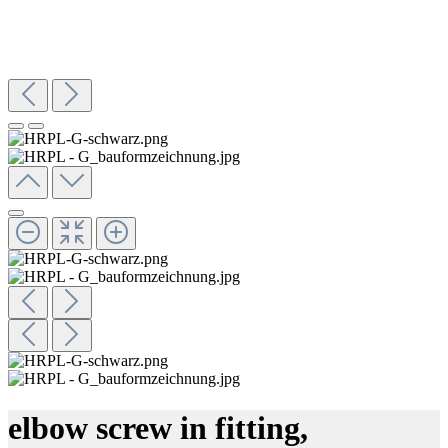
elbow screw in fitting,