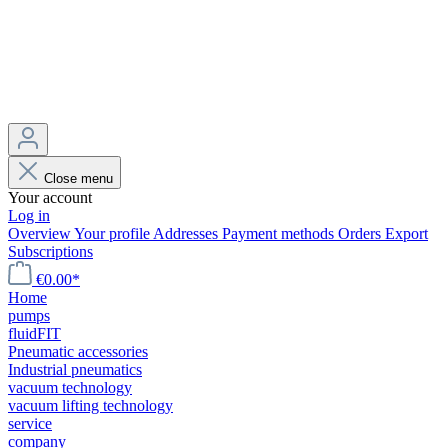
Close menu
Your account
Log in
Overview
Your profile
Addresses
Payment methods
Orders
Export
Subscriptions
€0.00*
Home
pumps
fluidFIT
Pneumatic accessories
Industrial pneumatics
vacuum technology
vacuum lifting technology
service
company