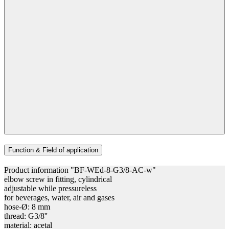
Function & Field of application
Product information "BF-WEd-8-G3/8-AC-w"
elbow screw in fitting, cylindrical
adjustable while pressureless
for beverages, water, air and gases
hose-Ø: 8 mm
thread: G3/8''
material: acetal