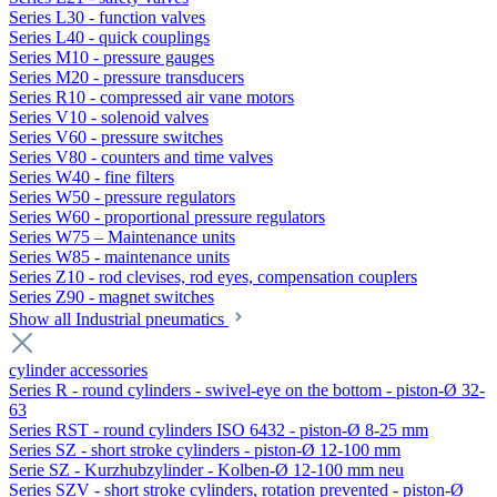
Series L30 - function valves
Series L40 - quick couplings
Series M10 - pressure gauges
Series M20 - pressure transducers
Series R10 - compressed air vane motors
Series V10 - solenoid valves
Series V60 - pressure switches
Series V80 - counters and time valves
Series W40 - fine filters
Series W50 - pressure regulators
Series W60 - proportional pressure regulators
Series W75 – Maintenance units
Series W85 - maintenance units
Series Z10 - rod clevises, rod eyes, compensation couplers
Series Z90 - magnet switches
Show all Industrial pneumatics
cylinder accessories
Series R - round cylinders - swivel-eye on the bottom - piston-Ø 32-
63
Series RST - round cylinders ISO 6432 - piston-Ø 8-25 mm
Series SZ - short stroke cylinders - piston-Ø 12-100 mm
Serie SZ - Kurzhubzylinder - Kolben-Ø 12-100 mm neu
Series SZV - short stroke cylinders, rotation prevented - piston-Ø