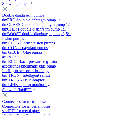
Show all pumps
Double diaphragm pumps
timPRO double diaphragm pump 1:1
timCLASSIC double diaphragm pump 1:1
timCHEM double diaphragm pump 1:1
timBOOST double diaphragm pump 3,5:1
Piston pumps
tim ECO - Electric piston pumps
tim COA - coagulant pumps
tim GLUE - Glue pumps
accessories
tim ECO - back pressure regulator
accessories pneumatic glue pump
Intelligent sensor technology
tim TRON - intelligent sensor
tim TRON - USB adaptor
tim LINK - pump monitoring
Show all fluidFIT
Connectors for metric hoses
Connectors for imperial hoses
steelFIT for metal pipes