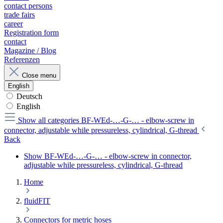
contact persons
trade fairs
career
Registration form
contact
Magazine / Blog
Referenzen
Close menu
English
Deutsch
English
Show all categories
BF-WEd-…-G-… - elbow-screw in
connector, adjustable while pressureless, cylindrical, G-thread
Back
Show BF-WEd-…-G-… - elbow-screw in connector,
adjustable while pressureless, cylindrical, G-thread
Home
fluidFIT
Connectors for metric hoses