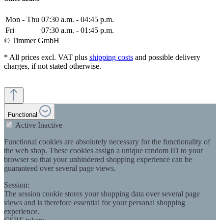
Mon - Thu
07:30 a.m. - 04:45 p.m.
Fri
07:30 a.m. - 01:45 p.m.
© Timmer GmbH
* All prices excl. VAT plus
shipping costs
and possible delivery
charges, if not stated otherwise.
Functional
Active
Inactive
Functional cookies are absolutely necessary for the functionality of
the web shop. These cookies assign a unique random ID to your
browser so that your unhindered shopping experience can be
guaranteed over several page views.
Session:
The session cookie stores your shopping data over several page
views and is therefore essential for your personal shopping
experience.