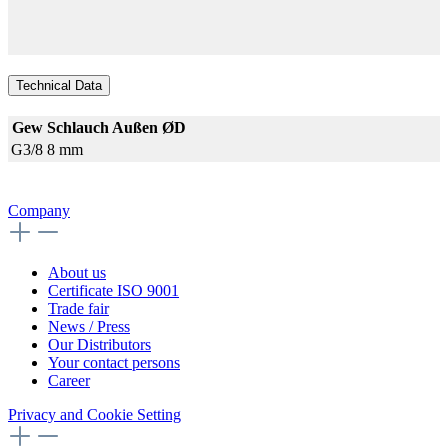
Technical Data
Gew
Schlauch Außen ØD
G3/8
8 mm
Company
About us
Certificate ISO 9001
Trade fair
News / Press
Our Distributors
Your contact persons
Career
Privacy and Cookie Setting