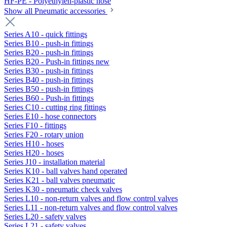
HF-PE - Polyethylen-plastic hose
Show all Pneumatic accessories
Series A10 - quick fittings
Series B10 - push-in fittings
Series B20 - push-in fittings
Series B20 - Push-in fittings new
Series B30 - push-in fittings
Series B40 - push-in fittings
Series B50 - push-in fittings
Series B60 - Push-in fittings
Series C10 - cutting ring fittings
Series E10 - hose connectors
Series F10 - fittings
Series F20 - rotary union
Series H10 - hoses
Series H20 - hoses
Series J10 - installation material
Series K10 - ball valves hand operated
Series K21 - ball valves pneumatic
Series K30 - pneumatic check valves
Series L10 - non-return valves and flow control valves
Series L11 - non-return valves and flow control valves
Series L20 - safety valves
Series L21 - safety valves