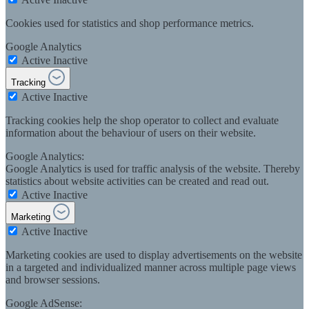
Cookies used for statistics and shop performance metrics.
Google Analytics
Active
Inactive
Tracking
Active
Inactive
Tracking cookies help the shop operator to collect and evaluate
information about the behaviour of users on their website.
Google Analytics:
Google Analytics is used for traffic analysis of the website. Thereby
statistics about website activities can be created and read out.
Active
Inactive
Marketing
Active
Inactive
Marketing cookies are used to display advertisements on the website
in a targeted and individualized manner across multiple page views
and browser sessions.
Google AdSense: