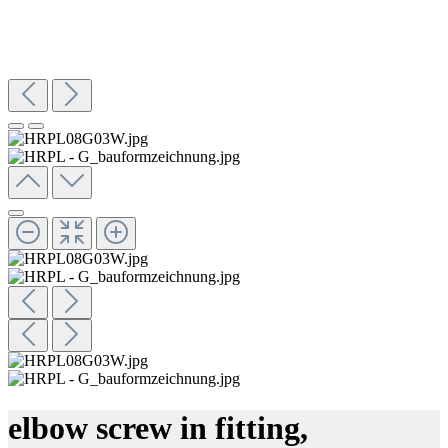
elbow screw in fitting,