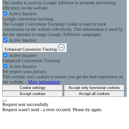
The cookie is used by Google AdSense to promote advertising
efficiency on the website.
Active
Inactive
Google conversion tracking:
The Google Conversion Tracking Cookie is used to track
conversions on the website effectively. This information is used by
the site operator to target Google AdWords campaigns.
Active
Inactive
Enhanced Conversion Tracking
Active
Inactive
Enhanced Conversion Tracking
Active
Inactive
We respect your privacy
This website uses cookies to ensure you get the best experience on
our website...
More information
.
Cookie settings
Accept only functional cookies
Accept cookies
Accept all cookies
Request sent successfully
Request wasn't send - a error occured. Please try again.