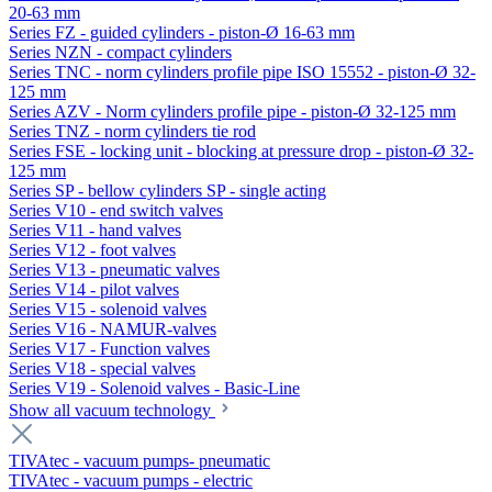
20-63 mm
Series FZ - guided cylinders - piston-Ø 16-63 mm
Series NZN - compact cylinders
Series TNC - norm cylinders profile pipe ISO 15552 - piston-Ø 32-
125 mm
Series AZV - Norm cylinders profile pipe - piston-Ø 32-125 mm
Series TNZ - norm cylinders tie rod
Series FSE - locking unit - blocking at pressure drop - piston-Ø 32-
125 mm
Series SP - bellow cylinders SP - single acting
Series V10 - end switch valves
Series V11 - hand valves
Series V12 - foot valves
Series V13 - pneumatic valves
Series V14 - pilot valves
Series V15 - solenoid valves
Series V16 - NAMUR-valves
Series V17 - Function valves
Series V18 - special valves
Series V19 - Solenoid valves - Basic-Line
Show all vacuum technology
TIVAtec - vacuum pumps- pneumatic
TIVAtec - vacuum pumps - electric