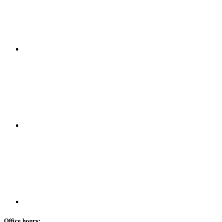
Office hours: