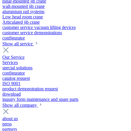
pillar-mounted jib crane
wall-mounted jib crane
aluminium rail systems
Low head room crane
Articulated jib crane
customer service vacuum lifting devices
customer service demonstrations
configurator
Show all service
Our Service
Services
special solutions
configurator
catalog request
ISO 9001
product demonstration request
download
inquiry form maintenance and spare parts
Show all company
about us
press
partners