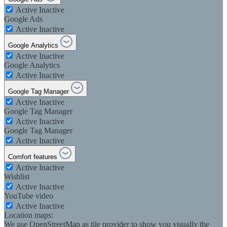
Active
Inactive
Google Ads
Active
Inactive
Google Analytics
Active
Inactive
Google Analytics
Active
Inactive
Google Tag Manager
Active
Inactive
Google Tag Manager
Active
Inactive
Google Tag Manager
Active
Inactive
Comfort features
Active
Inactive
Wishlist
Active
Inactive
YouTube video
Active
Inactive
Location maps:
We use OpenStreetMap as tile provider to show you visually the