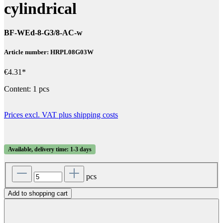
cylindrical
BF-WEd-8-G3/8-AC-w
Article number: HRPL08G03W
€4.31*
Content:
1 pcs
Prices excl. VAT plus shipping costs
Available, delivery time: 1-3 days
pcs
Add to shopping cart