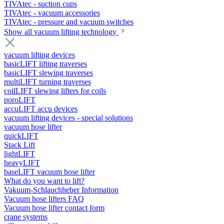
TIVAtec - suction cups
TIVAtec - vacuum accessories
TIVAtec - pressure and vacuum switches
Show all vacuum lifting technology
vacuum lifting devices
basicLIFT lifting traverses
basicLIFT slewing traverses
multiLIFT turning traverses
coilLIFT slewing lifters for coils
poroLIFT
accuLIFT accu devices
vacuum lifting devices - special solutions
vacuum hose lifter
quickLIFT
Stack Lift
lightLIFT
heavyLIFT
baseLIFT vacuum hose lifter
What do you want to lift?
Vakuum-Schlauchheber Information
Vacuum hose lifters FAQ
Vacuum hose lifter contact form
crane systems