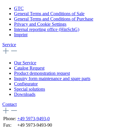
GTC
General Terms and Conditions of Sale
General Terms and Conditions of Purchase
Privacy and Cookie Settings
Internal reporting office (HinSchG)
Imprint
Service
Our Service
Catalog Request
Product demonstration request
Inquiry form maintenance and spare parts
Configurator
Special solutions
Downloads
Contact
Phone:
+49 5973-9493-0
Fax:
+49 5973-9493-90