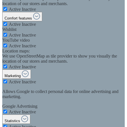
location of our stores and merchants.
Active
Inactive
Comfort features
Active
Inactive
Wishlist
Active
Inactive
YouTube video
Active
Inactive
Location maps:
We use OpenStreetMap as tile provider to show you visually the
location of our stores and merchants.
Active
Inactive
Marketing
Active
Inactive
Allows Google to collect personal data for online advertising and
marketing.
Google Advertising
Active
Inactive
Statistics
Active
Inactive