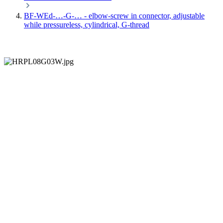
BF-WEd-…-G-… - elbow-screw in connector, adjustable
while pressureless, cylindrical, G-thread