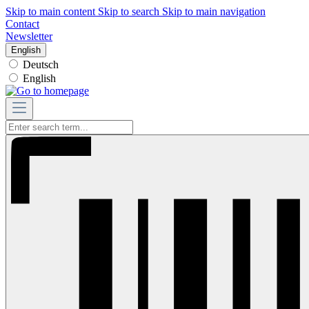
Skip to main content
Skip to search
Skip to main navigation
Contact
Newsletter
English
Deutsch
English