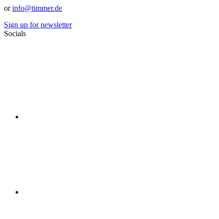
or
info@timmer.de
Sign up for newsletter
Socials