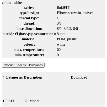
colour: white
series:
fluidFIT
type/design:
Elbow-screw-in, swivel
thread type:
G
thread:
3/8
hose dimension:
8/5
, 8/5.5
, 8/6
outside Ø (hose/pipe/connection):
8 mm
material:
POM
, plastic
colour:
white
max. temperature:
60
min. temperature:
0
Product Specific Downloads
#
Categories
Description
Download
1
CAD
3D Model