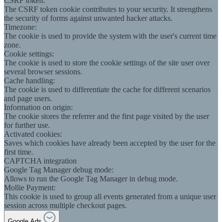
CSRF token:
The CSRF token cookie contributes to your security. It strengthens
the security of forms against unwanted hacker attacks.
Timezone:
The cookie is used to provide the system with the user's current time
zone.
Cookie settings:
The cookie is used to store the cookie settings of the site user over
several browser sessions.
Cache handling:
The cookie is used to differentiate the cache for different scenarios
and page users.
Information on origin:
The cookie stores the referrer and the first page visited by the user
for further use.
Activated cookies:
Saves which cookies have already been accepted by the user for the
first time.
CAPTCHA integration
Google Tag Manager debug mode:
Allows to run the Google Tag Manager in debug mode.
Mollie Payment:
This cookie is used to group all events generated from a unique user
session across multiple checkout pages.
Google Ads