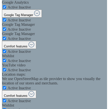
Google Analytics
Active
Inactive
Google Tag Manager
Active
Inactive
Google Tag Manager
Active
Inactive
Google Tag Manager
Active
Inactive
Comfort features
Active
Inactive
Wishlist
Active
Inactive
YouTube video
Active
Inactive
Location maps:
We use OpenStreetMap as tile provider to show you visually the
location of our stores and merchants.
Active
Inactive
Comfort features
Active
Inactive
Wishlist