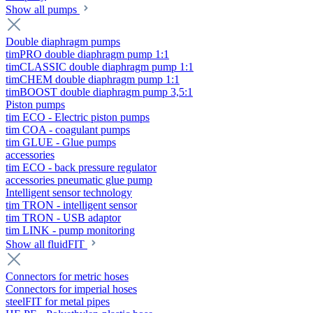
Show all pumps
Double diaphragm pumps
timPRO double diaphragm pump 1:1
timCLASSIC double diaphragm pump 1:1
timCHEM double diaphragm pump 1:1
timBOOST double diaphragm pump 3,5:1
Piston pumps
tim ECO - Electric piston pumps
tim COA - coagulant pumps
tim GLUE - Glue pumps
accessories
tim ECO - back pressure regulator
accessories pneumatic glue pump
Intelligent sensor technology
tim TRON - intelligent sensor
tim TRON - USB adaptor
tim LINK - pump monitoring
Show all fluidFIT
Connectors for metric hoses
Connectors for imperial hoses
steelFIT for metal pipes