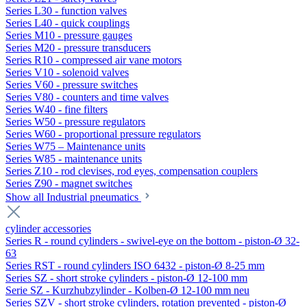
Series L30 - function valves
Series L40 - quick couplings
Series M10 - pressure gauges
Series M20 - pressure transducers
Series R10 - compressed air vane motors
Series V10 - solenoid valves
Series V60 - pressure switches
Series V80 - counters and time valves
Series W40 - fine filters
Series W50 - pressure regulators
Series W60 - proportional pressure regulators
Series W75 – Maintenance units
Series W85 - maintenance units
Series Z10 - rod clevises, rod eyes, compensation couplers
Series Z90 - magnet switches
Show all Industrial pneumatics
cylinder accessories
Series R - round cylinders - swivel-eye on the bottom - piston-Ø 32-
63
Series RST - round cylinders ISO 6432 - piston-Ø 8-25 mm
Series SZ - short stroke cylinders - piston-Ø 12-100 mm
Serie SZ - Kurzhubzylinder - Kolben-Ø 12-100 mm neu
Series SZV - short stroke cylinders, rotation prevented - piston-Ø