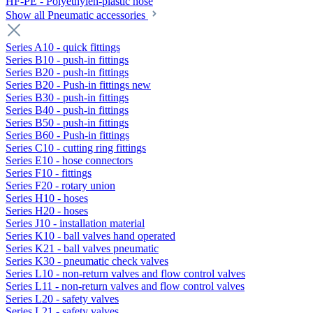
HF-PE - Polyethylen-plastic hose
Show all Pneumatic accessories
Series A10 - quick fittings
Series B10 - push-in fittings
Series B20 - push-in fittings
Series B20 - Push-in fittings new
Series B30 - push-in fittings
Series B40 - push-in fittings
Series B50 - push-in fittings
Series B60 - Push-in fittings
Series C10 - cutting ring fittings
Series E10 - hose connectors
Series F10 - fittings
Series F20 - rotary union
Series H10 - hoses
Series H20 - hoses
Series J10 - installation material
Series K10 - ball valves hand operated
Series K21 - ball valves pneumatic
Series K30 - pneumatic check valves
Series L10 - non-return valves and flow control valves
Series L11 - non-return valves and flow control valves
Series L20 - safety valves
Series L21 - safety valves