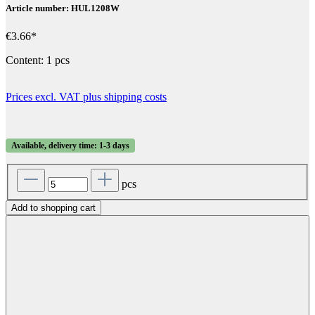
Article number: HUL1208W
€3.66*
Content:
1 pcs
Prices excl. VAT plus shipping costs
Available, delivery time: 1-3 days
pcs
Add to shopping cart