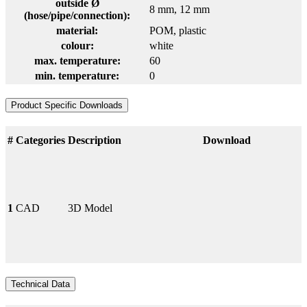
outside Ø
8 mm
, 12 mm
(hose/pipe/connection):
material:
POM
, plastic
colour:
white
max. temperature:
60
min. temperature:
0
Product Specific Downloads
#
Categories
Description
Download
1
CAD
3D Model
Technical Data