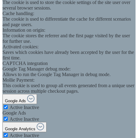
The cookie is used to store the cookie settings of the site user over
several browser sessions.
Cache handling:
The cookie is used to differentiate the cache for different scenarios
and page users.
Information on origin:
The cookie stores the referrer and the first page visited by the user
for further use.
Activated cookies:
Saves which cookies have already been accepted by the user for the
first time.
CAPTCHA integration
Google Tag Manager debug mode:
Allows to run the Google Tag Manager in debug mode.
Mollie Payment:
This cookie is used to group all events generated from a unique user
session across multiple checkout pages.
Google Ads
Active
Inactive
Google Ads
Active
Inactive
Google Analytics
Active
Inactive