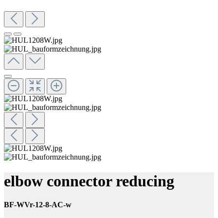
elbow connector reducing
BF-WVr-12-8-AC-w