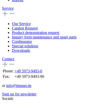
Service
Our Service
Catalog Request
Product demonstration request
Inquiry form maintenance and spare parts
Configurator
Special solutions
Downloads
Contact
Phone:
+49 5973-9493-0
Fax:
+49 5973-9493-90
or
info@timmer.de
Sign up for newsletter
Socials