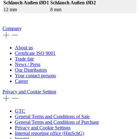
Schlauch Außen ØD1
Schlauch Außen ØD2
12 mm
8 mm
Company
About us
Certificate ISO 9001
Trade fair
News / Press
Our Distributors
Your contact persons
Career
Privacy and Cookie Setting
GTC
General Terms and Conditions of Sale
General Terms and Conditions of Purchase
Privacy and Cookie Settings
Internal reporting office (HinSchG)
Imprint