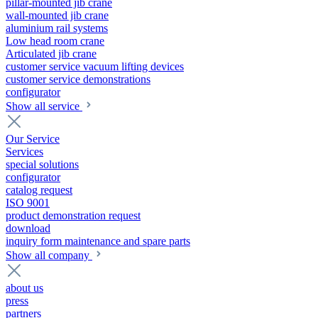
pillar-mounted jib crane
wall-mounted jib crane
aluminium rail systems
Low head room crane
Articulated jib crane
customer service vacuum lifting devices
customer service demonstrations
configurator
Show all service
Our Service
Services
special solutions
configurator
catalog request
ISO 9001
product demonstration request
download
inquiry form maintenance and spare parts
Show all company
about us
press
partners