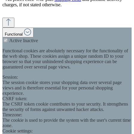
charges, if not stated otherwise.
Functional
Active
Inactive
Functional cookies are absolutely necessary for the functionality of
the web shop. These cookies assign a unique random ID to your
browser so that your unhindered shopping experience can be
guaranteed over several page views.
Session:
The session cookie stores your shopping data over several page
views and is therefore essential for your personal shopping
experience.
CSRF token:
The CSRF token cookie contributes to your security. It strengthens
the security of forms against unwanted hacker attacks.
Timezone:
The cookie is used to provide the system with the user's current time
zone.
Cookie settings: