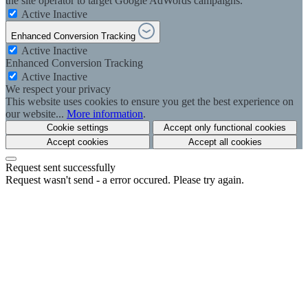
the site operator to target Google AdWords campaigns.
Active
Inactive
Enhanced Conversion Tracking
Active
Inactive
Enhanced Conversion Tracking
Active
Inactive
We respect your privacy
This website uses cookies to ensure you get the best experience on
our website...
More information
.
Cookie settings
Accept only functional cookies
Accept cookies
Accept all cookies
Request sent successfully
Request wasn't send - a error occured. Please try again.