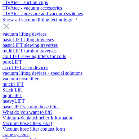
TIVAtec - suction cups
TIVAtec - vacuum accessories
TIVAtec - pressure and vacuum switches
Show all vacuum lifting technology
vacuum lifting devices
basicLIFT lifting traverses
basicLIFT slewing traverses
multiLIFT turning traverses
coilLIFT slewing lifters for coils
poroLIFT
accuLIFT accu devices
vacuum lifting devices - special solutions
vacuum hose lifter
quickLIFT
Stack Lift
lightLIFT
heavyLIFT
baseLIFT vacuum hose lifter
What do you want to lift?
Vakuum-Schlauchheber Information
Vacuum hose lifters FAQ
Vacuum hose lifter contact form
crane systems