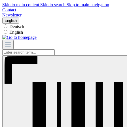
Skip to main content
Skip to search
Skip to main navigation
Contact
Newsletter
English
Deutsch
English