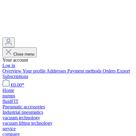
Close menu
Your account
Log in
Overview
Your profile
Addresses
Payment methods
Orders
Export
Subscriptions
€0.00*
Home
pumps
fluidFIT
Pneumatic accessories
Industrial pneumatics
vacuum technology
vacuum lifting technology
service
company