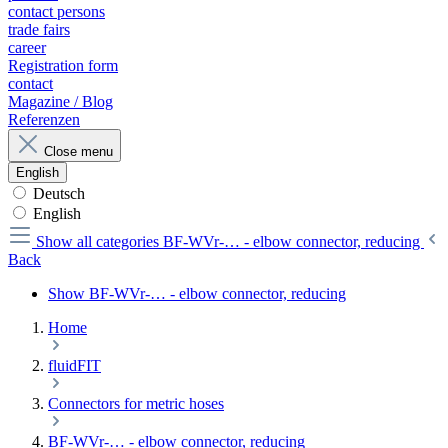
contact persons
trade fairs
career
Registration form
contact
Magazine / Blog
Referenzen
Close menu
English
Deutsch
English
Show all categories
BF-WVr-… - elbow connector, reducing
Back
Show BF-WVr-… - elbow connector, reducing
Home
fluidFIT
Connectors for metric hoses
BF-WVr-… - elbow connector, reducing