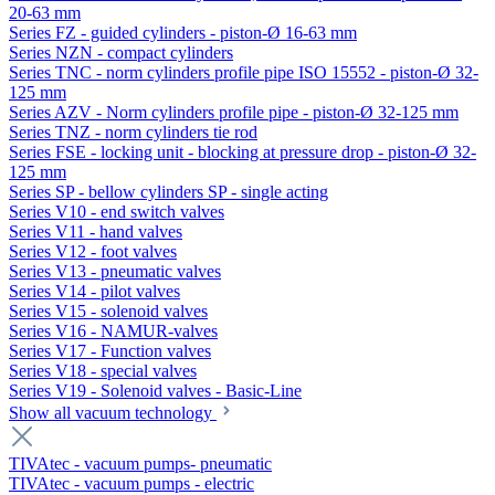
20-63 mm
Series FZ - guided cylinders - piston-Ø 16-63 mm
Series NZN - compact cylinders
Series TNC - norm cylinders profile pipe ISO 15552 - piston-Ø 32-
125 mm
Series AZV - Norm cylinders profile pipe - piston-Ø 32-125 mm
Series TNZ - norm cylinders tie rod
Series FSE - locking unit - blocking at pressure drop - piston-Ø 32-
125 mm
Series SP - bellow cylinders SP - single acting
Series V10 - end switch valves
Series V11 - hand valves
Series V12 - foot valves
Series V13 - pneumatic valves
Series V14 - pilot valves
Series V15 - solenoid valves
Series V16 - NAMUR-valves
Series V17 - Function valves
Series V18 - special valves
Series V19 - Solenoid valves - Basic-Line
Show all vacuum technology
TIVAtec - vacuum pumps- pneumatic
TIVAtec - vacuum pumps - electric