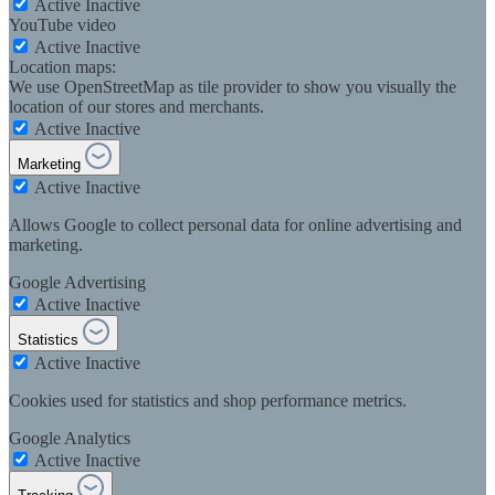
Active
Inactive
YouTube video
Active
Inactive
Location maps:
We use OpenStreetMap as tile provider to show you visually the
location of our stores and merchants.
Active
Inactive
Marketing
Active
Inactive
Allows Google to collect personal data for online advertising and
marketing.
Google Advertising
Active
Inactive
Statistics
Active
Inactive
Cookies used for statistics and shop performance metrics.
Google Analytics
Active
Inactive