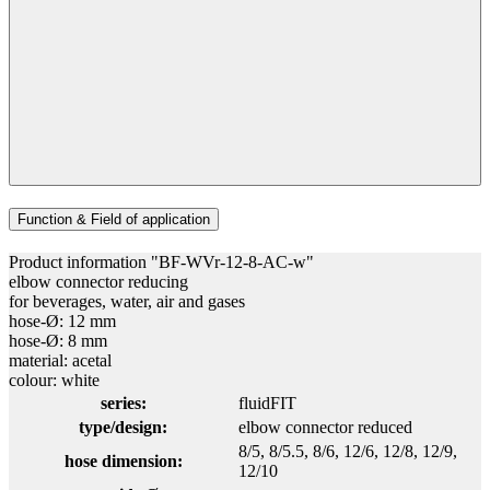
Function & Field of application
Product information "BF-WVr-12-8-AC-w"
elbow connector reducing
for beverages, water, air and gases
hose-Ø: 12 mm
hose-Ø: 8 mm
material: acetal
colour: white
series:
fluidFIT
type/design:
elbow connector reduced
8/5
, 8/5.5
, 8/6
, 12/6
, 12/8
, 12/9
,
hose dimension:
12/10