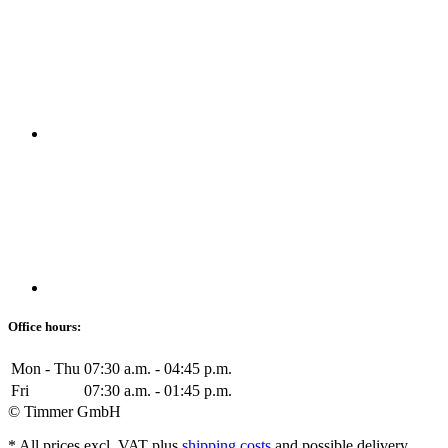
Office hours:
Mon - Thu
07:30 a.m. - 04:45 p.m.
Fri
07:30 a.m. - 01:45 p.m.
© Timmer GmbH
* All prices excl. VAT plus
shipping costs
and possible delivery