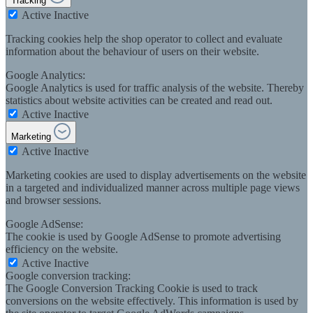
Tracking
Active
Inactive
Tracking cookies help the shop operator to collect and evaluate
information about the behaviour of users on their website.
Google Analytics:
Google Analytics is used for traffic analysis of the website. Thereby
statistics about website activities can be created and read out.
Active
Inactive
Marketing
Active
Inactive
Marketing cookies are used to display advertisements on the website
in a targeted and individualized manner across multiple page views
and browser sessions.
Google AdSense:
The cookie is used by Google AdSense to promote advertising
efficiency on the website.
Active
Inactive
Google conversion tracking:
The Google Conversion Tracking Cookie is used to track
conversions on the website effectively. This information is used by