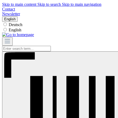
Skip to main content
Skip to search
Skip to main navigation
Contact
Newsletter
English
Deutsch
English