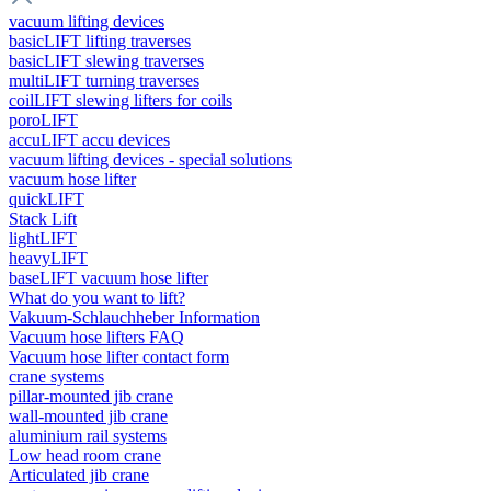
vacuum lifting devices
basicLIFT lifting traverses
basicLIFT slewing traverses
multiLIFT turning traverses
coilLIFT slewing lifters for coils
poroLIFT
accuLIFT accu devices
vacuum lifting devices - special solutions
vacuum hose lifter
quickLIFT
Stack Lift
lightLIFT
heavyLIFT
baseLIFT vacuum hose lifter
What do you want to lift?
Vakuum-Schlauchheber Information
Vacuum hose lifters FAQ
Vacuum hose lifter contact form
crane systems
pillar-mounted jib crane
wall-mounted jib crane
aluminium rail systems
Low head room crane
Articulated jib crane