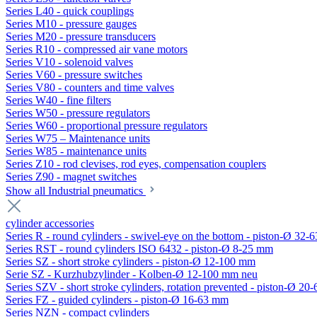
Series L40 - quick couplings
Series M10 - pressure gauges
Series M20 - pressure transducers
Series R10 - compressed air vane motors
Series V10 - solenoid valves
Series V60 - pressure switches
Series V80 - counters and time valves
Series W40 - fine filters
Series W50 - pressure regulators
Series W60 - proportional pressure regulators
Series W75 – Maintenance units
Series W85 - maintenance units
Series Z10 - rod clevises, rod eyes, compensation couplers
Series Z90 - magnet switches
Show all Industrial pneumatics
cylinder accessories
Series R - round cylinders - swivel-eye on the bottom - piston-Ø 32-6
Series RST - round cylinders ISO 6432 - piston-Ø 8-25 mm
Series SZ - short stroke cylinders - piston-Ø 12-100 mm
Serie SZ - Kurzhubzylinder - Kolben-Ø 12-100 mm neu
Series SZV - short stroke cylinders, rotation prevented - piston-Ø 2
Series FZ - guided cylinders - piston-Ø 16-63 mm
Series NZN - compact cylinders