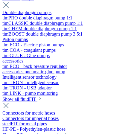
Double diaphragm pumps
timPRO double diaphragm pump 1:1
timCLASSIC double diaphragm pump 1:1
timCHEM double diaphragm pump 1:1
timBOOST double diaphragm pump 3,5:1
Piston pumps
tim ECO - Electric piston pumps
tim COA - coagulant pumps
tim GLUE - Glue pumps
accessories
tim ECO - back pressure regulator
accessories pneumatic glue pump
Intelligent sensor technology
tim TRON - intelligent sensor
tim TRON - USB adaptor
tim LINK - pump monitoring
Show all fluidFIT
Connectors for metric hoses
Connectors for imperial hoses
steelFIT for metal pipes
HF-PE - Polyethylen-plastic hose