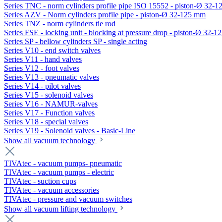
Series TNC - norm cylinders profile pipe ISO 15552 - piston-Ø 32-
Series AZV - Norm cylinders profile pipe - piston-Ø 32-125 mm
Series TNZ - norm cylinders tie rod
Series FSE - locking unit - blocking at pressure drop - piston-Ø 32-
Series SP - bellow cylinders SP - single acting
Series V10 - end switch valves
Series V11 - hand valves
Series V12 - foot valves
Series V13 - pneumatic valves
Series V14 - pilot valves
Series V15 - solenoid valves
Series V16 - NAMUR-valves
Series V17 - Function valves
Series V18 - special valves
Series V19 - Solenoid valves - Basic-Line
Show all vacuum technology
TIVAtec - vacuum pumps- pneumatic
TIVAtec - vacuum pumps - electric
TIVAtec - suction cups
TIVAtec - vacuum accessories
TIVAtec - pressure and vacuum switches
Show all vacuum lifting technology