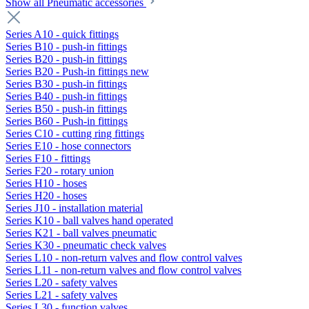
Show all Pneumatic accessories
Series A10 - quick fittings
Series B10 - push-in fittings
Series B20 - push-in fittings
Series B20 - Push-in fittings new
Series B30 - push-in fittings
Series B40 - push-in fittings
Series B50 - push-in fittings
Series B60 - Push-in fittings
Series C10 - cutting ring fittings
Series E10 - hose connectors
Series F10 - fittings
Series F20 - rotary union
Series H10 - hoses
Series H20 - hoses
Series J10 - installation material
Series K10 - ball valves hand operated
Series K21 - ball valves pneumatic
Series K30 - pneumatic check valves
Series L10 - non-return valves and flow control valves
Series L11 - non-return valves and flow control valves
Series L20 - safety valves
Series L21 - safety valves
Series L30 - function valves