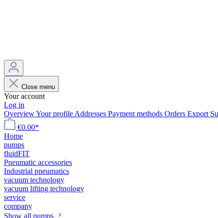
Close menu
Your account
Log in
Overview
Your profile
Addresses
Payment methods
Orders
Export
Su
€0.00*
Home
pumps
fluidFIT
Pneumatic accessories
Industrial pneumatics
vacuum technology
vacuum lifting technology
service
company
Show all pumps